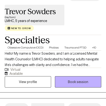
their own unique story and journey through life; my job is not only to
Trevor Sowders
listen but also to help guide you toward healing your mind, body an
spirit so that you can live the life you're meant to live!
(he/him)
LMHC, 5 years of experience
NEW TO GROW
Specialties
Obsessive-Compulsive (OCD)
Phobias
Trauma and PTSD
+10
Hello! My name is Trevor Sowders, and I am a Licensed Mental
Health Counselor (LMHC) dedicated to helping adults navigate
life’s challenges with clarity and confidence. I’ve had the
Virtual
privilege of working with people from many walks of life,
Available
providing treatment for a wide range of mental health concerns
View profile
Book session
including depression, anxiety, trauma, OCD, PTSD, panic
disorder, and life transitions. My approach is flexible and
collaborative—I tailor each session to your unique needs rather
than using a one-size-fits-all method. I began my career
studying neuroscience but soon realized I wanted to work