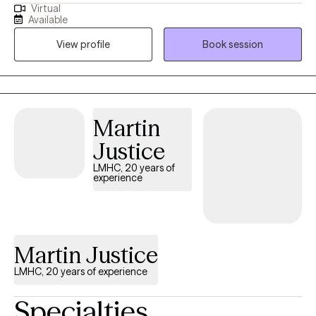
Virtual
anxiety related disorders. I'm also a licensed clinical addictions
Available
counselor and enjoy working with others to implement healthy
View profile
Book session
changes. I'll work with you to set individual goals and
understand how your family impacts many of our decisions.
Martin
Justice
LMHC, 20 years of
experience
Martin Justice
LMHC, 20 years of experience
Specialties