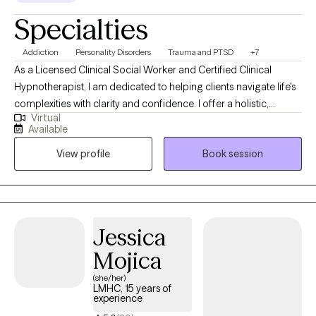
Specialties
Addiction
Personality Disorders
Trauma and PTSD
+7
As a Licensed Clinical Social Worker and Certified Clinical
Hypnotherapist, I am dedicated to helping clients navigate life's
complexities with clarity and confidence. I offer a holistic,
Virtual
strengths-focused approach that honors each person's unique
Available
story and empowers them to build healthier relationships, create
View profile
Book session
balance, and move toward lasting growth. My practice is a
space where clients can process experiences at their own pace
and develop tools to heal, grow, and thrive.
Jessica
Mojica
(she/her)
LMHC, 15 years of
experience