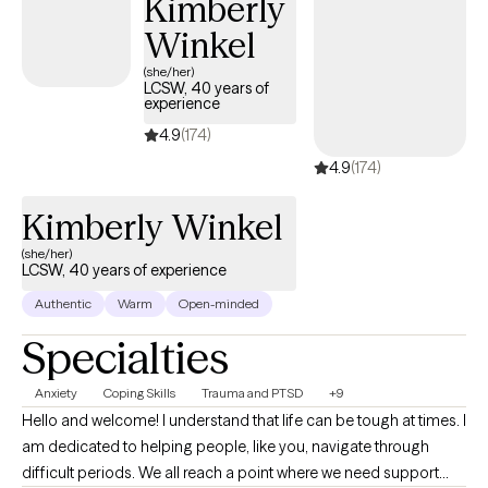
Kimberly
Winkel
(she/her)
LCSW, 40 years of
experience
4.9
(174)
4.9
(174)
Kimberly Winkel
(she/her)
LCSW, 40 years of experience
Authentic
Warm
Open-minded
Specialties
Anxiety
Coping Skills
Trauma and PTSD
+9
Hello and welcome! I understand that life can be tough at times. I
am dedicated to helping people, like you, navigate through
difficult periods. We all reach a point where we need support