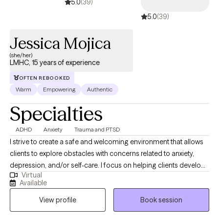
5.0
(39)
5.0
(39)
Jessica Mojica
(she/her)
LMHC, 15 years of experience
OFTEN REBOOKED
Warm
Empowering
Authentic
Specialties
ADHD
Anxiety
Trauma and PTSD
I strive to create a safe and welcoming environment that allows
clients to explore obstacles with concerns related to anxiety,
depression, and/or self-care. I focus on helping clients develop
Virtual
assertive communication & boundaries with themselves and
Available
those around them that can help improve their quality of life and
View profile
Book session
personal development. We'll work through your patterns in
managing daily life, relationships or work situations, and I'll help