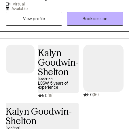
Virtual
disorders. For the past 26 years, I’ve supported people—likely
Available
much like you—in building the skills needed to get sober, stay in
View profile
Book session
recovery, and address co-occurring mental health issues. I’ve
worked with adults from all walks of life, including diverse ages,
races, cultures, spiritual and religious backgrounds, and many in
the LGBTQ+ community, to lay the groundwork for managing
mental health and breaking free from drugs and alcohol.
Kalyn
Worried that depression or anxiety might be fueling your
Goodwin-
substance use? You’re not alone—it’s common. We can explore
that together and find strategies to help you manage symptoms
Shelton
and heal. If substance use isn’t your concern but you need help
(She/Her)
with anxiety, depression, or trauma, I can guide you toward a
LCSW, 5 years of
experience
healthier, more balanced life. I look forward to meeting you.
5.0
(16)
5.0
(16)
Kalyn Goodwin-
Shelton
(She/Her)