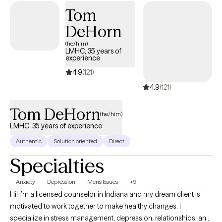
living and then learn to effectively reframe these in order to be a
Tom
better version of yourself.
DeHorn
(he/him)
LMHC, 35 years of
experience
4.9
(121)
4.9
(121)
Tom DeHorn
(he/him)
LMHC, 35 years of experience
Authentic
Solution oriented
Direct
Specialties
Anxiety
Depression
Men's Issues
+9
Hi! I’m a licensed counselor in Indiana and my dream client is
motivated to work together to make healthy changes. I
specialize in stress management, depression, relationships, and