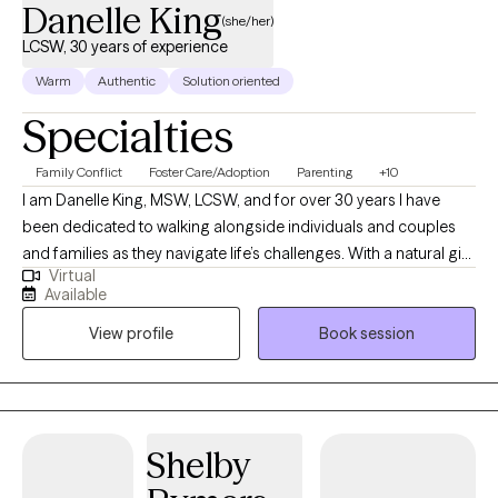
Danelle King
(she/her)
LCSW, 30 years of experience
Warm
Authentic
Solution oriented
Specialties
Family Conflict
Foster Care/Adoption
Parenting
+10
I am Danelle King, MSW, LCSW, and for over 30 years I have
been dedicated to walking alongside individuals and couples
and families as they navigate life’s challenges. With a natural gift
Virtual
for nurturing and support, I strive to create a safe, non-
Available
judgmental space where my clients can be open and honest
View profile
Book session
without fear of criticism. I believe that healing begins with
honesty, and I am gentle in my approach, offering genuine
feedback and personalized guidance tailored to each person’s
unique circumstances. My work is focused on helping clients
address problematic behaviors, process traumatic experiences,
Shelby
and manage specific mental health diagnoses. I draw not only
on professional expertise, but also on my personal experiences