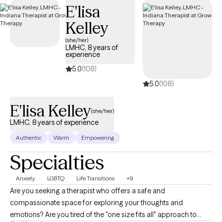
E'lisa
Kelley
(she/her)
LMHC, 8 years of
experience
5.0
(108)
5.0
(108)
E'lisa Kelley
(she/her)
LMHC, 8 years of experience
Authentic
Warm
Empowering
Specialties
Anxiety
LGBTQ
Life Transitions
+9
Are you seeking a therapist who offers a safe and
compassionate space for exploring your thoughts and
emotions? Are you tired of the "one size fits all" approach to