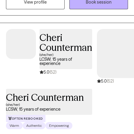
View profile
Book session
esteem, life transitions, and family conflict. I help my client's to
become the best versions of themselves.
Cheri
Counterman
(she/her)
LCSW, 15 years of
experience
5.0
(52)
5.0
(52)
Cheri Counterman
(she/her)
LCSW, 15 years of experience
OFTEN REBOOKED
Warm
Authentic
Empowering