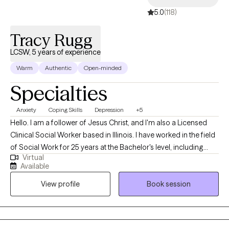
"You are IMPERFECTLY perfect"
5.0
(118)
Tracy Rugg
LCSW, 5 years of experience
Warm
Authentic
Open-minded
Specialties
Anxiety
Coping Skills
Depression
+5
Hello. I am a follower of Jesus Christ, and I'm also a Licensed
Clinical Social Worker based in Illinois. I have worked in the field
of Social Work for 25 years at the Bachelor's level, including
Virtual
case management for at-risk youth, CPS investigations and
Available
medical social work. I received my Master's of Science in Social
View profile
Book session
Work from the University of Louisville and have been practicing
five years. At this time, I provide individual therapy to adults
dealing with anxiety, depression and trauma among other
issues. We work to recognize triggers/barriers to successful