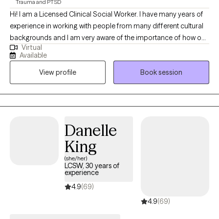
Trauma and PTSD
navigate life’s challenges and move toward a healthier and more
Hi! I am a Licensed Clinical Social Worker. I have many years of
fulfilling future.
experience in working with people from many different cultural
backgrounds and I am very aware of the importance of how our
Virtual
cultures influence our mental health. I love working with
Available
individuals and families and have had many success in doing
View profile
Book session
so. I love helping people to have the confidence to be
authentically themselves.
Danelle
King
(she/her)
LCSW, 30 years of
experience
4.9
(69)
4.9
(69)