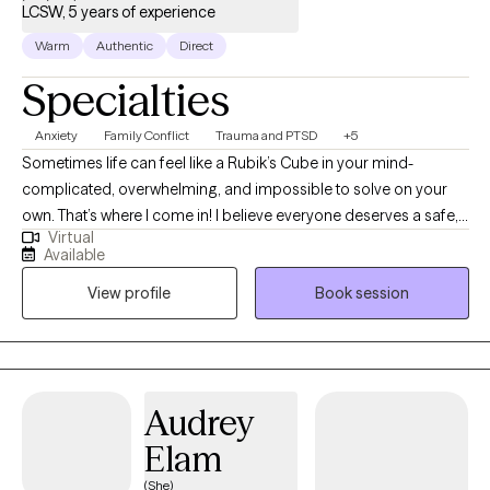
LCSW, 5 years of experience
Warm
Authentic
Direct
Specialties
Anxiety
Family Conflict
Trauma and PTSD
+5
Sometimes life can feel like a Rubik’s Cube in your mind-
complicated, overwhelming, and impossible to solve on your
own. That’s where I come in! I believe everyone deserves a safe,
Virtual
judgment free space to unpack their thoughts and feelings,
Available
begin to make sense of them, and move toward healing. My
View profile
Book session
passion is helping adults recover from trauma, whether rooted in
childhood or more recent experiences. I have experience
supporting individuals who are navigating trauma, anxiety,
codependency, attachment challenges, addictions, and
personality disorders, and I work alongside each client to create
Audrey
a path forward that feels both empowering and hopeful.
Elam
(She)