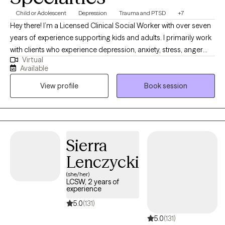
Child or Adolescent
Depression
Trauma and PTSD
+7
Hey there! I’m a Licensed Clinical Social Worker with over seven
years of experience supporting kids and adults. I primarily work
with clients who experience depression, anxiety, stress, anger
Virtual
struggles, and trauma responses. I have developed a relaxed
Available
and casual approach throughout my time as a therapist. I like to
View profile
Book session
work on developing a level of trust and understanding with my
clients. I also have extensive experience supporting individuals
and families who have experienced complex trauma, including
sexual abuse and Commercial Sexual Exploitation. My work is
rooted in your strengths and values, because I believe healing
Sierra
starts with honoring who you are. If you're going through a
Lenczycki
difficult time and think we might be a good match, I’d love to
connect.
(she/her)
LCSW, 2 years of
experience
5.0
(131)
5.0
(131)