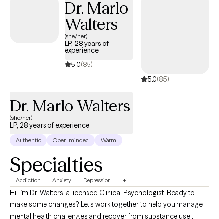
Dr. Marlo
directly with people rather than the lab’s “less talkative” test
Walters
subjects. That curiosity about how the brain works now informs
my therapy practice, where I combine science-based
(she/her)
LP, 28 years of
approaches with empathy and practicality. I’m trained in
experience
Cognitive Behavioral Therapy (CBT), Acceptance and
5.0
(85)
Commitment Therapy (ACT), Cognitive Processing Therapy
5.0
(85)
(CPT), and Exposure and Response Prevention (ERP). Whether
you’re processing trauma, managing anxiety, or working through
Dr. Marlo Walters
a major life transition, I’ll meet you where you are and help you
move toward growth and balance—all while staying grounded,
(she/her)
LP, 28 years of experience
approachable, and respectful of your values, culture, and
beliefs.
Authentic
Open-minded
Warm
Specialties
Addiction
Anxiety
Depression
+1
Hi, I’m Dr. Walters, a licensed Clinical Psychologist. Ready to
make some changes? Let’s work together to help you manage
mental health challenges and recover from substance use