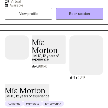
Virtual
and guidance. I am committed to supporting you on your path
Available
to healing. Together, we will create personalized goals that cater
View profile
Book session
to your individual needs and preferences. Through this process,
you will gain a deeper understanding of yourself and develop
tools to maintain a healthy work/life balance in the future.
Mia
Morton
LMHC, 12 years of
experience
4.9
(164)
4.9
(164)
Mia Morton
LMHC, 12 years of experience
Authentic
Humorous
Empowering