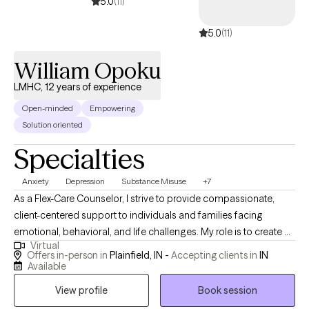
support both professional and personal stability. If you are a
5.0
(11)
high-achieving individual who feels stuck, overextended, or
5.0
(11)
quietly unraveling under pressure, you are not weak. You are
overloaded. Together, we will recalibrate your nervous system,
William Opoku
strengthen your internal narrative, and restore sustainable
performance without sacrificing your well-being.
LMHC, 12 years of experience
Open-minded
Empowering
Solution oriented
Specialties
Anxiety
Depression
Substance Misuse
+7
As a Flex-Care Counselor, I strive to provide compassionate,
client-centered support to individuals and families facing
emotional, behavioral, and life challenges. My role is to create a
Virtual
safe and supportive environment where clients feel heard,
Offers in-person in
Plainfield, IN -
Accepting clients in
IN
respected, and empowered to explore their thoughts, feelings,
Available
and experiences. I believe that every individual has unique
View profile
Book session
strengths and the capacity for growth and change. As a