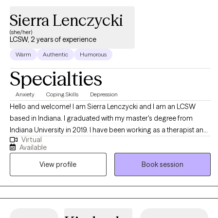
Sierra Lenczycki
(she/her)
LCSW, 2 years of experience
Warm
Authentic
Humorous
Specialties
Anxiety
Coping Skills
Depression
Hello and welcome! I am Sierra Lenczycki and I am an LCSW
based in Indiana. I graduated with my master's degree from
Indiana University in 2019. I have been working as a therapist and
Virtual
counselor since 2019. I enjoy working with young adults and
Available
adults who are struggling with burn out, life transitions,
View profile
Book session
relationship difficulties, stress, anxiety, depression, and any other
issues. I love to work with and empower clients to help them
identify and utilize their unique strengths to enhance overall
wellness and relationships.