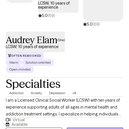
LCSW, 10 years of
experience
5.0
(69)
5.0
(69)
Audrey Elam
(She)
LCSW, 10 years of experience
OFTEN REBOOKED
Warm
Solution oriented
Open-minded
Specialties
Addiction
Anxiety
Depression
+8
I am a Licensed Clinical Social Worker (LCSW) with ten years of
experience supporting adults of all ages in mental health and
addiction treatment settings. I specialize in helping individuals
Virtual
who are struggling with depression, anxiety and substance
Available
misuse. I am open and affirming. My approach is warm,