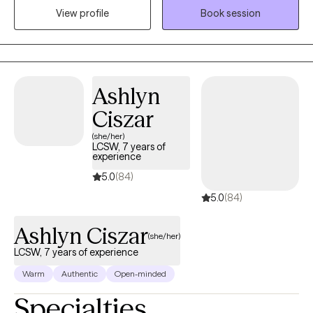
View profile
Book session
authentic and collaborative. I strive to meet people where they
are in their journey. I am passionate about creating a safe, non-
judgmental space where you can show up as you are. I believe in
each person’s capacity for growth and transformation, and I feel
honored to walk alongside my clients as they navigate
Ashlyn
meaningful change using evidence-based practices. I provide
Ciszar
affirming care for LGBTQ+ individuals.
(she/her)
LCSW, 7 years of
experience
5.0
(84)
5.0
(84)
Ashlyn Ciszar
(she/her)
LCSW, 7 years of experience
Warm
Authentic
Open-minded
Specialties