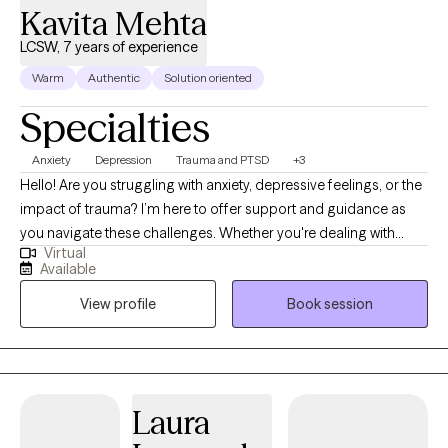
Kavita Mehta
LCSW, 7 years of experience
Warm
Authentic
Solution oriented
Specialties
Anxiety
Depression
Trauma and PTSD
+3
Hello! Are you struggling with anxiety, depressive feelings, or the
impact of trauma? I’m here to offer support and guidance as
you navigate these challenges. Whether you're dealing with
Virtual
long-standing issues or recent difficulties, I can help you
Available
process your experiences and work towards healing. Let’s take
View profile
Book session
the next step together. I am a licensed Clinical Social Worker
(LCSW) based in Indiana, holding a Master’s degree from
Indiana University School of Social Work. With seven years of
experience across hospitals, schools, and outpatient settings, I
have had the privilege of supporting children, adolescents, and
Laura
adults through a wide range of mental health challenges. My