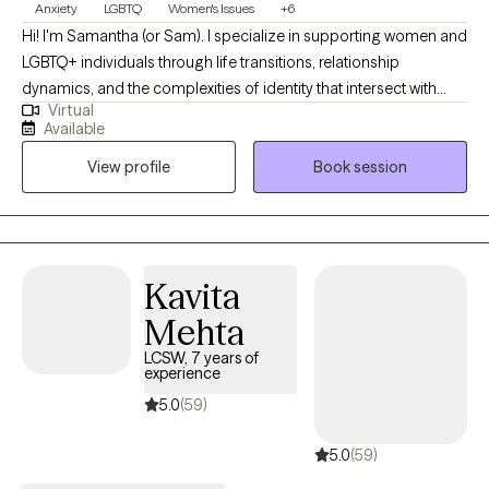
Anxiety
LGBTQ
Women's Issues
+6
Hi! I'm Samantha (or Sam). I specialize in supporting women and
LGBTQ+ individuals through life transitions, relationship
dynamics, and the complexities of identity that intersect with
Virtual
mental health. My style is warm, collaborative, and human? If
Available
that makes sense? I want my clients to feel like they're having a
View profile
Book session
chat with an old friend, rather than under a clinical microscope. I
have always wanted to be a therapist and it's a great privilege to
be able to help people in this way.
Kavita
Mehta
LCSW, 7 years of
experience
5.0
(59)
5.0
(59)