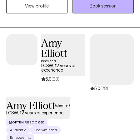
View profile
Book session
gain a deeper understanding about themselves and identify
behavioral patterns that no longer benefit them. By teaching
new approaches to common obstacles, my clients feel
empowered to live happier and healthier lives.
Amy
Elliott
(she/her)
LCSW, 12 years of
experience
5.0
(28)
5.0
(28)
Amy Elliott
(she/her)
LCSW, 12 years of experience
OFTEN REBOOKED
Authentic
Open-minded
Empowering