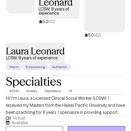
Leonard
approach is empathetic and tailored to your unique needs,
providing effective strategies for healing and growth. Whether
LCSW, 8 years of
experience
you're dealing with complex emotions or seeking guidance
through difficult times, I am committed to helping you find
5.0
(42)
clarity and balance.
5.0
(42)
Laura Leonard
LCSW, 8 years of experience
Warm
Empowering
Authentic
Specialties
ADHD
Anxiety
Depression
+5
Hi! I'm Laura, a Licensed Clinical Social Worker (LCSW). I
received my Masters from the Hawaii Pacific University and have
been practicing for 8 years. I specialize in providing support
Virtual
and guidance to children, teens, young adults, adults, and their
Available
families facing challenges related to depression, anxiety, self-