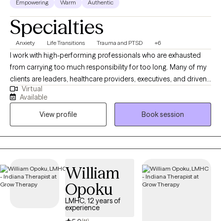
Empowering
Warm
Authentic
Specialties
Anxiety
Life Transitions
Trauma and PTSD
+6
I work with high-performing professionals who are exhausted
from carrying too much responsibility for too long. Many of my
clients are leaders, healthcare providers, executives, and driven
Virtual
individuals who appear successful on the outside but feel
Available
overwhelmed, burned out, or emotionally depleted behind the
View profile
Book session
scenes. Before becoming a full-time therapist, I served in senior
healthcare leadership roles, including Regional Vice President. I
understand the pressure of performance plans, regulatory
scrutiny, organizational instability, and the silent weight of being
the person everyone else depends on. In therapy, we focus on
William
restoring clarity, rebuilding emotional resilience, and addressing
Opoku
the root causes of anxiety, trauma, and chronic stress. My
approach integrates evidence-based cognitive and trauma-
LMHC, 12 years of
experience
informed interventions with practical, real-world strategies that