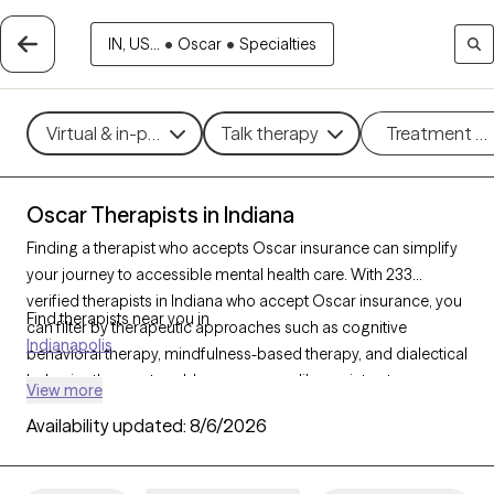
IN, US...
•
Oscar
•
Specialties
Virtual & in-person
Talk therapy
Treatment m
Oscar Therapists in Indiana
Finding a therapist who accepts Oscar insurance can simplify
your journey to accessible mental health care. With 233
verified therapists in Indiana who accept Oscar insurance, you
Find therapists near you in
can filter by therapeutic approaches such as cognitive
Indianapolis
behavioral therapy, mindfulness-based therapy, and dialectical
behavior therapy to address concerns like anxiety, stress, or
View more
trauma. Each Grow Therapy-verified therapist is currently
Availability updated:
8/6/2026
accepting new clients and has availability within the next 30
days, providing you with timely, personalized support within the
coverage of your Oscar insurance plan.