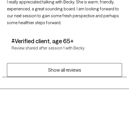
I really appreciated talking with Becky. She is warm, friendly,
experienced, a great sounding board. I am looking forward to
our next session to gain some fresh perspective and perhaps
some healthier steps forward.
Verified client, age 65+
Review shared after session 1 with Becky
Show all reviews
Grow Therapy logo