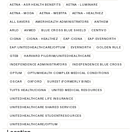
AETNA - ASR HEALTH BENEFITS
AETNA - LUMINARE
AETNA - MODA
AETNA - WEBTPA
AETNA – HEALTHEZ
ALL SAVERS
AMERIHEALTH ADMINISTRATORS
ANTHEM
ARLO
AVMED
BLUE CROSS BLUE SHIELD
CENTIVO
CIGNA
CIGNA - HEALTHEZ
EAP:CIGNA
EAP:EVERNORTH
EAP:UNITEDHEALTHCARE/OPTUM
EVERNORTH
GOLDEN RULE
GTEB
HARVARD PILGRIM/UNITEDHEALTHCARE
INDEPENDENCE ADMINISTRATORS
INDEPENDENCE BLUE CROSS
OPTUM
OPTUMHEALTH COMPLEX MEDICAL CONDITIONS
OSCAR
OXFORD
SUREST (FORMERLY BIND)
TUFTS HEALTH/CIGNA
UNITED MEDICAL RESOURCES
UNITEDHEALTHCARE LIFE INSURANCE
UNITEDHEALTHCARE SHARED SERVICES
UNITEDHEALTHCARE STUDENTRESOURCES
UNITEDHEALTHCARE/OPTUM