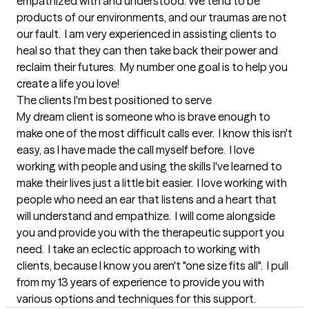
empathized with and understood. We tend to be 
products of our environments, and our traumas are not 
our fault.  I am very experienced in assisting clients to 
heal so that they can then take back their power and 
reclaim their futures.  My number one goal is to help you 
create a life you love!
The clients I'm best positioned to serve
My dream client is someone who is brave enough to 
make one of the most difficult calls ever.  I know this isn't 
easy, as I have made the call myself before.  I love 
working with people and using the skills I've learned to 
make their lives just a little bit easier.  I love working with 
people who need an ear that listens and a heart that 
will understand and empathize.  I will come alongside 
you and provide you with the therapeutic support you 
need.  I take an eclectic approach to working with 
clients, because I know you aren't "one size fits all".  I pull 
from my 13 years of experience to provide you with 
various options and techniques for this support.