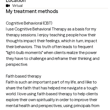
Location
Virtual
My treatment methods
Cognitive Behavioral (CBT)
I use Cognitive Behavioral Therapy as a basis for my
therapy sessions. I enjoy teaching people how their
thoughts impact their feelings, which in turn, impact
their behaviors. This truth often leads to frequent
"light-bulb moments" when clients realize the power
they have to challenge and reframe their thinking and
perspective.
Faith based therapy
Faith is such an important part of my life, and I like to
share the faith that has helped me navigate a tough
world. I love using faith based therapy to help clients
explore their own spirituality in order to improve their
mental health and perspectives, using principals from