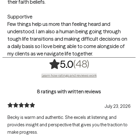
their faith beliefs.
Supportive
Few things help us more than feeling heard and
understood. I am also a human being going through
tough life transitions and making difficult decisions on
a daily basis so I love being able to come alongside of
my clients as we navigate life together.
,
48 ratings
(48)
5.0
Learn how ratings and reviews work
8 ratings with written reviews
July 23, 2026
Becky is warm and authentic. She excels at listening and
provides insight and perspective that gives you the traction to
make progress.