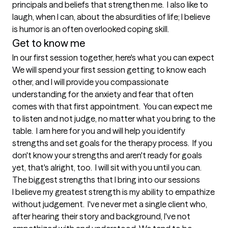
principals and beliefs that strengthen me.  I also like to 
laugh, when I can, about the absurdities of life; I believe 
is humor is an often overlooked coping skill.
Get to know me
In our first session together, here's what you can expect
We will spend your first session getting to know each 
other, and I will provide you compassionate 
understanding for the anxiety and fear that often 
comes with that first appointment.  You can expect me 
to listen and not judge, no matter what you bring to the 
table.  I am here for you and will help you identify 
strengths and set goals for the therapy process.  If you 
don't know your strengths and aren't ready for goals 
yet, that's alright, too.  I will sit with you until you can.
The biggest strengths that I bring into our sessions
I believe my greatest strength is my ability to empathize 
without judgement.  I've never met a single client who,  
after hearing their story and background, I've not 