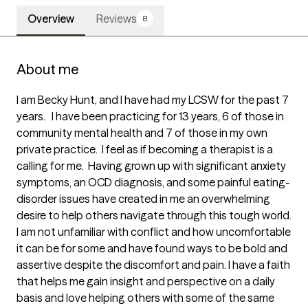
Overview
Reviews
8
About me
I am Becky Hunt, and I have had my LCSW for the past 7 
years.   I have been practicing for 13 years, 6 of those in 
community mental health and 7 of those in my own 
private practice.  I feel as if becoming a therapist is a 
calling for me.  Having grown up with significant anxiety 
symptoms, an OCD diagnosis, and some painful eating-
disorder issues have created in me an overwhelming 
desire to help others navigate through this tough world.  
I am not unfamiliar with conflict and how uncomfortable 
it can be for some and have found ways to be bold and 
assertive despite the discomfort and pain. I have a faith 
that helps me gain insight and perspective on a daily 
basis and love helping others with some of the same 