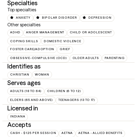
Specialties
Top specialties
ANXIETY
BIPOLAR DISORDER
DEPRESSION
Other specialties
ADHD
ANGER MANAGEMENT
CHILD OR ADOLESCENT
COPING SKILLS
DOMESTIC VIOLENCE
FOSTER CARE/ADOPTION
GRIEF
OBSESSIVE-COMPULSIVE (OCD)
OLDER ADULTS
PARENTING
Identifies as
CHRISTIAN
WOMAN
Serves ages
ADULTS (18 TO 64)
CHILDREN (6 TO 12)
ELDERS (65 AND ABOVE)
TEENAGERS (13 TO 17)
Licensed in
INDIANA
Accepts
CASH - $125 PER SESSION
AETNA
AETNA - ALLIED BENEFITS