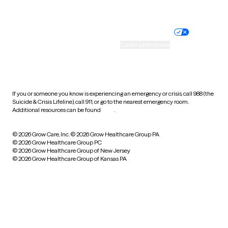
Website privacy policy
Terms of service
Nondiscrimination policy
Informed consent
Practice policy
Your privacy choices
Accessibility
Cookie preferences
HIPAA notice of privacy
practices
If you or someone you know is experiencing an emergency or crisis, call 988 (the
Suicide & Crisis Lifeline), call 911, or go to the nearest emergency room.
Additional resources can be found
here
.
© 2026 Grow Care, Inc.
© 2026 Grow Healthcare Group PA
© 2026 Grow Healthcare Group PC
© 2026 Grow Healthcare Group of New Jersey
© 2026 Grow Healthcare Group of Kansas PA