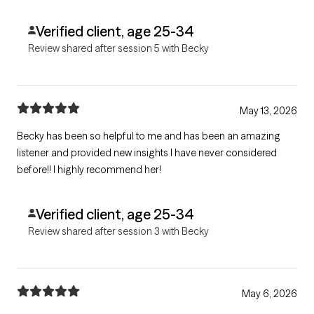
Verified client, age 25-34
Review shared after session 5 with Becky
May 13, 2026
Becky has been so helpful to me and has been an amazing
listener and provided new insights I have never considered
before!! I highly recommend her!
Verified client, age 25-34
Review shared after session 3 with Becky
May 6, 2026