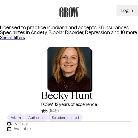
Log in
Grow Therapy Home
Licensed to practice in Indiana and accepts 36 insurances.
Specializes in
Anxiety, Bipolar Disorder, Depression
and 10 more
.
See all filters
Becky Hunt
LCSW, 13 years of experience
5.0
(48)
Warm
Authentic
Solution oriented
Virtual
Available