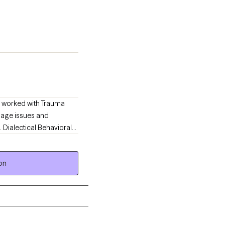
ve worked with Trauma
f age issues and
 Dialectical Behavioral
rienced Licensed and
solve past issues and
on