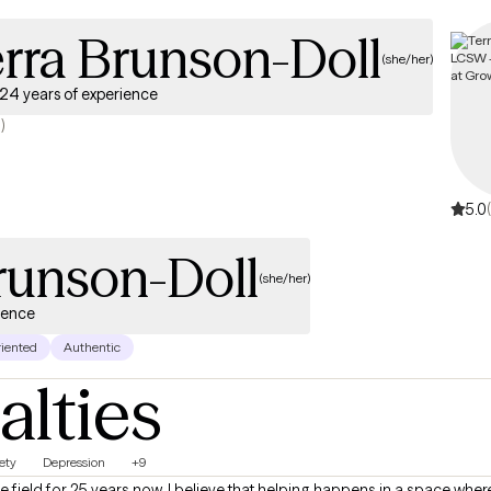
rra Brunson-Doll
(she/her)
24 years of experience
)
5.0
runson-Doll
(she/her)
ience
riented
Authentic
alties
ety
Depression
+9
e field for 25 years now. I believe that helping happens in a space wher