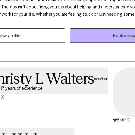
Therapy isn't about fixing you it is about helping and understanding 
ly work for your life. Whether you are feeling stuck or just needing someo
 along side of you.
iew profile
Book sessi
risty L Walters
(she/her)
17 years of experience
70)
5.0
(70)