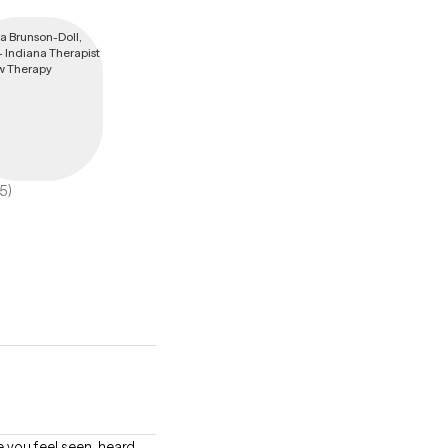
(5)
e you feel seen, heard