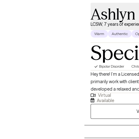
Ashlyn 
LCSW, 7 years of experi
Warm
Authentic
O
Speci
Bipolar Disorder
Chil
Hey there! I’m a Licensed
primarily work with clie
developed a relaxed and 
Virtual
and understanding with m
Available
experienced complex trauma, in
V
strengths and values, bec
and think we might be a 