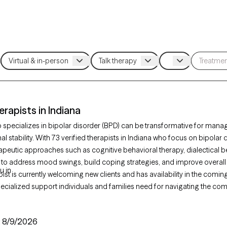
erapists in Indiana
o specializes in bipolar disorder (BPD) can be transformative for man
 stability. With 73 verified therapists in Indiana who focus on bipolar 
apeutic approaches such as cognitive behavioral therapy, dialectical b
 to address mood swings, build coping strategies, and improve overall
u in
ist is currently welcoming new clients and has availability in the comi
ecialized support individuals and families need for navigating the comp
:
8/9/2026