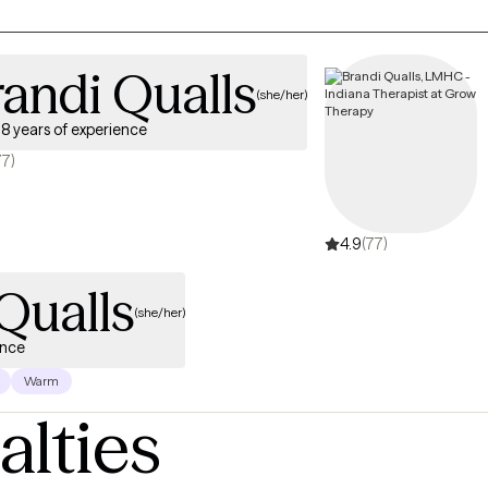
andi Qualls
(she/her)
8 years of experience
77)
4.9
(77)
Qualls
(she/her)
ence
Warm
alties