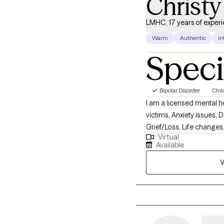
Christy
LMHC, 17 years of exper
Warm
Authentic
In
Speci
Bipolar Disorder
Chil
I am a licensed mental h
victims, Anxiety issues,
Grief/Loss, Life changes.
Virtual
Therapy, Motivational In
Available
trained professional that
V
develop new, healthy pat