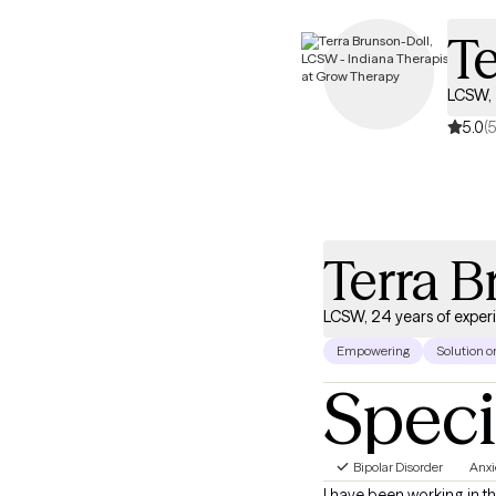
Te
LCSW, 
5.0
(5
Terra B
LCSW, 24 years of exper
Empowering
Solution o
Speci
Bipolar Disorder
Anxi
I have been working in th