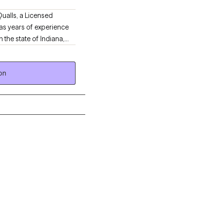
Qualls, a Licensed
has years of experience
 the state of Indiana,
l workers, and
er in a community
on