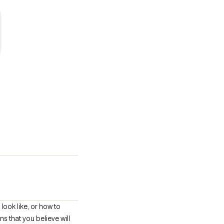
look like, or how to