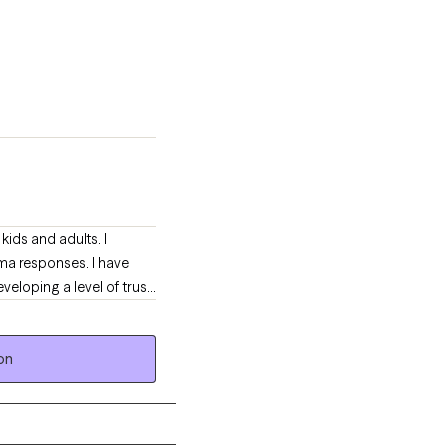
kids and adults. I
uma responses. I have
eloping a level of trust
 families who have
on
through a difficult time