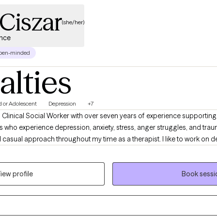
Ciszar
(she/her)
ence
pen-minded
alties
d or Adolescent
Depression
+7
 Clinical Social Worker with over seven years of experience supporting 
nts who experience depression, anxiety, stress, anger struggles, and tra
casual approach throughout my time as a therapist. I like to work on dev
y clients. I also have extensive experience supporting individuals and
cluding sexual abuse and Commercial Sexual Exploitation. My work is rooted in your
iew profile
Book sessi
ause I believe healing starts with honoring who you are. If you're going 
good match, I’d love to connect.