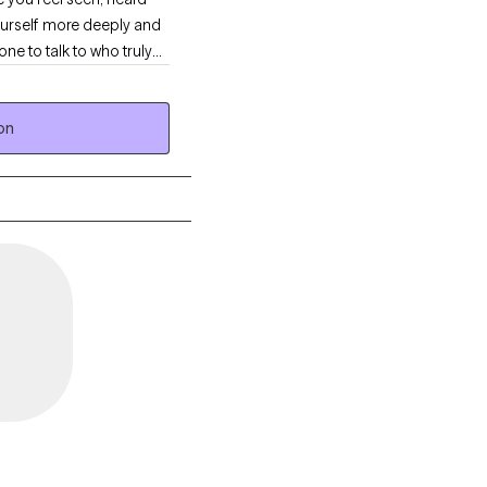
yourself more deeply and
ne to talk to who truly
on