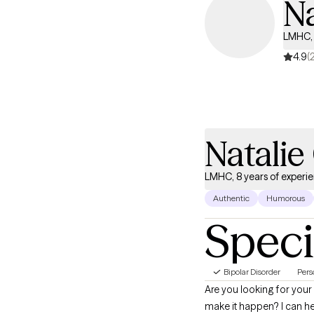
N
LMHC, 
4.9
(
Natali
LMHC, 8 years of experi
Authentic
Humorous
Speci
Bipolar Disorder
Pers
Are you looking for your 
make it happen? I can help you identify your most pressing issues, then help you identify solutions that you believe will