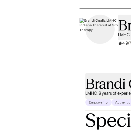
Br
LMHC, 
4.9
(
Brandi 
LMHC, 8 years of experi
Empowering
Authentic
Speci