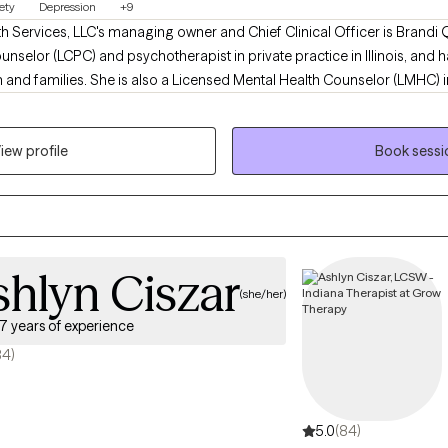
ety
Depression
+9
h Services, LLC's managing owner and Chief Clinical Officer is Brandi 
unselor (LCPC) and psychotherapist in private practice in Illinois, and 
h and families. She is also a Licensed Mental Health Counselor (LMHC) in
with a team of medical doctors, psychologists, psychotherapists, socia
 in an integrated primary health care and behavioral health care cent
iew profile
Book sessi
hlyn Ciszar
(she/her)
7 years of experience
84)
5.0
(84)