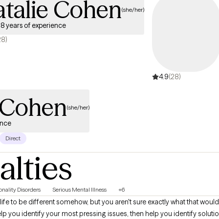
atalie Cohen
(she/her)
8 years of experience
28)
4.9
(28)
e Cohen
(she/her)
ence
Direct
alties
onality Disorders
Serious Mental Illness
+6
life to be different somehow, but you aren't sure exactly what that would 