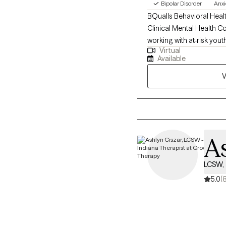
Bipolar Disorder
Anxi
BQualls Behavioral Healt
Clinical Mental Health Co
working with at-risk yout
Virtual
including collaboration 
Available
community health workers
V
setting.
As
LCSW, 
5.0
(