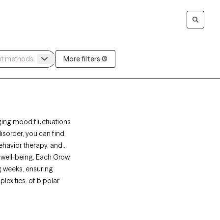
More filters (3)
aging mood fluctuations
disorder, you can find
ehavior therapy, and
 well-being. Each Grow
ng weeks, ensuring
lexities. of bipolar