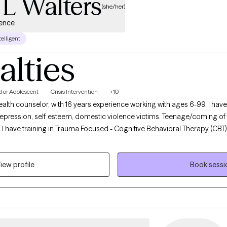
 L Walters
(she/her)
ience
telligent
alties
d or Adolescent
Crisis Intervention
+10
ealth counselor, with 16 years experience working with ages 6-99. I ha
 Depression, self esteem, domestic violence victims. Teenage/coming o
 I have training in Trauma Focused - Cognitive Behavioral Therapy (CBT).
terviewing, and MIndfulness therapies. Which means (lol) I am an Expe
 meets clients where their need is and works with client as a Team to re
iew profile
Book sessi
hways that they can take with them to grow.