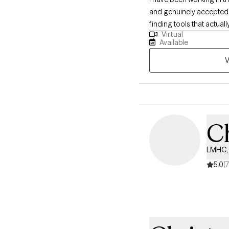
and genuinely accepted. 
finding tools that actual
Virtual
listens, I am here to walk
Available
V
Ch
LMHC, 
5.0
(