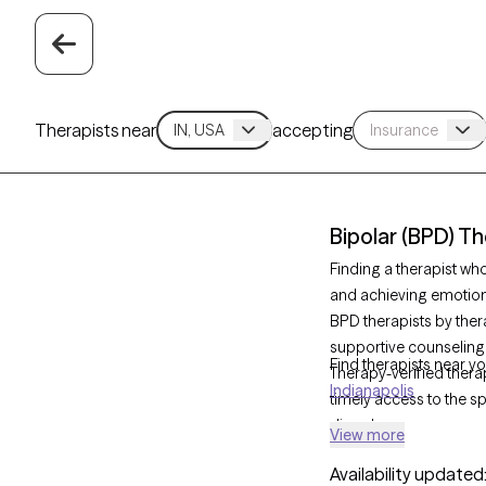
Therapists near
accepting
Bipolar (BPD) Th
Finding a therapist wh
and achieving emotional
BPD therapists by ther
supportive counseling
Find therapists near yo
Therapy-verified therap
Indianapolis
timely access to the sp
disorder.
View more
Availability updated