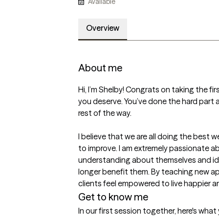
Available
Overview
About me
Hi, I’m Shelby! Congrats on taking the fi
you deserve. You’ve done the hard part al
rest of the way. 

I believe that we are all doing the best w
to improve. I am extremely passionate a
understanding about themselves and ide
longer benefit them. By teaching new 
clients feel empowered to live happier an
Get to know me
In our first session together, here's wha