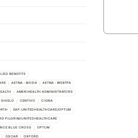
LLIED BENEFITS
ARE
AETNA - MODA
AETNA - WEBTPA
HEALTH
AMERIHEALTH ADMINISTRATORS
 SHIELD
CENTIVO
CIGNA
ORTH
EAP:UNITEDHEALTHCARE/OPTUM
RD PILGRIM/UNITEDHEALTHCARE
NCE BLUE CROSS
OPTUM
OSCAR
OXFORD