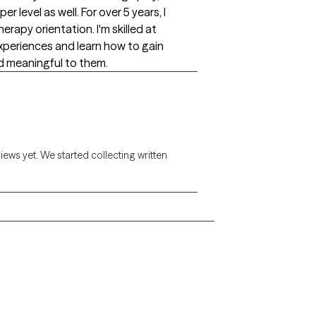
r level as well. For over 5 years, I
erapy orientation. I'm skilled at
xperiences and learn how to gain
nd meaningful to them.
views yet. We started collecting written