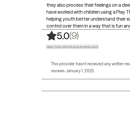
they also process their feelings on a deepe
have worked with children using a Play Th
helping youth better understand their e
control over them in a way that is fun a
,
9 ratings
(9)
5.0
Learn how ratings and reviews work
This provider hasn’t received any written re
reviews January 1, 2025.
Grow Therapy logo