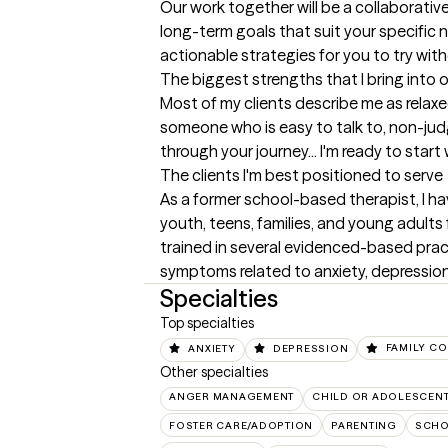
Our work together will be a collaborative
long-term goals that suit your specific n
actionable strategies for you to try wit
The biggest strengths that I bring into 
Most of my clients describe me as relaxed
someone who is easy to talk to, non-judg
through your journey... I'm ready to start
The clients I'm best positioned to serve
As a former school-based therapist, I ha
youth, teens, families, and young adults f
trained in several evidenced-based pra
symptoms related to anxiety, depression
Specialties
Top specialties
ANXIETY
DEPRESSION
FAMILY CO
Other specialties
ANGER MANAGEMENT
CHILD OR ADOLESCEN
FOSTER CARE/ADOPTION
PARENTING
SCHO