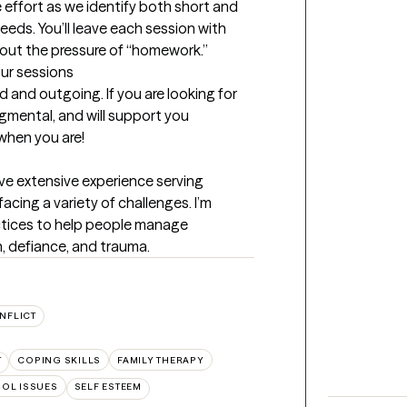
 effort as we identify both short and 
eeds. You’ll leave each session with 
hout the pressure of “homework.”
our sessions
 and outgoing. If you are looking for 
mental, and will support you 
 when you are!
ve extensive experience serving 
acing a variety of challenges. I’m 
ctices to help people manage 
, defiance, and trauma.
NFLICT
T
COPING SKILLS
FAMILY THERAPY
OL ISSUES
SELF ESTEEM