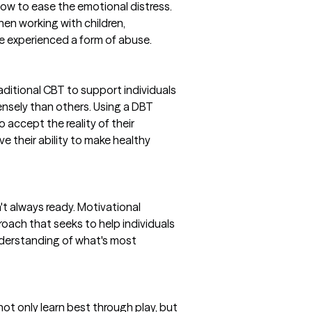
 how to ease the emotional distress.
hen working with children,
 experienced a form of abuse.
ditional CBT to support individuals
nsely than others. Using a DBT
o accept the reality of their
 their ability to make healthy
't always ready. Motivational
oach that seeks to help individuals
understanding of what's most
 not only learn best through play, but