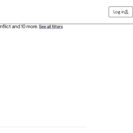
Log in
nflict
and 10 more
.
See all filters