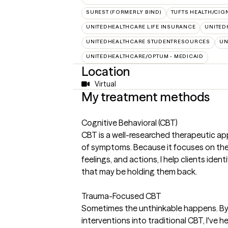
SUREST (FORMERLY BIND)
TUFTS HEALTH/CIG
UNITEDHEALTHCARE LIFE INSURANCE
UNITED
UNITEDHEALTHCARE STUDENTRESOURCES
UN
UNITEDHEALTHCARE/OPTUM - MEDICAID
Location
Virtual
My treatment methods
Cognitive Behavioral (CBT)
CBT is a well-researched therapeutic ap
of symptoms. Because it focuses on th
feelings, and actions, I help clients ide
that may be holding them back.
Trauma-Focused CBT
Sometimes the unthinkable happens. By 
interventions into traditional CBT, I've 