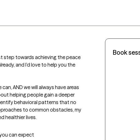
Book ses
rst step towards achieving the peace 
ready, and I’d love to help you the 
e can, AND we will always have areas 
bout helping people gain a deeper 
ntify behavioral patterns that no 
approaches to common obstacles, my 
d healthier lives.
t you can expect