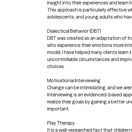
insight into their experiences and learn
This approach is particularly effective w
adolescents, and young adults who have
Dialectical Behavior (DBT)
DBT was created as an adaptation of tra
who experience their emotions more inte
model, I have helped many clients learn t
uncontrollable circumstances and improve
choices.
Motivational Interviewing
Change can be intimidating, and we aren
Interviewing is an evidenced-based appr
realize their goals by gaining a better 
important.
Play Therapy
It is a well-researched fact that children