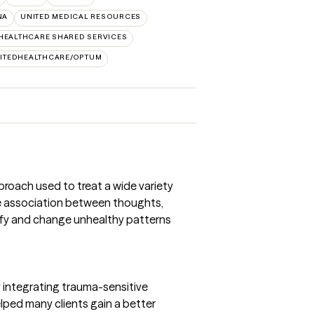
NA
UNITED MEDICAL RESOURCES
HEALTHCARE SHARED SERVICES
ITEDHEALTHCARE/OPTUM
proach used to treat a wide variety
e association between thoughts,
ntify and change unhealthy patterns
integrating trauma-sensitive
helped many clients gain a better