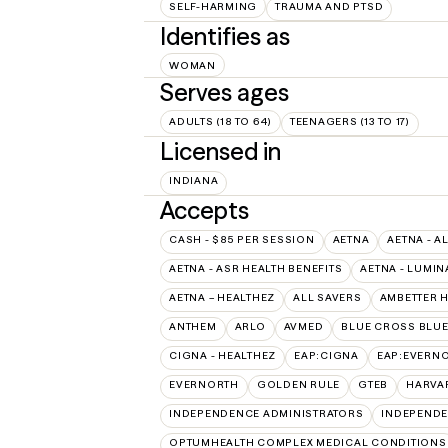
SELF-HARMING
TRAUMA AND PTSD
Identifies as
WOMAN
Serves ages
ADULTS (18 TO 64)
TEENAGERS (13 TO 17)
Licensed in
INDIANA
Accepts
CASH - $85 PER SESSION
AETNA
AETNA - A
AETNA - ASR HEALTH BENEFITS
AETNA - LUMIN
AETNA – HEALTHEZ
ALL SAVERS
AMBETTER 
ANTHEM
ARLO
AVMED
BLUE CROSS BLUE
CIGNA - HEALTHEZ
EAP:CIGNA
EAP:EVERN
EVERNORTH
GOLDEN RULE
GTEB
HARVA
INDEPENDENCE ADMINISTRATORS
INDEPENDE
OPTUMHEALTH COMPLEX MEDICAL CONDITIONS