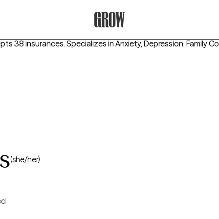
Grow Therapy Home
epts 38 insurances.
Specializes in
Anxiety, Depression, Family Co
s
(she/her)
ed