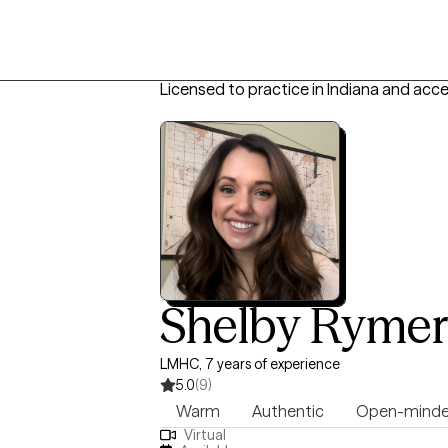
Licensed to practice in Indiana and acc
Shelby Rymer
LMHC, 7 years of experience
5.0
(9)
Warm
Authentic
Open-mind
Virtual