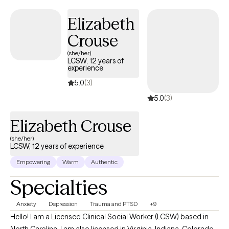
Elizabeth
Crouse
(she/her)
LCSW, 12 years of
experience
5.0
(3)
5.0
(3)
Elizabeth Crouse
(she/her)
LCSW, 12 years of experience
Empowering
Warm
Authentic
Specialties
Anxiety
Depression
Trauma and PTSD
+9
Hello! I am a Licensed Clinical Social Worker (LCSW) based in
North Carolina. I am also licensed in Virginia, Indiana, Colorado,