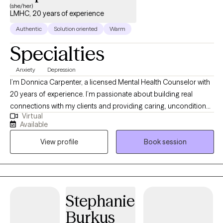
(she/her)
LMHC, 20 years of experience
Authentic
Solution oriented
Warm
Specialties
Anxiety
Depression
I’m Donnica Carpenter, a licensed Mental Health Counselor with
20 years of experience. I’m passionate about building real
connections with my clients and providing caring, unconditional
Virtual
support at every stage of their journey. I deeply admire those
Available
who take steps toward positive change in their lives. My work
View profile
Book session
centers on helping people navigate challenges like anxiety,
depression, relationship issues, and low self-esteem.
Stephanie
Burkus