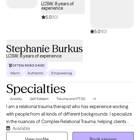
LCSW, 8 years of
experience
5.0
(10)
5.0
(10)
Stephanie Burkus
LCSW, 8 years of experience
OFTEN REBOOKED
Warm
Authentic
Empowering
Specialties
Anxiety
Self Esteem
Trauma and PTSD
+1
I am a relational trauma therapist who has experience working
with people from all kinds of different backgrounds. I specialize
in the nuances of Complex Relational Trauma, helping clients
Available
deconstruct the impact of childhood neglect, abuse, or
psychological misattunement. Whether you are seeking a
View profile
Book session