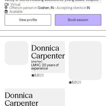
Virtual
middle aged adults and seniors. I bring a client-centered,
Offers in-person in
Goshen, IN -
Accepting clients in
IN
evidence-based approach that is enhanced by up-to-date
Available
trainings to empower clients to better mental health. My social
View profile
Book session
work career also includes 12 years working in a Residential
Treatment Center for children where I had varying roles and
experiences including as a Youth Care Worker, Family Service
Coordinator, and Director of a Foster Care Program and of
course providing therapy services for residents and also
Donnica
community-based clients. My years of working in the social
Carpenter
field, along with my extensive life experience has prepared me to
(she/her)
come along side of clients who might be going through some
LMHC, 20 years of
of the obstacles and challenges that life can bring that often
experience
result in issues from anxiety, depression, and trauma,
5.0
(21)
relationship issues and identity exploration. My passion is to
5.0
(21)
empower people to live their best lives.
Donnica
Carpenter