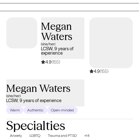
the life you want.
Megan
Waters
(she/her)
LCSW, 9 years of
experience
4.9
(155)
4.9
(155)
Megan Waters
(she/her)
LCSW, 9 years of experience
Warm
Authentic
Open-minded
Specialties
Anxiety
LGBTQ
Trauma and PTSD
+14