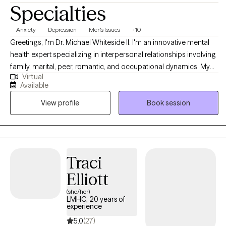
Specialties
Anxiety
Depression
Men's Issues
+10
Greetings, I'm Dr. Michael Whiteside II. I'm an innovative mental
health expert specializing in interpersonal relationships involving
family, marital, peer, romantic, and occupational dynamics. My
Virtual
work involves assisting individuals and agencies in recognizing,
Available
dissecting, and understanding the mechanics and the impact
View profile
Book session
that relationships have on individual satisfaction and overall
fulfillment. I am a compassionate, communal, and comedic
Licensed Clinical Social Worker dedicated to helping others
regain control of their life and living life to the fullest. Together, we
will partner in helping you have a life worth living by
Traci
understanding how the pain of the past is interrupting the present
Elliott
and jeopardizing the future.
(she/her)
LMHC, 20 years of
experience
5.0
(27)