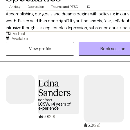
Anxiety
Depression
Trauma and PTSD
+10
Accomplishing our goals and dreams begins with believing in our 
worth. Easier said than done right? If you find anxiety, fear, self-doub
intrusive thoughts, sleep trouble, depression, substance abuse, pan
Virtual
attacks, trauma or shame are holding you back- you have come to t
Available
place. You are capable of living a happy and content life. You are c
View profile
Book session
having the career or relationships you dream of. As your therapist, it
goal to give you a personalized therapy experience to best serve y
personality and help you create the life you are capable of living. C
crack some jokes, and let's begin building your happiness.
Edna
Sanders
(she/her)
LCSW, 14 years of
experience
5.0
(29)
5.0
(29)