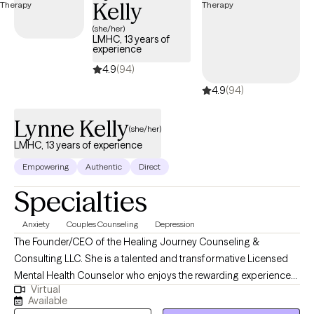
Kelly
(she/her)
LMHC, 13 years of
experience
4.9
(94)
4.9
(94)
Lynne Kelly
(she/her)
LMHC, 13 years of experience
Empowering
Authentic
Direct
Specialties
Anxiety
Couples Counseling
Depression
The Founder/CEO of the Healing Journey Counseling &
Consulting LLC. She is a talented and transformative Licensed
Mental Health Counselor who enjoys the rewarding experience
Virtual
of problem solving, encouraging, and motivating others to live
Available
their lives to the fullest! I believe in empowering individuals to