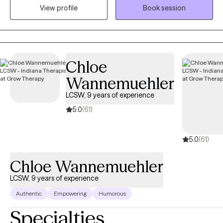
View profile
Book session
overcome their challenges utilizing evidenced based
interventions and a myriad of life changing experiences. This
leads to positive outcomes. I enjoy counseling with all
individuals, groups, ages, and mental health disorders.
Chloe
Wannemuehler
LCSW, 9 years of experience
5.0
(61)
5.0
(61)
Chloe Wannemuehler
LCSW, 9 years of experience
Authentic
Empowering
Humorous
Specialties