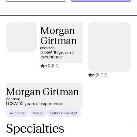
Therapy and Cognitive Processing Therapy to help my clients
embrace all the possibilities that trauma has been denying
them.
Morgan
Girtman
(she/her)
LCSW, 10 years of
experience
5.0
(100)
5.0
(100)
Morgan Girtman
(she/her)
LCSW, 10 years of experience
Authentic
Warm
Solution oriented
Specialties