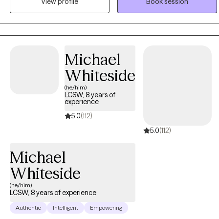
View profile
Book session
biggest cheerleader when you meet your goals, show you
nonjudgmental support when things aren't going so well, and point
out unhelpful patterns in the nicest possible way, I'm the therapist
for you!
Michael
Whiteside
(he/him)
LCSW, 8 years of
experience
5.0
(112)
5.0
(112)
Michael
Whiteside
(he/him)
LCSW, 8 years of experience
Authentic
Intelligent
Empowering