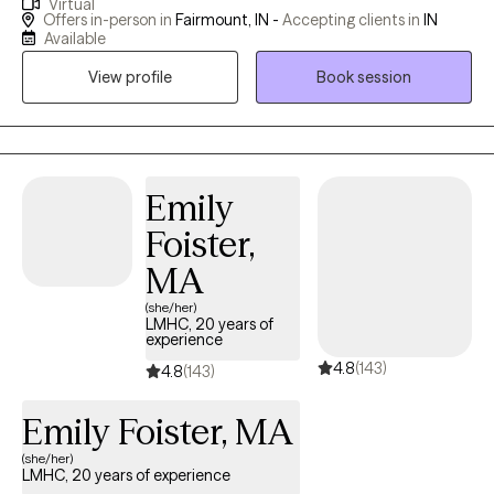
Virtual
respect for each client’s unique journey, I try to create a safe,
Offers in-person in
Fairmount, IN -
Accepting clients in
IN
nonjudgmental space where we can explore challenges,
Available
uncover strengths, and develop personalized strategies for
View profile
Book session
healing and growth.
Emily
Foister,
MA
(she/her)
LMHC, 20 years of
experience
4.8
(143)
4.8
(143)
Emily Foister, MA
(she/her)
LMHC, 20 years of experience