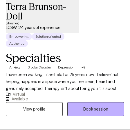
Terra Brunson-
Doll
(she/her)
LCSW, 24 years of experience
Empowering
Solution oriented
Authentic
Specialties
Anxiety
Bipolar Disorder
Depression
+9
I have been working in the field for 25 years now. I believe that
helping happens in a space where you feel seen, heard and
genuinely accepted. Therapy isn't about fixing you it is about
Virtual
helping and understanding yourself more deeply and finding
Available
tools that actually work for your life. Whether you are feeling
View profile
Book session
stuck or just needing someone to talk to who truly listens, I am
here to walk along side of you.