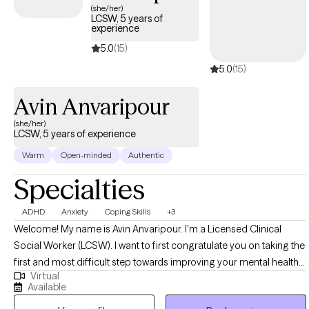
strengthen me. I also like to laugh, when I can, about the
(she/her)
LCSW, 5 years of
absurdities of life; I believe is humor is an often overlooked
experience
coping skill.
5.0
(15)
5.0
(15)
Avin Anvaripour
(she/her)
LCSW, 5 years of experience
Warm
Open-minded
Authentic
Specialties
ADHD
Anxiety
Coping Skills
+3
Welcome! My name is Avin Anvaripour. I'm a Licensed Clinical
Social Worker (LCSW). I want to first congratulate you on taking the
first and most difficult step towards improving your mental health
Virtual
and quality of life. Let's be honest, reaching out for help can be
Available
really scary. Trust me, I know! If you want a therapist who will be your