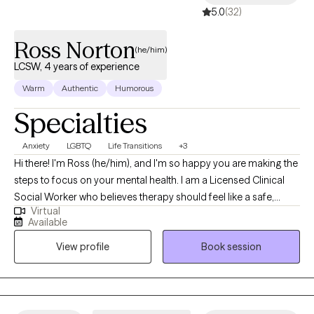
5.0
(32)
successful. I like to think outside of the box when I work with my
client's so you just wait and see! Therapy doesn't need to be
Ross Norton
scary. Let's work together and maybe laugh through some of it.
(he/him)
We got this! Together!
LCSW, 4 years of experience
Warm
Authentic
Humorous
Specialties
Anxiety
LGBTQ
Life Transitions
+3
Hi there! I'm Ross (he/him), and I'm so happy you are making the
steps to focus on your mental health. I am a Licensed Clinical
Social Worker who believes therapy should feel like a safe,
Virtual
affirming space where you can be your authentic self without
Available
judgement. Because of this I focus primarily on using
View profile
Book session
affirmative therapy as my main modality. I specialize in working
with young adults and adults, especially those in the LGBTQIA+
community, who may be navigating identity, relationships,
anxiety, or life transitions. I also have experience with assisting