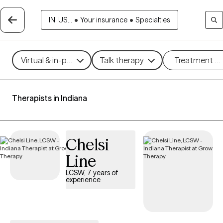
IN, US...
•
Your insurance
•
Specialties
Virtual & in-person
Talk therapy
Treatment m
Therapists in Indiana
Chelsi
Line
LCSW, 7 years of
experience