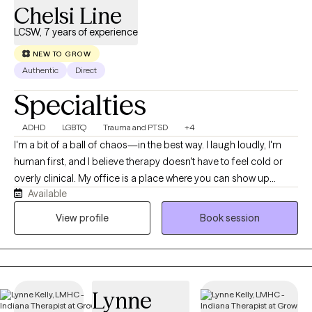
Chelsi Line
LCSW, 7 years of experience
NEW TO GROW
Authentic
Direct
Specialties
ADHD
LGBTQ
Trauma and PTSD
+4
I'm a bit of a ball of chaos—in the best way. I laugh loudly, I'm
human first, and I believe therapy doesn't have to feel cold or
overly clinical. My office is a place where you can show up
Available
exactly as you are, messy parts included. The best part of this
job isn't giving advice or having all the answers. It's getting to sit
View profile
Book session
beside someone as they do the hard work of healing. Nothing
compares to the moment when a client looks back and says,
"Remember when I couldn't even imagine getting through that?"
and realizes how far they've come. Being invited into that
Lynne
journey is something I never take for granted.