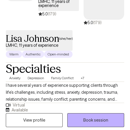
LMHC, 11 years of
experience
5.0
(179)
5.0
(179)
Lisa Johnson
(she/her)
LMHC, 11 years of experience
Warm
Authentic
Open-minded
Specialties
Anxiety
Depression
Family Conflict
+7
I have several years of experience supporting clients through
life’s challenges, including stress, anxiety, depression, trauma,
relationship issues, family conflict, parenting concerns, and
Virtual
substance use. I believe therapy should feel like a safe space—
Available
one where you can be open, honest, and fully yourself without
View profile
Book session
fear of judgment. Together, we will work at your pace to explore
what’s going on, build coping tools, and help you move toward