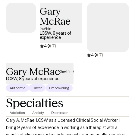
improve your quality of life. (Please note that my availability
Gary
includes 3 days a week from 9a to 6p. (the last session of the
McRae
day will be scheduled at 5p); and Saturdays twice a month from
2p to 5p.)
(he/him)
LCSW, 8 years of
experience
4.9
(17)
4.9
(17)
Gary McRae
(he/him)
LCSW, 8 years of experience
Authentic
Direct
Empowering
Specialties
Addiction
Anxiety
Depression
Gary A. McRae, LCSW as a Licensed Clinical Social Worker, I
bring 9 years of experience in working as a therapist with a
variety of clients including adolescents, young adults, couples,