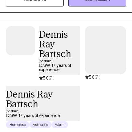
season of stabilizing support or years of deep, transformative
exploration, I provide a calm, unshakable space to navigate your
healing.
Dennis
Ray
Bartsch
(he/him)
LCSW, 17 years of
experience
5.0
(71)
5.0
(71)
Dennis Ray
Bartsch
(he/him)
LCSW, 17 years of experience
Humorous
Authentic
Warm