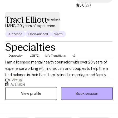
5.0
(27)
Traci Elliott
(she/her)
LMHC, 20 years of experience
Authentic
Open-minded
Warm
Specialties
Depression
LGBTQ
Life Transitions
+2
I am a licensed mental health counselor with over 20 years of
experience working with individuals and couples to help them
find balance in their lives. I am trained in marriage and family
Virtual
therapy and I am a member of the LGBTQI community and a
Available
strong advocate for Human Rights. I believe the therapy is
View profile
Book session
meant to help guide and encourage the client to address
current and past issues that may be causing an a struggle to
gain personal balance and happiness.