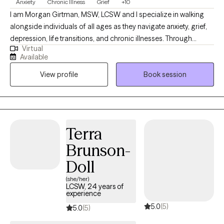
Anxiety
Chronic Illness
Grief
+10
I am Morgan Girtman, MSW, LCSW and I specialize in walking
alongside individuals of all ages as they navigate anxiety, grief,
depression, life transitions, and chronic illnesses. Through
Virtual
compassionate, client centered care, I provide a supportive
Available
space for healing and growth, where trust, validation, and
View profile
Book session
empathy are at the heart of my work with clients. I work with
children, teens, and adults facing emotional challenges, loss,
and significant life changes. My goal is to be a steady,
encouraging presence - helping you find clarity and strength in
the midst of hardship. Together, we will work toward
Terra
understanding your emotions, building resilience, and restoring
Brunson-
a sense of hope.
Doll
(she/her)
LCSW, 24 years of
experience
5.0
(5)
5.0
(5)