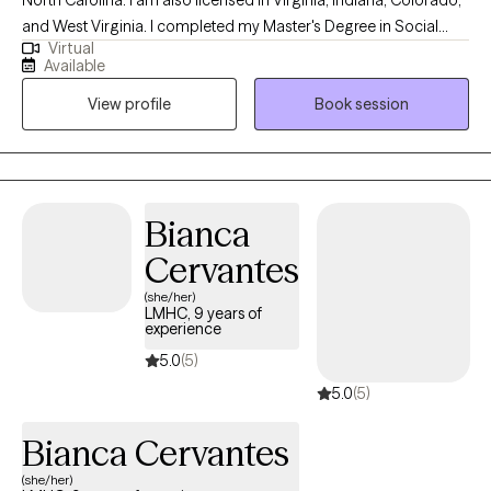
and West Virginia. I completed my Master's Degree in Social
Virtual
Work in 2005 from Eastern Washington University and became
Available
licensed in 2015. I use a conversational format with humor mixed
View profile
Book session
in for sessions. Each person is different and your treatment will
be developed based on your needs and wants. I am here to
guide, support, and encourage you to help meet your goals. I
am your therapy cheerleader!
Bianca
Cervantes
(she/her)
LMHC, 9 years of
experience
5.0
(5)
5.0
(5)
Bianca Cervantes
(she/her)