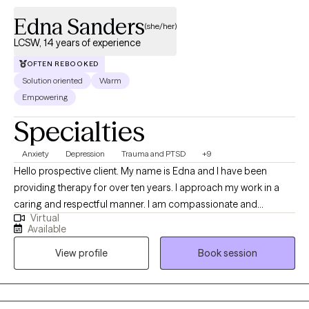
Edna Sanders
(she/her)
LCSW, 14 years of experience
OFTEN REBOOKED
Solution oriented
Warm
Empowering
Specialties
Anxiety
Depression
Trauma and PTSD
+9
Hello prospective client. My name is Edna and I have been
providing therapy for over ten years. I approach my work in a
caring and respectful manner. I am compassionate and
Virtual
empathetic. I will put your mind at ease by engaging with you to
Available
develop a therapeutic rapport, listening to you attentively,
View profile
Book session
ensuring you feel supported, and validating your thoughts and
feelings. I will also provide the necessary psycho-education to
help you gain insight, learn healthy ways to cope and/or handle
difficult situations so that you will feel more empowered to