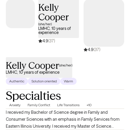
Kelly
Cooper
(she/her)
LMHC, 10 years of
experience
4.9
(37)
4.9
(37)
Kelly Cooper
(she/her)
LMHC, 10 years of experience
Authentic
Solution oriented
Warm
Specialties
Anxiety
Family Conflict
Life Transitions
+10
I received my Bachelor of Science degree in Family and
Consumer Sciences with an emphasis in Family Services from
Eastern Illinois University. I received my Master of Science