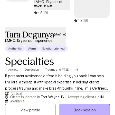
LMHC, 15 years of
people in regaining a strong and confident sense of self.
experience
4.8
(19)
4.8
(19)
Tara Degunya
(she/her)
LMHC, 15 years of experience
Authentic
Warm
Solution oriented
Specialties
Anxiety
Depression
Trauma and PTSD
+1
If persistent avoidance or fear is holding you back, I can help.
I’m Tara, a therapist with special expertise in helping clients
process trauma and make breakthroughs in life. I’m a Certified
Virtual
Clinical Trauma Professional with experience working with
Offers in-person in
Fort Wayne, IN -
Accepting clients in
IN
veterans, ex-foster kids, and other survivors with PTSD and its
Available
associated symptoms. No matter how small your trauma might
View profile
Book session
seem, if it affected you, it’s worth exploring. I use Exposure