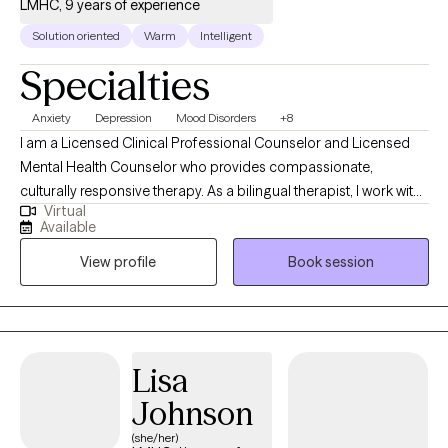
LMHC, 9 years of experience
Solution oriented
Warm
Intelligent
Specialties
Anxiety
Depression
Mood Disorders
+8
I am a Licensed Clinical Professional Counselor and Licensed
Mental Health Counselor who provides compassionate,
culturally responsive therapy. As a bilingual therapist, I work with
Virtual
individuals navigating anxiety, depression, mood disorders, life
Available
stressors, major transitions, women's issues, and parenting
View profile
Book session
challenges. I am especially passionate about supporting
women and parents who may feel overwhelmed or stretched by
the demands of daily life. My goal is to create a supportive and
non-judgmental space where clients feel heard, understood,
and empowered. Together, we work to build practical coping
Lisa
skills, strengthen emotional well-being, and help clients move
Johnson
toward a more balanced and fulfilling life.
(she/her)