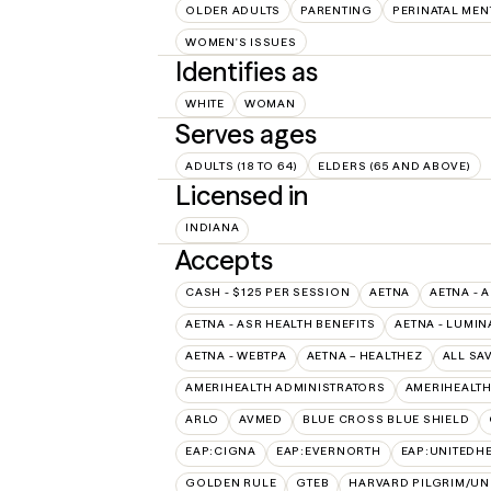
OLDER ADULTS
PARENTING
PERINATAL MEN
WOMEN'S ISSUES
Identifies as
WHITE
WOMAN
Serves ages
ADULTS (18 TO 64)
ELDERS (65 AND ABOVE)
Licensed in
INDIANA
Accepts
CASH - $125 PER SESSION
AETNA
AETNA - 
AETNA - ASR HEALTH BENEFITS
AETNA - LUMIN
AETNA - WEBTPA
AETNA – HEALTHEZ
ALL SA
AMERIHEALTH ADMINISTRATORS
AMERIHEALTH
ARLO
AVMED
BLUE CROSS BLUE SHIELD
EAP:CIGNA
EAP:EVERNORTH
EAP:UNITEDH
GOLDEN RULE
GTEB
HARVARD PILGRIM/UN