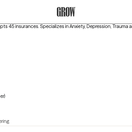
Grow Therapy Home
epts 45 insurances.
Specializes in
Anxiety, Depression, Trauma
er)
ring