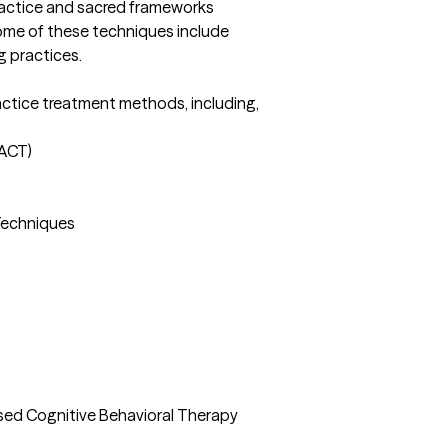
ractice and sacred frameworks 
Some of these techniques include 
 practices. 

ractice treatment methods, including, 