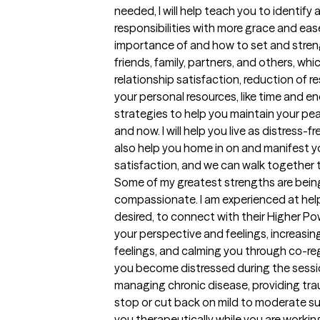
needed, I will help teach you to identify 
responsibilities with more grace and ease
importance of and how to set and stren
friends, family, partners, and others, whi
relationship satisfaction, reduction of 
your personal resources, like time and ene
strategies to help you maintain your pea
and now. I will help you live as distress-fr
also help you home in on and manifest yo
satisfaction, and we can walk together 
Some of my greatest strengths are being f
compassionate. I am experienced at helpin
desired, to connect with their Higher Pow
your perspective and feelings, increasing
feelings, and calming you through co-re
you become distressed during the session
managing chronic disease, providing tr
stop or cut back on mild to moderate s
you therapeutically while you are workin