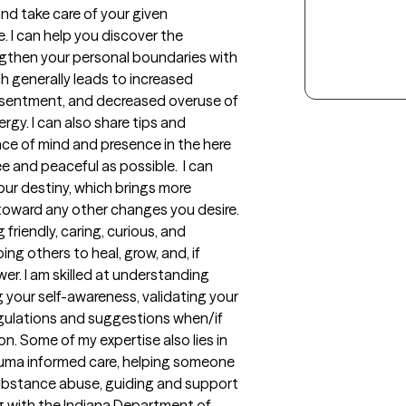
and take care of your given 
. I can help you discover the 
gthen your personal boundaries with 
ch generally leads to increased 
resentment, and decreased overuse of 
rgy. I can also share tips and 
ce of mind and presence in the here 
ee and peaceful as possible.  I can 
ur destiny, which brings more 
toward any other changes you desire. 
riendly, caring, curious, and 
g others to heal, grow, and, if 
er. I am skilled at understanding 
 your self-awareness, validating your 
gulations and suggestions when/if 
. Some of my expertise also lies in 
auma informed care, helping someone 
ubstance abuse, guiding and support 
g with the Indiana Department of 