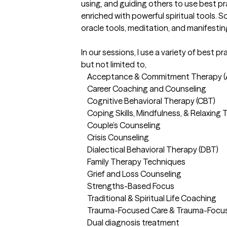
using, and guiding others to use best p
enriched with powerful spiritual tools. 
oracle tools, meditation, and manifesting
In our sessions, I use a variety of best p
but not limited to, 

	Acceptance & Commitment Therapy (ACT)

	Career Coaching and Counseling

	Cognitive Behavioral Therapy (CBT)

	Coping Skills, Mindfulness, & Relaxing Techniques

	Couple’s Counseling

	Crisis Counseling

	Dialectical Behavioral Therapy (DBT)

	Family Therapy Techniques

	Grief and Loss Counseling

	Strengths-Based Focus

	Traditional & Spiritual Life Coaching 

	Trauma-Focused Care & Trauma-Focused Cognitive Behavioral Therapy

	Dual diagnosis treatment