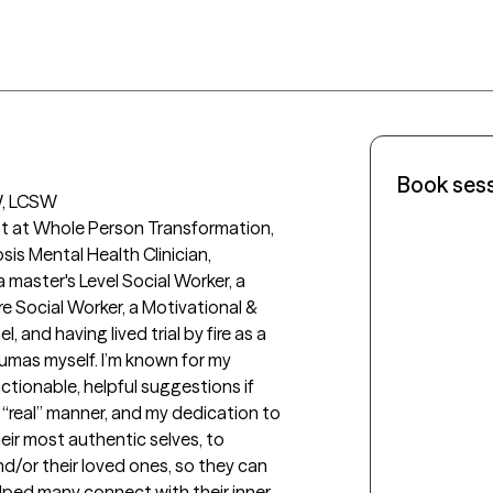
Book ses
, LCSW

ist at Whole Person Transformation, 
is Mental Health Clinician, 
master's Level Social Worker, a 
e Social Worker, a Motivational & 
 and having lived trial by fire as a 
umas myself. I’m known for my 
tionable, helpful suggestions if 
real” manner, and my dedication to 
ir most authentic selves, to 
nd/or their loved ones, so they can 
elped many connect with their inner 