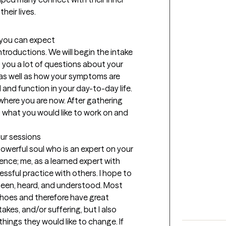
eir lives. 
t you can expect
introductions. We will begin the intake 
 you a lot of questions about your 
as well as how your symptoms are 
and function in your day-to-day life. 
where you are now. After gathering 
g what you would like to work on and 
our sessions
werful soul who is an expert on your 
ence; me, as a learned expert with 
essful practice with others. I hope to 
 seen, heard, and understood. Most 
 shoes and therefore have great 
kes, and/or suffering, but I also 
ings they would like to change. If 