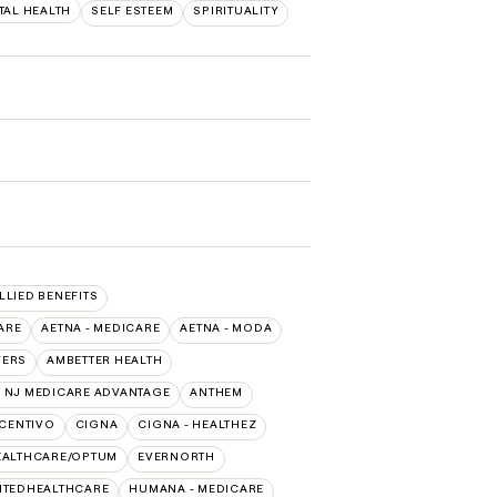
TAL HEALTH
SELF ESTEEM
SPIRITUALITY
ALLIED BENEFITS
ARE
AETNA - MEDICARE
AETNA - MODA
VERS
AMBETTER HEALTH
 NJ MEDICARE ADVANTAGE
ANTHEM
CENTIVO
CIGNA
CIGNA - HEALTHEZ
EALTHCARE/OPTUM
EVERNORTH
ITEDHEALTHCARE
HUMANA - MEDICARE