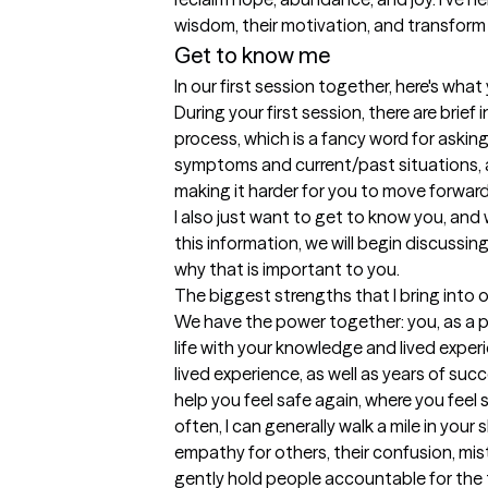
wisdom, their motivation, and transform th
Get to know me
In our first session together, here's wha
During your first session, there are brief 
process, which is a fancy word for asking
symptoms and current/past situations, 
making it harder for you to move forward 
I also just want to get to know you, and 
this information, we will begin discussin
why that is important to you.
The biggest strengths that I bring into 
We have the power together: you, as a po
life with your knowledge and lived experi
lived experience, as well as years of succ
help you feel safe again, where you feel
often, I can generally walk a mile in your
empathy for others, their confusion, mista
gently hold people accountable for the th