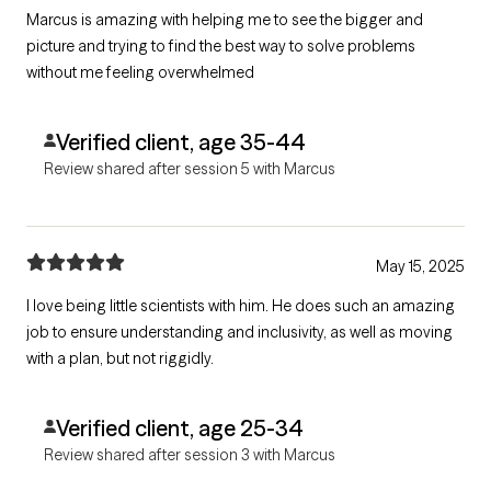
Marcus is amazing with helping me to see the bigger and
picture and trying to find the best way to solve problems
without me feeling overwhelmed
Verified client, age 35-44
Review shared after session 5 with Marcus
May 15, 2025
I love being little scientists with him. He does such an amazing
job to ensure understanding and inclusivity, as well as moving
with a plan, but not riggidly.
Verified client, age 25-34
Review shared after session 3 with Marcus