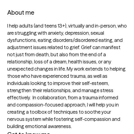
About me
I help adults (and teens 13+), virtually and in-person, who 
are struggling with anxiety, depression, sexual 
dysfunctions, eating disorders/disordered eating, and 
adjustment issues related to grief. Grief can manifest 
not just from death, but also from the end of a 
relationship, loss of a dream, health issues, or any 
unexpected changes in life. My work extends to helping 
those who have experienced trauma, as well as 
individuals looking to improve their self-esteem, 
strengthen their relationships, and manage stress 
effectively.  In collaboration, from a trauma informed 
and compassion-focused approach, I will help you in 
creating a toolbox of techniques to soothe your 
nervous system while fostering self-compassion and 