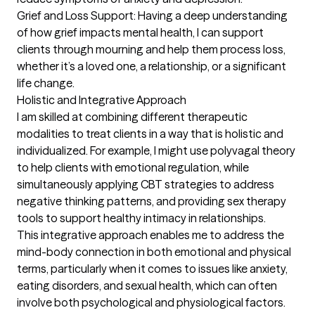
Grief and Loss Support: Having a deep understanding 
of how grief impacts mental health, I can support 
clients through mourning and help them process loss, 
whether it’s a loved one, a relationship, or a significant 
life change.

Holistic and Integrative Approach

I am skilled at combining different therapeutic 
modalities to treat clients in a way that is holistic and 
individualized. For example, I might use polyvagal theory 
to help clients with emotional regulation, while 
simultaneously applying CBT strategies to address 
negative thinking patterns, and providing sex therapy 
tools to support healthy intimacy in relationships.

This integrative approach enables me to address the 
mind-body connection in both emotional and physical 
terms, particularly when it comes to issues like anxiety, 
eating disorders, and sexual health, which can often 
involve both psychological and physiological factors.
