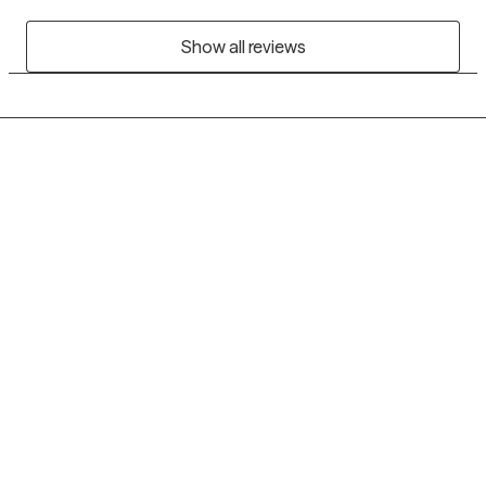
Show all reviews
Grow Therapy logo
Home
Careers
About us
Contact us
Blog