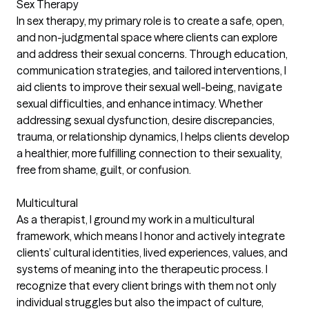
Sex Therapy
In sex therapy, my primary role is to create a safe, open,
and non-judgmental space where clients can explore
and address their sexual concerns. Through education,
communication strategies, and tailored interventions, I
aid clients to improve their sexual well-being, navigate
sexual difficulties, and enhance intimacy. Whether
addressing sexual dysfunction, desire discrepancies,
trauma, or relationship dynamics, I helps clients develop
a healthier, more fulfilling connection to their sexuality,
free from shame, guilt, or confusion.
Multicultural
As a therapist, I ground my work in a multicultural
framework, which means I honor and actively integrate
clients’ cultural identities, lived experiences, values, and
systems of meaning into the therapeutic process. I
recognize that every client brings with them not only
individual struggles but also the impact of culture,