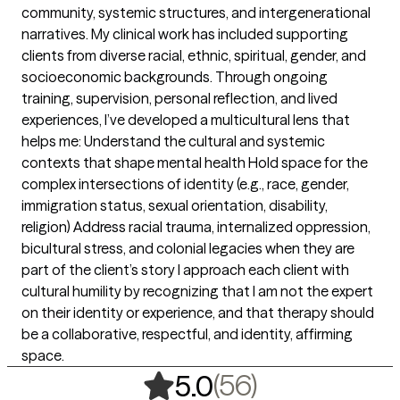
community, systemic structures, and intergenerational
narratives. My clinical work has included supporting
clients from diverse racial, ethnic, spiritual, gender, and
socioeconomic backgrounds. Through ongoing
training, supervision, personal reflection, and lived
experiences, I’ve developed a multicultural lens that
helps me: Understand the cultural and systemic
contexts that shape mental health Hold space for the
complex intersections of identity (e.g., race, gender,
immigration status, sexual orientation, disability,
religion) Address racial trauma, internalized oppression,
bicultural stress, and colonial legacies when they are
part of the client’s story I approach each client with
cultural humility by recognizing that I am not the expert
on their identity or experience, and that therapy should
be a collaborative, respectful, and identity, affirming
space.
,
56 ratings
(56)
5.0