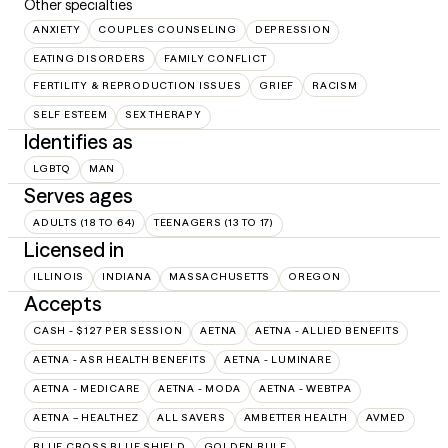
Other specialties
ANXIETY
COUPLES COUNSELING
DEPRESSION
EATING DISORDERS
FAMILY CONFLICT
FERTILITY & REPRODUCTION ISSUES
GRIEF
RACISM
SELF ESTEEM
SEX THERAPY
Identifies as
LGBTQ
MAN
Serves ages
ADULTS (18 TO 64)
TEENAGERS (13 TO 17)
Licensed in
ILLINOIS
INDIANA
MASSACHUSETTS
OREGON
Accepts
CASH - $127 PER SESSION
AETNA
AETNA - ALLIED BENEFITS
AETNA - ASR HEALTH BENEFITS
AETNA - LUMINARE
AETNA - MEDICARE
AETNA - MODA
AETNA - WEBTPA
AETNA – HEALTHEZ
ALL SAVERS
AMBETTER HEALTH
AVMED
BLUE CROSS BLUE SHIELD
GOLDEN RULE