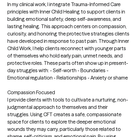
In my clinical work, I integrate Trauma-Informed Care
principles with Inner Child Healing to support clients in
building emotional safety, deep self-awareness, and
lasting healing. This approach centers on compassion,
curiosity, and honoring the protective strategies clients
have developed in response to past pain. Through Inner
Child Work, I help clients reconnect with younger parts
of themselves who hold early pain, unmet needs, and
protective roles. These parts often show up in present-
day struggles with: - Self-worth - Boundaries -
Emotional regulation - Relationships - Anxiety or shame
Compassion Focused
I provide clients with tools to cultivate a nurturing, non-
judgmental approach to themselves and their
struggles. Using CFT creates a safe, compassionate
space for clients to explore the deeper emotional
wounds they may carry, particularly those related to
shame, self-criticism, and emotional pain. By using