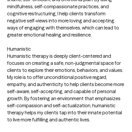
mindfulness, self-compassionate practices, and
cognitive restructuring, I help clients transform
negative self-views into more loving and accepting
ways of engaging with themselves, which can lead to
greater emotional healing and resilience.
Humanistic
Humanistic therapy is deeply client-centered and
focuses on creating a safe, non-judgmental space for
clients to explore their emotions, behaviors, and values.
My role is to offer unconditional positive regard,
empathy, and authenticity to help clients become more
self-aware, self-accepting, and capable of personal
growth. By fostering an environment that emphasizes
self-compassion and self-actualization, humanistic
therapy helps my clients tap into their innate potential
to live more fulfilling and authentic lives.