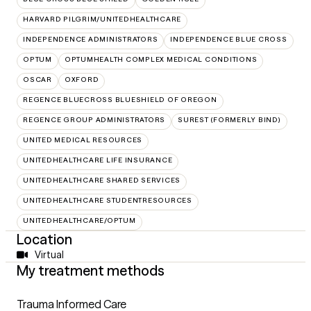
HARVARD PILGRIM/UNITEDHEALTHCARE
INDEPENDENCE ADMINISTRATORS
INDEPENDENCE BLUE CROSS
OPTUM
OPTUMHEALTH COMPLEX MEDICAL CONDITIONS
OSCAR
OXFORD
REGENCE BLUECROSS BLUESHIELD OF OREGON
REGENCE GROUP ADMINISTRATORS
SUREST (FORMERLY BIND)
UNITED MEDICAL RESOURCES
UNITEDHEALTHCARE LIFE INSURANCE
UNITEDHEALTHCARE SHARED SERVICES
UNITEDHEALTHCARE STUDENTRESOURCES
UNITEDHEALTHCARE/OPTUM
Location
Virtual
My treatment methods
Trauma Informed Care