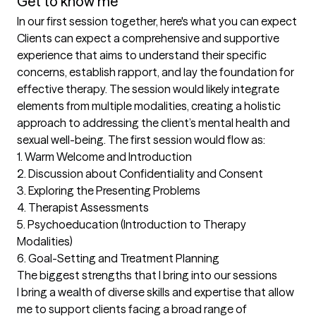
Get to know me
In our first session together, here's what you can expect
Clients can expect a comprehensive and supportive 
experience that aims to understand their specific 
concerns, establish rapport, and lay the foundation for 
effective therapy. The session would likely integrate 
elements from multiple modalities, creating a holistic 
approach to addressing the client’s mental health and 
sexual well-being. The first session would flow as:

1. Warm Welcome and Introduction

2. Discussion about Confidentiality and Consent  

3. Exploring the Presenting Problems 

4. Therapist Assessments 

5. Psychoeducation (Introduction to Therapy 
Modalities) 

6. Goal-Setting and Treatment Planning
The biggest strengths that I bring into our sessions
I bring a wealth of diverse skills and expertise that allow 
me to support clients facing a broad range of 