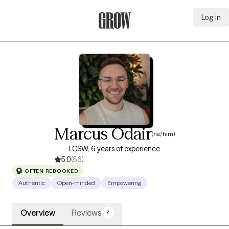
Log in
Grow Therapy Home
Marcus Odair
(he/him)
LCSW, 6 years of experience
5.0
(56)
OFTEN REBOOKED
Authentic
Open-minded
Empowering
Overview
Reviews
7