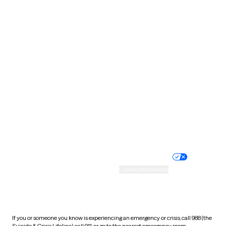
North Dakota
Ohio
Oklahoma
Oregon
Pennsylvania
Rhode Island
South Carolina
South Dakota
Tennessee
Texas
Utah
Vermont
Virginia
Washington
West Virginia
Wisconsin
Wyoming
Website privacy policy
Terms of service
Nondiscrimination policy
Informed consent
Practice policy
Your privacy choices
Accessibility
Cookie preferences
HIPAA notice of privacy
practices
If you or someone you know is experiencing an emergency or crisis, call 988 (the
Suicide & Crisis Lifeline), call 911, or go to the nearest emergency room.