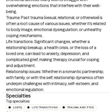
overwhelming emotions that interfere with their well-
being.

Trauma: Past trauma (sexual, relational, or otherwise) is 
often a root cause of various issues, whether it's related 
to body image, emotional dysregulation, or unhealthy 
coping mechanisms.

Life transitions: Significant changes, whether a 
relationship breakup, a health crisis, or the loss of a 
loved one, can lead to anxiety, depression, and 
complicated grief, making therapy crucial for coping 
and adjustment.

Relationship issues: Whether in a romantic partnership, 
with family, or with the self, relationship dynamics often 
underpin challenges with intimacy, self-esteem, and 
emotional regulation.
Specialties
Top specialties
LGBTQ
LIFE TRANSITIONS
TRAUMA AND PTSD