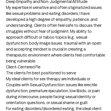
Deep Empathy and Non-Judgmental Attitude

My expertise in sensitive and often stigmatized issues 
like sexual problems and eating disorders, I have 
developed a high degree of empathy, patience, and 
understanding. Clients often feel safe to discuss their 
struggles without fear of judgment. My ability to 
approach difficult or taboo topics (e.g., sexual 
dysfunction, body image issues, trauma) with an open 
and accepting mindset is crucial in creating a 
therapeutic environment where clients feel comfortable 
being vulnerable. 

Client-Centered Fle
The clients I'm best positioned to serve
My ideal clients for sex therapy are Individuals or 
Couples with Sexual Dysfunction: issues like erectile 
dysfunction, premature ejaculation, low libido, or pain 
during intercourse, people facing sexual identity or 
orientation questions, or sexual shame or guilt. 

For eating disorders/disordered eating, the ideal client 