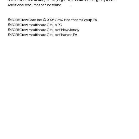
Additional resources can be found
here
.
© 2026 Grow Care, Inc.
© 2026 Grow Healthcare Group PA
© 2026 Grow Healthcare Group PC
© 2026 Grow Healthcare Group of New Jersey
© 2026 Grow Healthcare Group of Kansas PA