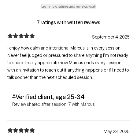
Learn how ratings and reviews work
7 ratings with written reviews
September 4, 2025
I enjoy how calm and intentional Marcus is in every session.
Never feel judged or pressured to share anything I'm not ready
to share. I really appreciate how Marcus ends every session
with an invitation to reach out if anything happens or if I need to
talk sooner than the next scheduled session.
Verified client, age 25-34
Review shared after session 17 with Marcus
May 23, 2025