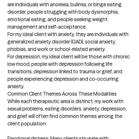
are individuals with anorexia, bulimia, or binge eating 
disorder, people struggling with body dysmorphia, 
emotional eating, and people seeking weight 
management and self-acceptance.  

For my ideal client with anxiety, they are individuals with 
generalized anxiety disorder (GAD), social anxiety, 
phobias, and work or school-related anxiety. 

For depression, my ideal client will be those with chronic 
low mood, people with depression following life 
transitions, depression linked to trauma or grief, and 
people experiencing depression and co-occurring 
anxiety. 

Common Client Themes Across These Modalities

While each therapeutic area is distinct, my work with 
sexual problems, eating disorders, anxiety, depression, 
and grief will often find common themes among the 
client population:

Emotional distress: Many clients struggle with 