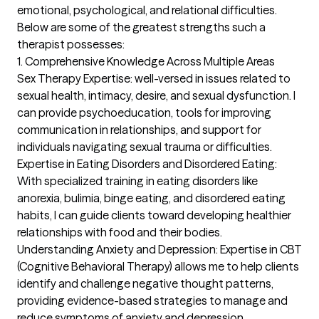
emotional, psychological, and relational difficulties. 
Below are some of the greatest strengths such a 
therapist possesses:

1. Comprehensive Knowledge Across Multiple Areas

Sex Therapy Expertise: well-versed in issues related to 
sexual health, intimacy, desire, and sexual dysfunction. I 
can provide psychoeducation, tools for improving 
communication in relationships, and support for 
individuals navigating sexual trauma or difficulties.

Expertise in Eating Disorders and Disordered Eating: 
With specialized training in eating disorders like 
anorexia, bulimia, binge eating, and disordered eating 
habits, I can guide clients toward developing healthier 
relationships with food and their bodies.

Understanding Anxiety and Depression: Expertise in CBT 
(Cognitive Behavioral Therapy) allows me to help clients 
identify and challenge negative thought patterns, 
providing evidence-based strategies to manage and 
reduce symptoms of anxiety and depression.
