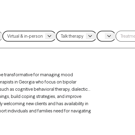
an be transformative for managing mood
herapists in Georgia who focus on bipolar
uch as cognitive behavioral therapy, dialectical
ngs, build coping strategies, and improve
ly welcoming new clients and has availability in
ort individuals and families need for navigating