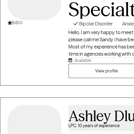
Special
5.0
(4)
Bipolar Disorder
Anxie
Hello, I am very happy to mee
please call me Sandy. I have be
Most of my experience has been
time in agencies working with c
Available
agency work gave me wonderful
to help them navigate very cha
View profile
anxiety. I feel very privileged
behaviors to help them navigat
able to help children and adol
perspectives. Likewise, I really
dealing with various life transi
Ashley Dl
or into the workforce, leaving 
and having children, or struggli
career changes or life changes 
LPC, 10 years of experience
members. I do not consider myse