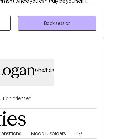
ent where you can truly be yourself. I
 models throughout practice. I enjoy the
ive Behavioral therapy and Person-
tic approaches. I have worked in a
Book session
munity-based environment, serving children,
es. I have worked with diverse populations,
Spectrum Disorder (ASD), sexual behavior
self-esteem, trauma, depression, and
 Logan
(she/her)
ution oriented
ties
Transitions
Mood Disorders
+9