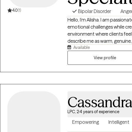
4.0
(1)
Bipolar Disorder
Ange
Hello, I’m Alisha. I am passionat
emotional challenges while cre
environment where clients feel 
describe me as warm, genuine, 
Available
understand that finding the ri
someone they can trust — a th
View profile
skilled, and able to provide b
guidance. My therapeutic style 
accountability, and real-life s
and mental wellness. Together, we will focus on strengthening emotional
regulation, developing healthier
Cassandr
patterns, and creating meaning
empower you with the tools, c
move toward healing, growth, and
LPC, 24 years of experience
Empowering
Intelligent