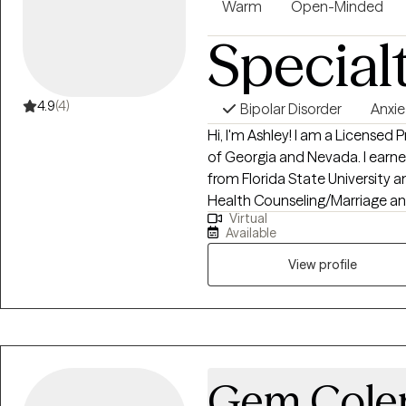
Warm
Open-Minded
expert and I am the witness. I 
Special
your life experiences and to be a
your story is sacred and I thank 
cognitive behavioral strategies
you in discovering what your sto
4.9
(4)
Bipolar Disorder
Anxie
your stories as much as I do.
Hi, I'm Ashley! I am a Licensed
of Georgia and Nevada. I earned my Bachelor of Arts degree in Psychology
from Florida State University 
Health Counseling/Marriage and
Virtual
Central Florida. I have over 10 
Available
different settings working wit
View profile
Gem Col