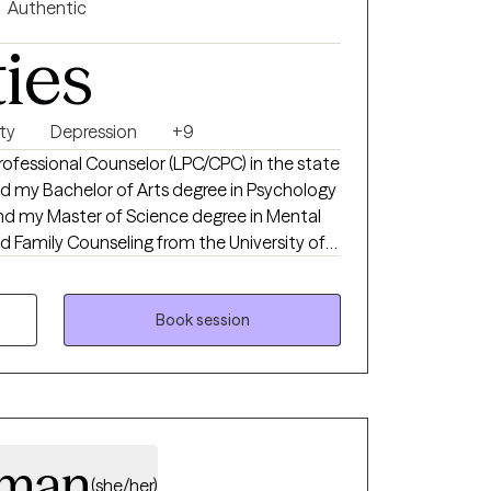
Authentic
feel honored and privileged to be invited into
ties
 witness to your life's journey. I believe that
you for allowing me to be a part of it. I use
 blended with existential therapy to assist
ry is. My hope is that you will learn to love
ty
Depression
+9
 Professional Counselor (LPC/CPC) in the state
and my Master of Science degree in Mental
 Family Counseling from the University of
years of counseling experience in multiple
h adolescents and adults.
Book session
eman
(she/her)