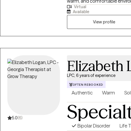
warm, and comfortable environm
Virtual
integrate different theoretical
Available
concept and embracing Cognit
Centered therapy with humanis
View profile
psychiatric setting and a com
adolescents, adults, and famili
including clients with Autism 
problems, stress management, 
anxiety disorders.
Elizabeth
LPC, 6 years of experience
OFTEN REBOOKED
Authentic
Warm
Sol
Special
5.0
(6)
Bipolar Disorder
Life 