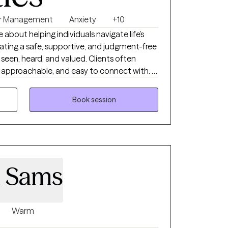
r Management
Anxiety
+10
e about helping individuals navigate life’s
ating a safe, supportive, and judgment-free
seen, heard, and valued. Clients often
approachable, and easy to connect with. I
ght therapist matters. People want
erapist who is honest, compassionate,
Book session
oth emotional support and practical
is direct yet supportive, blending insight,
trategies that promote lasting emotional
 coping skills, shifting unhelpful thought
a Sams
ful behavioral change. My goal is to
onfidence, and self-awareness needed to
 a healthier, more fulfilling life.
Warm