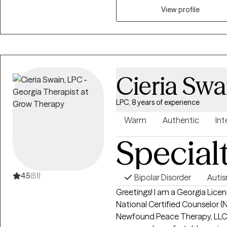
virtually.
View profile
Cieria Swa
LPC, 8 years of experience
Warm
Authentic
Int
Special
4.5
(51)
Bipolar Disorder
Auti
Greetings! I am a Georgia Licen
National Certified Counselor (NC
Newfound Peace Therapy, LLC. M