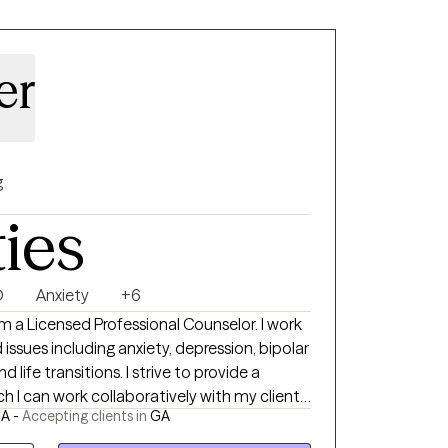
er
g
ties
D
Anxiety
+6
 Licensed Professional Counselor. I work
ssues including anxiety, depression, bipolar
tions. I strive to provide a
h I can work collaboratively with my clients
GA -
Accepting clients in
GA
My office is located in
nd I see clients both in-person and