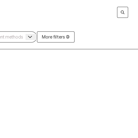
More filters (3)