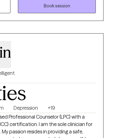
Book session
in
elligent
ties
sm
Depression
+19
sed Professional Counselor (LPC) with a
C) certification. I am the sole clinician for
y passion resides in providing a safe,