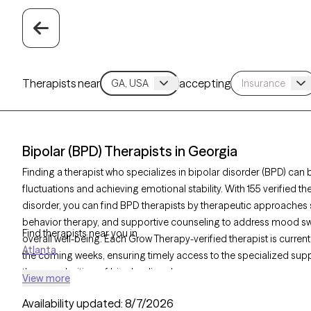
Therapists near
accepting
Bipolar (BPD) Therapists in Georgia
Finding a therapist who specializes in bipolar disorder (BPD) c
fluctuations and achieving emotional stability. With 155 verified t
disorder, you can find BPD therapists by therapeutic approaches s
behavior therapy, and supportive counseling to address mood swi
Find therapists near you in
overall well-being. Each Grow Therapy-verified therapist is current
Atlanta
the coming weeks, ensuring timely access to the specialized supp
the complexities. of bipolar disorder.
View more
Availability updated:
8/7/2026