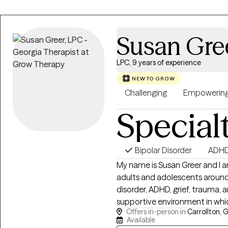
Susan Gre
LPC, 9 years of experience
NEW TO GROW
Challenging
Empowerin
Special
Bipolar Disorder
ADH
My name is Susan Greer and I am a
adults and adolescents around i
disorder, ADHD, grief, trauma, and life transi
supportive environment in whic
Offers in-person in
Carrollton, 
to help them achieve their therapeutic goals. 
Available
downtown Carrollton, Georgia a