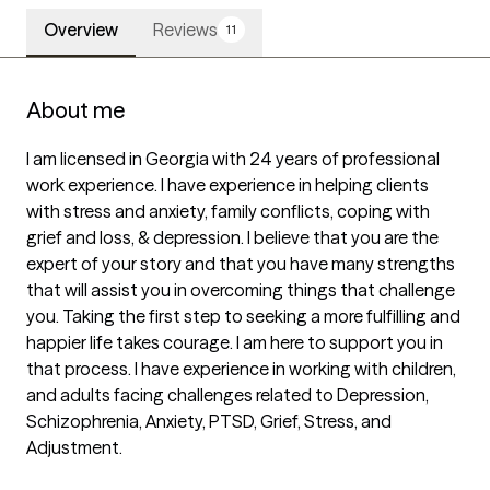
Overview
Reviews
11
About me
I am licensed in Georgia with 24 years of professional 
work experience. I have experience in helping clients 
with stress and anxiety, family conflicts, coping with 
grief and loss, & depression. I believe that you are the 
expert of your story and that you have many strengths 
that will assist you in overcoming things that challenge 
you. Taking the first step to seeking a more fulfilling and 
happier life takes courage. I am here to support you in 
that process. I have experience in working with children, 
and adults facing challenges related to Depression, 
Schizophrenia, Anxiety, PTSD, Grief, Stress, and 
Adjustment.  
