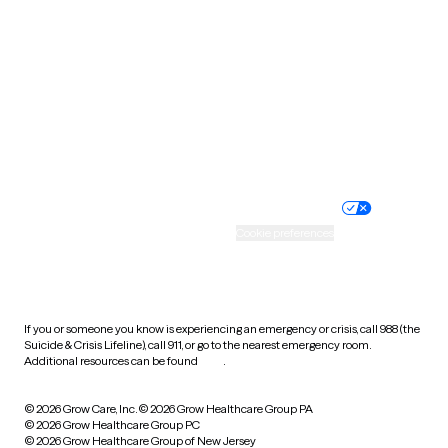
Utah
Vermont
Virginia
Washington
West Virginia
Wisconsin
Wyoming
Website privacy policy
Terms of service
Nondiscrimination policy
Informed consent
Practice policy
Your privacy choices
Accessibility
Cookie preferences
HIPAA notice of privacy
practices
If you or someone you know is experiencing an emergency or crisis, call 988 (the
Suicide & Crisis Lifeline), call 911, or go to the nearest emergency room.
Additional resources can be found
here
.
© 2026 Grow Care, Inc.
© 2026 Grow Healthcare Group PA
© 2026 Grow Healthcare Group PC
© 2026 Grow Healthcare Group of New Jersey