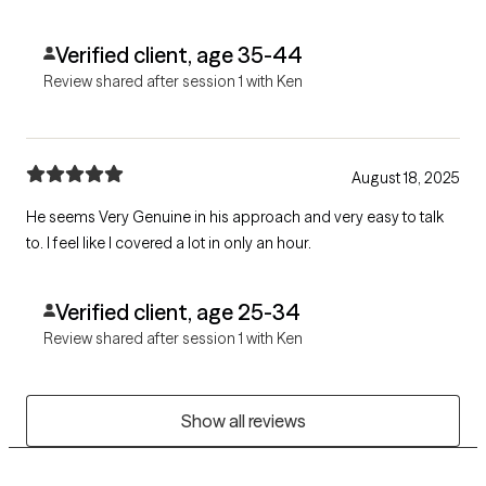
Verified client, age 35-44
Review shared after session 1 with Ken
August 18, 2025
He seems Very Genuine in his approach and very easy to talk
to. I feel like I covered a lot in only an hour.
Verified client, age 25-34
Review shared after session 1 with Ken
Show all reviews