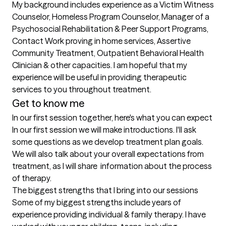
My background includes experience as a Victim Witness 
Counselor, Homeless Program Counselor, Manager of a 
Psychosocial Rehabilitation & Peer Support Programs, 
Contact Work proving in home services, Assertive 
Community Treatment, Outpatient Behavioral Health 
Clinician & other capacities. I am hopeful that my 
experience will be useful in providing therapeutic 
Get to know me
In our first session together, here's what you can expect
In our first session we will make introductions. I'll ask 
some questions as we develop treatment plan goals. 
We will also talk about your overall expectations from 
treatment, as I will share  information about the process 
of therapy.
The biggest strengths that I bring into our sessions
Some of my biggest strengths include years of 
experience providing individual & family therapy. I have 