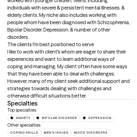
worked with younger children, teens, including 
individuals with severe & persistent mental illnesses, & 
elderly clients. My niche also includes working with 
people whom have been diagnosed with Schizophrenia, 
Bipolar Disorder, Depression, & number of other 
disorders.
The clients I'm best positioned to serve
I like to work with client's whom are eager to share their 
experiences and want to learn additional ways of 
coping and managing. My client often have some ways 
that they have been able to deal with challenges. 
However, many of my client seek additional support and 
strategies towards dealing with challenges and 
otherwise difficult situations better.
Specialties
Top specialties
ANXIETY
BIPOLAR DISORDER
DEPRESSION
Other specialties
COPING SKILLS
MEN'S ISSUES
MOOD DISORDERS