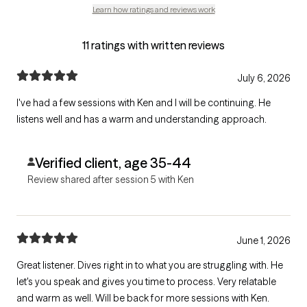
Learn how ratings and reviews work
11 ratings with written reviews
July 6, 2026
I've had a few sessions with Ken and I will be continuing. He
listens well and has a warm and understanding approach.
Verified client, age 35-44
Review shared after session 5 with Ken
June 1, 2026
Great listener. Dives right in to what you are struggling with. He
let's you speak and gives you time to process. Very relatable
and warm as well. Will be back for more sessions with Ken.