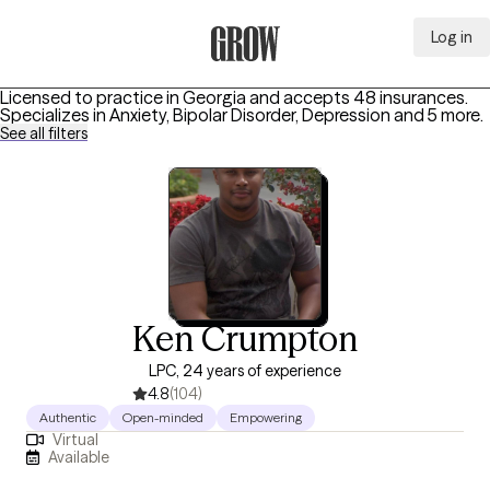
Log in
Grow Therapy Home
Licensed to practice in Georgia and accepts 48 insurances.
Specializes in
Anxiety, Bipolar Disorder, Depression
and 5 more
.
See all filters
Ken Crumpton
LPC, 24 years of experience
4.8
(104)
Authentic
Open-minded
Empowering
Virtual
Available