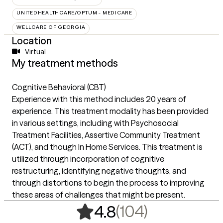
UNITEDHEALTHCARE/OPTUM - MEDICARE
WELLCARE OF GEORGIA
Location
Virtual
My treatment methods
Cognitive Behavioral (CBT)
Experience with this method includes 20 years of
experience. This treatment modality has been provided
in various settings, including with Psychosocial
Treatment Facilities, Assertive Community Treatment
(ACT), and though In Home Services. This treatment is
utilized through incorporation of cognitive
restructuring, identifying negative thoughts, and
through distortions to begin the process to improving
these areas of challenges that might be present.
,
104 rating
(104)
4.8