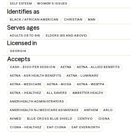
SELF ESTEEM
WOMEN'S ISSUES
Identifies as
BLACK / AFRICAN AMERICAN
CHRISTIAN
MAN
Serves ages
ADULTS (18 TO 64)
ELDERS (65 AND ABOVE)
Licensed in
GEORGIA
Accepts
CASH - $100 PER SESSION
AETNA
AETNA - ALLIED BENEFITS
AETNA - ASR HEALTH BENEFITS
AETNA - LUMINARE
AETNA - MEDICARE
AETNA - MODA
AETNA - WEBTPA
AETNA – HEALTHEZ
ALL SAVERS
AMBETTER HEALTH
AMERIHEALTH ADMINISTRATORS
AMERIHEALTH NJ MEDICARE ADVANTAGE
ANTHEM
ARLO
AVMED
BLUE CROSS BLUE SHIELD
CENTIVO
CIGNA
CIGNA - HEALTHEZ
EAP:CIGNA
EAP:EVERNORTH