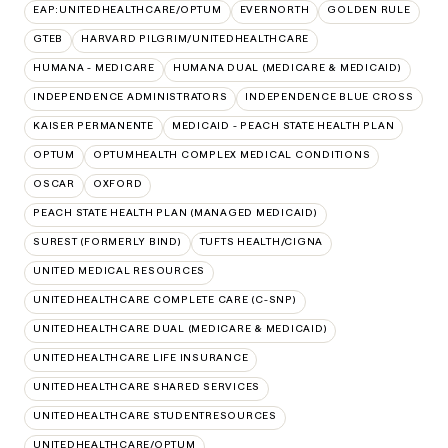
EAP:UNITEDHEALTHCARE/OPTUM
EVERNORTH
GOLDEN RULE
GTEB
HARVARD PILGRIM/UNITEDHEALTHCARE
HUMANA - MEDICARE
HUMANA DUAL (MEDICARE & MEDICAID)
INDEPENDENCE ADMINISTRATORS
INDEPENDENCE BLUE CROSS
KAISER PERMANENTE
MEDICAID - PEACH STATE HEALTH PLAN
OPTUM
OPTUMHEALTH COMPLEX MEDICAL CONDITIONS
OSCAR
OXFORD
PEACH STATE HEALTH PLAN (MANAGED MEDICAID)
SUREST (FORMERLY BIND)
TUFTS HEALTH/CIGNA
UNITED MEDICAL RESOURCES
UNITEDHEALTHCARE COMPLETE CARE (C-SNP)
UNITEDHEALTHCARE DUAL (MEDICARE & MEDICAID)
UNITEDHEALTHCARE LIFE INSURANCE
UNITEDHEALTHCARE SHARED SERVICES
UNITEDHEALTHCARE STUDENTRESOURCES
UNITEDHEALTHCARE/OPTUM