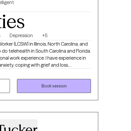
elligent
ties
s
Depression
+5
Worker (LCSW) in Illinois, North Carolina, and
 do telehealth in South Carolina and Florida.
ional work experience. I have experience in
anxiety, coping with grief and loss,
fidence, & depression. I believe in treating
ty, and compassion. I will tailor our dialog
r unique and specific needs. It takes
Book session
lling and happier life and to take the first
here to support & empower you in that
Tucker