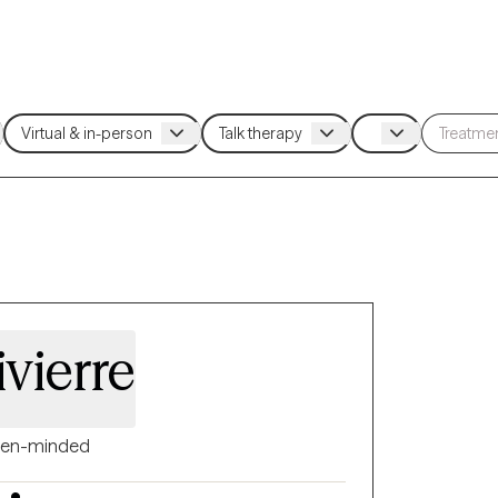
ivierre
en-minded