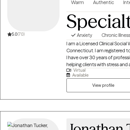
Warm
Authentic
Int
Special
5.0
(70)
Anxiety
Chronic Illnes
I am a Licensed Clinical Social 
Connecticut. I am registered to
I have over 30 years of profess
helping clients with stress and 
Virtual
motivation, self esteem and con
Available
everyone with respect, sensitivi
and treatment plan to meet you
View profile
courage to seek out a more fulfi
steps towards a change. I am 
journey.
Jonathan 