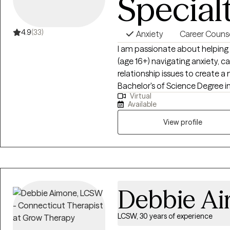
Special
4.9
(33)
Anxiety
Career Couns
I am passionate about helping
(age 16+) navigating anxiety, 
relationship issues to create a m
Bachelor's of Science Degree
Virtual
Connecticut University in 2017
Available
Family Therapy from University
of experience working with indi
View profile
and school mental health trea
and supportive space for wome
specialize in anxiety, burnout, car
esteem & confidence challenges,
trauma.
Debbie A
LCSW, 30 years of experience