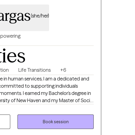
argas
(she/her)
powering
ties
ntion
Life Transitions
+6
ce in human services, I am a dedicated and
committed to supporting individuals
g moments. I earned my Bachelor’s degree in
ersity of New Haven and my Master of Social
 Throughout my career, I have held
extensive experience in crisis intervention,
ient advocacy. I understand that reaching
Book session
elming, and I strive to create a safe,