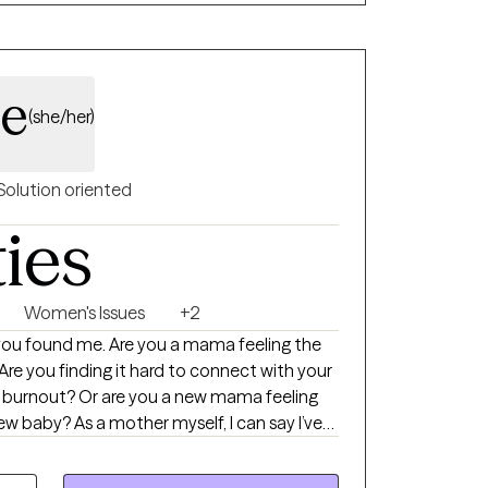
ents feel heard, respected, and
le
(she/her)
Solution oriented
ties
Women's Issues
+2
 you a mama feeling the
Are you finding it hard to connect with your
f burnout? Or are you a new mama feeling
lf, I can say I’ve
 motherhood trenches (and still am from
ng more isolating than navigating