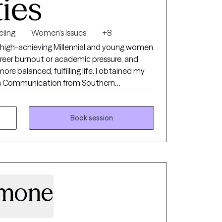
ties
eling
Women's Issues
+8
 high-achieving Millennial and young women
career burnout or academic pressure, and
ore balanced, fulfilling life. I obtained my
 in Communication from Southern
 and Masters of Arts degree in Marriage and
 of Saint Joseph in 2021. I have many years
viduals and families in inpatient, outpatient,
Book session
tment. I am dedicated to providing a safe
n to enhance their mental well-being. I
eer difficulties, academic stress, self
 relationship issues, and relational
imone