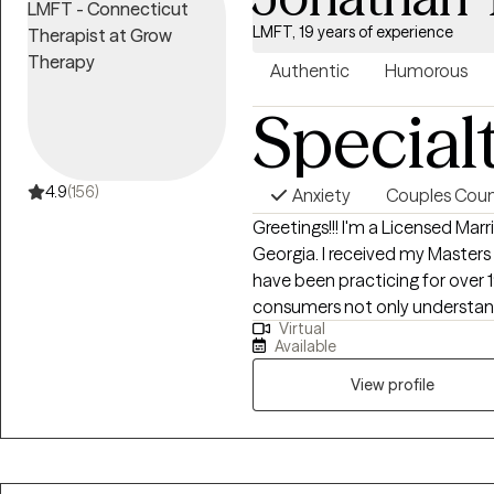
LMFT, 19 years of experience
Authentic
Humorous
Special
4.9
(156)
Anxiety
Couples Coun
Greetings!!! I'm a Licensed Marriage and Family Therapist (LMFT) based in
Georgia. I received my Masters from Appalachian State University and
have been practicing for over 19 years. I'm systemically 
consumers not only understan
Virtual
influences how they think and behave. My goal is to assist 
Available
best version of yourself.
View profile