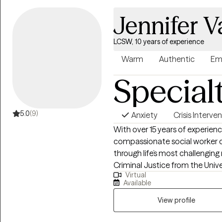
Jennifer V
LCSW, 10 years of experience
Warm
Authentic
Em
Special
5.0
(9)
Anxiety
Crisis Interve
With over 15 years of experien
compassionate social worker 
through life’s most challengin
Criminal Justice from the Univ
Virtual
Work from Fordham University.
Available
leadership roles and developed 
community engagement, and cl
View profile
out for support can feel overwh