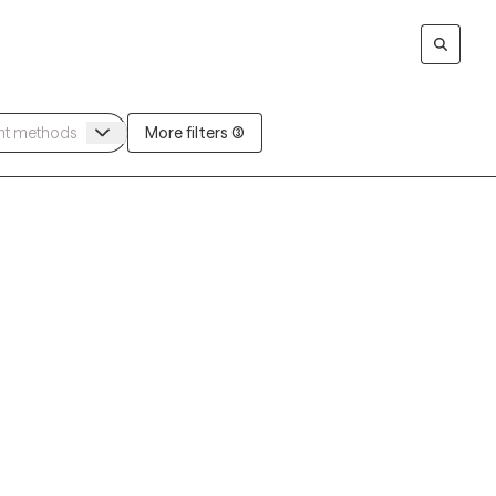
More filters (3)