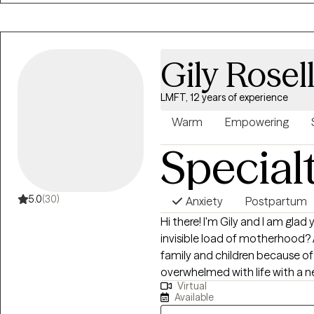
nonjudgmental space where cli
empowered.
Gily Rosel
LMFT, 12 years of experience
Warm
Empowering
Special
5.0
(30)
Anxiety
Postpartum
Hi there! I'm Gily and I am glad you found me. Are
invisible load of motherhood? 
family and children because o
overwhelmed with life with a new baby? As a mother myse
Virtual
been on the other side of the
Available
time to time) and there’s nothi