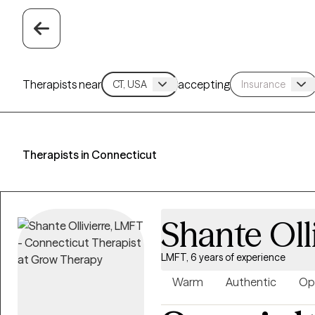
Therapists near
accepting
Therapists in Connecticut
Shante Oll
LMFT, 6 years of experience
Warm
Authentic
Op