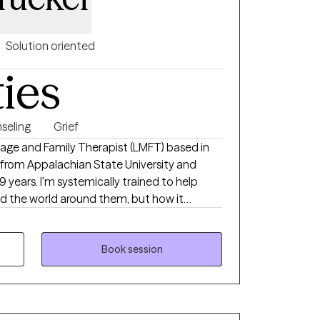
Solution oriented
ties
seling
Grief
trained to help
d the world around them, but how it
you in being the
Book session