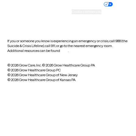
Practice policy
Your privacy choices
Accessibility
Cookie preferences
HIPAA notice of privacy
practices
If you or someone you know is experiencing an emergency or crisis, call 988 (the
Suicide & Crisis Lifeline), call 911, or go to the nearest emergency room.
Additional resources can be found
here
.
© 2026 Grow Care, Inc.
© 2026 Grow Healthcare Group PA
© 2026 Grow Healthcare Group PC
© 2026 Grow Healthcare Group of New Jersey
© 2026 Grow Healthcare Group of Kansas PA