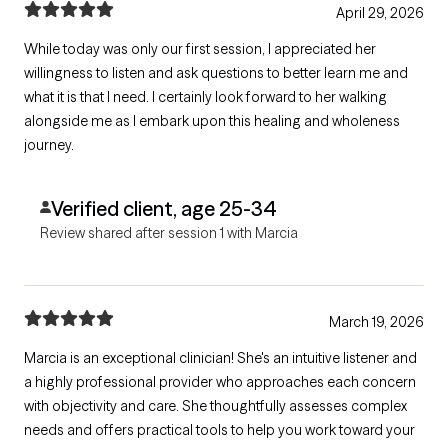
April 29, 2026
While today was only our first session, I appreciated her
willingness to listen and ask questions to better learn me and
what it is that I need. I certainly look forward to her walking
alongside me as I embark upon this healing and wholeness
journey.
Verified client, age 25-34
Review shared after session 1 with Marcia
March 19, 2026
Marcia is an exceptional clinician! She's an intuitive listener and
a highly professional provider who approaches each concern
with objectivity and care. She thoughtfully assesses complex
needs and offers practical tools to help you work toward your