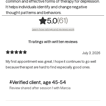
common and effective forms of therapy for depression.
It helps individuals identify and change negative
thought patterns and behaviors.
,
61 ratings
(61)
5.0
Learn how ratings and reviews work
11 ratings with written reviews
July 3, 2026
My first appointment was great, I hope it continues to go well
because therapist are hard to find especially good ones.
Verified client, age 45-54
Review shared after session 1 with Marcia