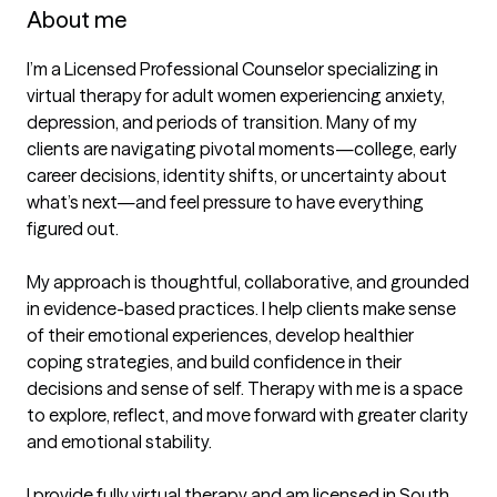
About me
I’m a Licensed Professional Counselor specializing in 
virtual therapy for adult women experiencing anxiety, 
depression, and periods of transition. Many of my 
clients are navigating pivotal moments—college, early 
career decisions, identity shifts, or uncertainty about 
what’s next—and feel pressure to have everything 
figured out.

My approach is thoughtful, collaborative, and grounded 
in evidence-based practices. I help clients make sense 
of their emotional experiences, develop healthier 
coping strategies, and build confidence in their 
decisions and sense of self. Therapy with me is a space 
to explore, reflect, and move forward with greater clarity 
and emotional stability.

I provide fully virtual therapy and am licensed in South 