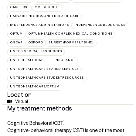
CAREFIRST
GOLDEN RULE
HARVARD PILGRIM/UNITEDHEALTHCARE
INDEPENDENCE ADMINISTRATORS
INDEPENDENCE BLUE CROSS
OPTUM
OPTUMHEALTH COMPLEX MEDICAL CONDITIONS
OSCAR
OXFORD
SUREST (FORMERLY BIND)
UNITED MEDICAL RESOURCES
UNITEDHEALTHCARE LIFE INSURANCE
UNITEDHEALTHCARE SHARED SERVICES
UNITEDHEALTHCARE STUDENTRESOURCES
UNITEDHEALTHCARE/OPTUM
Location
Virtual
My treatment methods
Cognitive Behavioral (CBT)
Cognitive-behavioral therapy (CBT) is one of the most