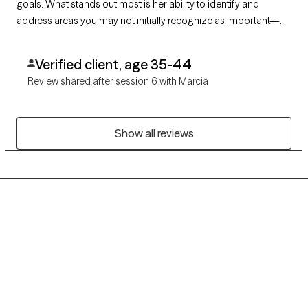
goals. What stands out most is her ability to identify and
address areas you may not initially recognize as important—
her insight and recommendations are both empowering and
effective. I truly appreciate the work we are doing together for
Verified client, age 35-44
my care.
Review shared after session 6 with Marcia
Show all reviews
Grow Therapy logo
Home