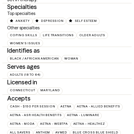
Specialties
Top specialties
ANXIETY
DEPRESSION
SELF ESTEEM
Other specialties
COPING SKILLS
LIFE TRANSITIONS
OLDER ADULTS
WOMEN'S ISSUES
Identifies as
BLACK / AFRICAN AMERICAN
WOMAN
Serves ages
ADULTS (18 TO 64)
Licensed in
CONNECTICUT
MARYLAND
Accepts
CASH - $150 PER SESSION
AETNA
AETNA - ALLIED BENEFITS
AETNA - ASR HEALTH BENEFITS
AETNA - LUMINARE
AETNA - MODA
AETNA - WEBTPA
AETNA – HEALTHEZ
ALL SAVERS
ANTHEM
AVMED
BLUE CROSS BLUE SHIELD