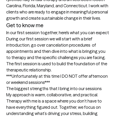
Carolina, Florida, Maryland, and Connecticut. I work with 
clients who are ready to engage in meaningful personal 
growth and create sustainable change in their lives.
Get to know me
In our first session together, here's what you can expect
During our first session we will start with a brief 
introduction, go over cancelation procedures  of 
appointments and then dive into what is bringing you 
to therapy and the specific challenges you are facing. 
The first session is used to build the foundation of the 
therapeutic relationship. 

***Unfortunately at this time I DO NOT offer afternoon 
or weekend sessions***
The biggest strengths that I bring into our sessions
My approach is warm, collaborative, and practical. 
Therapy with me is a space where you don’t have to 
have everything figured out. Together, we focus on 
understanding what’s driving your stress, building 