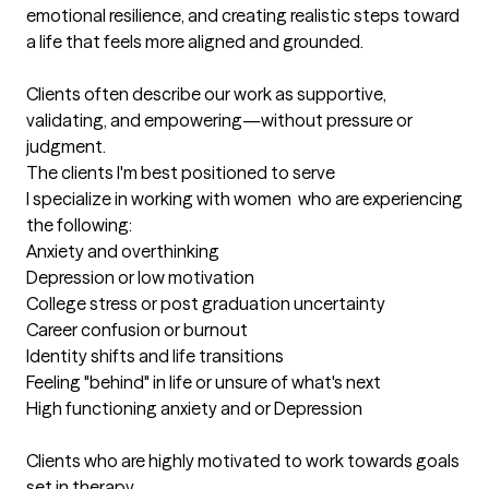
emotional resilience, and creating realistic steps toward 
a life that feels more aligned and grounded.

Clients often describe our work as supportive, 
validating, and empowering—without pressure or 
judgment.
The clients I'm best positioned to serve
I specialize in working with women  who are experiencing 
the following: 

Anxiety and overthinking 

Depression or low motivation

College stress or post graduation uncertainty

Career confusion or burnout

Identity shifts and life transitions

Feeling "behind" in life or unsure of what's next 

High functioning anxiety and or Depression

Clients who are highly motivated to work towards goals  
set in therapy.