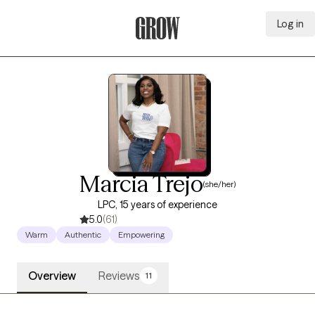
Log in
Grow Therapy Home
Marcia Trejo
(she/her)
LPC, 15 years of experience
5.0
(61)
Warm
Authentic
Empowering
Overview
Reviews
11