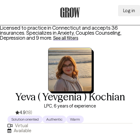
Log in
Grow Therapy Home
Licensed to practice in Connecticut and accepts 36
insurances.
Specializes in
Anxiety, Couples Counseling,
Depression
and 9 more
.
See all filters
Yeva ( Yevgenia ) Kochian
LPC, 6 years of experience
4.9
(18)
Solution oriented
Authentic
Warm
Virtual
Available