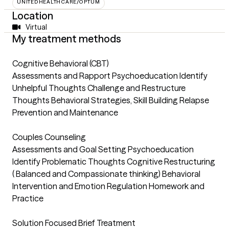
UNITEDHEALTHCARE/OPTUM
Location
Virtual
My treatment methods
Cognitive Behavioral (CBT)
Assessments and Rapport Psychoeducation Identify
Unhelpful Thoughts Challenge and Restructure
Thoughts Behavioral Strategies, Skill Building Relapse
Prevention and Maintenance
Couples Counseling
Assessments and Goal Setting Psychoeducation
Identify Problematic Thoughts Cognitive Restructuring
( Balanced and Compassionate thinking) Behavioral
Intervention and Emotion Regulation Homework and
Practice
Solution Focused Brief Treatment