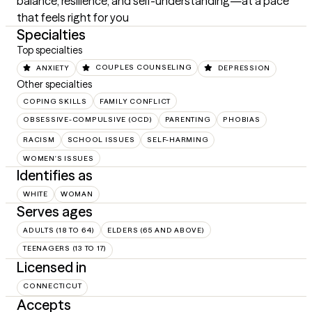
balance, resilience, and self-understanding—at a pace 
that feels right for you
Specialties
Top specialties
ANXIETY
COUPLES COUNSELING
DEPRESSION
Other specialties
COPING SKILLS
FAMILY CONFLICT
OBSESSIVE-COMPULSIVE (OCD)
PARENTING
PHOBIAS
RACISM
SCHOOL ISSUES
SELF-HARMING
WOMEN'S ISSUES
Identifies as
WHITE
WOMAN
Serves ages
ADULTS (18 TO 64)
ELDERS (65 AND ABOVE)
TEENAGERS (13 TO 17)
Licensed in
CONNECTICUT
Accepts