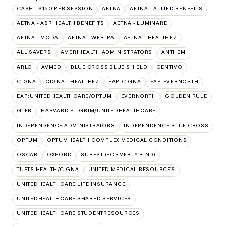
CASH - $150 PER SESSION
AETNA
AETNA - ALLIED BENEFITS
AETNA - ASR HEALTH BENEFITS
AETNA - LUMINARE
AETNA - MODA
AETNA - WEBTPA
AETNA – HEALTHEZ
ALL SAVERS
AMERIHEALTH ADMINISTRATORS
ANTHEM
ARLO
AVMED
BLUE CROSS BLUE SHIELD
CENTIVO
CIGNA
CIGNA - HEALTHEZ
EAP:CIGNA
EAP:EVERNORTH
EAP:UNITEDHEALTHCARE/OPTUM
EVERNORTH
GOLDEN RULE
GTEB
HARVARD PILGRIM/UNITEDHEALTHCARE
INDEPENDENCE ADMINISTRATORS
INDEPENDENCE BLUE CROSS
OPTUM
OPTUMHEALTH COMPLEX MEDICAL CONDITIONS
OSCAR
OXFORD
SUREST (FORMERLY BIND)
TUFTS HEALTH/CIGNA
UNITED MEDICAL RESOURCES
UNITEDHEALTHCARE LIFE INSURANCE
UNITEDHEALTHCARE SHARED SERVICES
UNITEDHEALTHCARE STUDENTRESOURCES