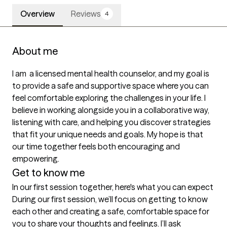
Overview
Reviews
4
About me
I am  a licensed mental health counselor, and my goal is 
to provide a safe and supportive space where you can 
feel comfortable exploring the challenges in your life. I 
believe in working alongside you in a collaborative way, 
listening with care, and helping you discover strategies 
that fit your unique needs and goals. My hope is that 
our time together feels both encouraging and 
empowering.
Get to know me
In our first session together, here's what you can expect
During our first session, we’ll focus on getting to know 
each other and creating a safe, comfortable space for 
you to share your thoughts and feelings. I’ll ask 