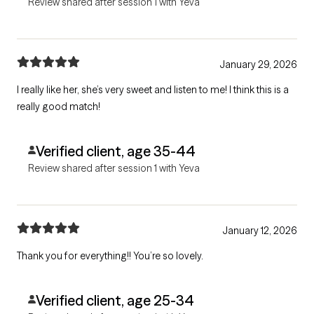
Review shared after session 1 with Yeva
January 29, 2026
I really like her, she’s very sweet and listen to me! I think this is a
really good match!
Verified client, age 35-44
Review shared after session 1 with Yeva
January 12, 2026
Thank you for everything!! You’re so lovely.
Verified client, age 25-34