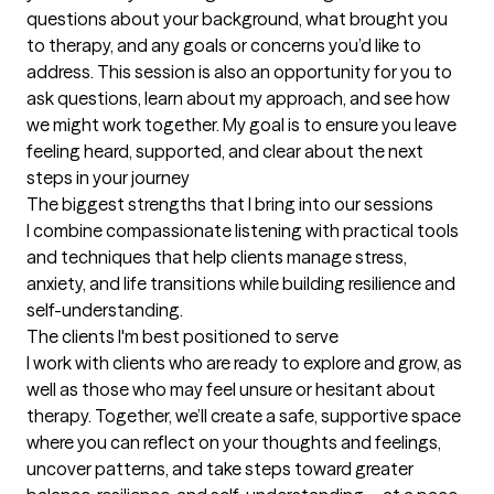
questions about your background, what brought you 
to therapy, and any goals or concerns you’d like to 
address. This session is also an opportunity for you to 
ask questions, learn about my approach, and see how 
we might work together. My goal is to ensure you leave 
feeling heard, supported, and clear about the next 
steps in your journey
The biggest strengths that I bring into our sessions
I combine compassionate listening with practical tools 
and techniques that help clients manage stress, 
anxiety, and life transitions while building resilience and 
self-understanding.
The clients I'm best positioned to serve
I work with clients who are ready to explore and grow, as 
well as those who may feel unsure or hesitant about 
therapy. Together, we’ll create a safe, supportive space 
where you can reflect on your thoughts and feelings, 
uncover patterns, and take steps toward greater 