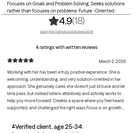
Focuses on Goals and Problem Solving, Seeks solutions
rather than focuses on problems. Future -Oriented
,
18 ratings
(18)
4.9
Learn how ratings and reviews work
4 ratings with written reviews
March 2, 2026
Working with her has been a truly positive experience. She is
welcoming, understanding, and very solution-oriented in her
approach. She genuinely cares she doesn’t just sit back and let
time pass, but instead listens attentively and actively works to
help you move forward. Creates a space where you feel heard,
supported, and challenged the right ways.Focus is on growth,
progress, and real change. I would absolutely recommend her
to anyone who wants to improve themselves and become
Verified client, age 25-34
better.