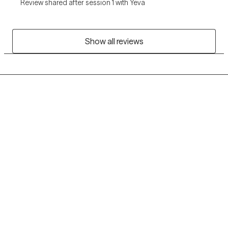
Review shared after session 1 with Yeva
Show all reviews
Grow Therapy logo
Home
Careers
About us
Contact us