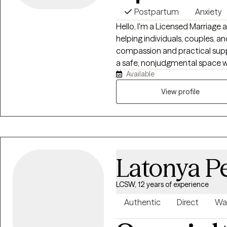
Postpartum
Anxiety
Hello, I'm a Licensed Marriage
helping individuals, couples, an
compassion and practical suppo
a safe, nonjudgmental space wh
Available
build resilience, and work towa
healing happens through conne
View profile
tools to thrive both personally 
Latonya P
LCSW, 12 years of experience
Authentic
Direct
Wa