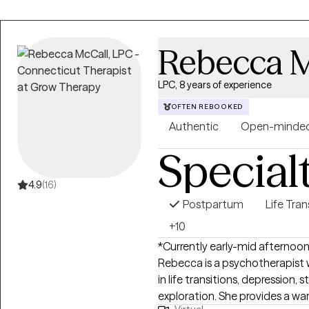
Rebecca M
LPC, 8 years of experience
OFTEN REBOOKED
Authentic
Open-minde
Special
4.9
(16)
Postpartum
Life Tran
+10
*Currently early-mid afternoon
Rebecca is a psychotherapist w
in life transitions, depression, 
exploration. She provides a w