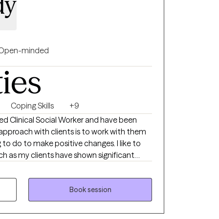
dy
Open-minded
ties
Coping Skills
+9
o do to make positive changes. I like to
h as my clients have shown significant
with specific interventions to try when not
so enjoy working with couples as well as
Book session
aining for parents struggling with children
xplosive behaviors.