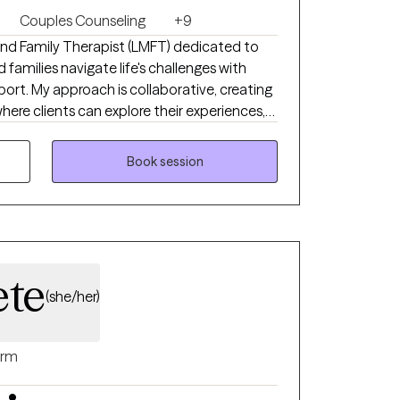
Couples Counseling
+9
 and Family Therapist (LMFT) dedicated to
d families navigate life's challenges with
rt. My approach is collaborative, creating
ere clients can explore their experiences,
rd meaningful, lasting change. I believe that
ction, self-awareness, and developing the
Book session
and in relationships.
ete
(she/her)
rm