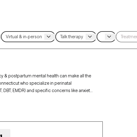
cy & postpartum mental health can make all the
Connecticut who specialize in perinatal
T, DBT, EMDR) and specific concerns like anxiety,
vider. Every therapist listed is Grow Therapy-
n the next 30 days.