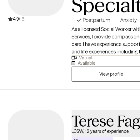
Special
4.9
(16)
Postpartum
Anxiety
As a licensed Social Worker wit
Services, I provide compassion
care. I have experience suppor
and life experiences, including
Virtual
postpartum individuals, LGBTQ+
Available
domestic violence, and those nav
specialties include anxiety, AD
View profile
concerns, and challenges relate
and minority-specific disparities
nonjudgmental space where cli
Terese Fa
LCSW, 12 years of experience