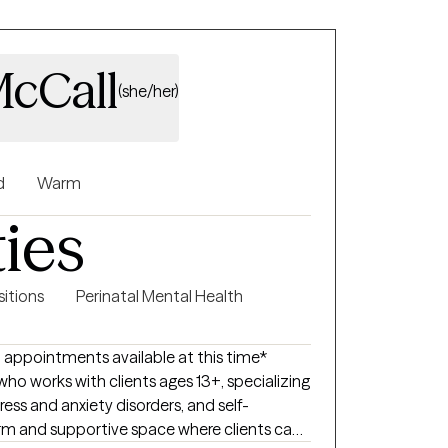
cCall
(she/her)
d
Warm
ties
sitions
Perinatal Mental Health
 appointments available at this time*
ho works with clients ages 13+, specializing
stress and anxiety disorders, and self-
arm and supportive space where clients can