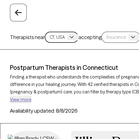
Therapists near
accepting
Postpartum Therapists in Connecticut
Finding a therapist who understands the complexities of pregnan
difference in your healing journey. With 42 verified therapists in 
(pregnancy & postpartum) care, you can filter by therapy type (CB
depression, or trauma to find a compassionate, knowledgeable pro
View more
verified, currently welcoming new clients, and has availability withi
Availability updated:
8/8/2026