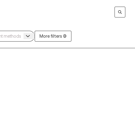
More filters (3)