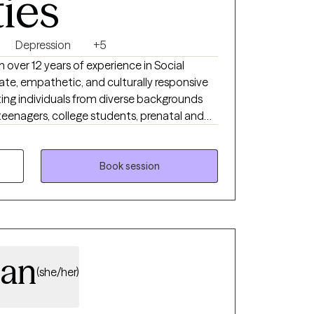
ties
Depression
+5
h over 12 years of experience in Social
ate, empathetic, and culturally responsive
ting individuals from diverse backgrounds
 teenagers, college students, prenatal and
 communities, older adults, survivors of
igating major life transitions. My
HD, depression, family and relationship
Book session
d to cultural identity, systemic inequities,
. I strive to create a safe, affirming, and
ents feel seen, heard, and supported
gan
(she/her)