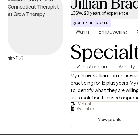
Jillian Bra
LCSW, 20 years of experience
OFTEN REBOOKED
Warm
Empowering
Special
5.0
(7)
Postpartum
Anxiety
My name is Jillian. I am a Licensed Clinical Social Worker and have been
practicing for 15 plus years. My approach with clients is to work with them
to identify what they are willing t
use a solution focused approac
Virtual
results when they are provided 
Available
in session. My use of CBT treatment modalities has helped clients with
panic disorder and anxiety. I al
View profile
providing parent management tr
with mental health disorders/e