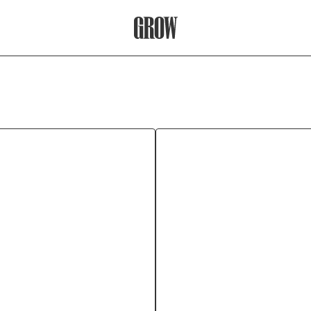
Grow Therapy Home