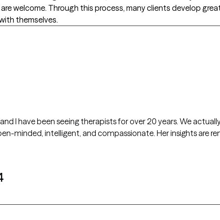
 are welcome. Through this process, many clients develop great
with themselves.
, and I have been seeing therapists for over 20 years. We actual
4