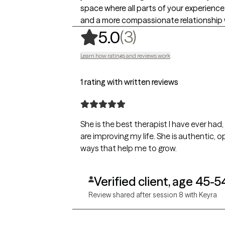
space where all parts of your experience
and a more compassionate relationship 
,
3 ratings
(3)
5.0
Learn how ratings and reviews work
1 rating with written reviews
She is the best therapist I have ever had
are improving my life. She is authentic, open-minded, intelligent, and compassionate. Her insights are remarkable, and she communicates in
ways that help me to grow.
Verified client, age 45-5
Review shared after session 8 with Keyra