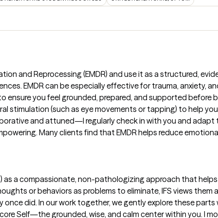
ation and Reprocessing (EMDR) and use it as a structured, evi
ences. EMDR can be especially effective for trauma, anxiety, and
me to ensure you feel grounded, prepared, and supported before
eral stimulation (such as eye movements or tapping) to help your 
borative and attuned—I regularly check in with you and adapt 
owering. Many clients find that EMDR helps reduce emotional i
IFS) as a compassionate, non-pathologizing approach that helps
thoughts or behaviors as problems to eliminate, IFS views them 
y once did. In our work together, we gently explore these parts 
core Self—the grounded, wise, and calm center within you. I mo