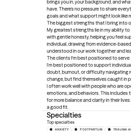
brings you in, your background, and what
have. There’s no pressure to share everyt
goals and what support might look like 
The biggest strengths that I bring into 
My greatest strengths lie in my ability 
with gentle honesty, helping you feel su
individual, drawing from evidence-based 
understood in our work together and leave 
The clients I'm best positioned to serve
I’m best positioned to support individu
doubt, burnout, or difficulty navigating r
change, but find themselves caught in pat
I often work well with people who are op
emotions, and behaviors. This includes t
for more balance and clarity in their live
a good fit.
Specialties
Top specialties
ANXIETY
POSTPARTUM
TRAUMA A