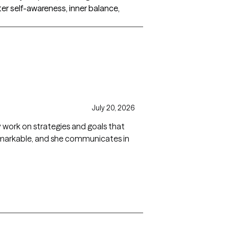
er self-awareness, inner balance,
July 20, 2026
ly work on strategies and goals that