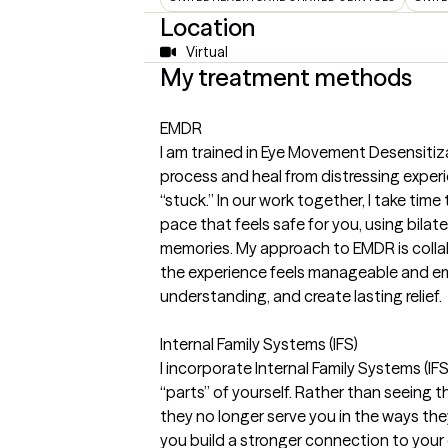
Location
Virtual
My treatment methods
EMDR
I am trained in Eye Movement Desensitiz
process and heal from distressing experi
“stuck.” In our work together, I take ti
pace that feels safe for you, using bilat
memories. My approach to EMDR is colla
the experience feels manageable and emp
understanding, and create lasting relief.
Internal Family Systems (IFS)
I incorporate Internal Family Systems (
“parts” of yourself. Rather than seeing 
they no longer serve you in the ways the
you build a stronger connection to your 