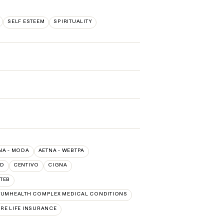
SELF ESTEEM
SPIRITUALITY
NA - MODA
AETNA - WEBTPA
LD
CENTIVO
CIGNA
TEB
UMHEALTH COMPLEX MEDICAL CONDITIONS
RE LIFE INSURANCE