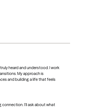
ruly heard and understood. I work 
ransitions. My approach is 
s and building a life that feels 
 connection. I’ll ask about what 