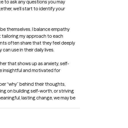
ce to ask any questions you may 
her, we’ll start to identify your 
o be themselves. I balance empathy 
t tailoring my approach to each 
nts often share that they feel deeply 
an use in their daily lives.
er that shows up as anxiety, self-
re insightful and motivated for 
per “why” behind their thoughts, 
 on building self-worth, or striving 
 meaningful, lasting change, we may be 