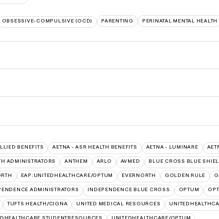
OBSESSIVE-COMPULSIVE (OCD)
PARENTING
PERINATAL MENTAL HEALTH
ALLIED BENEFITS
AETNA - ASR HEALTH BENEFITS
AETNA - LUMINARE
AET
TH ADMINISTRATORS
ANTHEM
ARLO
AVMED
BLUE CROSS BLUE SHIE
ORTH
EAP:UNITEDHEALTHCARE/OPTUM
EVERNORTH
GOLDEN RULE
G
PENDENCE ADMINISTRATORS
INDEPENDENCE BLUE CROSS
OPTUM
OPT
TUFTS HEALTH/CIGNA
UNITED MEDICAL RESOURCES
UNITEDHEALTHCA
EDHEALTHCARE STUDENTRESOURCES
UNITEDHEALTHCARE/OPTUM