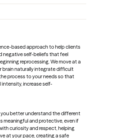
dence-based approach to help clients
 negative self-beliefs that feel
 beginning reprocessing. We move at a
brain naturally integrate difficult
the process to your needs so that
ntensity, increase self-
 you better understand the different
as meaningful and protective, even if
with curiosity and respect, helping
ve at your pace, creating a safe