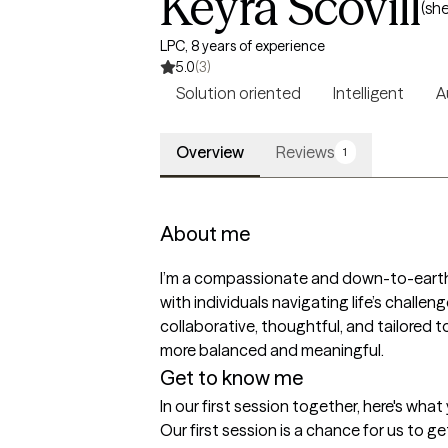
Keyra Scovill
(sh
LPC, 8 years of experience
5.0
(3)
Solution oriented
Intelligent
A
Overview
Reviews
1
About me
I’m a compassionate and down-to-earth t
with individuals navigating life’s challeng
collaborative, thoughtful, and tailored t
more balanced and meaningful.
Get to know me
In our first session together, here's wha
Our first session is a chance for us to g