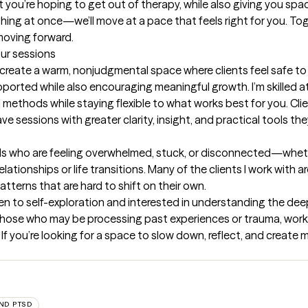
 you’re hoping to get out of therapy, while also giving you spa
hing at once—we’ll move at a pace that feels right for you. Toget
moving forward.
our sessions
to create a warm, nonjudgmental space where clients feel safe t
pported while also encouraging meaningful growth. I’m skilled a
methods while staying flexible to what works best for you. Clie
sessions with greater clarity, insight, and practical tools they c
als who are feeling overwhelmed, stuck, or disconnected—wheth
elationships or life transitions. Many of the clients I work with a
terns that are hard to shift on their own.

en to self-exploration and interested in understanding the dee
hose who may be processing past experiences or trauma, working
s. If you’re looking for a space to slow down, reflect, and create
ND PTSD