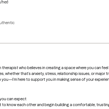
e/her)
uthentic
herapist who believes in creating a space where you can feel t
es, whether that’s anxiety, stress, relationship issues, or major t
o you—I’m here to support you in making sense of your experience
t you can expect
et to know each other and begin building a comfortable, trusting