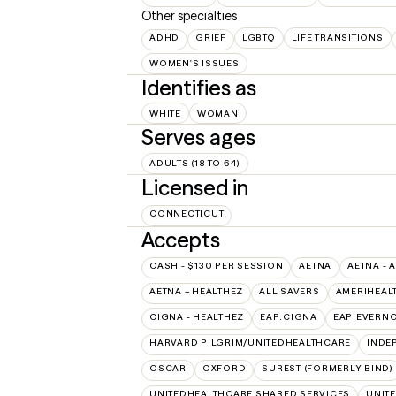
Other specialties
ADHD
GRIEF
LGBTQ
LIFE TRANSITIONS
WOMEN'S ISSUES
Identifies as
WHITE
WOMAN
Serves ages
ADULTS (18 TO 64)
Licensed in
CONNECTICUT
Accepts
CASH - $130 PER SESSION
AETNA
AETNA - 
AETNA – HEALTHEZ
ALL SAVERS
AMERIHEAL
CIGNA - HEALTHEZ
EAP:CIGNA
EAP:EVERN
HARVARD PILGRIM/UNITEDHEALTHCARE
INDE
OSCAR
OXFORD
SUREST (FORMERLY BIND)
UNITEDHEALTHCARE SHARED SERVICES
UNIT