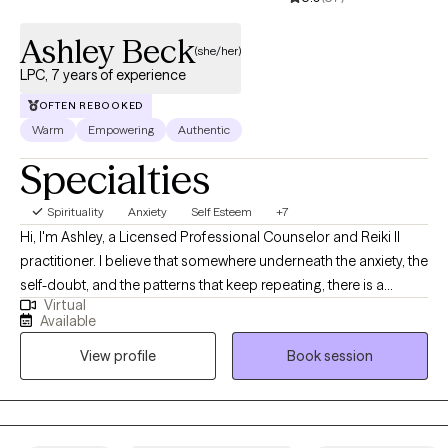
Ashley Beck
(she/her)
LPC, 7 years of experience
OFTEN REBOOKED
Warm
Empowering
Authentic
Specialties
Spirituality
Anxiety
Self Esteem
+7
Hi, I'm Ashley, a Licensed Professional Counselor and Reiki II
practitioner. I believe that somewhere underneath the anxiety, the
self-doubt, and the patterns that keep repeating, there is a
Virtual
version of you that already knows the way. My job isn't to fix you.
Available
It's to create a space steady enough that you can actually hear
View profile
Book session
yourself. Together we get curious about the thoughts that won't
quiet down, the emotions that feel bigger than the moment, the
behaviors that keep showing up even when you don't want them
to, and what all of it is actually trying to tell you. I utilize a holistic