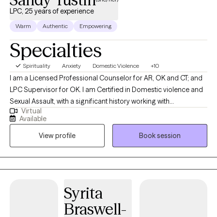
LPC, 25 years of experience
Warm
Authentic
Empowering
Specialties
Spirituality
Anxiety
Domestic Violence
+10
I am a Licensed Professional Counselor for AR, OK and CT; and
LPC Supervisor for OK. I am Certified in Domestic violence and
Sexual Assault, with a significant history working with
Virtual
victims/perpetrators; prior Certifications in Sex/Pornography
Available
Addiction, as well as Sex Offender Treatment. I am trained, and
View profile
Book session
hold prior certification in Child Forensic Interviewing; and prior
work with law enforcement conducting forensic interviews of
potential child abuse victims. I am trained in EMDR therapy. I also
hold a prior certification in Divorce/Family Court Mediation. I
also have a significant history or providing Substance Abuse
Syrita
treatment for adults and adolescents. I provide psychotherapy
Braswell-
for individuals, families and groups who are dealing with many