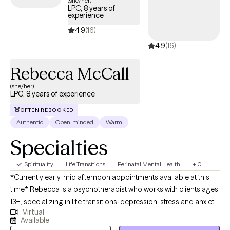
(she/her)
LPC, 8 years of
experience
4.9
(16)
4.9
(16)
Rebecca McCall
(she/her)
LPC, 8 years of experience
OFTEN REBOOKED
Authentic
Open-minded
Warm
Specialties
Spirituality
Life Transitions
Perinatal Mental Health
+10
*Currently early-mid afternoon appointments available at this
time* Rebecca is a psychotherapist who works with clients ages
13+, specializing in life transitions, depression, stress and anxiety
Virtual
disorders, and self-exploration. She provides a warm and
Available
supportive space where clients can deepen self-understanding,