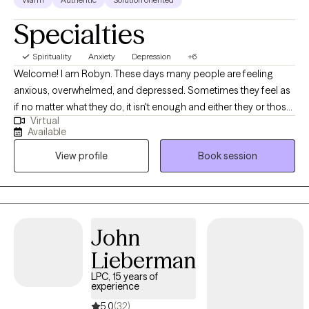
Specialties
Spirituality
Anxiety
Depression
+6
Welcome! I am Robyn. These days many people are feeling
anxious, overwhelmed, and depressed. Sometimes they feel as
if no matter what they do, it isn't enough and either they or those
Virtual
around them are never happy with themselves. How about you?
Available
Are you trying to manage to be the best parent, spouse, and
View profile
Book session
employee that you can be? Are you struggling with a recent life
transition or the loss of a loved one or relationship? Are you lying
awake at night reviewing the list of things you think you should
have accomplished? Or are you ruminating on what you said to
someone, how you said it, and what you should have done
John
differently? You are not alone! Many people experience these
Lieberman
feelings and you do not have to continue to feel like this! You
CAN FEEL BETTER! I work with adults of all ages who are
LPC, 15 years of
experience
struggling with these things by providing a safe space to talk
about and work through these issues. I strive to empower them
5.0
(32)