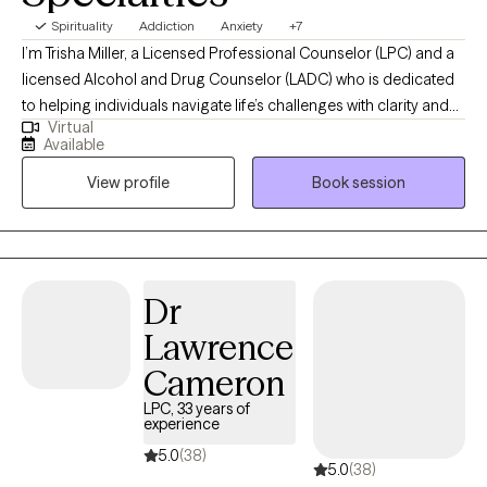
Spirituality
Addiction
Anxiety
+7
I’m Trisha Miller, a Licensed Professional Counselor (LPC) and a
licensed Alcohol and Drug Counselor (LADC) who is dedicated
to helping individuals navigate life’s challenges with clarity and
Virtual
resilience. I work with adults facing anxiety, emotional
Available
overwhelm, life transitions, and co-occurring substance use
View profile
Book session
concerns, offering a supportive and nonjudgmental space for
partnership and growth in your healing journey. My approach is
grounded in evidence-based practices while remaining deeply
person-centered, helping clients build practical tools for
emotional regulation, self-awareness, and lasting change.
Dr
Through our work together, clients gain a stronger sense of
Lawrence
balance, confidence, and the ability to move forward with
intention and peace.
Cameron
LPC, 33 years of
experience
5.0
(38)
5.0
(38)