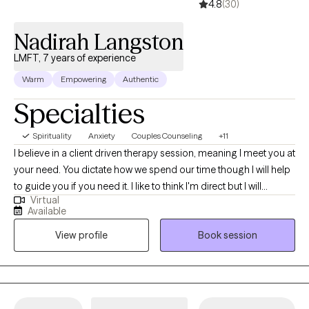
4.8
(30)
Nadirah Langston
LMFT, 7 years of experience
Warm
Empowering
Authentic
Specialties
Spirituality
Anxiety
Couples Counseling
+11
I believe in a client driven therapy session, meaning I meet you at
your need. You dictate how we spend our time though I will help
to guide you if you need it. I like to think I'm direct but I will
Virtual
support you in achieving your goals and process whichever
Available
situations are concerning you.
View profile
Book session