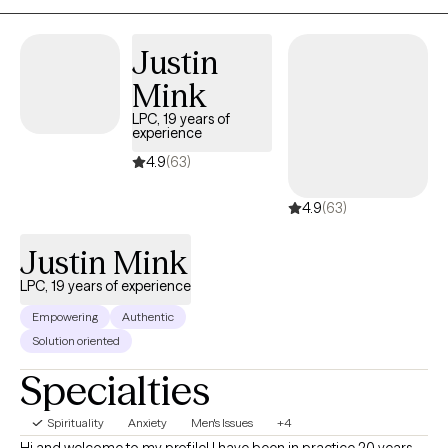
Justin
Mink
LPC, 19 years of
experience
4.9
(63)
4.9
(63)
Justin Mink
LPC, 19 years of experience
Empowering
Authentic
Solution oriented
Specialties
Spirituality
Anxiety
Men's Issues
+4
Hi and welcome to my profile! I have been in practice 20 years