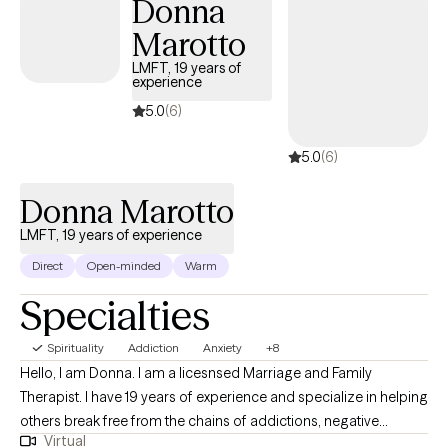
Donna
Marotto
LMFT, 19 years of
experience
5.0
(6)
5.0
(6)
Donna Marotto
LMFT, 19 years of experience
Direct
Open-minded
Warm
Specialties
Spirituality
Addiction
Anxiety
+8
Hello, I am Donna. I am a licesnsed Marriage and Family
Therapist. I have 19 years of experience and specialize in helping
others break free from the chains of addictions, negative
Virtual
thoughts and behaviors. I am trained in CBT, DBT and I use an