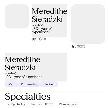
anything more satisfying or fulfilling than helping people when
they reach out and ask for it.
Meredithe
Sieradzki
(she/her)
LPC, 1 year of
experience
5.0
(20)
5.0
(20)
Meredithe
Sieradzki
(she/her)
LPC, 1 year of experience
Warm
Empowering
Intelligent
Specialties
Spirituality
Trauma and PTSD
Women's Issues