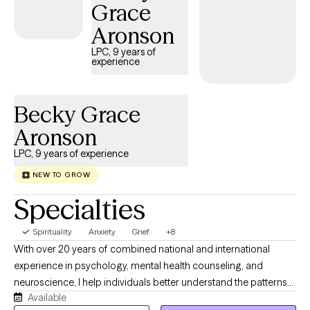
Grace
Aronson
LPC, 9 years of
experience
Becky Grace
Aronson
LPC, 9 years of experience
NEW TO GROW
Specialties
Spirituality
Anxiety
Grief
+8
With over 20 years of combined national and international
experience in psychology, mental health counseling, and
neuroscience, I help individuals better understand the patterns
Available
underlying their anxiety and develop practical strategies for