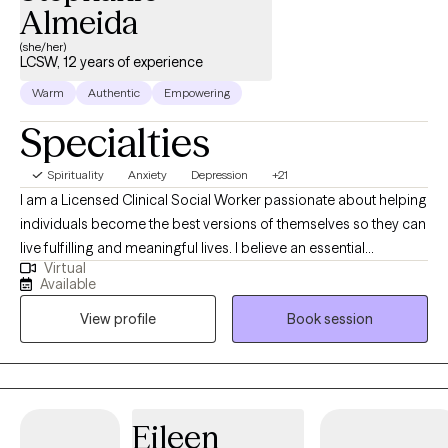
Almeida
(she/her)
LCSW, 12 years of experience
Warm
Authentic
Empowering
Specialties
Spirituality
Anxiety
Depression
+21
I am a Licensed Clinical Social Worker passionate about helping
individuals become the best versions of themselves so they can
live fulfilling and meaningful lives. I believe an essential
Virtual
component of therapy is providing a safe, supportive, and
Available
nonjudgmental environment where healing and personal growth
View profile
Book session
can occur. I work collaboratively with clients to identify their
strengths and positive qualities, supporting the development of
confidence and self-esteem. I have had the privilege of working
with a diverse population, including children, adolescents,
adults, couples, and families. My clinical experience includes
Eileen
addressing behavioral challenges in children, substance and