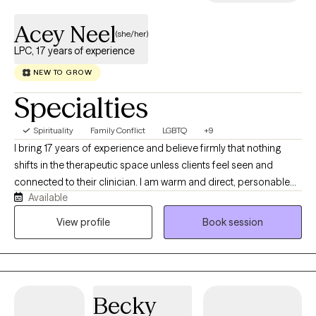
Acey Neel
(she/her)
LPC, 17 years of experience
NEW TO GROW
Specialties
Spirituality
Family Conflict
LGBTQ
+9
I bring 17 years of experience and believe firmly that nothing
shifts in the therapeutic space unless clients feel seen and
connected to their clinician. I am warm and direct, personable
Available
and challenging. I move through my life with curiosity and
wonder at the natural world and the power of relationships. I love
View profile
Book session
swimming in fresh water, non-fiction books, spending time with
my teenagers and hanging out in my gardens. I specialize in
sexual and gender identity and look forward to building
relationships with people that are motivated to move forward,
Becky
begin healing and expanding their world.