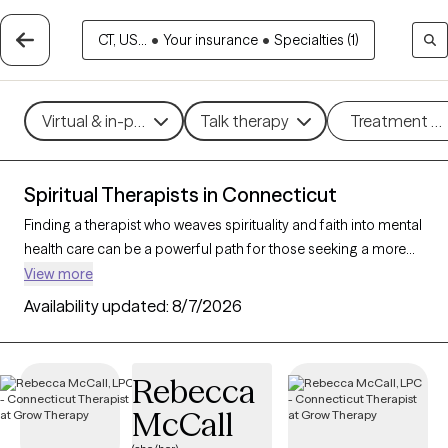
CT, US...
•
Your insurance
•
Specialties (1)
Virtual & in-person
Talk therapy
Treatment m
Spiritual Therapists in Connecticut
Finding a therapist who weaves spirituality and faith into mental
health care can be a powerful path for those seeking a more
holistic approach. With 59 verified therapists in Connecticut
View more
who incorporate spiritual practices and religious
Availability updated:
8/7/2026
understanding into their work, you can filter by therapy style
(mindfulness, person-centered, existential) and focus areas like
stress, grief, or personal growth to find someone who
Rebecca
resonates with your beliefs. Each therapist listed is Grow
McCall
Therapy-verified, accepting new clients, and has openings
within the coming weeks.