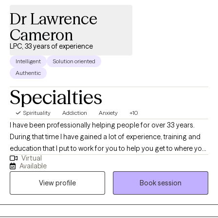
Dr Lawrence
Cameron
LPC, 33 years of experience
Intelligent
Solution oriented
Authentic
Specialties
Spirituality
Addiction
Anxiety
+10
I have been professionally helping people for over 33 years.
During that time I have gained a lot of experience, training and
education that I put to work for you to help you get to where you
Virtual
want to be. I am nonjudgmental, compassionate and easy to
Available
relate to. I absolutely love what I do and my life has meaning
View profile
Book session
because I see people I council get in with their life and living in
healthy and meaningful ways. I am truly here for you. I could
have retired a long time ago but I cannot believe that there is