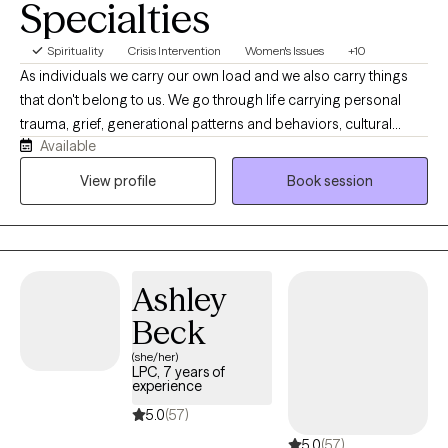
Specialties
Spirituality
Crisis Intervention
Women's Issues
+10
As individuals we carry our own load and we also carry things
that don't belong to us. We go through life carrying personal
trauma, grief, generational patterns and behaviors, cultural
Available
expectations, trauma from religion, marriage, pre and post
pregnancy concerns, and parenting. I also have created an
View profile
Book session
environment where first responders, health care, law
enforcement. I work with children, adolescents and adults
seeking support for anxiety, depression, trauma, relationship
concerns, grief, and life transitions. For clients who desire it, I
Ashley
thoughtfully integrate Christian faith into the therapeutic process
while providing evidence-based, compassionate care that
Beck
honors each person's beliefs and values.
(she/her)
LPC, 7 years of
experience
5.0
(57)
5.0
(57)