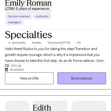
Emily Roman
LCSW, 6 years of experience
Solution oriented
Authentic
Intelligent
Specialties
Spirituality
Anxiety
Trauma and PTSD
+10
Hello there! Kudos to you for taking this step! Transition and
growth require courage, which is why it is impressive that you
have chosen to take this first step. As an Air Force veteran, I bring
Virtual
a grounded, dedicated, and compassionate perspective to my
Available
practice. As a disabled veteran, as a social worker who has
View profile
Book session
worked heavily in the field of supporting people with different
abilities, I have grown to become significantly person-centered
in my practice, seeking to allow every client to have a voice,
while considering each client as the expert in their healing
journey. I am not here to tell you who to be, but t help highlight
Edith
the strengths you already possess. Together, we will create a