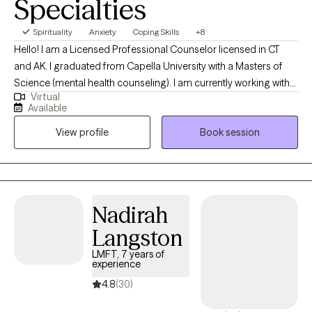
Specialties
Spirituality
Anxiety
Coping Skills
+8
Hello! I am a Licensed Professional Counselor licensed in CT
and AK. I graduated from Capella University with a Masters of
Science (mental health counseling). I am currently working with
Virtual
adults with a variety of stressors: ADHD, anxiety, depression,
Available
motivation, disabilities, chronic illness, grief/loss and other
View profile
Book session
phase of life issues in a trauma-informed, multicultural
awareness, strength-based orientation using a variety of tools
customized to the client.
Nadirah
Langston
LMFT, 7 years of
experience
4.8
(30)