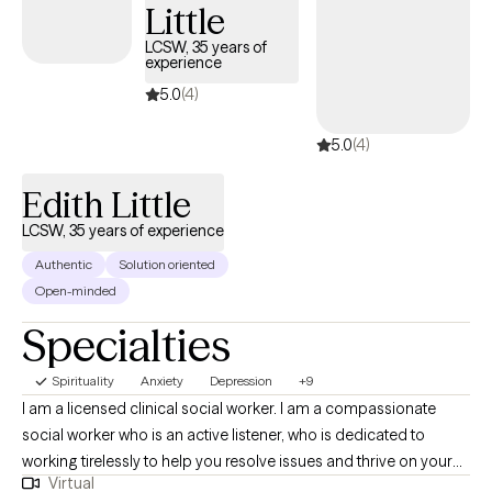
Little
safe, collaborative space where your vice is the priority and your
healing is the mission.
LCSW, 35 years of
experience
5.0
(4)
5.0
(4)
Edith Little
LCSW, 35 years of experience
Authentic
Solution oriented
Open-minded
Specialties
Spirituality
Anxiety
Depression
+9
I am a licensed clinical social worker. I am a compassionate
social worker who is an active listener, who is dedicated to
working tirelessly to help you resolve issues and thrive on your
Virtual
own terms. I am trained in cognitive behavioral therapy,