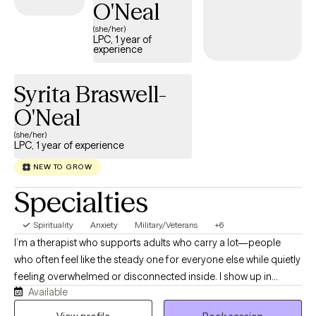
mental health concerns including, but not limited to: depression,
O'Neal
anxiety, anger management, grief and loss, parenting
(she/her)
training/education, offender treatment, geriatrics, behavioral
LPC, 1 year of
experience
issues, etc. I am a Non-Denominational Ordained Minister and
provide Christian counseling on request. I would enjoy an
opportunity to walk beside you and assist you on your journey
Syrita Braswell-
to healing!
O'Neal
(she/her)
LPC, 1 year of experience
NEW TO GROW
Specialties
Spirituality
Anxiety
Military/Veterans
+6
I’m a therapist who supports adults who carry a lot—people
who often feel like the steady one for everyone else while quietly
feeling overwhelmed or disconnected inside. I show up in
Available
therapy with warmth, grounding, and a calm presence, and I
want this space to feel like somewhere you can finally slow