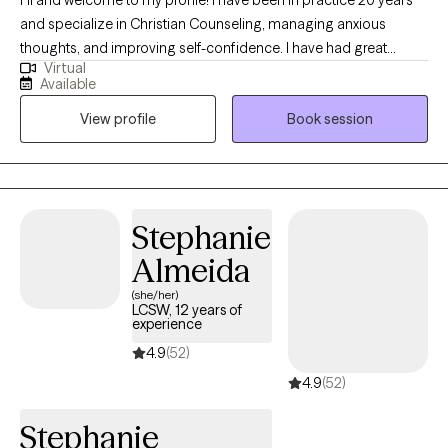
and specialize in Christian Counseling, managing anxious
thoughts, and improving self-confidence. I have had great
Virtual
success helping clients get unstuck, helping them get their lives
Available
back on track. While working together, we will find the resources
View profile
Book session
that best fit your personal growth. During sessions I offer prayer,
reference Bible verses, and use Christian materials to aid in the
growth and healing process. I look forward to connecting and
helping you grow!
Stephanie
Almeida
(she/her)
LCSW, 12 years of
experience
4.9
(52)
4.9
(52)
Stephanie