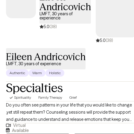
Andricovich
alcohol use among adolescents, family and relational struggles,
couples counseling, and individual therapy. I recognize that no
LMFT, 30 years of
experience
two individuals are alike; therefore, I take a flexible, client-
centered, and adaptive approach to treatment, tailoring
5.0
(38)
interventions to meet each client’s unique needs and goals.
5.0
(38)
Eileen Andricovich
LMFT, 30 years of experience
Authentic
Warm
Holistic
Specialties
Spirituality
Family Therapy
Grief
Do you often see patterns in your life that you would like to change
,yet still repeat them? Counseling sessions will provide the support
and guidance to understand and release emotions that keep you
Virtual
stuck. Relationships are key, whether it be your relationship with
Available
yourself, your partner, family member or friends, you will be able to