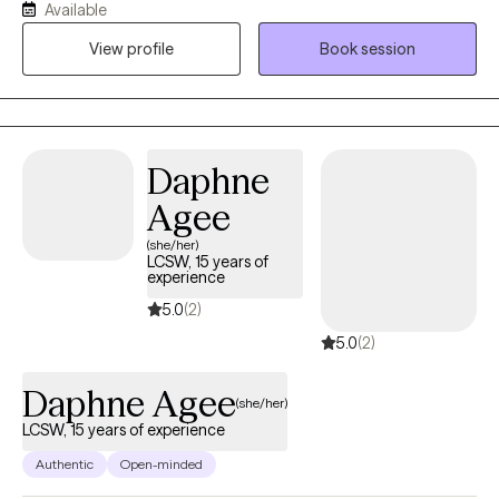
Available
situational family therapy, trauma-informed therapy, EMDR, and
View profile
Book session
NLP I also have experience in grief and bereavement
counseling. I primarily use Cognitive Behavioral Therapy, with
mindfulness.
Daphne
Agee
(she/her)
LCSW, 15 years of
experience
5.0
(2)
5.0
(2)
Daphne Agee
(she/her)
LCSW, 15 years of experience
Authentic
Open-minded