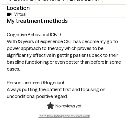
AETNA - MODA
AETNA - WEBTPA
AETNA – HEALTHEZ
Location
Virtual
My treatment methods
Cognitive Behavioral (CBT)
With 13 years of experience CBT has become my go to
power approach to therapy which proves to be
significantly effective in getting patients back to their
baseline functioning or even better than before in some
cases.
Person-centered (Rogerian)
Always putting the patient first and focusing on
unconditional positive regard.
No reviews yet
Learn how ratings and reviews work