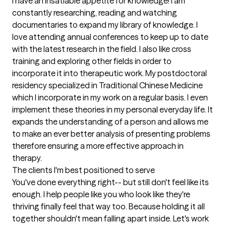
I have an insatiable appetite for knowledge! I am 
constantly researching, reading and watching 
documentaries to expand my library of knowledge. I 
love attending annual conferences to keep up to date 
with the latest research in the field. I also like cross 
training and exploring other fields in order to 
incorporate it into therapeutic work. My postdoctoral 
residency specialized in Traditional Chinese Medicine 
which I incorporate in my work on a regular basis. I even 
implement these theories in my personal everyday life. It 
expands the understanding of a person and allows me 
to make an ever better analysis of presenting problems 
therefore ensuring a more effective approach in 
therapy.
The clients I'm best positioned to serve
You've done everything right-- but still don't feel like its 
enough. I help people like you who look like they're 
thriving finally feel that way too. Because holding it all 
together shouldn't mean falling apart inside. Let's work 