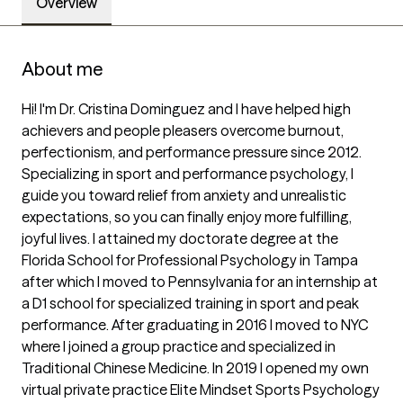
Overview
About me
Hi! I'm Dr. Cristina Dominguez and I have helped high 
achievers and people pleasers overcome burnout, 
perfectionism, and performance pressure since 2012. 
Specializing in sport and performance psychology, I 
guide you toward relief from anxiety and unrealistic 
expectations, so you can finally enjoy more fulfilling, 
joyful lives. I attained my doctorate degree at the 
Florida School for Professional Psychology in Tampa 
after which I moved to Pennsylvania for an internship at 
a D1 school for specialized training in sport and peak 
performance. After graduating in 2016 I moved to NYC 
where I joined a group practice and specialized in 
Traditional Chinese Medicine. In 2019 I opened my own 
virtual private practice Elite Mindset Sports Psychology 