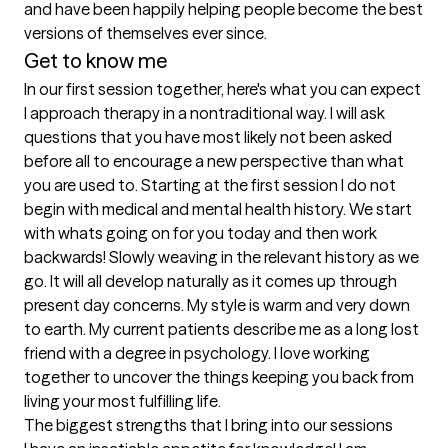
and have been happily helping people become the best 
versions of themselves ever since. 
Get to know me
In our first session together, here's what you can expect
I approach therapy in a nontraditional way. I will ask 
questions that you have most likely not been asked 
before all to encourage a new perspective than what 
you are used to. Starting at the first session I do not 
begin with medical and mental health history. We start 
with whats going on for you today and then work 
backwards! Slowly weaving in the relevant history as we 
go. It will all develop naturally as it comes up through 
present day concerns. My style is warm and very down 
to earth. My current patients describe me as a long lost 
friend with a degree in psychology. I love working 
together to uncover the things keeping you back from 
living your most fulfilling life.
The biggest strengths that I bring into our sessions