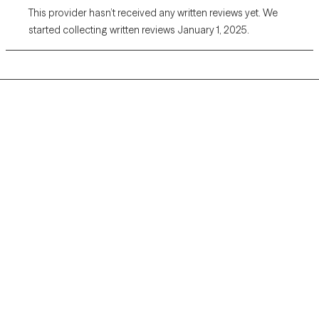
This provider hasn’t received any written reviews yet. We
started collecting written reviews January 1, 2025.
Grow Therapy logo
Home
Careers
About us
Contact us
Blog