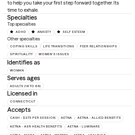
to help you take your first step forward together. Its 
time to exhale.
Specialties
Top specialties
ADHD
ANXIETY
SELF ESTEEM
Other specialties
COPING SKILLS
LIFE TRANSITIONS
PEER RELATIONSHIPS
SPIRITUALITY
WOMEN'S ISSUES
Identifies as
WOMAN
Serves ages
ADULTS (18 TO 64)
Licensed in
CONNECTICUT
Accepts
CASH - $275 PER SESSION
AETNA
AETNA - ALLIED BENEFITS
AETNA - ASR HEALTH BENEFITS
AETNA - LUMINARE