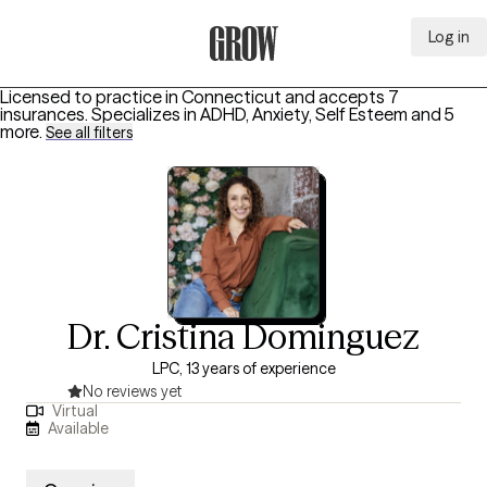
Log in
Grow Therapy Home
Licensed to practice in Connecticut and accepts 7
insurances.
Specializes in
ADHD, Anxiety, Self Esteem
and 5
more
.
See all filters
Dr. Cristina Dominguez
LPC, 13 years of experience
No reviews yet
Virtual
Available