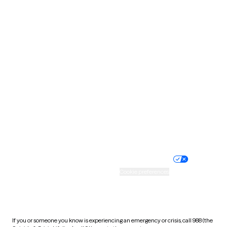
North Dakota
Ohio
Oklahoma
Oregon
Pennsylvania
Rhode Island
South Carolina
South Dakota
Tennessee
Texas
Utah
Vermont
Virginia
Washington
West Virginia
Wisconsin
Wyoming
Website privacy policy
Terms of service
Nondiscrimination policy
Informed consent
Practice policy
Your privacy choices
Accessibility
Cookie preferences
HIPAA notice of privacy
practices
If you or someone you know is experiencing an emergency or crisis, call 988 (the