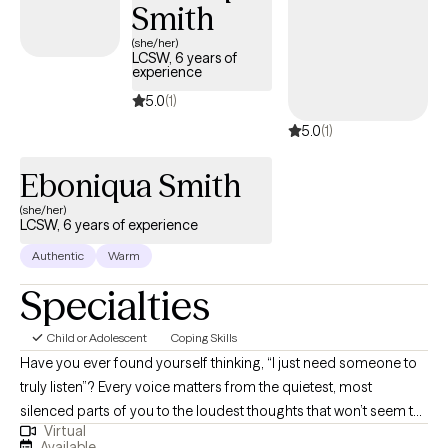
Smith
lasting change.
(she/her)
LCSW, 6 years of
experience
5.0
(1)
5.0
(1)
Eboniqua Smith
(she/her)
LCSW, 6 years of experience
Authentic
Warm
Specialties
Child or Adolescent
Coping Skills
Have you ever found yourself thinking, “I just need someone to
truly listen”? Every voice matters from the quietest, most
silenced parts of you to the loudest thoughts that won’t seem to
Virtual
settle. If you’re looking for a space where you can speak freely,
Available