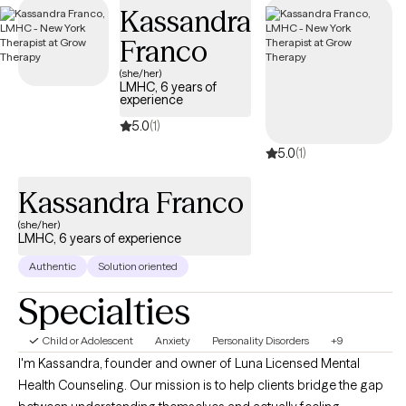
Kassandra
Franco
(she/her)
LMHC, 6 years of
experience
5.0
(1)
5.0
(1)
Kassandra Franco
(she/her)
LMHC, 6 years of experience
Authentic
Solution oriented
Specialties
Child or Adolescent
Anxiety
Personality Disorders
+9
I'm Kassandra, founder and owner of Luna Licensed Mental
Health Counseling. Our mission is to help clients bridge the gap