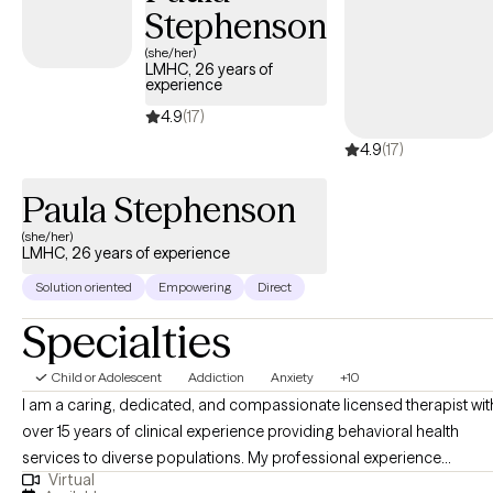
life in general. I would love to be able to work with you in being able 
Stephenson
learn new coping strategies (or refreshing old ones and ones you di
(she/her)
know you had).
LMHC, 26 years of
experience
4.9
(17)
4.9
(17)
Paula Stephenson
(she/her)
LMHC, 26 years of experience
Solution oriented
Empowering
Direct
Specialties
Child or Adolescent
Addiction
Anxiety
+10
I am a caring, dedicated, and compassionate licensed therapist wit
over 15 years of clinical experience providing behavioral health
services to diverse populations. My professional experience
Virtual
includes treating individuals with substance use disorders, co-