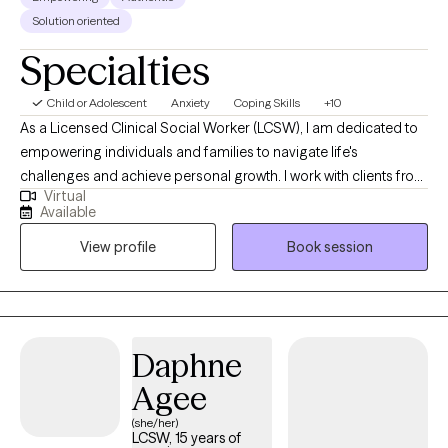
Solution oriented
Specialties
Child or Adolescent
Anxiety
Coping Skills
+10
As a Licensed Clinical Social Worker (LCSW), I am dedicated to
empowering individuals and families to navigate life's
challenges and achieve personal growth. I work with clients from
Virtual
diverse backgrounds, addressing issues such as anxiety,
Available
depression, trauma, and relationship difficulties. My approach is
View profile
Book session
compassionate and tailored to each individual's unique needs,
aiming to foster resilience and emotional well-being. By
providing a safe space for exploration and healing, I help clients
build healthier relationships, enhance their coping strategies,
and ultimately lead more fulfilling lives.
Daphne
Agee
(she/her)
LCSW, 15 years of