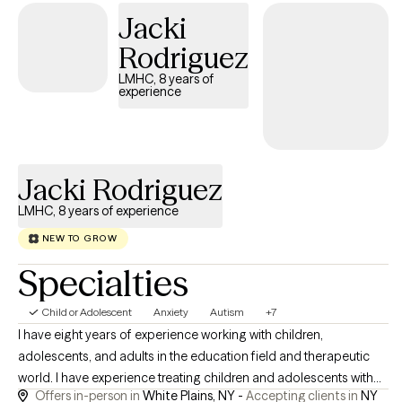
Jacki
Rodriguez
LMHC, 8 years of
experience
Jacki Rodriguez
LMHC, 8 years of experience
NEW TO GROW
Specialties
Child or Adolescent
Anxiety
Autism
+7
I have eight years of experience working with children,
adolescents, and adults in the education field and therapeutic
world. I have experience treating children and adolescents with
Offers in-person in
White Plains, NY -
Accepting clients in
NY
Autism Spectrum Disorder (ASD), Oppositional Defiant Disorder