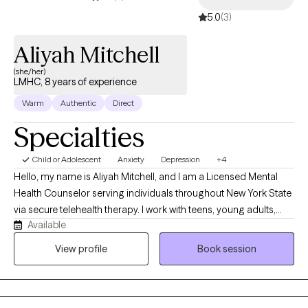
5.0
(3)
Aliyah Mitchell
(she/her)
LMHC, 8 years of experience
Warm
Authentic
Direct
Specialties
Child or Adolescent
Anxiety
Depression
+4
Hello, my name is Aliyah Mitchell, and I am a Licensed Mental
Health Counselor serving individuals throughout New York State
via secure telehealth therapy. I work with teens, young adults,
Available
and adults who may be struggling with anxiety, depression,
relationship challenges, life transitions, and difficulties
View profile
Book session
managing intense emotions. I take a collaborative and
individualized approach to therapy, recognizing that every
person's experiences and needs are unique. Depending on your