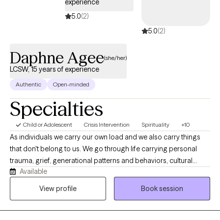
experience
5.0
(2)
5.0
(2)
Daphne Agee
(she/her)
LCSW, 15 years of experience
Authentic
Open-minded
Specialties
Child or Adolescent
Crisis Intervention
Spirituality
+10
As individuals we carry our own load and we also carry things
that don't belong to us. We go through life carrying personal
trauma, grief, generational patterns and behaviors, cultural
Available
expectations, trauma from religion, marriage, pre and post
pregnancy concerns, and parenting. I also have created an
View profile
Book session
environment where first responders, health care, law
enforcement. I work with children, adolescents and adults
seeking support for anxiety, depression, trauma, relationship