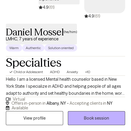
4.9
(61)
4.9
(61)
Daniel Mossel
(he/him)
LMHC, 7 years of experience
Warm
Authentic
Solution oriented
Specialties
Child or Adolescent
ADHD
Anxiety
+10
Hello. I am a licensed Mental health counselor based in New
York State. I specialize in ADHD and helping people of all ages
adapt to authority and set healthy boundaries in the home, work
Virtual
and academic environment. Navigating often invalidating
Offers in-person in
Albany, NY -
Accepting clients in
NY
systems can be complicated, so I make my therapeutic
Available
approach as straightforward and understandable as possible
View profile
Book session
by focusing on specific skills to help you thrive. I focus the first
few sessions on past experiences leading up to therapy,