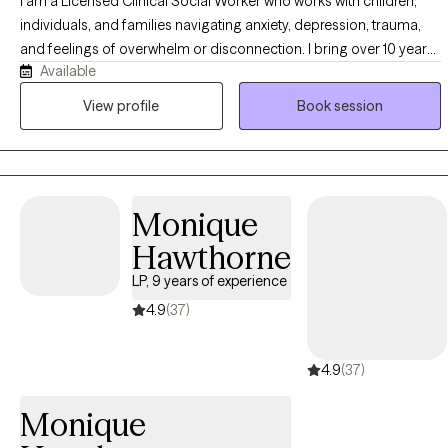
I am a Licensed Clinical Social Worker who works with children,
individuals, and families navigating anxiety, depression, trauma,
and feelings of overwhelm or disconnection. I bring over 10 years
Available
of experience in the public school system, supporting children’s
emotional and behavioral needs and partnering with families to
View profile
Book session
strengthen relationships. I work with clients who feel stuck,
unmotivated, or unsure how to move forward, as well as those
seeking deeper self-exploration. Using evidence-based
approaches, I provide a supportive, collaborative space to build
Monique
coping skills, improve emotional regulation, and develop healthier
patterns. My goal is to help you feel more grounded, connected,
Hawthorne
and confident in creating meaningful, lasting change.
LP, 9 years of experience
4.9
(37)
4.9
(37)
Monique