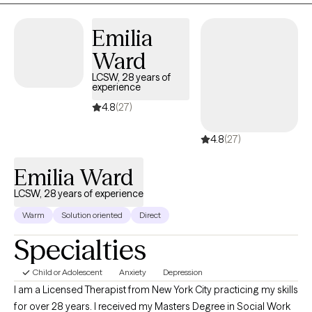
concerns, grief, and life transitions. For clients who desire it, I
Emilia
thoughtfully integrate Christian faith into the therapeutic process
while providing evidence-based, compassionate care that
Ward
honors each person's beliefs and values.
LCSW, 28 years of
experience
4.8
(27)
4.8
(27)
Emilia Ward
LCSW, 28 years of experience
Warm
Solution oriented
Direct
Specialties
Child or Adolescent
Anxiety
Depression
I am a Licensed Therapist from New York City practicing my skills
for over 28 years. I received my Masters Degree in Social Work