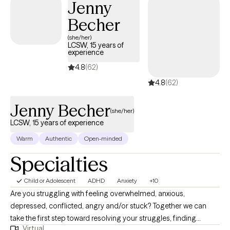
Jenny
Becher
(she/her)
LCSW, 15 years of
experience
4.8
(62)
4.8
(62)
Jenny Becher
(she/her)
LCSW, 15 years of experience
Warm
Authentic
Open-minded
Specialties
Child or Adolescent
ADHD
Anxiety
+10
Are you struggling with feeling overwhelmed, anxious,
depressed, conflicted, angry and/or stuck? Together we can
take the first step toward resolving your struggles, finding
Virtual