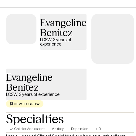
including any prior experiences with therapy. This allows me to
establish shared goals and expectations for working together.
Evangeline
Benitez
LCSW, 3 years of
experience
Evangeline
Benitez
LCSW, 3 years of experience
NEW TO GROW
Specialties
Child or Adolescent
Anxiety
Depression
+10