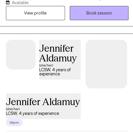
Available
(ODD), and Attention Deficit Hyperactivity Disorder (ADHD). I also
View profile
Book session
have experience in helping adults suffering from Bipolar
Disorder, Post-Traumatic Stress Disorder (PTSD), Generalized
Anxiety Disorder (GAD), and Depression, along with helping
adults navigate life changes and other related stressors.
Jennifer
Aldamuy
(she/her)
LCSW, 4 years of
experience
Jennifer Aldamuy
(she/her)
LCSW, 4 years of experience
Warm