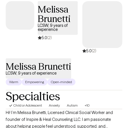
goals, I may incorporate evidence-based approaches such as
Melissa
Cognitive Behavioral Therapy (CBT), and Dialectical Behavior
Therapy (DBT), as well as, mindfulness-based interventions, and
Brunetti
strengths-based techniques. Together, we will work to better
LCSW, 9 years of
understand the challenges you're facing, develop effective
experience
coping skills, and build on your existing strengths.
5.0
(2)
5.0
(2)
Melissa Brunetti
LCSW, 9 years of experience
Warm
Empowering
Open-minded
Specialties
Child or Adolescent
Anxiety
Autism
+10
Hi! I’m Melissa Brunetti, Licensed Clinical Social Worker and
founder of Inspire & Heal Counseling LLC. I am passionate
about helping people feel understood, supported, and