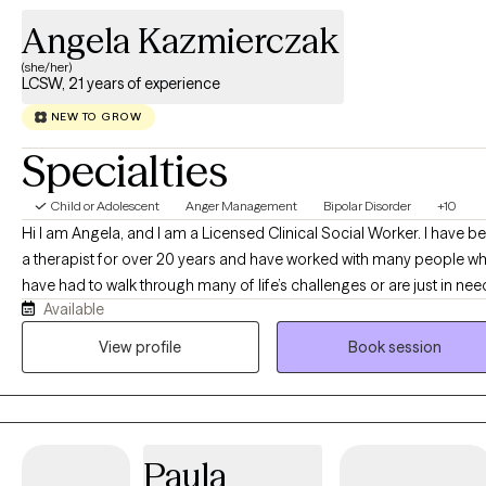
Angela Kazmierczak
(she/her)
LCSW, 21 years of experience
NEW TO GROW
Specialties
Child or Adolescent
Anger Management
Bipolar Disorder
+10
Hi I am Angela, and I am a Licensed Clinical Social Worker. I have b
a therapist for over 20 years and have worked with many people w
have had to walk through many of life’s challenges or are just in nee
Available
extra support. Life can be challenging at times with personal issues
such as job loss, family conflict, anxiety about current life situations,
View profile
Book session
and maybe even just needing/wanting someone to talk to and proc
things with. We all have friends, but a neutral person could be benef
too. I have experience personally and professionally with depressio
bipolar disorder, anxiety, emotion regulation, and dealing with
Paula
vocational stress, trauma, and just overall looking for ways to man