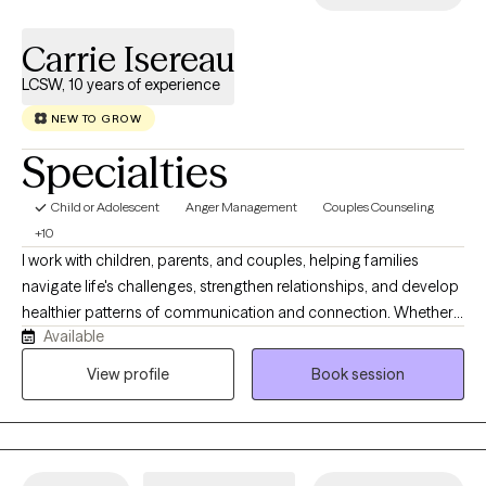
you feel seen quickly and leave with tools you can actually use.
Carrie Isereau
LCSW, 10 years of experience
NEW TO GROW
Specialties
Child or Adolescent
Anger Management
Couples Counseling
+10
I work with children, parents, and couples, helping families
navigate life's challenges, strengthen relationships, and develop
healthier patterns of communication and connection. Whether
Available
your child is experiencing emotional or behavioral difficulties,
you're facing parenting challenges, or you're seeking to improve
View profile
Book session
your relationship with your partner, I approach therapy with
compassion, curiosity, and respect for your unique experiences.
I understand that it's not always easy to start therapy, and I want
to make this process successful for you.