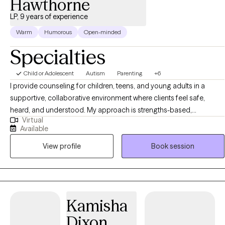
Hawthorne
LP, 9 years of experience
Warm
Humorous
Open-minded
Specialties
Child or Adolescent
Autism
Parenting
+6
I provide counseling for children, teens, and young adults in a
supportive, collaborative environment where clients feel safe,
heard, and understood. My approach is strengths-based,
Virtual
developmentally appropriate, and sensitive to past experiences. In
Available
therapy, I help clients build emotional awareness, coping skills, and
View profile
Book session
confidence so they can better manage stress, big emotions,
relationships, and everyday challenges. My goal is to support
meaningful, lasting change by giving clients practical tools they
can use in real life. In addition to counseling, I offer comprehensive
psychological evaluations to help families better understand
Kamisha
concerns related to attention and focus (ADHD), autism, learning
Dixon
differences, emotional regulation, anxiety, mood challenges, and