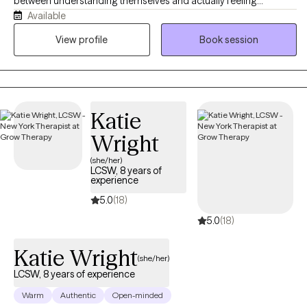
between understanding themselves and actually feeling
Available
different. Like many of my clients, I've navigated anxiety, life
transitions, and moments of losing touch with my own
View profile
Book session
confidence, and I'm confident we can help you move toward
finally feeling like YOU. Sometimes that means shedding old skin
and moving through the growing pains that come with it. Like the
moon, every phase is real, active, and necessary. At Luna, we help
Katie
you learn to integrate them all in a way that promotes real healing.
Wright
(she/her)
LCSW, 8 years of
experience
5.0
(18)
5.0
(18)
Katie Wright
(she/her)
LCSW, 8 years of experience
Warm
Authentic
Open-minded