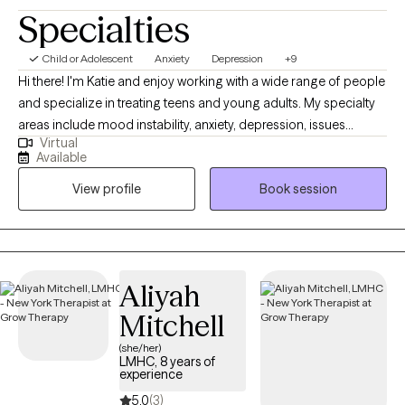
Specialties
Child or Adolescent
Anxiety
Depression
+9
Hi there! I'm Katie and enjoy working with a wide range of people
and specialize in treating teens and young adults. My specialty
areas include mood instability, anxiety, depression, issues
Virtual
related to gender identity and sexuality, difficulty launching into
Available
adulthood, and maladaptive coping mechanisms including self-
View profile
Book session
harm and impulsive behaviors. I work well with people who are
emotionally sensitive, may feel that they don’t belong, and have
difficulty maintaining stable relationships. I strive to help people
create a life that’s more enjoyable by learning to tolerate painful
emotions and have more pleasant experiences.
Aliyah
Mitchell
(she/her)
LMHC, 8 years of
experience
5.0
(3)