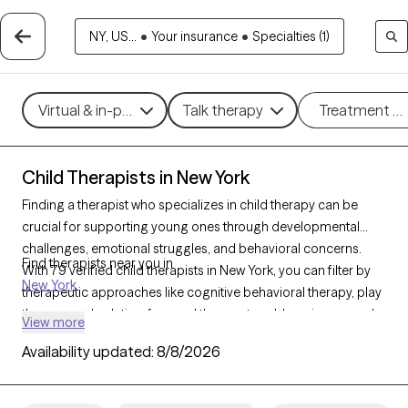
NY, US...
•
Your insurance
•
Specialties (1)
Virtual & in-person
Talk therapy
Treatment m
Child Therapists in New York
Finding a therapist who specializes in child therapy can be
crucial for supporting young ones through developmental
challenges, emotional struggles, and behavioral concerns.
Find therapists near you in
With 79 verified child therapists in New York, you can filter by
New York
therapeutic approaches like cognitive behavioral therapy, play
therapy, and solution-focused therapy to address issues such
View more
as anxiety, behavioral difficulties, or family changes. Each Grow
Availability updated:
8/8/2026
Therapy-verified therapist is welcoming new clients and has
upcoming availability, offering timely, compassionate support
to help children thrive emotionally and socially.