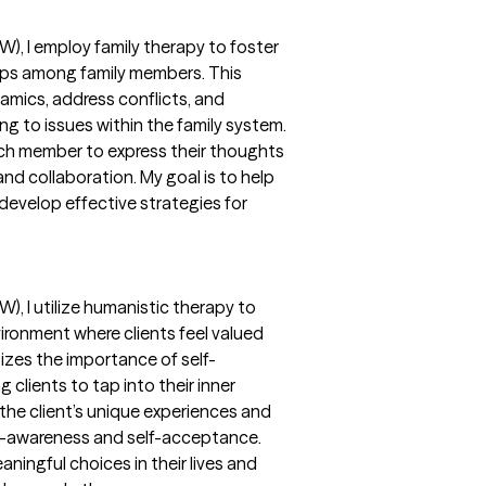
W), I employ family therapy to foster
ips among family members. This
amics, address conflicts, and
ng to issues within the family system.
ach member to express their thoughts
nd collaboration. My goal is to help
develop effective strategies for
W), I utilize humanistic therapy to
ronment where clients feel valued
zes the importance of self-
 clients to tap into their inner
the client’s unique experiences and
elf-awareness and self-acceptance.
ningful choices in their lives and