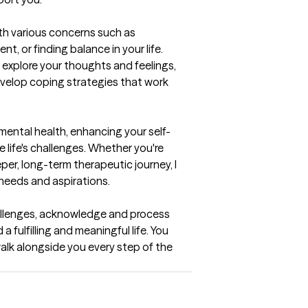
th various concerns such as 
t, or finding balance in your life. 
 explore your thoughts and feelings, 
evelop coping strategies that work 
mental health, enhancing your self-
 life's challenges. Whether you're 
per, long-term therapeutic journey, I 
needs and aspirations.

llenges, acknowledge and process 
fulfilling and meaningful life. You 
 walk alongside you every step of the 