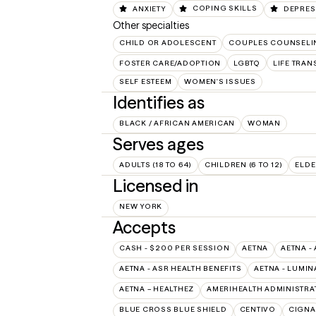
ANXIETY
COPING SKILLS
DEPRES
Other specialties
CHILD OR ADOLESCENT
COUPLES COUNSELI
FOSTER CARE/ADOPTION
LGBTQ
LIFE TRAN
SELF ESTEEM
WOMEN'S ISSUES
Identifies as
BLACK / AFRICAN AMERICAN
WOMAN
Serves ages
ADULTS (18 TO 64)
CHILDREN (6 TO 12)
ELDE
Licensed in
NEW YORK
Accepts
CASH - $200 PER SESSION
AETNA
AETNA -
AETNA - ASR HEALTH BENEFITS
AETNA - LUMIN
AETNA – HEALTHEZ
AMERIHEALTH ADMINISTRA
BLUE CROSS BLUE SHIELD
CENTIVO
CIGNA