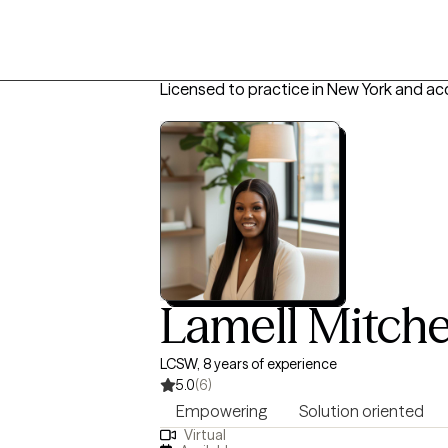
Licensed to practice in New York and ac
Lamell Mitche
LCSW, 8 years of experience
5.0
(6)
Empowering
Solution oriented
Virtual