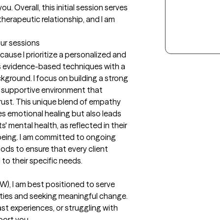
. Overall, this initial session serves 
 therapeutic relationship, and I am 
our sessions
use I prioritize a personalized and 
 evidence-based techniques with a 
ground. I focus on building a strong 
d supportive environment that 
st. This unique blend of empathy 
s emotional healing but also leads 
 mental health, as reflected in their 
being. I am committed to ongoing 
s to ensure that every client 
 to their specific needs.
W), I am best positioned to serve 
xities and seeking meaningful change. 
st experiences, or struggling with 
ort you. 
