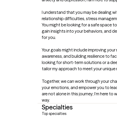
I understand that you may be dealing wi
relationship difficulties, stress managemen
You might be looking for a safe space to
gain insights into your behaviors, and d
for you.

Your goals might include improving your 
awareness, and building resilience to face
looking for short-term solutions or a dee
tailor my approach to meet your unique 
Together, we can work through your cha
your emotions, and empower you to lead a 
are not alone in this journey; I’m here to
way.
Specialties
Top specialties