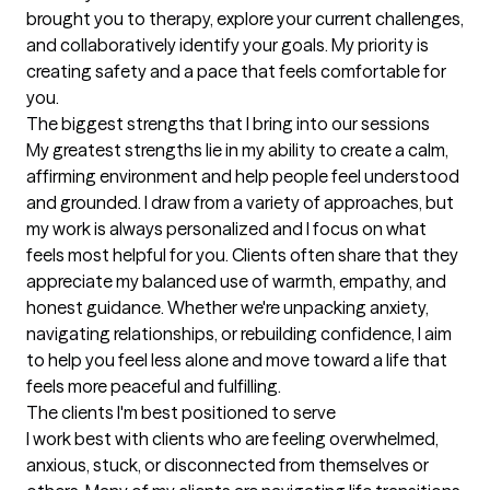
brought you to therapy, explore your current challenges, 
and collaboratively identify your goals. My priority is 
creating safety and a pace that feels comfortable for 
you.
The biggest strengths that I bring into our sessions
My greatest strengths lie in my ability to create a calm, 
affirming environment and help people feel understood 
and grounded. I draw from a variety of approaches, but 
my work is always personalized and I focus on what 
feels most helpful for you. Clients often share that they 
appreciate my balanced use of warmth, empathy, and 
honest guidance. Whether we're unpacking anxiety, 
navigating relationships, or rebuilding confidence, I aim 
to help you feel less alone and move toward a life that 
feels more peaceful and fulfilling.
The clients I'm best positioned to serve
I work best with clients who are feeling overwhelmed, 
anxious, stuck, or disconnected from themselves or 