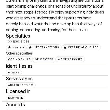
others. Many of my clients are navigating life transitions, 
relationship challenges, or a sense of uncertainty about 
their next steps. I especially enjoy supporting individuals 
who are ready to understand their patterns more 
deeply, heal old wounds, and develop healthier ways of 
coping, connecting, and caring for themselves.
Specialties
Top specialties
ANXIETY
LIFE TRANSITIONS
PEER RELATIONSHIPS
Other specialties
COPING SKILLS
SELF ESTEEM
WOMEN'S ISSUES
Identifies as
WOMAN
Serves ages
ADULTS (18 TO 64)
Licensed in
NEW YORK
Accepts