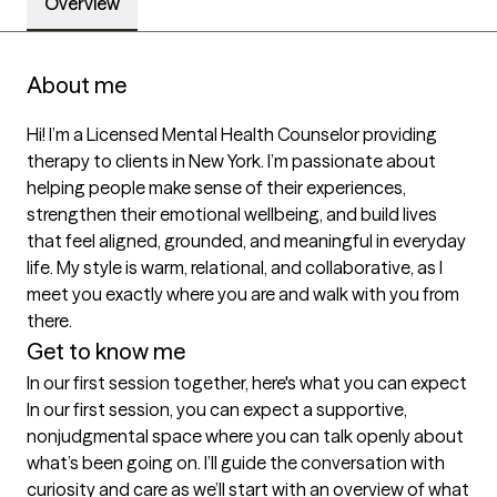
Overview
About me
Hi! I’m a Licensed Mental Health Counselor providing 
therapy to clients in New York. I’m passionate about 
helping people make sense of their experiences, 
strengthen their emotional wellbeing, and build lives 
that feel aligned, grounded, and meaningful in everyday 
life. My style is warm, relational, and collaborative, as I 
meet you exactly where you are and walk with you from 
there.
Get to know me
In our first session together, here's what you can expect
In our first session, you can expect a supportive, 
nonjudgmental space where you can talk openly about 
what’s been going on. I’ll guide the conversation with 
curiosity and care as we’ll start with an overview of what 