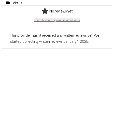
Virtual
No reviews yet
Learn how ratings and reviews work
This provider hasn’t received any written reviews yet. We
started collecting written reviews January 1, 2025.
Grow Therapy logo
Home
Careers