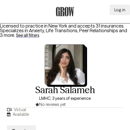
Log in
Grow Therapy Home
Licensed to practice in New York and accepts 31 insurances.
Specializes in
Anxiety, Life Transitions, Peer Relationships
and
3 more
.
See all filters
Sarah Salameh
LMHC, 3 years of experience
No reviews yet
Virtual
Available