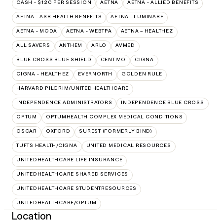
CASH - $120 PER SESSION
AETNA
AETNA - ALLIED BENEFITS
AETNA - ASR HEALTH BENEFITS
AETNA - LUMINARE
AETNA - MODA
AETNA - WEBTPA
AETNA – HEALTHEZ
ALL SAVERS
ANTHEM
ARLO
AVMED
BLUE CROSS BLUE SHIELD
CENTIVO
CIGNA
CIGNA - HEALTHEZ
EVERNORTH
GOLDEN RULE
HARVARD PILGRIM/UNITEDHEALTHCARE
INDEPENDENCE ADMINISTRATORS
INDEPENDENCE BLUE CROSS
OPTUM
OPTUMHEALTH COMPLEX MEDICAL CONDITIONS
OSCAR
OXFORD
SUREST (FORMERLY BIND)
TUFTS HEALTH/CIGNA
UNITED MEDICAL RESOURCES
UNITEDHEALTHCARE LIFE INSURANCE
UNITEDHEALTHCARE SHARED SERVICES
UNITEDHEALTHCARE STUDENTRESOURCES
UNITEDHEALTHCARE/OPTUM
Location