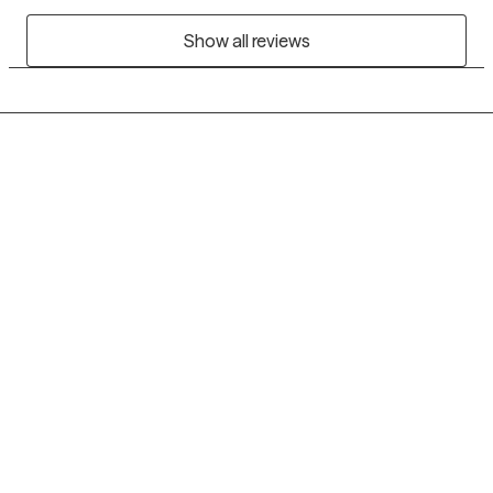
Show all reviews
Grow Therapy logo
Home
Careers
About us
Contact us
Blog