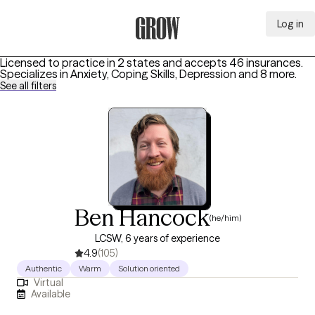
Log in
Grow Therapy Home
Licensed to practice in 2 states and accepts 46 insurances.
Specializes in
Anxiety, Coping Skills, Depression
and 8 more
.
See all filters
Ben Hancock
(he/him)
LCSW, 6 years of experience
4.9
(105)
Authentic
Warm
Solution oriented
Virtual
Available