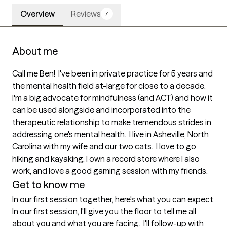
Overview
Reviews
7
About me
Call me Ben!  I've been in private practice for 5 years and 
the mental health field at-large for close to a decade.  
I'm a big advocate for mindfulness (and ACT) and how it 
can be used alongside and incorporated into the 
therapeutic relationship to make tremendous strides in 
addressing one's mental health.  I live in Asheville, North 
Carolina with my wife and our two cats.  I love to go 
hiking and kayaking, I own a record store where I also 
work, and love a good gaming session with my friends.
Get to know me
In our first session together, here's what you can expect
In our first session, I'll give you the floor to tell me all 
about you and what you are facing.  I'll follow-up with 