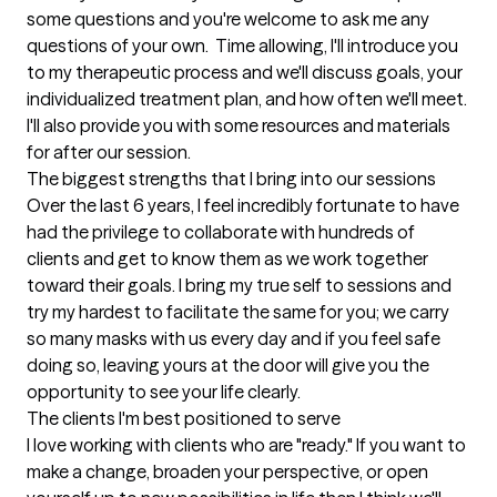
some questions and you're welcome to ask me any 
questions of your own.  Time allowing, I'll introduce you 
to my therapeutic process and we'll discuss goals, your 
individualized treatment plan, and how often we'll meet.  
I'll also provide you with some resources and materials 
for after our session.
The biggest strengths that I bring into our sessions
Over the last 6 years, I feel incredibly fortunate to have 
had the privilege to collaborate with hundreds of 
clients and get to know them as we work together 
toward their goals. I bring my true self to sessions and 
try my hardest to facilitate the same for you; we carry 
so many masks with us every day and if you feel safe 
doing so, leaving yours at the door will give you the 
opportunity to see your life clearly.
The clients I'm best positioned to serve
I love working with clients who are "ready." If you want to 
make a change, broaden your perspective, or open 