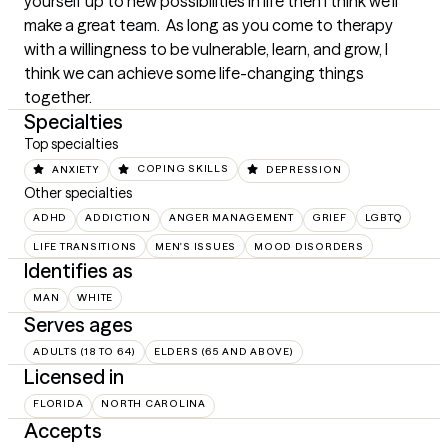
yourself up to new possibilities in life then I think we'll 
make a great team.  As long as you come to therapy 
with a willingness to be vulnerable, learn, and grow, I 
think we can achieve some life-changing things 
together.
Specialties
Top specialties
ANXIETY
COPING SKILLS
DEPRESSION
Other specialties
ADHD
ADDICTION
ANGER MANAGEMENT
GRIEF
LGBTQ
LIFE TRANSITIONS
MEN'S ISSUES
MOOD DISORDERS
Identifies as
MAN
WHITE
Serves ages
ADULTS (18 TO 64)
ELDERS (65 AND ABOVE)
Licensed in
FLORIDA
NORTH CAROLINA
Accepts