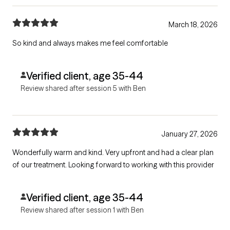
March 18, 2026
So kind and always makes me feel comfortable
Verified client, age 35-44
Review shared after session 5 with Ben
January 27, 2026
Wonderfully warm and kind. Very upfront and had a clear plan
of our treatment. Looking forward to working with this provider
Verified client, age 35-44
Review shared after session 1 with Ben