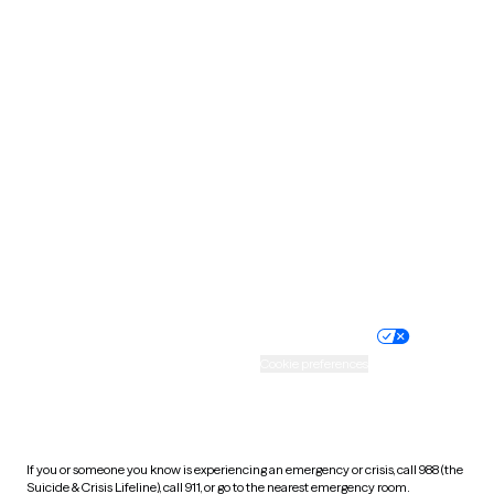
Oklahoma
Oregon
Pennsylvania
Rhode Island
South Carolina
South Dakota
Tennessee
Texas
Utah
Vermont
Virginia
Washington
West Virginia
Wisconsin
Wyoming
Website privacy policy
Terms of service
Nondiscrimination policy
Informed consent
Practice policy
Your privacy choices
Accessibility
Cookie preferences
HIPAA notice of privacy
practices
If you or someone you know is experiencing an emergency or crisis, call 988 (the
Suicide & Crisis Lifeline), call 911, or go to the nearest emergency room.