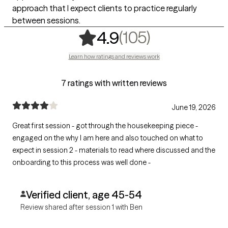
approach that I expect clients to practice regularly
between sessions.
,
105 rating
(105)
4.9
Learn how ratings and reviews work
7 ratings with written reviews
June 19, 2026
Great first session - got through the housekeeping piece -
engaged on the why I am here and also touched on what to
expect in session 2 - materials to read where discussed and the
onboarding to this process was well done -
Verified client, age 45-54
Review shared after session 1 with Ben