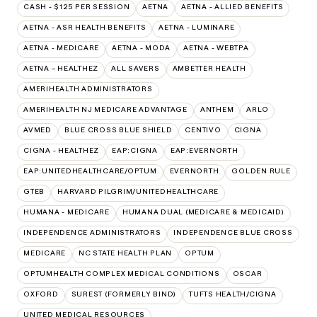
CASH - $125 PER SESSION
AETNA
AETNA - ALLIED BENEFITS
AETNA - ASR HEALTH BENEFITS
AETNA - LUMINARE
AETNA - MEDICARE
AETNA - MODA
AETNA - WEBTPA
AETNA – HEALTHEZ
ALL SAVERS
AMBETTER HEALTH
AMERIHEALTH ADMINISTRATORS
AMERIHEALTH NJ MEDICARE ADVANTAGE
ANTHEM
ARLO
AVMED
BLUE CROSS BLUE SHIELD
CENTIVO
CIGNA
CIGNA - HEALTHEZ
EAP:CIGNA
EAP:EVERNORTH
EAP:UNITEDHEALTHCARE/OPTUM
EVERNORTH
GOLDEN RULE
GTEB
HARVARD PILGRIM/UNITEDHEALTHCARE
HUMANA - MEDICARE
HUMANA DUAL (MEDICARE & MEDICAID)
INDEPENDENCE ADMINISTRATORS
INDEPENDENCE BLUE CROSS
MEDICARE
NC STATE HEALTH PLAN
OPTUM
OPTUMHEALTH COMPLEX MEDICAL CONDITIONS
OSCAR
OXFORD
SUREST (FORMERLY BIND)
TUFTS HEALTH/CIGNA
UNITED MEDICAL RESOURCES