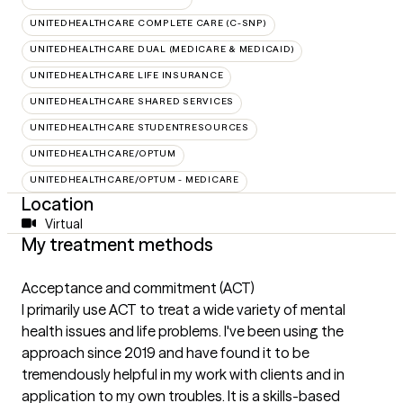
UNITEDHEALTHCARE COMPLETE CARE (C-SNP)
UNITEDHEALTHCARE DUAL (MEDICARE & MEDICAID)
UNITEDHEALTHCARE LIFE INSURANCE
UNITEDHEALTHCARE SHARED SERVICES
UNITEDHEALTHCARE STUDENTRESOURCES
UNITEDHEALTHCARE/OPTUM
UNITEDHEALTHCARE/OPTUM - MEDICARE
Location
Virtual
My treatment methods
Acceptance and commitment (ACT)
I primarily use ACT to treat a wide variety of mental
health issues and life problems. I've been using the
approach since 2019 and have found it to be
tremendously helpful in my work with clients and in
application to my own troubles. It is a skills-based