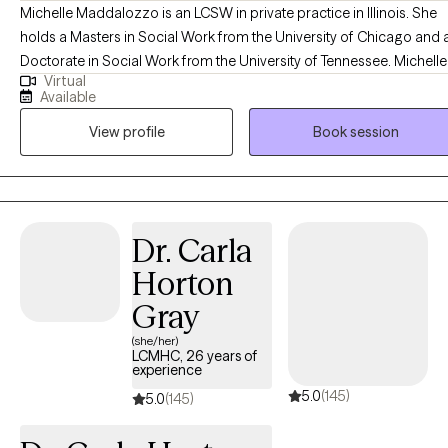
Michelle Maddalozzo is an LCSW in private practice in Illinois. She
holds a Masters in Social Work from the University of Chicago and 
Doctorate in Social Work from the University of Tennessee. Michelle
Virtual
has been working with mood disorders, depression, anxiety, and
Available
trauma for over the past ten years while specializing in military ment
View profile
Book session
health. She incorporates different treatment modalities into her work,
with an emphasis on body-oriented techniques. She sees adults an
adolescents for individual therapy. She has successfully worked wit
many diverse clients, who presented such issues as depression,
anxiety, traumatic stress (including experiences of domestic violenc
Dr. Carla
sexual assault, adult survivors of childhood abuse, medical trauma,
Horton
and single or complex incident traumas such as car
accidents/combat), grief, relationship difficulties, difficulty
Gray
transitioning to parenthood, college or career. Michelle has a strong
(she/her)
passion for helping individuals meet their life goals and uses
LCMHC, 26 years of
experience
evidence-based practice and body-oriented techniques to help
5.0
(145)
clients manage their challenges, celebrate the joy, and recognize
5.0
(145)
their full potential, self-esteem, and stress management.