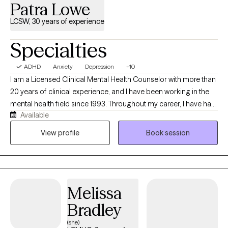
Patra Lowe
LCSW, 30 years of experience
Specialties
ADHD
Anxiety
Depression
+10
I am a Licensed Clinical Mental Health Counselor with more than
20 years of clinical experience, and I have been working in the
mental health field since 1993. Throughout my career, I have had
Available
the privilege of helping individuals navigate life's challenges,
build resilience, and create meaningful change. My approach is
View profile
Book session
person-centered, goal-oriented, and grounded in Cognitive
Behavioral Therapy (CBT). I believe that every person is unique,
and therapy should be tailored to meet your individual needs,
strengths, and goals. Together, we will create a supportive,
Melissa
nonjudgmental environment where you feel heard, respected,
and empowered to move forward. Whether you are struggling
Bradley
with anxiety, depression, stress, life transitions, relationship
(she)
concerns, or simply feeling stuck, I am here to help you develop