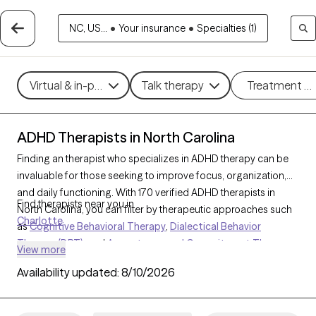
NC, US...
•
Your insurance
•
Specialties (1)
Virtual & in-person
Talk therapy
Treatment m
ADHD Therapists in North Carolina
Finding an therapist who specializes in ADHD therapy can be
invaluable for those seeking to improve focus, organization,
and daily functioning. With 170 verified ADHD therapists in
Find therapists near you in
North Carolina, you can filter by therapeutic approaches such
Charlotte
as
Cognitive Behavioral Therapy
,
Dialectical Behavior
Therapy (DBT)
, and
Acceptance and Commitment Therapy
View more
(ACT)
to address symptoms like inattention, impulsivity, and
Availability updated:
8/10/2026
hyperactivity. Each Grow Therapy-verified therapist that
specializes in therapy for ADHD is currently accepting new
clients and has availability in the coming weeks, providing