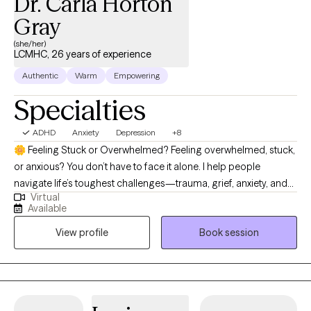
Dr. Carla Horton
Gray
(she/her)
LCMHC, 26 years of experience
Authentic
Warm
Empowering
Specialties
ADHD
Anxiety
Depression
+8
🌼 Feeling Stuck or Overwhelmed? Feeling overwhelmed, stuck,
or anxious? You don’t have to face it alone. I help people
navigate life’s toughest challenges—trauma, grief, anxiety, and
Virtual
big transitions—so you can find clarity, calm, and confidence.
Available
I’m a North Carolina Licensed Clinical Mental Health Counselor
View profile
Book session
with 20+ years of experience helping people navigate life’s
toughest moments. Whether you’re struggling with anxiety,
depression, trauma, grief, or big life changes, I provide a safe,
supportive space to help you heal, grow, and regain balance. My
approach is compassionate, down-to-earth, and practical.