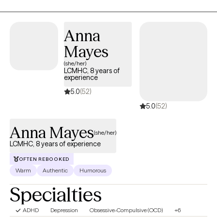
Anna
Mayes
(she/her)
LCMHC, 8 years of
experience
5.0
(52)
5.0
(52)
Anna Mayes
(she/her)
LCMHC, 8 years of experience
OFTEN REBOOKED
Warm
Authentic
Humorous
Specialties
ADHD
Depression
Obsessive-Compulsive (OCD)
+6