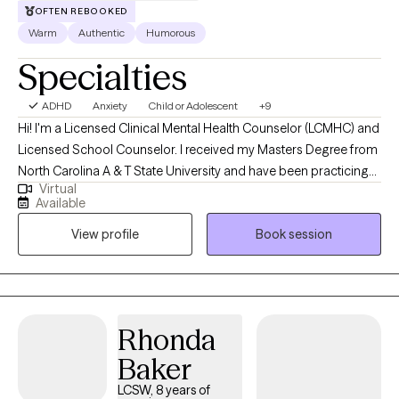
OFTEN REBOOKED
Warm
Authentic
Humorous
Specialties
ADHD
Anxiety
Child or Adolescent
+9
Hi! I'm a Licensed Clinical Mental Health Counselor (LCMHC) and
Licensed School Counselor. I received my Masters Degree from
North Carolina A & T State University and have been practicing
Virtual
for 6 years. I have experience in both clinical and school
Available
settings. I help children, adolescents and young adults
View profile
Book session
struggling with Anxiety, life transitions, relationships and coping
with life's challenges.
Rhonda
Baker
LCSW, 8 years of