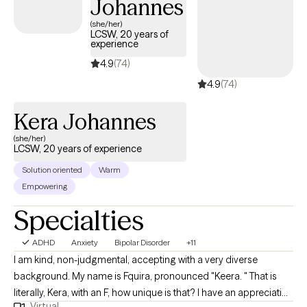
Johannes
(she/her)
LCSW, 20 years of
experience
4.9
(74)
4.9
(74)
Kera Johannes
(she/her)
LCSW, 20 years of experience
Solution oriented
Warm
Empowering
Specialties
ADHD
Anxiety
Bipolar Disorder
+11
I am kind, non-judgmental, accepting with a very diverse
background. My name is Fquira, pronounced "Keera. " That is
literally, Kera, with an F, how unique is that? I have an appreciation
Virtual