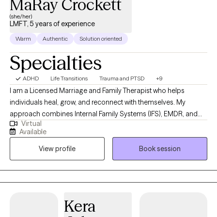
MaRay Crockett
(she/her)
LMFT, 5 years of experience
Warm
Authentic
Solution oriented
Specialties
ADHD
Life Transitions
Trauma and PTSD
+9
I am a Licensed Marriage and Family Therapist who helps
individuals heal, grow, and reconnect with themselves. My
approach combines Internal Family Systems (IFS), EMDR, and
Virtual
Emotionally Focused Therapy (EFT) to address the roots of
Available
distress and promote lasting change. I provide culturally
View profile
Book session
sensitive, experiential therapy that honors your identity, values,
and lived experiences. Whether we are reprocessing painful
memories, exploring parts of yourself, or engaging in present-
moment experiences, I create a compassionate and
collaborative space where you feel understood, supported, and
Kera
empowered to move forward.