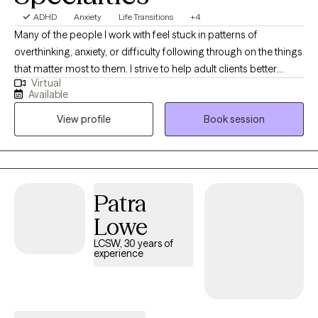
ADHD
Anxiety
Life Transitions
+4
Many of the people I work with feel stuck in patterns of
overthinking, anxiety, or difficulty following through on the things
that matter most to them. I strive to help adult clients better
Virtual
understand these patterns and develop practical strategies to
Available
manage stress, improve focus, and move forward with greater
View profile
Book session
confidence. With over 18 years of experience, my approach
focuses on building skills that help people respond to
challenges more effectively in everyday life.
Patra
Lowe
LCSW, 30 years of
experience