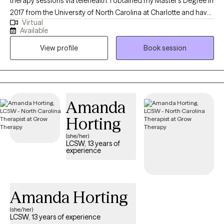
therapy sessions via telehealth. I obtained my Master’s Degree in
2017 from the University of North Carolina at Charlotte and have
Virtual
been practicing as a therapist for nine years. My areas of
Available
expertise include working with adolescents and adults who are
View profile
Book session
experiencing anxiety, depression, trauma, and ADHD.
Additionally, I assist clients who are grappling with relationship
difficulties, academic and career pressures, insomnia,
attachment issues, and other challenges. I am also an advocate
who enjoys working with diverse populations and communities,
Amanda
including LGBTQ individuals, single parents, and minority
Horting
groups.
(she/her)
LCSW, 13 years of
experience
Amanda Horting
(she/her)
LCSW, 13 years of experience