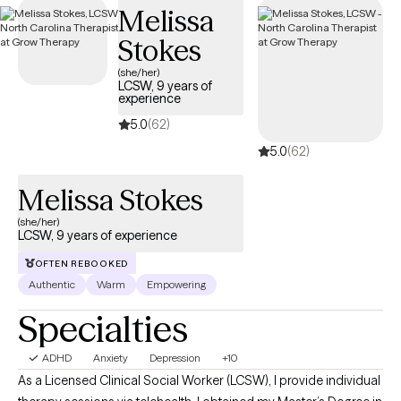
Melissa
tailored support to help you develop effective strategies for
managing your ADHD and enhancing overall quality of life.
Stokes
(she/her)
LCSW, 9 years of
experience
5.0
(62)
5.0
(62)
Melissa Stokes
(she/her)
LCSW, 9 years of experience
OFTEN REBOOKED
Authentic
Warm
Empowering
Specialties
ADHD
Anxiety
Depression
+10
As a Licensed Clinical Social Worker (LCSW), I provide individual