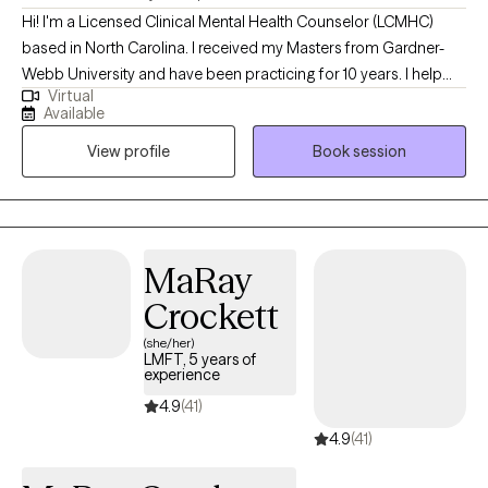
Hi! I'm a Licensed Clinical Mental Health Counselor (LCMHC)
based in North Carolina. I received my Masters from Gardner-
Webb University and have been practicing for 10 years. I help
Virtual
young adults and children struggling with career/school stress
Available
as well as feeling stuck in a life. All the pressures we have today
View profile
Book session
lead to melancholy and burnout. Lets work together to help you
become the best version of yourself so you can feel peace and
contentment.
MaRay
Crockett
(she/her)
LMFT, 5 years of
experience
4.9
(41)
4.9
(41)