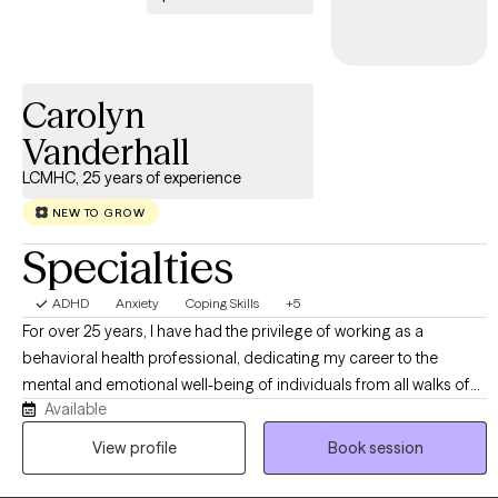
Carolyn
Vanderhall
LCMHC, 25 years of experience
NEW TO GROW
Specialties
ADHD
Anxiety
Coping Skills
+5
For over 25 years, I have had the privilege of working as a
behavioral health professional, dedicating my career to the
mental and emotional well-being of individuals from all walks of
Available
life. As both a Licensed Clinical Mental Health Counselor and a
Certified School Counselor, my experience spans all age groups,
View profile
Book session
allowing me to meet you exactly where you are.