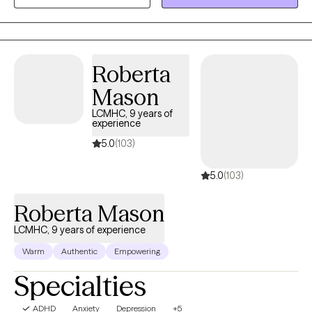
helping my clients to navigate through life's various challenges. I
have a history of working in addictions counseling as well.
Roberta
Mason
LCMHC, 9 years of
experience
5.0
(103)
5.0
(103)
Roberta Mason
LCMHC, 9 years of experience
Warm
Authentic
Empowering
Specialties
ADHD
Anxiety
Depression
+5