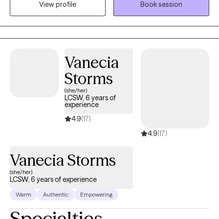
View profile
Book session
spending time with my friends and family, visiting the beach and
mountains, and doing arts and crafts.
Vanecia
Storms
(she/her)
LCSW, 6 years of
experience
4.9
(17)
4.9
(17)
Vanecia Storms
(she/her)
LCSW, 6 years of experience
Warm
Authentic
Empowering
Specialties