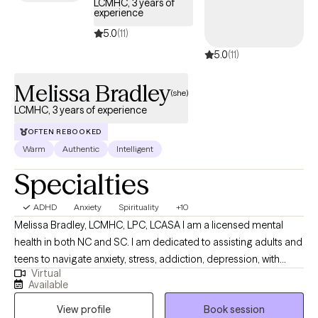
LCMHC, 3 years of
experience
practical tools and lasting strategies to improve your overall
well-being. I believe everyone deserves the opportunity to live a
5.0
(11)
fulfilling and meaningful life, and I am committed to helping you
5.0
(11)
discover what that looks like for you. Taking the first step toward
therapy can feel overwhelming, but you don't have to do it
Melissa Bradley
(she)
alone. I look forward to partnering with you on your journey
LCMHC, 3 years of experience
toward healing, growth, and a better quality of life.
OFTEN REBOOKED
Warm
Authentic
Intelligent
Specialties
ADHD
Anxiety
Spirituality
+10
Melissa Bradley, LCMHC, LPC, LCASA I am a licensed mental
health in both NC and SC. I am dedicated to assisting adults and
teens to navigate anxiety, stress, addiction, depression, with
Virtual
blends of evidence-based techniques such as EMDR, DBT, CBT
Available
and person-centered techniques. I am confident and
View profile
Book session
comfortable discussing your personal spiritual beliefs and