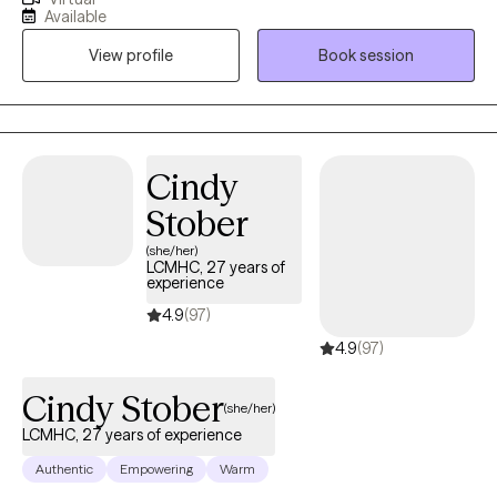
for all people as unique individuals, with various types of life
Available
challenges. Im here for the challenge. Helping minds heal and
View profile
Book session
lives transform has been a true reward of doing what I do in
therapy. I am here to help you.
Cindy
Stober
(she/her)
LCMHC, 27 years of
experience
4.9
(97)
4.9
(97)
Cindy Stober
(she/her)
LCMHC, 27 years of experience
Authentic
Empowering
Warm