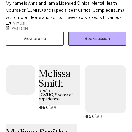
My name is Anna and I am a Licensed Clinical Mental Health
Counselor (LCMHC) and I specialize in Clinical Complex Trauma
with children, teens and adults. I have also worked with various
Virtual
mood disorders and helping many through difficult phases in
Available
life. I have worked with individuals and families for about 8
View profile
Book session
years, both online and in private practice. My passion is to help
those who have hit a rough patch and need help making their
way to the other side. Working with mothers during and after
pregnancy has become a passion as I myself am a mother and
can provide empathy and insight to these particular
Melissa
experiences.
Smith
(she/her)
LCMHC, 8 years of
experience
5.0
(30)
5.0
(30)