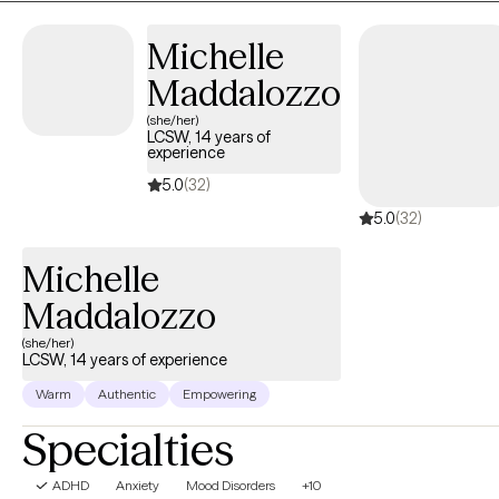
focused assistance to help you work toward your own personal
Michelle
growth and goals.
Maddalozzo
(she/her)
LCSW, 14 years of
experience
5.0
(32)
5.0
(32)
Michelle
Maddalozzo
(she/her)
LCSW, 14 years of experience
Warm
Authentic
Empowering
Specialties
ADHD
Anxiety
Mood Disorders
+10