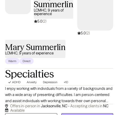
the answers. You are the expert on your own life. My role is to
Summerlin
help you identify patterns, challenge assumptions, explore
LCMHC, 9 years of
different perspectives, and uncover solutions that already fit
experience
who you are. Clients often appreciate my open-minded
5.0
(2)
approach, curiosity, and ability to create a space where they can
think out loud without judgment. Therapy with me is less about
5.0
(2)
being told what to do and more about developing a deeper
understanding of yourself and how you want to move through
Mary Summerlin
the world.
LCMHC, 9 years of experience
Warm
Direct
Specialties
ADHD
Anxiety
Depression
+10
I enjoy working with individuals from a variety of backgrounds and
with a wide array of presenting difficulties. I am person-centered
and assist individuals with working towards their own personal
Offers in-person in
Jacksonville, NC -
Accepting clients in
NC
goals. I work with individuals, couples, families, and groups to
Available
assist with the achievement of these goals. While I feel