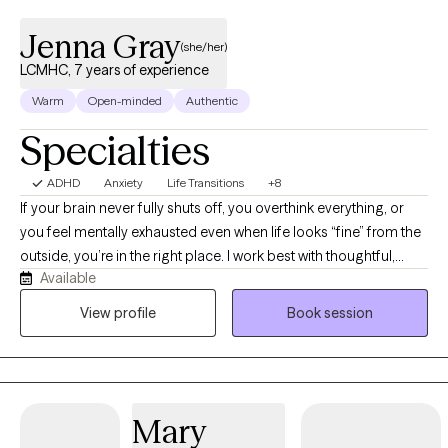
Jenna Gray
(she/her)
LCMHC, 7 years of experience
Warm
Open-minded
Authentic
Specialties
ADHD
Anxiety
Life Transitions
+8
If your brain never fully shuts off, you overthink everything, or
you feel mentally exhausted even when life looks “fine” from the
outside, you’re in the right place. I work best with thoughtful,
Available
reflective adults navigating anxiety, ADHD, burnout, relationship
patterns, life transitions, and the pressure of trying to hold
View profile
Book session
everything together. Many of my clients are young adults,
college students, and working professionals who are thoughtful,
high-functioning, and often spend more time in their own heads
than they’d like. My approach is conversational, direct, and
Mary
insight-oriented. I don’t believe therapy is about me having all