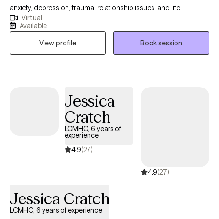
anxiety, depression, trauma, relationship issues, and life
Virtual
transitions. I focus on creating a supportive, nonjudgmental
Available
space where clients can feel safe being honest and vulnerable.
View profile
Book session
My goal is to help people understand themselves better,
develop practical tools, and create meaningful change in their
lives.
Jessica
Cratch
LCMHC, 6 years of
experience
4.9
(27)
4.9
(27)
Jessica Cratch
LCMHC, 6 years of experience