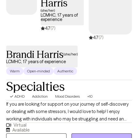
Harris
(she/her)
LCMHC, 17 years of
experience
4.7
(7)
4.7
(7)
Brandi Harris
(she/her)
LCMHC, 17 years of experience
Warm
Open-minded
Authentic
Specialties
ADHD
Addiction
Mood Disorders
+10
If you are looking for support on your journey of self-discovery
or dealing with some stressors, I would love to help! I enjoy
working with individuals who may be struggling and need an
Virtual
empathetic ear. I believe everyone can improve their sense of
Available
well-being with some support. Some things I enjoy include