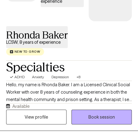
experience
Rhonda Baker
LCSW, 8 years of experience
NEW TO GROW
Specialties
ADHD
Anxiety
Depression
+8
Hello, my name is Rhonda Baker. I am a Licensed Clinical Social
Worker with over 8 years of counseling experience in both the
mental health community and prison setting. As a therapist, I see
Available
myself as a compassionate and supportive guide. I value
creating a safe, non-judgmental space for my clients to explore
View profile
Book session
their thoughts and feelings. I'm passionate about helping
people build resilience and find their strengths. I offer
supportive listening, empathy, compassion, and solution