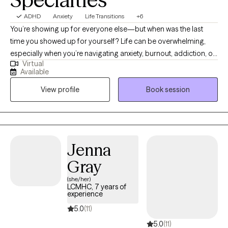
ADHD
Anxiety
Life Transitions
+6
You’re showing up for everyone else—but when was the last
time you showed up for yourself? Life can be overwhelming,
especially when you’re navigating anxiety, burnout, addiction, or
Virtual
simply trying to make it through the day. Hi, I’m Vanecia Storms,
Available
a Licensed Clinical Social Worker in North Carolina. I help adults
View profile
Book session
get real about what they’re feeling, reconnect with their strengths,
and take powerful steps forward—without the pressure to be
perfect. Therapy with me is a space where you can exhale, be
heard, and maybe even laugh a little. Whether you're adjusting
to a life change, overwhelmed by expectations, or struggling
Jenna
with past patterns, I’ll meet you where you are—with
Gray
compassion, humor, and proven strategies for change.
(she/her)
LCMHC, 7 years of
experience
5.0
(11)
5.0
(11)