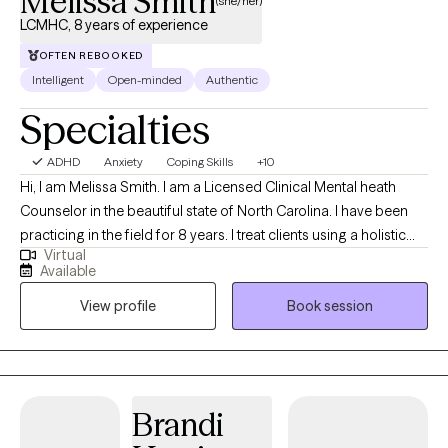
Melissa Smith
(she/her)
LCMHC, 8 years of experience
OFTEN REBOOKED
Intelligent
Open-minded
Authentic
Specialties
ADHD
Anxiety
Coping Skills
+10
Hi, I am Melissa Smith. I am a Licensed Clinical Mental heath
Counselor in the beautiful state of North Carolina. I have been
practicing in the field for 8 years. I treat clients using a holistic
Virtual
approach that honors your uniqueness as an individual and
Available
considers all aspects of your being in the pursuit of greater
View profile
Book session
health and well-being. I hope to provide practical skills for
coping and be a listening ear through difficult times so you are
better able to handle what life brings.
Brandi