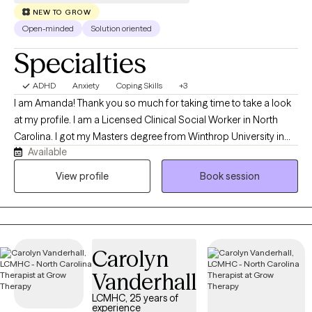
NEW TO GROW
Open-minded
Solution oriented
Specialties
ADHD
Anxiety
Coping Skills
+3
I am Amanda! Thank you so much for taking time to take a look
at my profile. I am a Licensed Clinical Social Worker in North
Carolina. I got my Masters degree from Winthrop University in
Available
2013. I have done applied behavioral analysis with individuals
with autism, in home therapy with at risk children and their
View profile
Book session
families, outpatient therapy, and crisis response work. I like to
bring a positive energy to each session and outlook to
situations. I create a very nonjudgmental space where you are
able to be open and share and be in the moment. I am very
Carolyn
sensitive to everyone's different cultures and unique life
experiences and I would love to help you with your journey of
Vanderhall
growth and healing.
LCMHC, 25 years of
experience