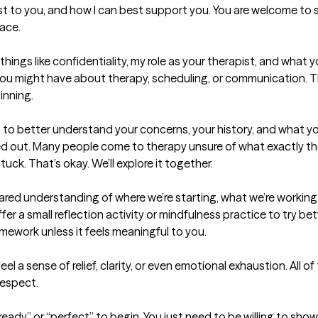
t to you, and how I can best support you. You are welcome to sha
ace.

things like confidentiality, my role as your therapist, and what 
 you might have about therapy, scheduling, or communication. Th
nning.

s to better understand your concerns, your history, and what yo
ed out. Many people come to therapy unsure of what exactly t
ck. That’s okay. We’ll explore it together.

shared understanding of where we’re starting, what we’re working
offer a small reflection activity or mindfulness practice to try be
ework unless it feels meaningful to you.

el a sense of relief, clarity, or even emotional exhaustion. All o
espect.

eady” or “perfect” to begin. You just need to be willing to show