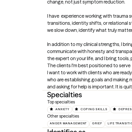
change, not just symptom reduction.

I have  experience working with trauma sur
transitions, identity shifts, or relation
we slow down, identify what truly matter
In addition to my clinical strengths, I b
communicate with honesty and transparen
the expert on your life, and I bring tools
The clients I'm best positioned to serve
I want to work with clients who are ready 
who are establishing goals and making mo
and asking for help is important. It is qu
Specialties
Top specialties
ANXIETY
COPING SKILLS
DEPRES
Other specialties
ANGER MANAGEMENT
GRIEF
LIFE TRANSIT