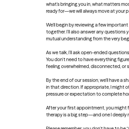
what’s bringing you in, what matters mos
ready for—we will always move at your p
We’ll begin by reviewing a few important 
together. I’ll also answer any questions
mutual understanding from the very begi
As we talk, I’ll ask open-ended question
You don’t need to have everything figur
feeling overwhelmed, disconnected, or stu
By the end of our session, we’ll have a 
in that direction. If appropriate, I might 
pressure or expectation to complete hom
After your first appointment, you might fe
therapy is a big step—and one I deeply r
Please remember: you don’t have to be “r