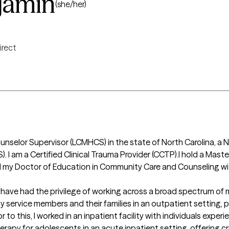
jamin
(she/her)
irect
unselor Supervisor (LCMHCS) in the state of North Carolina, a N
. I am a Certified Clinical Trauma Provider (CCTP).I hold a Maste
ed my Doctor of Education in Community Care and Counseling wit
, I have had the privilege of working across a broad spectrum of 
y service members and their families in an outpatient setting, 
 to this, I worked in an inpatient facility with individuals exper
 therapy for adolescents in an acute inpatient setting, offering cri