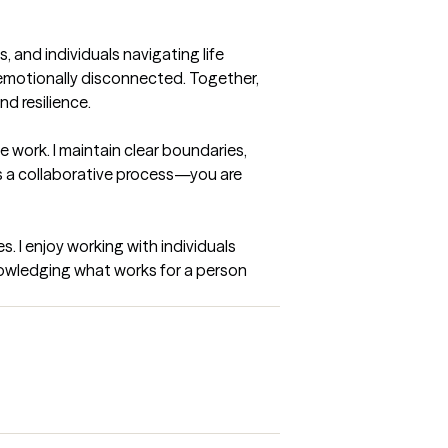
 and individuals navigating life 
r emotionally disconnected. Together, 
 resilience.

 work. I maintain clear boundaries, 
 a collaborative process—you are 
. I enjoy working with individuals 
nowledging what works for a person 