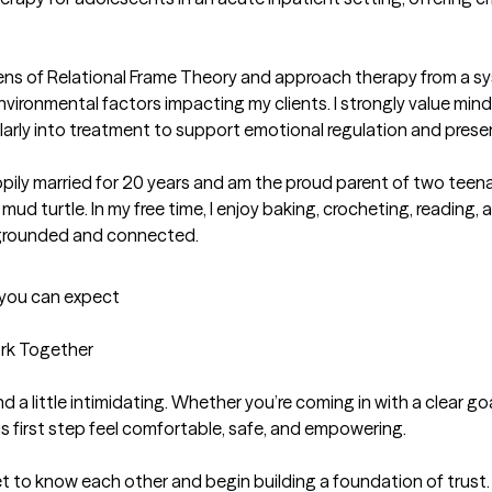
ens of Relational Frame Theory and approach therapy from a sy
nvironmental factors impacting my clients. I strongly value min
gularly into treatment to support emotional regulation and pre
appily married for 20 years and am the proud parent of two teena
ud turtle. In my free time, I enjoy baking, crocheting, readin
y grounded and connected.
t you can expect
k Together

 a little intimidating. Whether you’re coming in with a clear go
s first step feel comfortable, safe, and empowering.

get to know each other and begin building a foundation of trust.