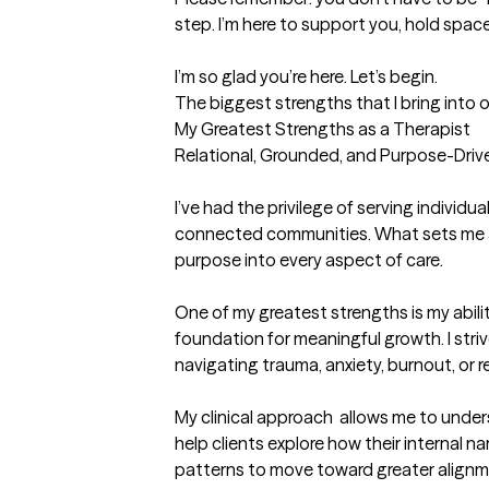
step. I’m here to support you, hold space 
I’m so glad you’re here. Let’s begin.
The biggest strengths that I bring into 
My Greatest Strengths as a Therapist

Relational, Grounded, and Purpose-Drive
I’ve had the privilege of serving individua
connected communities. What sets me apart
purpose into every aspect of care.

One of my greatest strengths is my ability
foundation for meaningful growth. I stri
navigating trauma, anxiety, burnout, or r
My clinical approach  allows me to unders
help clients explore how their internal 
patterns to move toward greater alignment