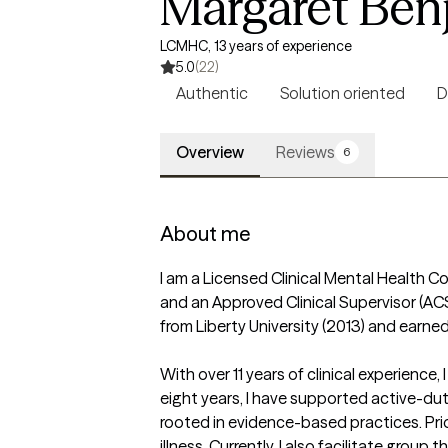
Margaret Ben
LCMHC, 13 years of experience
5.0
(22)
Authentic
Solution oriented
D
Overview
Reviews
6
About me
I am a Licensed Clinical Mental Health Co
and an Approved Clinical Supervisor (ACS)
from Liberty University (2013) and earn
With over 11 years of clinical experience
eight years, I have supported active-dut
rooted in evidence-based practices. Prior
illness. Currently, I also facilitate group