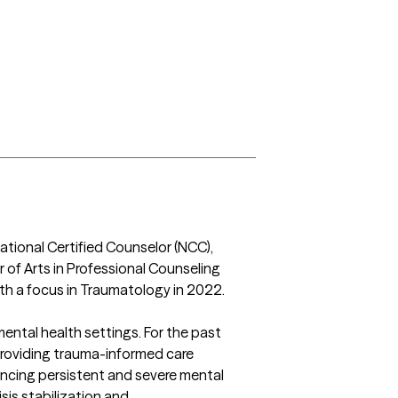
ational Certified Counselor (NCC), 
r of Arts in Professional Counseling 
h a focus in Traumatology in 2022.

mental health settings. For the past 
providing trauma-informed care 
iencing persistent and severe mental 
sis stabilization and 