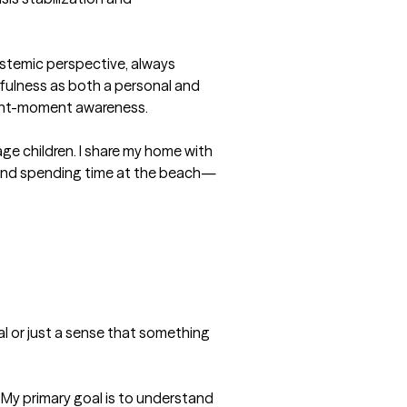
stemic perspective, always 
dfulness as both a personal and 
sent-moment awareness.

ge children. I share my home with 
g, and spending time at the beach—
al or just a sense that something 
 My primary goal is to understand 