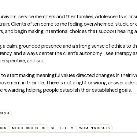
vivors, service members and their families, adolescents in crisis,
al strain. Clients often come to me feeling overwhelmed, stuck, o
s, and begin making intentional choices that support healing and
ring a calm, grounded presence and a strong sense of ethics to the
cy, and always center the client’s autonomy. I see therapy as
, perspective, and sup
to start making meaningful values directed changes in their lives
vement in their life. There is not a right or wrong answer ack
ite rewarding helping people establish their established goals.
SION
IONS
MOOD DISORDERS
SELF ESTEEM
WOMEN'S ISSUES