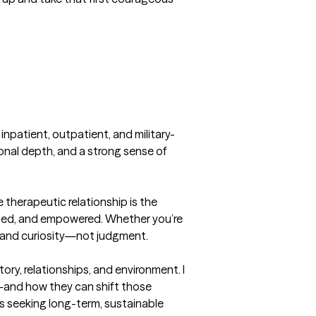
g inpatient, outpatient, and military-
ional depth, and a strong sense of 
e therapeutic relationship is the 
ected, and empowered. Whether you’re 
, and curiosity—not judgment.

ry, relationships, and environment. I 
d—and how they can shift those 
ts seeking long-term, sustainable 