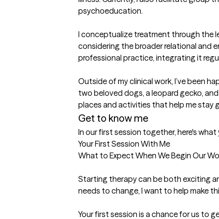
psychoeducation.

I conceptualize treatment through the l
considering the broader relational and e
professional practice, integrating it re
Outside of my clinical work, I’ve been h
two beloved dogs, a leopard gecko, and m
places and activities that help me sta
Get to know me
In our first session together, here's wha
Your First Session With Me

What to Expect When We Begin Our Wor
Starting therapy can be both exciting and
needs to change, I want to help make thi
Your first session is a chance for us to 