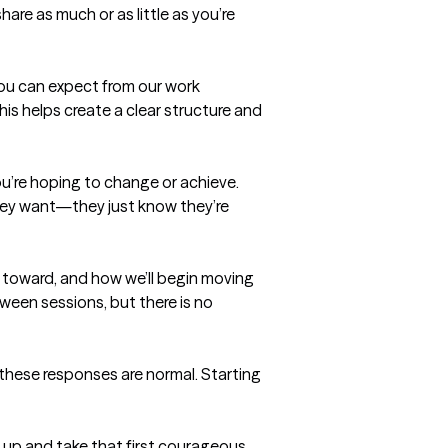
re as much or as little as you’re 
you can expect from our work 
is helps create a clear structure and 
u’re hoping to change or achieve. 
hey want—they just know they’re 
 toward, and how we’ll begin moving 
tween sessions, but there is no 
f these responses are normal. Starting 
 up and take that first courageous 