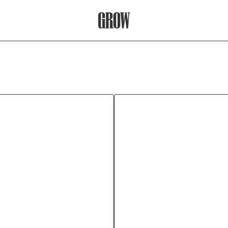
Grow Therapy Home