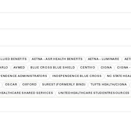
ALLIED BENEFITS
AETNA - ASR HEALTH BENEFITS
AETNA - LUMINARE
AET
ARLO
AVMED
BLUE CROSS BLUE SHIELD
CENTIVO
CIGNA
CIGNA -
PENDENCE ADMINISTRATORS
INDEPENDENCE BLUE CROSS
NC STATE HEA
OSCAR
OXFORD
SUREST (FORMERLY BIND)
TUFTS HEALTH/CIGNA
HEALTHCARE SHARED SERVICES
UNITEDHEALTHCARE STUDENTRESOURCES