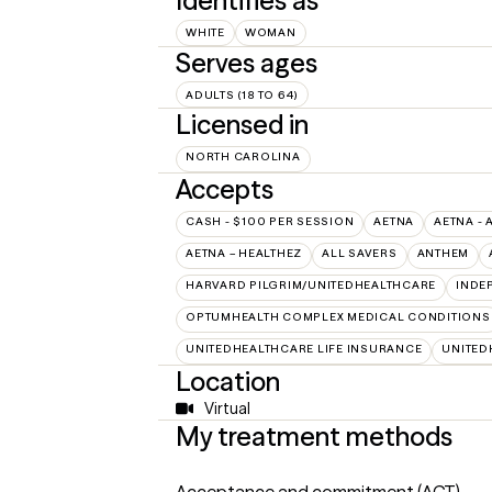
Identifies as
WHITE
WOMAN
Serves ages
ADULTS (18 TO 64)
Licensed in
NORTH CAROLINA
Accepts
CASH - $100 PER SESSION
AETNA
AETNA - 
AETNA – HEALTHEZ
ALL SAVERS
ANTHEM
HARVARD PILGRIM/UNITEDHEALTHCARE
INDE
OPTUMHEALTH COMPLEX MEDICAL CONDITIONS
UNITEDHEALTHCARE LIFE INSURANCE
UNITED
Location
Virtual
My treatment methods