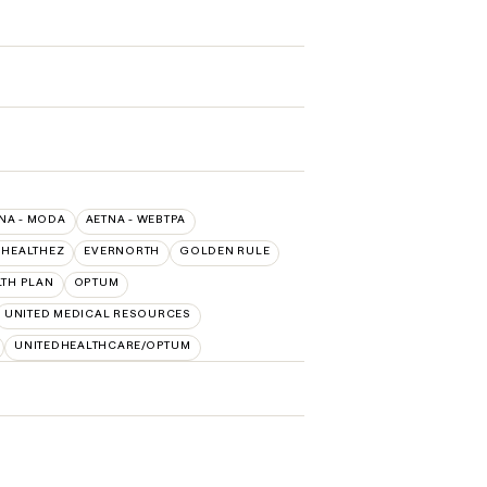
NA - MODA
AETNA - WEBTPA
 HEALTHEZ
EVERNORTH
GOLDEN RULE
LTH PLAN
OPTUM
UNITED MEDICAL RESOURCES
UNITEDHEALTHCARE/OPTUM