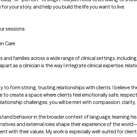
for your story, and help you build the life you want to live.

our sessions
n Care

ls and families across a wide range of clinical settings, includin
 as a clinician is the way I integrate clinical expertise, relat
 to form strong, trusting relationships with clients. I believe th
ve to create a space where clients feel emotionally safe, resp
elationship challenges, you will be met with compassion, clarity
tand behavior in the broader context of language, learning histo
narratives and external roles shape their experience of the worl
 with their values. My work is especially well-suited for clien