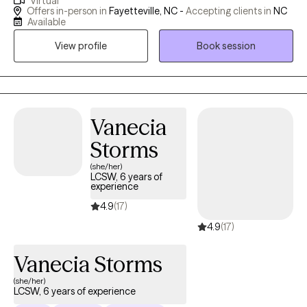
Virtual
and obsessive behaviors. I use a holistic approach that
Offers in-person in
Fayetteville, NC -
Accepting clients in
NC
incorporates techniques such as mindfulness and cognitive
Available
behavioral therapy. I often find that my clients benefit from my
View profile
Book session
experience working with modern neuroscience, which helps us
better understand what’s going on inside our brains as we work
towards changing our patterns of thinking and behavior.
Vanecia
Storms
(she/her)
LCSW, 6 years of
experience
4.9
(17)
4.9
(17)
Vanecia Storms
(she/her)
LCSW, 6 years of experience