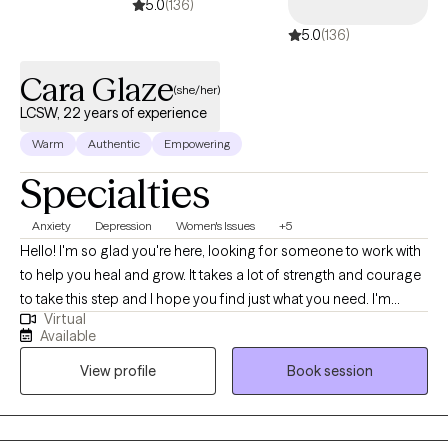
5.0
(136)
5.0
(136)
Cara Glaze
(she/her)
LCSW, 22 years of experience
Warm
Authentic
Empowering
Specialties
Anxiety
Depression
Women's Issues
+5
Hello! I'm so glad you're here, looking for someone to work with
to help you heal and grow. It takes a lot of strength and courage
to take this step and I hope you find just what you need. I'm
Virtual
licensed in both Ohio (LISW) and North Carolina (LCSW), with
Available
over 20 years of experience working with adults on issues such
View profile
Book session
as anxiety, depression, life transitions and self-growth. It is truly
my honor to meet people where they are and collaborate with
them in a meaningful way to help them get where they want to
be in their lives. My end goal is to empower you with the tools