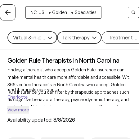
NC, US...
•
Golden...
•
Specialties
Virtual & in-person
Talk therapy
Treatment m
Golden Rule Therapists in North Carolina
Finding a therapist who accepts Golden Rule insurance can
make mental health care more affordable and accessible. With
366 verified therapists in North Carolina who accept Golden
Find therapists near you in
Rule insurance, you can filter by therapeutic approaches such
Charlotte
as cognitive behavioral therapy, psychodynamic therapy, and
motivational interviewing to address concerns like anxiety,
View more
mood disorders, or personal growth. Each Grow Therapy-
Availability updated:
8/8/2026
verified therapist is currently welcoming new clients and has
availability within the next 30 days, ensuring timely access to
quality support that aligns with your Golden Rule insurance