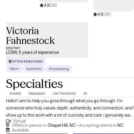
4.9
(36)
4.9
(36)
Victoria
Fahnestock
(she/her)
LCSW, 5 years of experience
OFTEN REBOOKED
Warm
Authentic
Empowering
Specialties
Anxiety
Depression
Life Transitions
+6
Hello! I aim to help you grow through what you go through. I’m
someone who truly values depth, authenticity, and connection, and 
show up to this work with a lot of curiosity and care. I genuinely want
Virtual
to understand you, not just what you are going through, but how yo
Offers in-person in
Chapel Hill, NC -
Accepting clients in
NC
experience the world. I’m driven by compassion and empathy, and I
Available