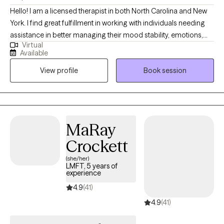
Hello! I am a licensed therapist in both North Carolina and New
York. I find great fulfillment in working with individuals needing
assistance in better managing their mood stability, emotions,
Virtual
anxiety, relationships, codependency, and life adjustment
Available
stressors. Reaching out to a new therapist for the first time can
View profile
Book session
feel overwhelming and very vulnerable. My main goal is always
helping potential and established clients feel safe, respected,
and heard. Feel free to reach out to discuss your needs and how
I may be of assistance in your emotional journey.
MaRay
Crockett
(she/her)
LMFT, 5 years of
experience
4.9
(41)
4.9
(41)