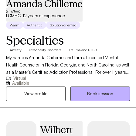
Amanda Chilleme
(she/her)
LCMHC, 12 years of experience
Warm
Authentic
Solution oriented
Specialties
Anxiety
Personality Disorders
Trauma and PTSD
My name is Amanda Chilleme, and I am a Licensed Mental
Health Counselor in Florida, Georgia, and North Carolina, as well
as a Master’s Certified Addiction Professional. For over 11 years, I
Virtual
have supported individuals in identifying what truly matters to
Available
them, navigating obstacles, and building a foundation for a
View profile
Book session
more fulfilling future. My primary specialty is working with men
and women struggling with substance use disorders as well as
process and behavioral addictions, helping them find a pathway
to a life that feels less burdened and more aligned. I also have
extensive experience treating anxiety, depression, obsessive-
Wilbert
compulsive disorders, grief and bereavement, trauma,