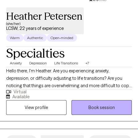
Heather Petersen
(she/her)
LCSW, 22 years of experience
Warm
Authentic
Open-minded
Specialties
Anxiety
Depression
Life Transitions
+7
Hello there, I'm Heather. Are you experiencing anxiety,
depression, or difficulty adjusting to life transitions? Are you
noticing that things are overwhelming and more difficult to cope
Virtual
with because of the many stressors in life? Do you feel that you
Available
worry too much, are not good enough, or feel like you're stuck?
View profile
Book session
Do you feel like you are all alone, that you have no one who really
listens, understands you, or can relate to what you are going
through? Well look no further because I specialize in alleviating
anxiety, managing and overcoming depression, and adjusting to
life transitions (such as parenting, relationship challenges,