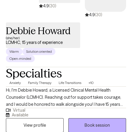
4.9
(30)
4.9
(30)
Debbie Howard
(she/her)
LCMHC, 15 years of experience
Warm
Solution oriented
Open-minded
Specialties
Anxiety
Family Therapy
Life Transitions
+10
Hi, I'm Debbie Howard, a Licensed Clinical Mental Health
Counselor (LCMHC). Reaching out for support takes courage,
and I would be honored to walk alongside you! I have 15 years
Virtual
experience helping individuals, families and youth work through
Available
challenges such as life transitions, stress, anxiety, depression,
View profile
Book session
relationship issues, and parenting. I also specialize in helping