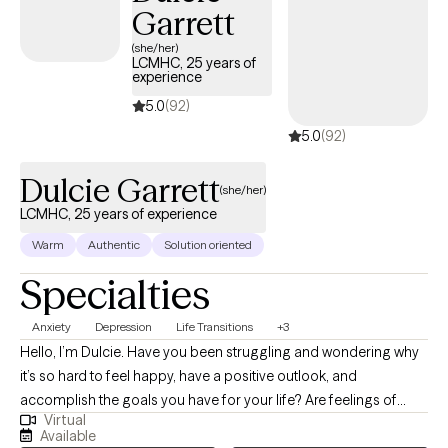
Garrett
(she/her)
LCMHC, 25 years of
experience
5.0
(92)
5.0
(92)
Dulcie Garrett
(she/her)
LCMHC, 25 years of experience
Warm
Authentic
Solution oriented
Specialties
Anxiety
Depression
Life Transitions
+3
Hello, I’m Dulcie. Have you been struggling and wondering why
it’s so hard to feel happy, have a positive outlook, and
accomplish the goals you have for your life? Are feelings of
Virtual
disappointment, confusion, and failure contributing to problems
Available
with your emotional health and relationships? Do you feel like