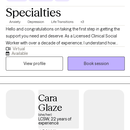
Specialties
Anxiety
Depression
Life Transitions
+3
Hello and congratulations on taking the first step in getting the
support you need and deserve. As a Licensed Clinical Social
Worker with over a decade of experience, I understand how
Virtual
intimidating the process of starting therapy can be. What I would
Available
want you to know is I take a collaborative approach to treatment
View profile
Book session
and look forward to walking with you as you work towards
reaching the version of yourself you seek. I look forward to
connecting with you and starting that journey together!
Cara
Glaze
(she/her)
LCSW, 22 years of
experience