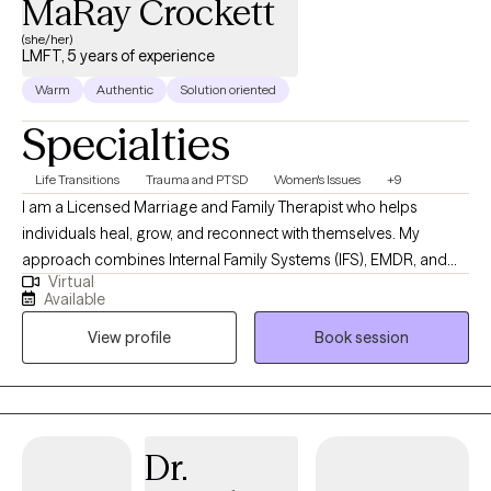
MaRay Crockett
(she/her)
LMFT, 5 years of experience
Warm
Authentic
Solution oriented
Specialties
Life Transitions
Trauma and PTSD
Women's Issues
+9
I am a Licensed Marriage and Family Therapist who helps
individuals heal, grow, and reconnect with themselves. My
approach combines Internal Family Systems (IFS), EMDR, and
Virtual
Emotionally Focused Therapy (EFT) to address the roots of
Available
distress and promote lasting change. I provide culturally
View profile
Book session
sensitive, experiential therapy that honors your identity, values,
and lived experiences. Whether we are reprocessing painful
memories, exploring parts of yourself, or engaging in present-
moment experiences, I create a compassionate and
collaborative space where you feel understood, supported, and
Dr.
empowered to move forward.