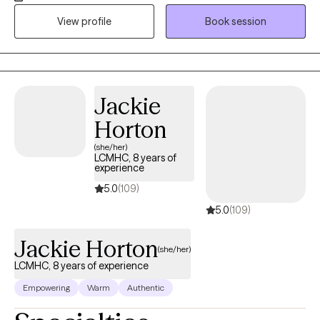
since 2006. I've worked myself up from a behavioral health
View profile
Book session
specialist to doctoral status within my 19 years in the behavioral
health field. Over the years, not only did I acquire higher
education but most importantly experience.
Jackie
Horton
(she/her)
LCMHC, 8 years of
experience
5.0
(109)
5.0
(109)
Jackie Horton
(she/her)
LCMHC, 8 years of experience
Empowering
Warm
Authentic