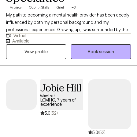
Anxiety
Coping Skills
Grief
+8
My path to becoming a mental health provider has been deeply
influenced by both my personal background and my
professional experiences. Growing up, I was surrounded by the
Virtual
work of my mother, who was a social worker. I saw firsthand the
Available
impact she had on individuals and families, and it inspired me to
View profile
Book session
pursue a similar career. I was always drawn to the idea of helping
others navigate difficult circumstances and providing support
during times of crisis or transition. Her work shaped my
understanding of the value of compassion, empathy, and
practical intervention in improving lives. As a licensed therapist, I
Jobie Hill
specialize in helping individuals manage the emotional,
(she/her)
psychological, and practical aspects of these life adjustments. I
LCMHC, 7 years of
take a compassionate, client-centered approach to therapy,
experience
emphasizing empathy and understanding. My methods are
5.0
(52)
tailored to each person’s unique experiences and challenges.
Over time, we’ll work together to deepen your self-awareness,
5.0
(52)
develop coping mechanisms, and create practical tools for