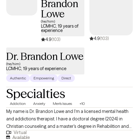
Brandon
Lowe
(he/him)
LCMHC, 19 years of
experience
4.9
(103)
4.9
(103)
Dr. Brandon Lowe
(he/him)
LCMHC, 19 years of experience
Authentic
Empowering
Direct
Specialties
Addiction
Anxiety
Men's Issues
+10
My name is Dr. Brandon Lowe and I'm a licensed mental health
and addictions therapist. I have a doctoral degree (2024) in
Christian counseling and a master's degree in Rehabilition and
Virtual
Mental Health counseling (2013). I've been in the counseling field
Available