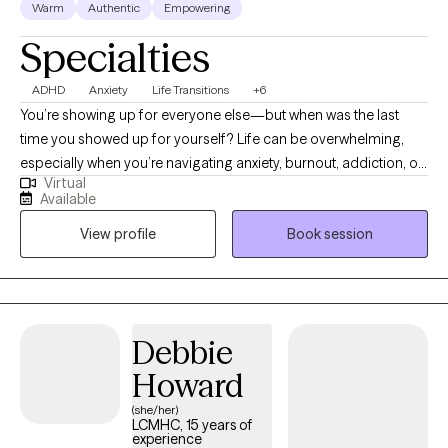
Warm
Authentic
Empowering
Specialties
ADHD
Anxiety
Life Transitions
+6
You’re showing up for everyone else—but when was the last
time you showed up for yourself? Life can be overwhelming,
especially when you’re navigating anxiety, burnout, addiction, or
Virtual
simply trying to make it through the day. Hi, I’m Vanecia Storms,
Available
a Licensed Clinical Social Worker in North Carolina. I help adults
View profile
Book session
get real about what they’re feeling, reconnect with their strengths,
and take powerful steps forward—without the pressure to be
perfect. Therapy with me is a space where you can exhale, be
heard, and maybe even laugh a little. Whether you're adjusting
to a life change, overwhelmed by expectations, or struggling
Debbie
with past patterns, I’ll meet you where you are—with
Howard
compassion, humor, and proven strategies for change.
(she/her)
LCMHC, 15 years of
experience