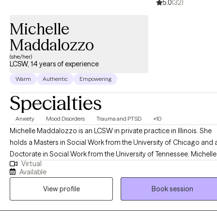
5.0
(32)
Michelle
Maddalozzo
(she/her)
LCSW, 14 years of experience
Warm
Authentic
Empowering
Specialties
Anxiety
Mood Disorders
Trauma and PTSD
+10
Michelle Maddalozzo is an LCSW in private practice in Illinois. She
holds a Masters in Social Work from the University of Chicago and 
Doctorate in Social Work from the University of Tennessee. Michelle
Virtual
has been working with mood disorders, depression, anxiety, and
Available
trauma for over the past ten years while specializing in military ment
View profile
Book session
health. She incorporates different treatment modalities into her work,
with an emphasis on body-oriented techniques. She sees adults an
adolescents for individual therapy. She has successfully worked wit