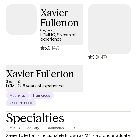
and self-knowledge you need to make lasting, positive change
Xavier
in your life.
Fullerton
(he/him)
LCMHC, 8 years of
experience
5.0
(147)
5.0
(147)
Xavier Fullerton
(he/him)
LCMHC, 8 years of experience
Authentic
Humorous
Open-minded
Specialties
ADHD
Anxiety
Depression
+10
Xavier Fullerton, affectionately known as “X,” is a proud graduate