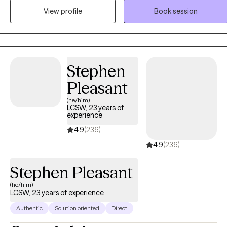
focus on building a strong, trusting relationship where you feel safe
View profile
Book session
enough to be real, whether that looks messy, uncertain, or still
unfolding. I’m not here to judge or “fix” you, but to walk alongside
you as you make sense of your experiences, connect more deeply
with yourself, and move toward a life that feels more aligned and
fulfilling. My approach is strengths-based, holistic, and tailored to
Stephen
you as an individual. I draw from modalities like CBT, DBT,
Pleasant
mindfulness, somatic techniques, and parts work, depending on
(he/him)
what best fits your needs and goals. I believe in meeting you where
LCSW, 23 years of
you are, validating your experiences, and helping you uncover your
experience
own insight, strengths, and direction. My goal is to create a space
4.9
(236)
where you feel supported, understood, and empowered to grow
4.9
(236)
into the version of yourself that feels most authentic to you.
Stephen Pleasant
(he/him)
LCSW, 23 years of experience
Authentic
Solution oriented
Direct