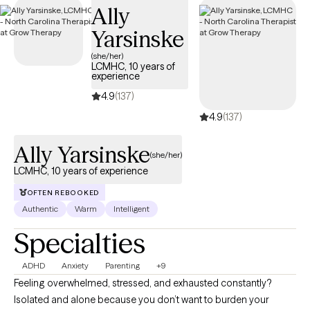
Ally
coverage.
Yarsinske
(she/her)
LCMHC, 10 years of
experience
4.9
(137)
4.9
(137)
Ally Yarsinske
(she/her)
LCMHC, 10 years of experience
OFTEN REBOOKED
Authentic
Warm
Intelligent
Specialties
ADHD
Anxiety
Parenting
+9
Feeling overwhelmed, stressed, and exhausted constantly?
Isolated and alone because you don’t want to burden your