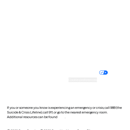
South Carolina
South Dakota
Tennessee
Texas
Utah
Vermont
Virginia
Washington
West Virginia
Wisconsin
Wyoming
Website privacy policy
Terms of service
Nondiscrimination policy
Informed consent
Practice policy
Your privacy choices
Accessibility
Cookie preferences
HIPAA notice of privacy
practices
If you or someone you know is experiencing an emergency or crisis, call 988 (the
Suicide & Crisis Lifeline), call 911, or go to the nearest emergency room.
Additional resources can be found
here
.