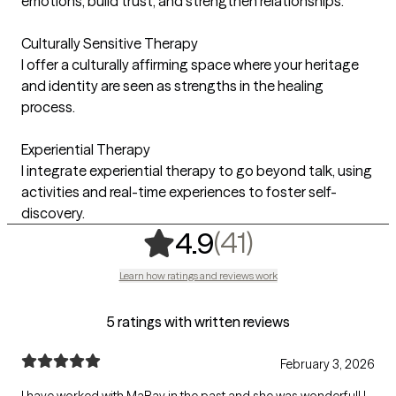
emotions, build trust, and strengthen relationships.
Culturally Sensitive Therapy
I offer a culturally affirming space where your heritage
and identity are seen as strengths in the healing
process.
Experiential Therapy
I integrate experiential therapy to go beyond talk, using
activities and real-time experiences to foster self-
discovery.
,
41 ratings
(41)
4.9
Learn how ratings and reviews work
5 ratings with written reviews
February 3, 2026
I have worked with MaRay in the past and she was wonderful! I