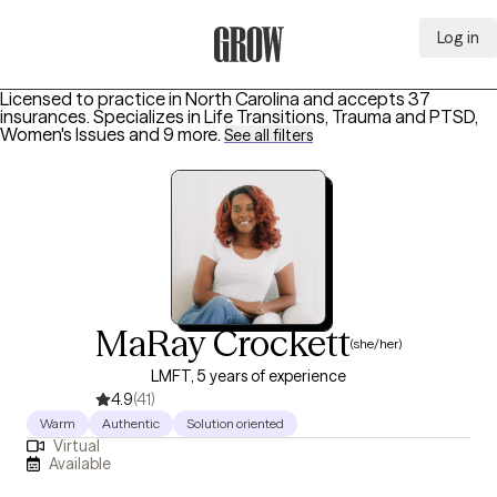
Log in
Grow Therapy Home
Licensed to practice in North Carolina and accepts 37
insurances.
Specializes in
Life Transitions, Trauma and PTSD,
Women's Issues
and 9 more
.
See all filters
MaRay Crockett
(she/her)
LMFT, 5 years of experience
4.9
(41)
Warm
Authentic
Solution oriented
Virtual
Available