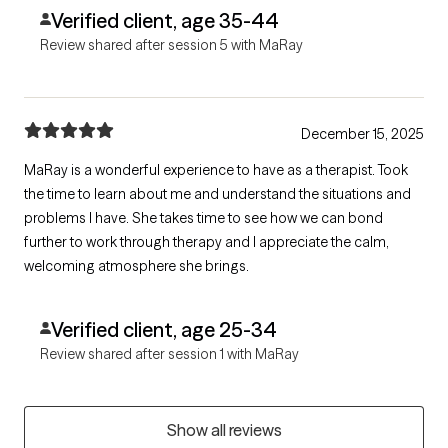
Verified client, age 35-44
Review shared after session 5 with MaRay
December 15, 2025
MaRay is a wonderful experience to have as a therapist. Took
the time to learn about me and understand the situations and
problems I have. She takes time to see how we can bond
further to work through therapy and I appreciate the calm,
welcoming atmosphere she brings.
Verified client, age 25-34
Review shared after session 1 with MaRay
Show all reviews