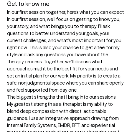
Get to know me
In our first session together, here's what you can expect
In our first session, we’ll focus on getting to know you, 
your story, and what brings you to therapy. I’ll ask 
questions to better understand your goals, your 
current challenges, and what’s most important for you 
right now. This is also your chance to get a feel for my 
style and ask any questions you have about the 
therapy process. Together, we’ll discuss what 
approaches might be the best fit for your needs and 
set an initial plan for our work. My priority is to create a 
safe, nonjudgmental space where you can share openly 
and feel supported from day one.
The biggest strengths that I bring into our sessions
My greatest strength as a therapist is my ability to 
blend deep compassion with direct, actionable 
guidance. I use an integrative approach drawing from 
Internal Family Systems, EMDR, EFT, and experiential 