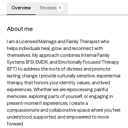
Overview
Reviews
5
About me
I am a Licensed Marriage and Family Therapist who 
helps individuals heal, grow, and reconnect with 
themselves. My approach combines Internal Family 
Systems (IFS), EMDR, and Emotionally Focused Therapy 
(EFT) to address the roots of distress and promote 
lasting change. I provide culturally sensitive, experiential 
therapy that honors your identity, values, and lived 
experiences. Whether we are reprocessing painful 
memories, exploring parts of yourself, or engaging in 
present-moment experiences, I create a 
compassionate and collaborative space where you feel 
understood, supported, and empowered to move 