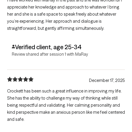
appreciate her knowledge and approach to whatever I bring
her and she is a safe space to speak freely about whatever
you’re experiencing. Her approach and dialogue is
straightforward, but gently affirming simultaneously.
Verified client, age 25-34
Review shared after session 1 with MaRay
December 17, 2025
Crockett has been such a great influence in improving my life.
She has the ability to challenge my way of thinking while still
being respectful and validating. Her calming personality and
kind perspective make an anxious person like me feel centered
and safe.