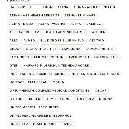
CASH - $135 PER SESSION
AETNA
AETNA - ALLIED BENEFITS
AETNA - ASR HEALTH BENEFITS
AETNA - LUMINARE
AETNA - MODA
AETNA - WEBTPA
AETNA – HEALTHEZ
ALL SAVERS
AMERIHEALTH ADMINISTRATORS
ANTHEM
ARLO
AVMED
BLUE CROSS BLUE SHIELD
CENTIVO
CIGNA
CIGNA - HEALTHEZ
EAP:CIGNA
EAP:EVERNORTH
EAP:UNITEDHEALTHCARE/OPTUM
EVERNORTH
GOLDEN RULE
GTEB
HARVARD PILGRIM/UNITEDHEALTHCARE
INDEPENDENCE ADMINISTRATORS
INDEPENDENCE BLUE CROSS
NC STATE HEALTH PLAN
OPTUM
OPTUMHEALTH COMPLEX MEDICAL CONDITIONS
OSCAR
OXFORD
SUREST (FORMERLY BIND)
TUFTS HEALTH/CIGNA
UNITED MEDICAL RESOURCES
UNITEDHEALTHCARE LIFE INSURANCE
UNITEDHEALTHCARE SHARED SERVICES