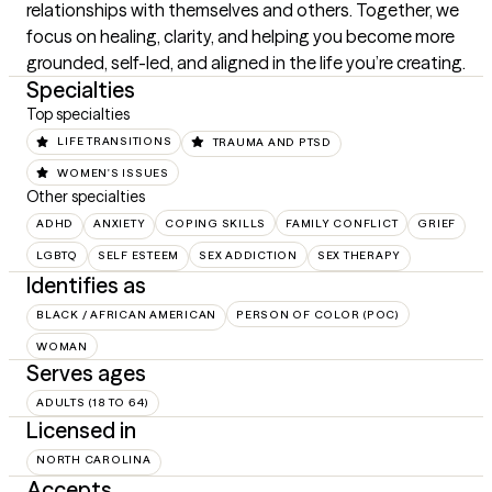
relationships with themselves and others. Together, we 
focus on healing, clarity, and helping you become more 
grounded, self-led, and aligned in the life you’re creating.
Specialties
Top specialties
LIFE TRANSITIONS
TRAUMA AND PTSD
WOMEN'S ISSUES
Other specialties
ADHD
ANXIETY
COPING SKILLS
FAMILY CONFLICT
GRIEF
LGBTQ
SELF ESTEEM
SEX ADDICTION
SEX THERAPY
Identifies as
BLACK / AFRICAN AMERICAN
PERSON OF COLOR (POC)
WOMAN
Serves ages
ADULTS (18 TO 64)
Licensed in
NORTH CAROLINA
Accepts