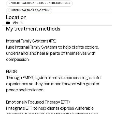
UNITEDHEALTHCARE STUDENTRESOURCES
UNITEDHEALTHCARE/OPTUM
Location
Virtual
My treatment methods
Internal Family Systems (IFS)
I use Internal Family Systems to help clients explore,
understand, and heal all parts of themselves with
compassion.
EMDR
Through EMDR, I guide clients in reprocessing painful
experiences so they can move forward with greater
peace and resilience.
Emotionally Focused Therapy (EFT)
I integrate EFT to help clients express vulnerable