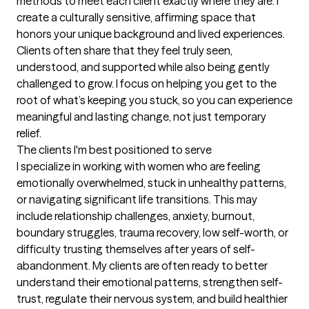
methods to meet each client exactly where they are. I 
create a culturally sensitive, affirming space that 
honors your unique background and lived experiences. 
Clients often share that they feel truly seen, 
understood, and supported while also being gently 
challenged to grow. I focus on helping you get to the 
root of what’s keeping you stuck, so you can experience 
meaningful and lasting change, not just temporary 
relief.
The clients I'm best positioned to serve
I specialize in working with women who are feeling 
emotionally overwhelmed, stuck in unhealthy patterns, 
or navigating significant life transitions. This may 
include relationship challenges, anxiety, burnout, 
boundary struggles, trauma recovery, low self-worth, or 
difficulty trusting themselves after years of self-
abandonment. My clients are often ready to better 
understand their emotional patterns, strengthen self-
trust, regulate their nervous system, and build healthier 