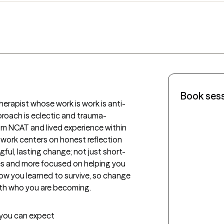
Book ses
herapist whose work is work is anti-
roach is eclectic and trauma-
rom NCAT and lived experience within 
 work centers on honest reflection 
ful, lasting change; not just short-
fixes and more focused on helping you 
w you learned to survive, so change 
with who you are becoming.
t you can expect