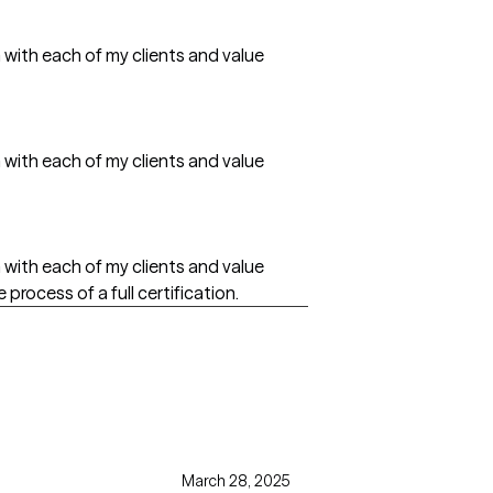
h with each of my clients and value
h with each of my clients and value
h with each of my clients and value
 process of a full certification.
March 28, 2025