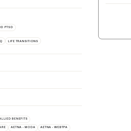
ND PTSD
TQ
LIFE TRANSITIONS
 ALLIED BENEFITS
ARE
AETNA - MODA
AETNA - WEBTPA