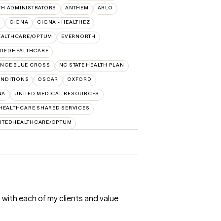
TH ADMINISTRATORS
ANTHEM
ARLO
O
CIGNA
CIGNA - HEALTHEZ
EALTHCARE/OPTUM
EVERNORTH
ITEDHEALTHCARE
NCE BLUE CROSS
NC STATE HEALTH PLAN
NDITIONS
OSCAR
OXFORD
NA
UNITED MEDICAL RESOURCES
HEALTHCARE SHARED SERVICES
ITEDHEALTHCARE/OPTUM
h with each of my clients and value