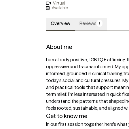
Virtual
Available
Overview
Reviews
1
About me
I am a body positive, LGBTQ+ affirming t
oppressive and trauma informed. My app
informed, grounded in clinical training f
today’s social and cultural pressures. My
and practical tools that support meaning
term relief. I’m less interested in quick 
understand the patterns that shaped ho
feels rooted, sustainable, and aligned 
Get to know me
In our first session together, here's wha