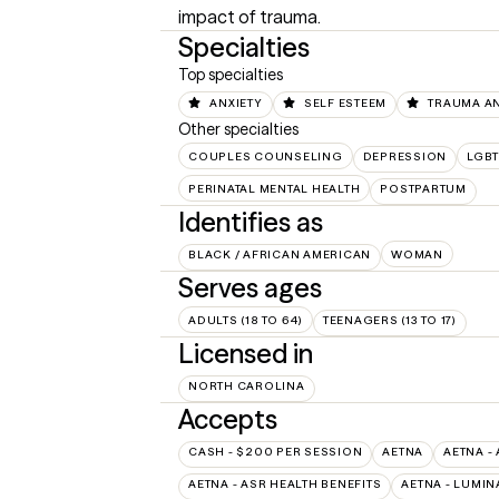
impact of trauma.
Specialties
Top specialties
ANXIETY
SELF ESTEEM
TRAUMA A
Other specialties
COUPLES COUNSELING
DEPRESSION
LGB
PERINATAL MENTAL HEALTH
POSTPARTUM
Identifies as
BLACK / AFRICAN AMERICAN
WOMAN
Serves ages
ADULTS (18 TO 64)
TEENAGERS (13 TO 17)
Licensed in
NORTH CAROLINA
Accepts
CASH - $200 PER SESSION
AETNA
AETNA -
AETNA - ASR HEALTH BENEFITS
AETNA - LUMIN