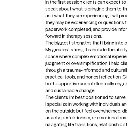
In the first session clients can expect 
speak about what is bringing them to th
and what they are experiencing. I will pr
they may be experiencing or questions t
paperwork completed, and provide info
forward in therapy sessions.
The biggest strengths that I bring into 
My greatest strengths include the abilit
space where complex emotional experien
judgment or oversimplification. I help cl
through a trauma-informed and culturally 
practical tools, and honest reflection. C
both supportive and intellectually engagi
and sustainable change.
The clients I'm best positioned to serve
I specialize in working with individuals 
on the outside but feel overwhelmed, dis
anxiety, perfectionism, or emotional burn
navigating life transitions, relationship st