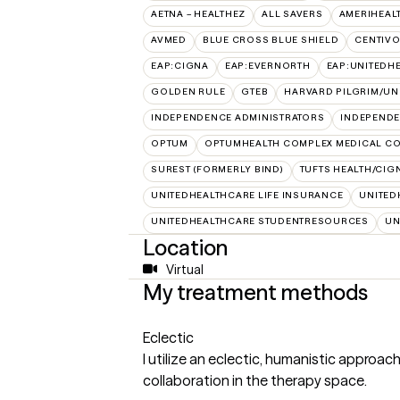
AETNA – HEALTHEZ
ALL SAVERS
AMERIHEAL
AVMED
BLUE CROSS BLUE SHIELD
CENTIV
EAP:CIGNA
EAP:EVERNORTH
EAP:UNITEDH
GOLDEN RULE
GTEB
HARVARD PILGRIM/UN
INDEPENDENCE ADMINISTRATORS
INDEPENDE
OPTUM
OPTUMHEALTH COMPLEX MEDICAL CO
SUREST (FORMERLY BIND)
TUFTS HEALTH/CIG
UNITEDHEALTHCARE LIFE INSURANCE
UNITED
UNITEDHEALTHCARE STUDENTRESOURCES
UN
Location
Virtual
My treatment methods
Eclectic
I utilize an eclectic, humanistic approac
collaboration in the therapy space.