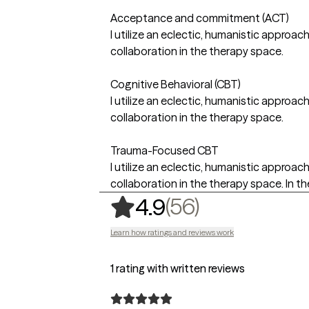
Acceptance and commitment (ACT)
I utilize an eclectic, humanistic approac
collaboration in the therapy space.
Cognitive Behavioral (CBT)
I utilize an eclectic, humanistic approac
collaboration in the therapy space.
Trauma-Focused CBT
I utilize an eclectic, humanistic approac
collaboration in the therapy space. In the
,
56 ratings
(56)
4.9
Learn how ratings and reviews work
1 rating with written reviews