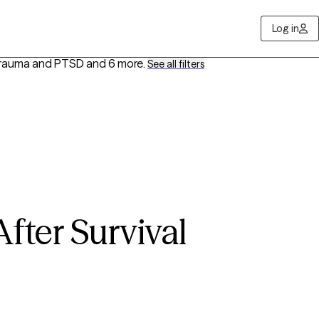
Log in
 Trauma and PTSD
and 6 more
.
See all filters
fter Survival