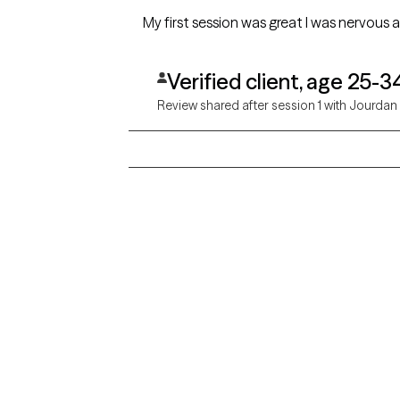
My first session was great I was nervous 
Verified client, age 25-3
Review shared after session 1 with Jourdan
Grow Therapy logo
Alabama
Home
California
Careers
District of Columbia