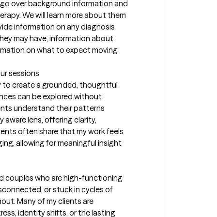
to go over background information and 
erapy. We will learn more about them 
ovide information on any diagnosis 
hey may have, information about 
rmation on what to expect moving 
our sessions
y to create a grounded, thoughtful 
ces can be explored without 
ients understand their patterns 
aware lens, offering clarity, 
lients often share that my work feels 
ng, allowing for meaningful insight 
and couples who are high-functioning 
connected, or stuck in cycles of 
out. Many of my clients are 
ress, identity shifts, or the lasting 