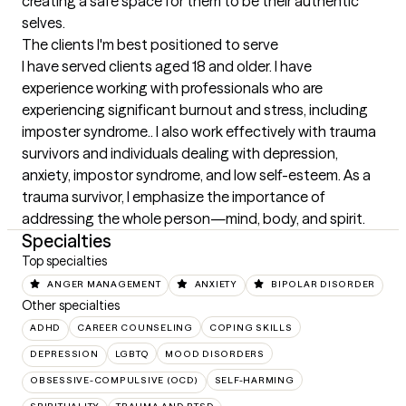
creating a safe space for them to be their authentic 
selves.
The clients I'm best positioned to serve
I have served clients aged 18 and older. I have 
experience working with professionals who are 
experiencing significant burnout and stress, including 
imposter syndrome.. I also work effectively with trauma 
survivors and individuals dealing with depression, 
anxiety, impostor syndrome, and low self-esteem. As a 
trauma survivor, I emphasize the importance of 
addressing the whole person—mind, body, and spirit.
Specialties
Top specialties
ANGER MANAGEMENT
ANXIETY
BIPOLAR DISORDER
Other specialties
ADHD
CAREER COUNSELING
COPING SKILLS
DEPRESSION
LGBTQ
MOOD DISORDERS
OBSESSIVE-COMPULSIVE (OCD)
SELF-HARMING