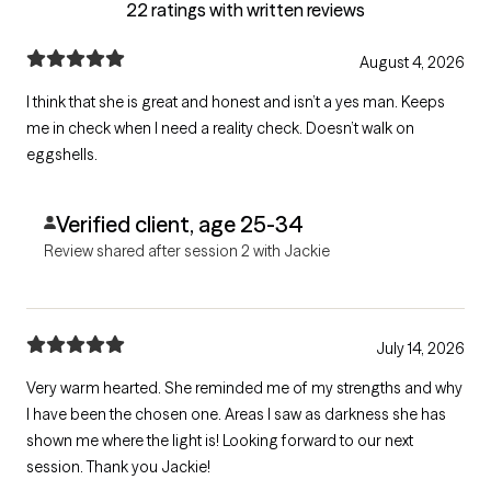
22 ratings with written reviews
August 4, 2026
I think that she is great and honest and isn’t a yes man. Keeps
me in check when I need a reality check. Doesn’t walk on
eggshells.
Verified client, age 25-34
Review shared after session 2 with Jackie
July 14, 2026
Very warm hearted. She reminded me of my strengths and why
I have been the chosen one. Areas I saw as darkness she has
shown me where the light is! Looking forward to our next
session. Thank you Jackie!