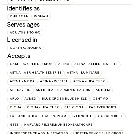
SPIRITUALITY
TRAUMA AND PTSD
Identifies as
CHRISTIAN
WOMAN
Serves ages
ADULTS (18 TO 64)
Licensed in
NORTH CAROLINA
Accepts
CASH - $75 PER SESSION
AETNA
AETNA - ALLIED BENEFITS
AETNA - ASR HEALTH BENEFITS
AETNA - LUMINARE
AETNA - MODA
AETNA - WEBTPA
AETNA – HEALTHEZ
ALL SAVERS
AMERIHEALTH ADMINISTRATORS
ANTHEM
ARLO
AVMED
BLUE CROSS BLUE SHIELD
CENTIVO
CIGNA
CIGNA - HEALTHEZ
EAP:CIGNA
EAP:EVERNORTH
EAP:UNITEDHEALTHCARE/OPTUM
EVERNORTH
GOLDEN RULE
GTEB
HARVARD PILGRIM/UNITEDHEALTHCARE
INDEPENDENCE ADMINISTRATORS
INDEPENDENCE BLUE CROSS