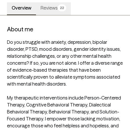
Overview
Reviews
22
About me
Do you struggle with anxiety, depression, bipolar 
disorder, PTSD, mood disorders, gender identity issues, 
relationship challenges, or any other mental health 
concerns? If so, you are not alone. I offer a diverse range 
of evidence-based therapies that have been 
scientifically proven to alleviate symptoms associated 
with mental health disorders.

My therapeutic interventions include Person-Centered 
Therapy, Cognitive Behavioral Therapy, Dialectical 
Behavioral Therapy, Behavioral Therapy, and Solution-
Focused Therapy. I empower those lacking motivation, 
encourage those who feel helpless and hopeless, and 