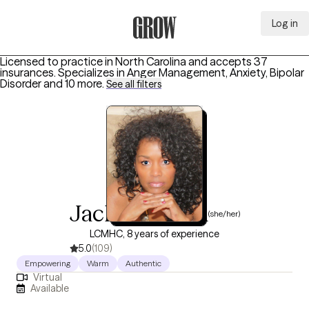
Log in
Grow Therapy Home
Licensed to practice in North Carolina and accepts 37
insurances.
Specializes in
Anger Management, Anxiety, Bipolar
Disorder
and 10 more
.
See all filters
Jackie Horton
(she/her)
LCMHC, 8 years of experience
5.0
(109)
Empowering
Warm
Authentic
Virtual
Available