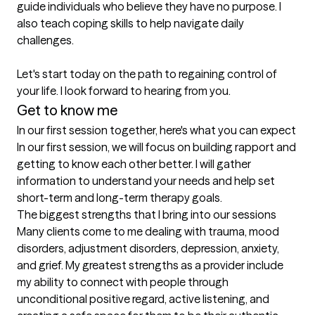
guide individuals who believe they have no purpose. I 
also teach coping skills to help navigate daily 
challenges.

Let's start today on the path to regaining control of 
your life. I look forward to hearing from you.
Get to know me
In our first session together, here's what you can expect
In our first session, we will focus on building rapport and 
getting to know each other better. I will gather 
information to understand your needs and help set 
short-term and long-term therapy goals.
The biggest strengths that I bring into our sessions
Many clients come to me dealing with trauma, mood 
disorders, adjustment disorders, depression, anxiety, 
and grief. My greatest strengths as a provider include 
my ability to connect with people through 
unconditional positive regard, active listening, and 