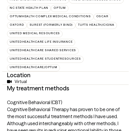
NC STATE HEALTH PLAN
OPTUM
OPTUMHEALTH COMPLEX MEDICAL CONDITIONS
OSCAR
OXFORD
SUREST (FORMERLY BIND)
TUFTS HEALTH/CIGNA
UNITED MEDICAL RESOURCES
UNITEDHEALTHCARE LIFE INSURANCE
UNITEDHEALTHCARE SHARED SERVICES
UNITEDHEALTHCARE STUDENTRESOURCES
UNITEDHEALTHCARE/OPTUM
Location
Virtual
My treatment methods
Cognitive Behavioral (CBT)
Cognitive Behavioral Therapy has proven to be one of
the most successful treatment methods I have used.
Although used interchangeably with other methods, I
have seen results in reducing emotional lability in those