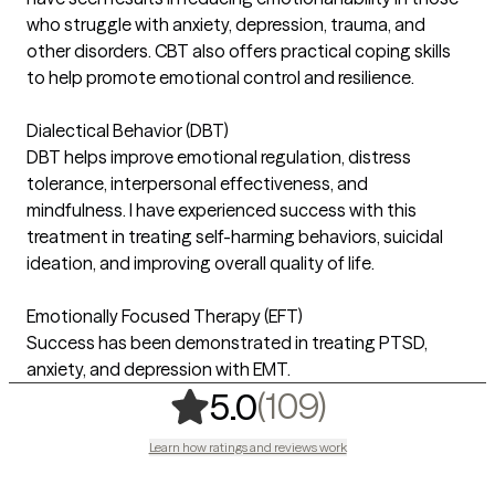
who struggle with anxiety, depression, trauma, and
other disorders. CBT also offers practical coping skills
to help promote emotional control and resilience.
Dialectical Behavior (DBT)
DBT helps improve emotional regulation, distress
tolerance, interpersonal effectiveness, and
mindfulness. I have experienced success with this
treatment in treating self-harming behaviors, suicidal
ideation, and improving overall quality of life.
Emotionally Focused Therapy (EFT)
Success has been demonstrated in treating PTSD,
anxiety, and depression with EMT.
,
109 rating
(109)
5.0
Learn how ratings and reviews work