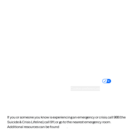
Pennsylvania
Rhode Island
South Carolina
South Dakota
Tennessee
Texas
Utah
Vermont
Virginia
Washington
West Virginia
Wisconsin
Wyoming
Website privacy policy
Terms of service
Nondiscrimination policy
Informed consent
Practice policy
Your privacy choices
Accessibility
Cookie preferences
HIPAA notice of privacy
practices
If you or someone you know is experiencing an emergency or crisis, call 988 (the
Suicide & Crisis Lifeline), call 911, or go to the nearest emergency room.
Additional resources can be found
here
.