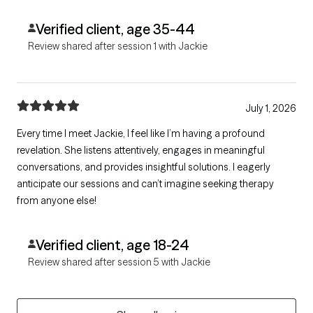
Verified client, age 35-44
Review shared after session 1 with Jackie
July 1, 2026
Every time I meet Jackie, I feel like I’m having a profound
revelation. She listens attentively, engages in meaningful
conversations, and provides insightful solutions. I eagerly
anticipate our sessions and can’t imagine seeking therapy
from anyone else!
Verified client, age 18-24
Review shared after session 5 with Jackie