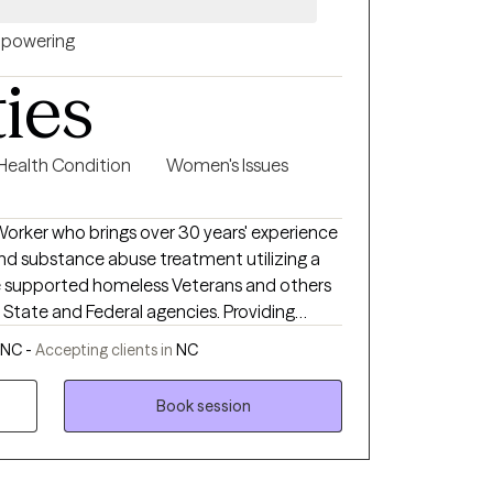
powering
ties
 Health Condition
Women's Issues
 Worker who brings over 30 years' experience
and substance abuse treatment utilizing a
e and Federal agencies. Providing
lying issues that lead to clients related
 NC -
Accepting clients in
NC
nts' strengths and believe that everyone is
by being supported and empowered as they
Book session
ent and allowing
ss one's thoughts, I strive to make every
ed and tailored to their needs.