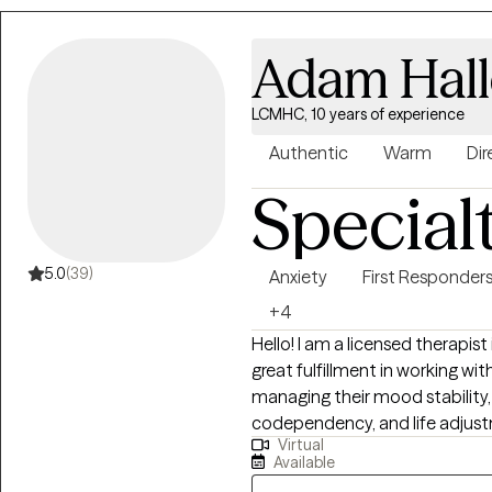
Adam Hal
LCMHC, 10 years of experience
Authentic
Warm
Dir
Special
5.0
(39)
Anxiety
First Responder
+4
Hello! I am a licensed therapist
great fulfillment in working wit
managing their mood stability, 
codependency, and life adjustment stressors.
Virtual
therapist for the first time ca
Available
main goal is always helping pot