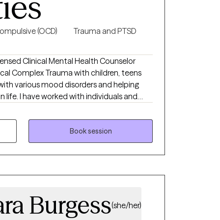
ties
ompulsive (OCD)
Trauma and PTSD
ensed Clinical Mental Health Counselor
nical Complex Trauma with children, teens
 with various mood disorders and helping
 life. I have worked with individuals and
h online and in private practice. My passion
a rough patch and need help making their
g with mothers during and after pregnancy
Book session
self am a mother and can provide empathy
 experiences.
ara Burgess
(she/her)