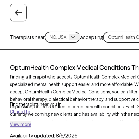
Therapists near
accepting
OptumHealth Complex Medical Conditions Ther
Finding a therapist who accepts OptumHealth Complex Medical
specialized mental health support easier and more affordable. Wit
accept OptumHealth Complex Medical Conditions, you can filter 
behavioral therapy, dialectical behavior therapy, and supportive c
Find therapists near you in
depression, or stress related to complex health conditions. Each G
Charlotte
currently welcoming new clients and has availability within the nex
compassionate care tailored to your needs and covered by you
View more
insurance plan.
Availability updated:
8/6/2026