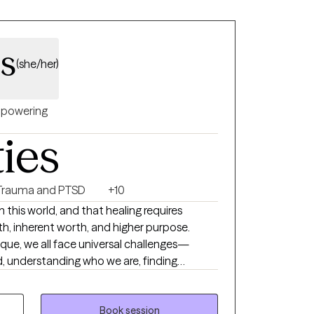
ss
(she/her)
powering
ties
Trauma and PTSD
+10
 in this world, and that healing requires
th, inherent worth, and higher purpose.
nique, we all face universal challenges—
, understanding who we are, finding
ing, and adapting to change throughout our
verwhelming or unmanageable, reaching out
ple do. I bring a holistic
Book session