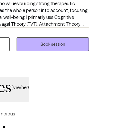
ho values building strong therapeutic
es the whole person into account, focusing
well-being. I primarily use Cognitive
yvagal Theory (PVT), Attachment Theory
 practices. I also incorporate Integrative
y physical factors that may influence
on areas such as depression, anxiety, life
Book session
weight management, and disordered eating.
es
(she/her)
morous