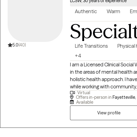
LCSW, 30 years of experience
Authentic
Warm
Em
Special
5.0
(40)
Life Transitions
Physical
+4
I am a Licensed Clinical Social
in the areas of mental health 
holistic health approach. I have supported homeless Veterans and others
while working with community, Stat
Virtual
insight and discovery into under
Offers in-person in
Fayetteville,
situations, I focus on each clie
Available
able to overcome challenges 
View profile
seek to achieve their vision of wellness. Without judgem
for a safe environment to expre
client's experience individualiz