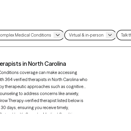
apists in North Carolina
 Conditions coverage can make accessing
h 364 verified therapists in North Carolina who
by therapeutic approaches such as cognitive
ounseling to address concerns like anxiety,
row Therapy-verified therapist listed below is
t 30 days, ensuring you receive timely,
r OptumHealth Complex Medical Conditions