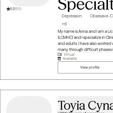
Special
5.0
(50)
Depression
Obsessive-C
+6
My name is Anna and I am a Lic
(LCMHC) and I specialize in Cli
and adults. I have also worked
many through difficult phases in
Virtual
families for about 8 years, bot
Available
is to help those who have hit 
way to the other side. Workin
View profile
has become a passion as I my
and insight to these particular
Toyia Cyn