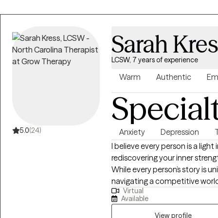
Sarah Kre
LCSW, 7 years of experience
Warm
Authentic
Em
Special
5.0
(24)
Anxiety
Depression
I believe every person is a light
rediscovering your inner streng
While every person’s story is u
navigating a competitive world
Virtual
meaning in response to suffer
Available
lives. When stress becomes o
for support is something that resilient peo
View profile