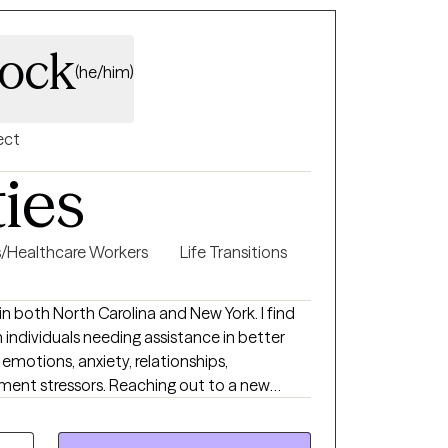
lock
(he/him)
ect
ties
s/Healthcare Workers
Life Transitions
 in both North Carolina and New York. I find
h individuals needing assistance in better
emotions, anxiety, relationships,
 Reaching out to a new
n feel overwhelming and very vulnerable. My
ential and established clients feel safe,