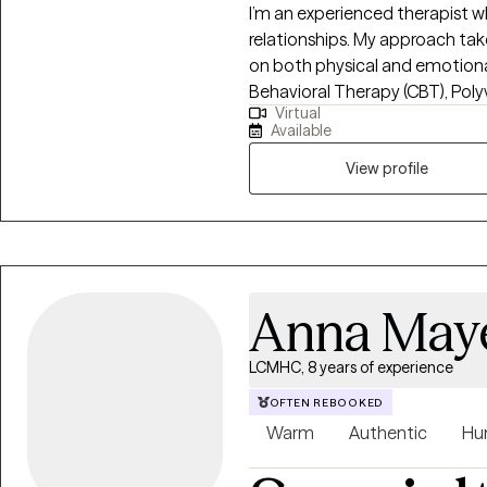
I’m an experienced therapist w
relationships. My approach tak
on both physical and emotional 
Behavioral Therapy (CBT), Pol
Virtual
and Acceptance and Mindfulness
Available
Health Coaching to address an
mental health. My work focuses 
View profile
transitions, co-dependency, 
Anna May
LCMHC, 8 years of experience
OFTEN REBOOKED
Warm
Authentic
Hu