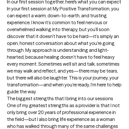
In our first session together, here's what you can expect
In your first session at My Positive Transformation, you 
can expect a warm, down-to-earth, and trusting 
experience. I know it’s common to feel nervous or 
overwhelmed walking into therapy, but you’ll soon 
discover that it doesn’t have to be hard—it’s simply an 
open, honest conversation about what you’re going 
through. My approach is understanding and light-
hearted, because healing doesn’t have to feel heavy 
every moment. Sometimes we’ll sit and talk, sometimes 
we may walk and reflect, and yes—there may be tears, 
but there will also be laughter. This is your journey, your 
transformation—and when you’re ready, I’m here to help 
guide the way.
The biggest strengths that I bring into our sessions
One of my greatest strengths as a provider is that I not 
only bring over 20 years of professional experience in 
the field—but I also bring life experience as a woman 
who has walked through many of the same challenges 