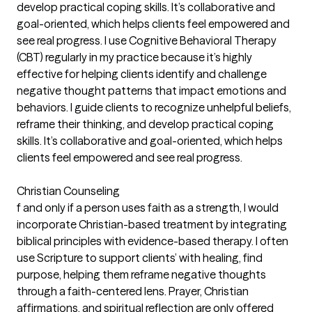
develop practical coping skills. It’s collaborative and
goal-oriented, which helps clients feel empowered and
see real progress. I use Cognitive Behavioral Therapy
(CBT) regularly in my practice because it’s highly
effective for helping clients identify and challenge
negative thought patterns that impact emotions and
behaviors. I guide clients to recognize unhelpful beliefs,
reframe their thinking, and develop practical coping
skills. It’s collaborative and goal-oriented, which helps
clients feel empowered and see real progress.
Christian Counseling
f and only if a person uses faith as a strength, I would
incorporate Christian-based treatment by integrating
biblical principles with evidence-based therapy. I often
use Scripture to support clients’ with healing, find
purpose, helping them reframe negative thoughts
through a faith-centered lens. Prayer, Christian
affirmations, and spiritual reflection are only offered