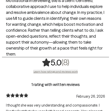
Motivational Interviewing (MI) is a client-centered,
collaborative approach I use to help individuals explore
and resolve ambivalence about change. In my practice, I
use MI to guide clients in identifying their own reasons
for wanting change, which helps boost motivation and
confidence. Rather than telling clients what to do, I ask
open-ended questions, reflect their thoughts, and
support their autonomy—allowing them to take
ownership of their growth at a pace that feels right for
them.
,
8 ratings
(8)
5.0
Learn how ratings and reviews work
1 rating with written reviews
February 26, 2026
I thought she was very understanding and compassionate. I