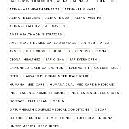
CASH - $115 PER SESSION
AETNA
AETNA - ALLIED BENEFITS
AETNA - ASR HEALTH BENEFITS
AETNA - LUMINARE
AETNA - MEDICARE
AETNA - MODA
AETNA - WEBTPA
AETNA – HEALTHEZ
ALL SAVERS
AMERIHEALTH ADMINISTRATORS
AMERIHEALTH NJ MEDICARE ADVANTAGE
ANTHEM
ARLO
AVMED
BLUE CROSS BLUE SHIELD
CENTIVO
CIGNA
CIGNA - HEALTHEZ
EAP:CIGNA
EAP:EVERNORTH
EAP:UNITEDHEALTHCARE/OPTUM
EVERNORTH
GOLDEN RULE
GTEB
HARVARD PILGRIM/UNITEDHEALTHCARE
HUMANA - MEDICARE
HUMANA DUAL (MEDICARE & MEDICAID)
INDEPENDENCE ADMINISTRATORS
INDEPENDENCE BLUE CROSS
NC STATE HEALTH PLAN
OPTUM
OPTUMHEALTH COMPLEX MEDICAL CONDITIONS
OSCAR
OXFORD
SUREST (FORMERLY BIND)
TUFTS HEALTH/CIGNA
UNITED MEDICAL RESOURCES