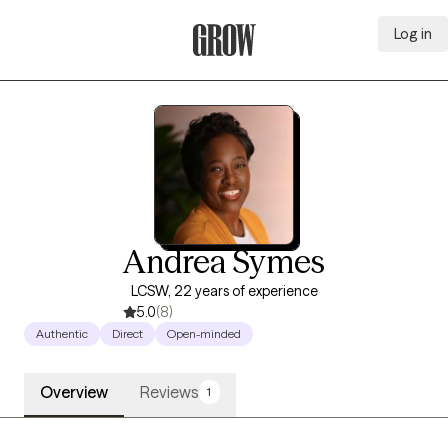
Log in
Grow Therapy Home
Andrea Symes
LCSW, 22 years of experience
5.0
(8)
Authentic
Direct
Open-minded
Overview
Reviews
1