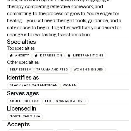
therapy, completing reflective homework, and 
committing to the process of growth. You’re eager for 
healing—you just need the right tools, guidance, and a 
safe space to begin. Together, we’ll turn your desire for 
change into real, lasting transformation.
Specialties
Top specialties
ANXIETY
DEPRESSION
LIFE TRANSITIONS
Other specialties
SELF ESTEEM
TRAUMA AND PTSD
WOMEN'S ISSUES
Identifies as
BLACK / AFRICAN AMERICAN
WOMAN
Serves ages
ADULTS (18 TO 64)
ELDERS (65 AND ABOVE)
Licensed in
NORTH CAROLINA
Accepts