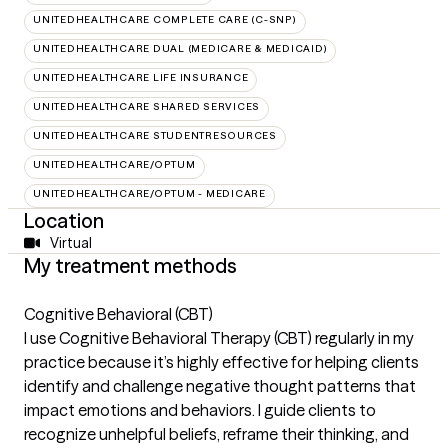
UNITEDHEALTHCARE COMPLETE CARE (C-SNP)
UNITEDHEALTHCARE DUAL (MEDICARE & MEDICAID)
UNITEDHEALTHCARE LIFE INSURANCE
UNITEDHEALTHCARE SHARED SERVICES
UNITEDHEALTHCARE STUDENTRESOURCES
UNITEDHEALTHCARE/OPTUM
UNITEDHEALTHCARE/OPTUM - MEDICARE
Location
Virtual
My treatment methods
Cognitive Behavioral (CBT)
I use Cognitive Behavioral Therapy (CBT) regularly in my
practice because it’s highly effective for helping clients
identify and challenge negative thought patterns that
impact emotions and behaviors. I guide clients to
recognize unhelpful beliefs, reframe their thinking, and