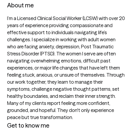
About me
I’m a Licensed Clinical Social Worker (LCSW) with over 20 
years of experience providing compassionate and 
effective support to individuals navigating life’s 
challenges. I specialize in working with adult women 
who are facing anxiety, depression, Post Traumatic 
Stress Disorder (PTSD). The women I serve are often 
navigating overwhelming emotions, difficult past 
experiences, or major life changes that have left them 
feeling stuck, anxious, or unsure of themselves. Through 
our work together, they learn to manage their 
symptoms, challenge negative thought patterns, set 
healthy boundaries, and reclaim their inner strength. 
Many of my clients report feeling more confident, 
grounded, and hopeful. They don't only experience 
peace but true transformation.  
Get to know me