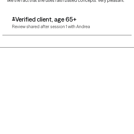
like the fact that she uses faith based concepts. Very pleasant.
Verified client, age 65+
Review shared after session 1 with Andrea
Grow Therapy logo
Home
Careers
About us
Contact us