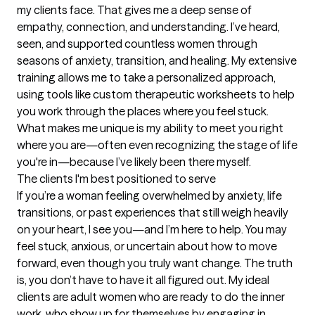
my clients face. That gives me a deep sense of 
empathy, connection, and understanding. I’ve heard, 
seen, and supported countless women through 
seasons of anxiety, transition, and healing. My extensive 
training allows me to take a personalized approach, 
using tools like custom therapeutic worksheets to help 
you work through the places where you feel stuck. 
What makes me unique is my ability to meet you right 
where you are—often even recognizing the stage of life 
you're in—because I’ve likely been there myself.
The clients I'm best positioned to serve
If you’re a woman feeling overwhelmed by anxiety, life 
transitions, or past experiences that still weigh heavily 
on your heart, I see you—and I’m here to help. You may 
feel stuck, anxious, or uncertain about how to move 
forward, even though you truly want change. The truth 
is, you don’t have to have it all figured out. My ideal 
clients are adult women who are ready to do the inner 
work, who show up for themselves by engaging in 