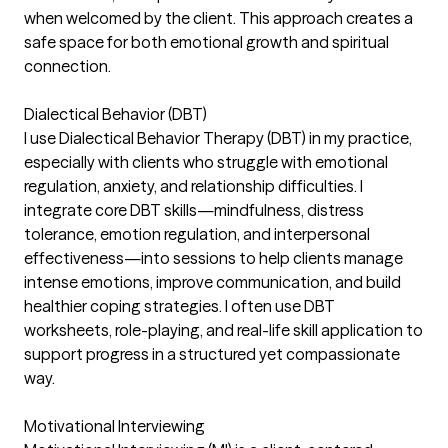
when welcomed by the client. This approach creates a
safe space for both emotional growth and spiritual
connection.
Dialectical Behavior (DBT)
I use Dialectical Behavior Therapy (DBT) in my practice,
especially with clients who struggle with emotional
regulation, anxiety, and relationship difficulties. I
integrate core DBT skills—mindfulness, distress
tolerance, emotion regulation, and interpersonal
effectiveness—into sessions to help clients manage
intense emotions, improve communication, and build
healthier coping strategies. I often use DBT
worksheets, role-playing, and real-life skill application to
support progress in a structured yet compassionate
way.
Motivational Interviewing