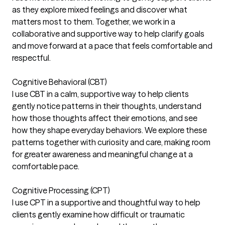
as they explore mixed feelings and discover what
matters most to them. Together, we work in a
collaborative and supportive way to help clarify goals
and move forward at a pace that feels comfortable and
respectful.
Cognitive Behavioral (CBT)
I use CBT in a calm, supportive way to help clients
gently notice patterns in their thoughts, understand
how those thoughts affect their emotions, and see
how they shape everyday behaviors. We explore these
patterns together with curiosity and care, making room
for greater awareness and meaningful change at a
comfortable pace.
Cognitive Processing (CPT)
I use CPT in a supportive and thoughtful way to help
clients gently examine how difficult or traumatic