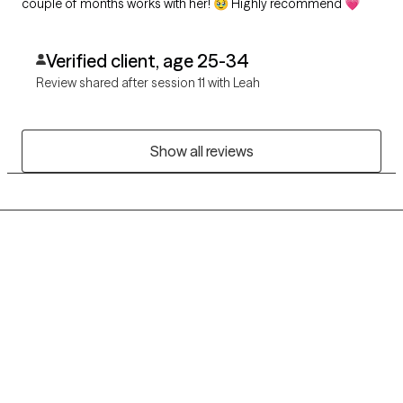
couple of months works with her! 🥹 Highly recommend 💗
Verified client, age 25-34
Review shared after session 11 with Leah
Show all reviews
Grow Therapy logo
Home
Careers