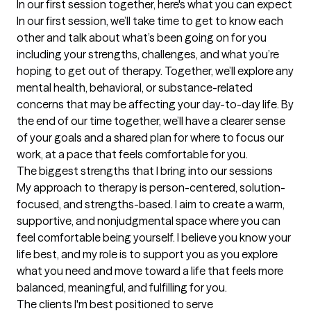
In our first session together, here's what you can expect
In our first session, we’ll take time to get to know each 
other and talk about what’s been going on for you 
including your strengths, challenges, and what you’re 
hoping to get out of therapy. Together, we’ll explore any 
mental health, behavioral, or substance-related 
concerns that may be affecting your day-to-day life. By 
the end of our time together, we’ll have a clearer sense 
of your goals and a shared plan for where to focus our 
work, at a pace that feels comfortable for you.
The biggest strengths that I bring into our sessions
My approach to therapy is person-centered, solution-
focused, and strengths-based. I aim to create a warm, 
supportive, and nonjudgmental space where you can 
feel comfortable being yourself. I believe you know your 
life best, and my role is to support you as you explore 
what you need and move toward a life that feels more 
balanced, meaningful, and fulfilling for you.
The clients I'm best positioned to serve