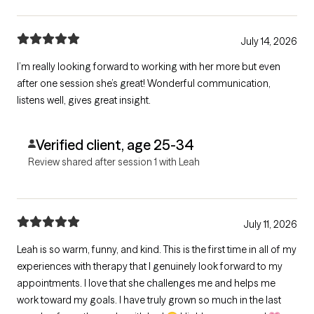
July 14, 2026
I’m really looking forward to working with her more but even
after one session she’s great! Wonderful communication,
listens well, gives great insight.
Verified client, age 25-34
Review shared after session 1 with Leah
July 11, 2026
Leah is so warm, funny, and kind. This is the first time in all of my
experiences with therapy that I genuinely look forward to my
appointments. I love that she challenges me and helps me
work toward my goals. I have truly grown so much in the last