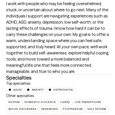
I work with people who may be feeling overwhelmed, 
stuck, or uncertain about where to go next. Many of the 
individuals I support are navigating experiences such as 
ADHD, ASD, anxiety, depression, low self-worth, or the 
lasting effects of trauma. I know how hard it can be to 
carry these challenges on your own. My goal is to offer a 
warm, understanding space where you can feel safe, 
supported, and truly heard. At your own pace, we’ll work 
together to build self-awareness, explore helpful coping 
tools, and move toward a more balanced and 
meaningful life one that feels more connected, 
manageable, and true to who you are.
Specialties
Top specialties
ADHD
ANXIETY
DEPRESSION
Other specialties
AUTISM
DOMESTIC VIOLENCE
LGBTQ
LIFE TRANSITIONS
MOOD DISORDERS
PARENTING
POSTPARTUM
SELF ESTEEM