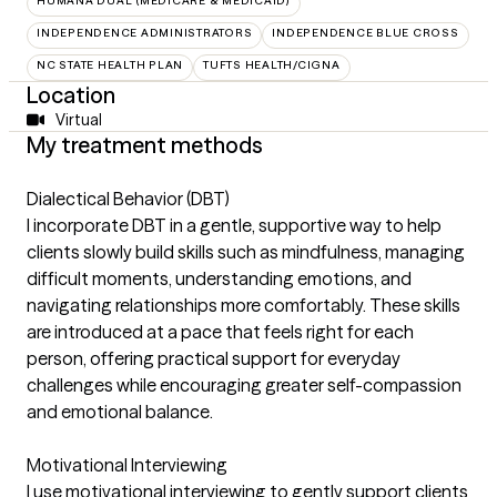
HUMANA DUAL (MEDICARE & MEDICAID)
INDEPENDENCE ADMINISTRATORS
INDEPENDENCE BLUE CROSS
NC STATE HEALTH PLAN
TUFTS HEALTH/CIGNA
Location
Virtual
My treatment methods
Dialectical Behavior (DBT)
I incorporate DBT in a gentle, supportive way to help
clients slowly build skills such as mindfulness, managing
difficult moments, understanding emotions, and
navigating relationships more comfortably. These skills
are introduced at a pace that feels right for each
person, offering practical support for everyday
challenges while encouraging greater self-compassion
and emotional balance.
Motivational Interviewing
I use motivational interviewing to gently support clients