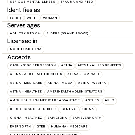
SERIOUS MENTAL ILLNESS
TRAUMA AND PTSD
Identifies as
LGBTQ
WHITE
WOMAN
Serves ages
ADULTS (18 TO 64)
ELDERS (65 AND ABOVE)
Licensed in
NORTH CAROLINA
Accepts
CASH - $160 PER SESSION
AETNA
AETNA - ALLIED BENEFITS
AETNA - ASR HEALTH BENEFITS
AETNA - LUMINARE
AETNA - MEDICARE
AETNA - MODA
AETNA - WEBTPA
AETNA – HEALTHEZ
AMERIHEALTH ADMINISTRATORS
AMERIHEALTH NJ MEDICARE ADVANTAGE
ANTHEM
ARLO
BLUE CROSS BLUE SHIELD
CENTIVO
CIGNA
CIGNA - HEALTHEZ
EAP:CIGNA
EAP:EVERNORTH
EVERNORTH
GTEB
HUMANA - MEDICARE