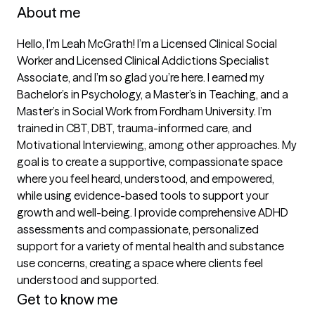
About me
Hello, I’m Leah McGrath! I’m a Licensed Clinical Social 
Worker and Licensed Clinical Addictions Specialist 
Associate, and I’m so glad you’re here. I earned my 
Bachelor’s in Psychology, a Master’s in Teaching, and a 
Master’s in Social Work from Fordham University. I’m 
trained in CBT, DBT, trauma-informed care, and 
Motivational Interviewing, among other approaches. My 
goal is to create a supportive, compassionate space 
where you feel heard, understood, and empowered, 
while using evidence-based tools to support your 
growth and well-being. I provide comprehensive ADHD 
assessments and compassionate, personalized 
support for a variety of mental health and substance 
use concerns, creating a space where clients feel 
understood and supported.
Get to know me