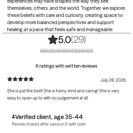
experiences may have shaped the way they see
themselves, others, and the world. Together, we explore
these beliefs with care and curiosity, creating space to
develop more balanced perspectives and support
healing at a pace that feels safe and manageable.
,
29 ratings
(29)
5.0
Learn how ratings and reviews work
6 ratings with written reviews
July 28, 2026
She is just the best! She is funny, kind and caring! She is very
easy to open up to with no judgement at all.
Verified client, age 35-44
Review shared after session 5 with Leah