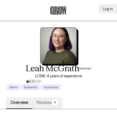
Log in
Grow Therapy Home
Leah McGrath
(she/her)
LCSW, 4 years of experience
5.0
(29)
Warm
Authentic
Humorous
Overview
Reviews
6