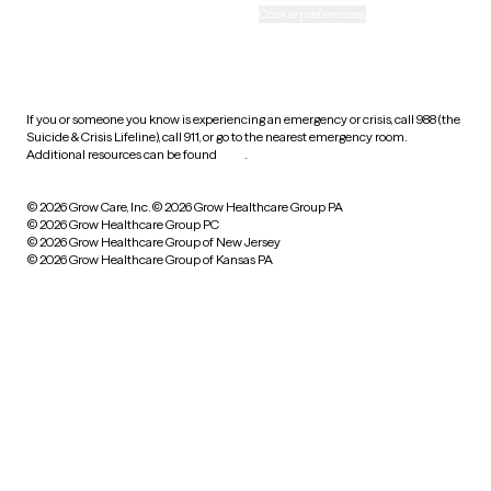
Accessibility
Cookie preferences
HIPAA notice of privacy
practices
If you or someone you know is experiencing an emergency or crisis, call 988 (the
Suicide & Crisis Lifeline), call 911, or go to the nearest emergency room.
Additional resources can be found
here
.
© 2026 Grow Care, Inc.
© 2026 Grow Healthcare Group PA
© 2026 Grow Healthcare Group PC
© 2026 Grow Healthcare Group of New Jersey
© 2026 Grow Healthcare Group of Kansas PA