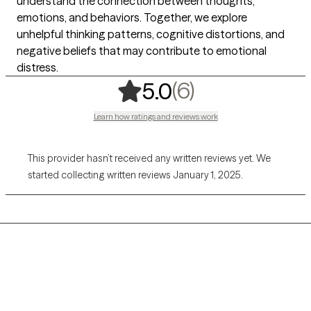
understand the connection between thoughts,
emotions, and behaviors. Together, we explore
unhelpful thinking patterns, cognitive distortions, and
negative beliefs that may contribute to emotional
distress.
,
6 ratings
(6)
5.0
Learn how ratings and reviews work
This provider hasn’t received any written reviews yet. We
started collecting written reviews January 1, 2025.
Grow Therapy logo