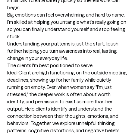
small talk  I create safety quickly so the real work can 
begin.

Big emotions can feel overwhelming and hard to name. 
I’m skilled at helping you untangle what’s really going on  
so you can finally understand yourself and stop feeling 
stuck.

Understanding your patterns is just the start. I push 
further helping you turn awareness into real, lasting 
change in your everyday life.
The clients I'm best positioned to serve
Ideal Client are high functioning on the outside meeting 
deadlines, showing up for her family while quietly 
running on empty. Even when women say "I'm just 
stressed," the deeper work is often about worth, 
identity, and permission to exist as more than her 
output. Help clients identify and understand the 
connection between their thoughts, emotions, and 
behaviors. Together, we explore unhelpful thinking 
patterns, cognitive distortions, and negative beliefs 