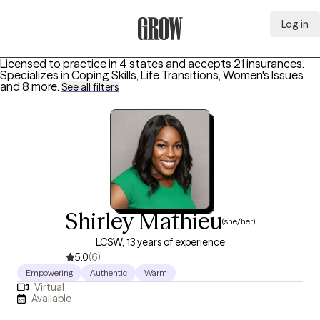
Log in
Grow Therapy Home
Licensed to practice in 4 states and accepts 21 insurances.
Specializes in
Coping Skills, Life Transitions, Women's Issues
and 8 more
.
See all filters
Shirley Mathieu
(she/her)
LCSW, 13 years of experience
5.0
(6)
Empowering
Authentic
Warm
Virtual
Available