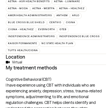
AETNA - ASR HEALTH BENEFITS
AETNA - LUMINARE
AETNA - MODA
AETNA - WEBTPA
AETNA – HEALTHEZ
AMERIHEALTH ADMINISTRATORS
ANTHEM
ARLO
BLUE CROSS BLUE SHIELD
CENTIVO
CIGNA
CIGNA - HEALTHEZ
EVERNORTH
GTEB
INDEPENDENCE ADMINISTRATORS
INDEPENDENCE BLUE CROSS
KAISER PERMANENTE
NC STATE HEALTH PLAN
TUFTS HEALTH/CIGNA
Location
Virtual
My treatment methods
Cognitive Behavioral (CBT)
I have experience using CBT with individuals who are
experiencing anxiety, depression, stress, trauma-related
symptoms, adjustmenting to life, and emotional
regulation challenges. CBT helps clients identify and