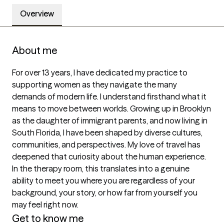
Overview
About me
For over 13 years, I have dedicated my practice to 
supporting women as they navigate the many 
demands of modern life. I understand firsthand what it 
means to move between worlds. Growing up in Brooklyn 
as the daughter of immigrant parents, and now living in 
South Florida, I have been shaped by diverse cultures, 
communities, and perspectives. My love of travel has 
deepened that curiosity about the human experience. 
In the therapy room, this translates into a genuine 
ability to meet you where you are regardless of your 
background, your story, or how far from yourself you 
may feel right now.
Get to know me