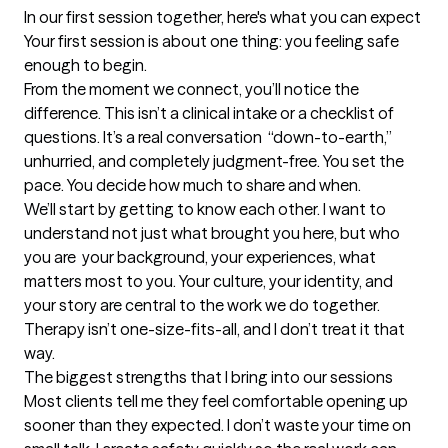
In our first session together, here's what you can expect
Your first session is about one thing: you feeling safe 
enough to begin.

From the moment we connect, you’ll notice the 
difference. This isn’t a clinical intake or a checklist of 
questions. It’s a real conversation  “down-to-earth,” 
unhurried, and completely judgment-free. You set the 
pace. You decide how much to share and when.

We’ll start by getting to know each other. I want to 
understand not just what brought you here, but who 
you are  your background, your experiences, what 
matters most to you. Your culture, your identity, and 
your story are central to the work we do together. 
Therapy isn’t one-size-fits-all, and I don’t treat it that 
way.
The biggest strengths that I bring into our sessions
Most clients tell me they feel comfortable opening up 
sooner than they expected. I don’t waste your time on 