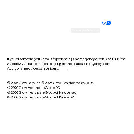
Website privacy policy
Terms of service
Nondiscrimination policy
Informed consent
Practice policy
Your privacy choices
Accessibility
Cookie preferences
HIPAA notice of privacy
practices
If you or someone you know is experiencing an emergency or crisis, call 988 (the
Suicide & Crisis Lifeline), call 911, or go to the nearest emergency room.
Additional resources can be found
here
.
© 2026 Grow Care, Inc.
© 2026 Grow Healthcare Group PA
© 2026 Grow Healthcare Group PC
© 2026 Grow Healthcare Group of New Jersey
© 2026 Grow Healthcare Group of Kansas PA