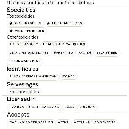
that may contribute to emotional distress.
Specialties
Top specialties
COPING SKILLS
LIFE TRANSITIONS
WOMEN'S ISSUES
Other specialties
ADHD
ANXIETY
HEALTH/MEDICAL ISSUES
LEARNING DISABILITIES
PARENTING
RACISM
SELF ESTEEM
TRAUMA AND PTSD
Identifies as
BLACK / AFRICAN AMERICAN
WOMAN
Serves ages
ADULTS (18 TO 64)
Licensed in
FLORIDA
NORTH CAROLINA
TEXAS
VIRGINIA
Accepts
CASH - $150 PER SESSION
AETNA
AETNA - ALLIED BENEFITS