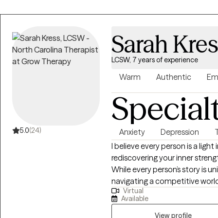
Sarah Kre
LCSW, 7 years of experience
Warm
Authentic
Em
Special
5.0
(24)
Anxiety
Depression
I believe every person is a light
rediscovering your inner streng
While every person’s story is u
navigating a competitive world
Virtual
meaning in response to suffer
Available
lives. When stress becomes o
for support is something that resilient peo
View profile