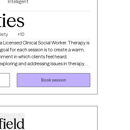
Intelligent
ties
iety
+10
 a Licensed Clinical Social Worker. Therapy is
 goal for each session is to create a warm,
ment in which clients feel heard,
loring and addressing issues in therapy,
 and healthy coping skills. In my practice, I
ic, and collaborative client-therapist
Book session
ing and nurturing the therapeutic alliance is
achieving and experiencing positive, lasting
d life. Some of my areas of expertise
, depression and anxiety, adjustment
, women’s issues, relationship/marital issues,
ield
g disorder, PTSD and trauma, self-harm and
ssues, eating disorders, self-esteem and