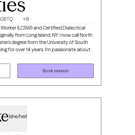
ties
LGBTQ
+8
al Worker (LCSW) and Certified Dialectical
inally from Long Island, NY, I now call North
ter’s degree from the University of South
14 years. I’m passionate about
’s daily challenges, process difficult
oping strategies. My goal is to create a
 space where you can explore your
Book session
and move toward a more balanced, fulfilling
ke
(she/her)