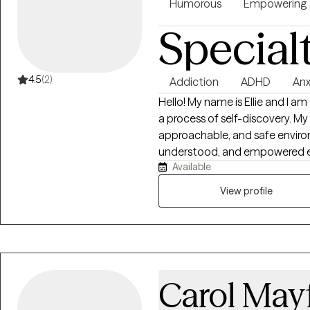
Humorous
Empowering
Special
4.5
(2)
Addiction
ADHD
Anx
Hello! My name is Ellie and I am
a process of self-discovery. My
approachable, and safe environ
understood, and empowered exp
Available
while cultivating self-awareness
work to build a caring, authent
View profile
relationship as I believe foster
the catalyst and essential for 
change in your relationships an
include, but are not limited to
disorders, personality disorders
Carol Mayf
parent-child conflict, hoardin
suicidal ideation, attachment i