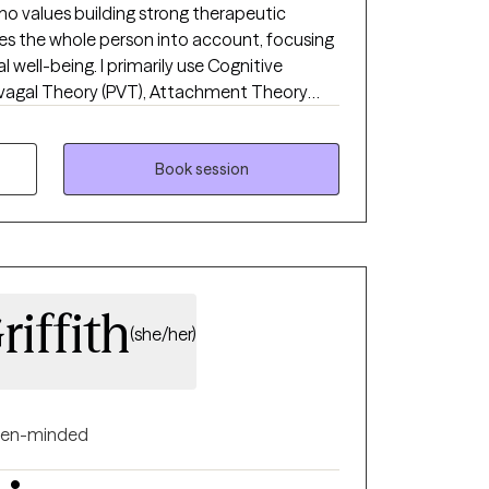
ho values building strong therapeutic
es the whole person into account, focusing
well-being. I primarily use Cognitive
yvagal Theory (PVT), Attachment Theory
 practices. I also incorporate Integrative
y physical factors that may influence
on areas such as depression, anxiety, life
Book session
weight management, and disordered eating.
iffith
(she/her)
en-minded