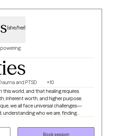
ss
(she/her)
powering
ties
Trauma and PTSD
+10
 in this world, and that healing requires
th, inherent worth, and higher purpose.
nique, we all face universal challenges—
, understanding who we are, finding
ing, and adapting to change throughout our
verwhelming or unmanageable, reaching out
ple do. I bring a holistic
Book session