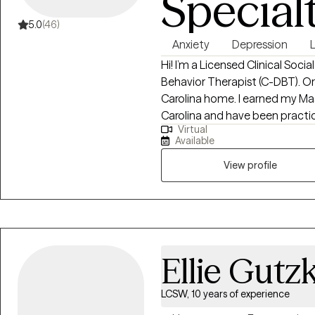
Special
5.0
(46)
Anxiety
Depression
Hi! I’m a Licensed Clinical Soci
Behavior Therapist (C-DBT). Orig
Carolina home. I earned my Mas
Carolina and have been practicing for over 
Virtual
helping individuals navigate life
Available
emotions, and build healthier c
supportive and nonjudgmental
View profile
thoughts, develop resilience, 
life.
Ellie Gutz
LCSW, 10 years of experience