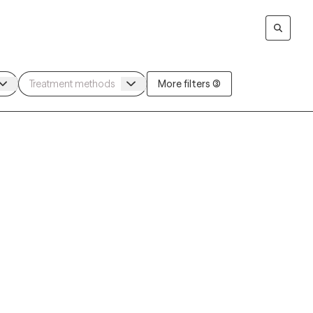
More filters (3)