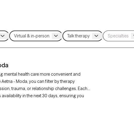
oda
ng mental health care more convenient and
e Aetna - Moda, you can filter by therapy
sion, trauma, or relationship challenges. Each
availability in the next 30 days, ensuring you