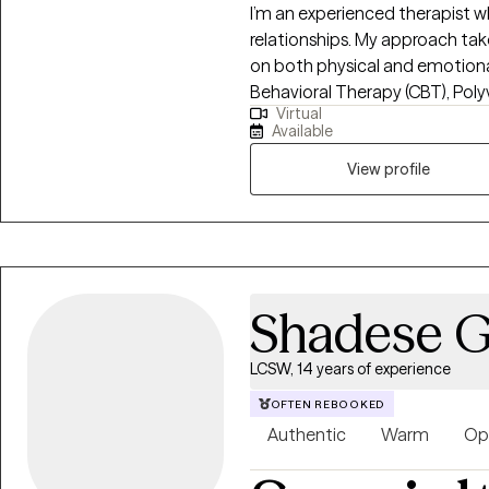
I’m an experienced therapist w
relationships. My approach tak
on both physical and emotional 
Behavioral Therapy (CBT), Pol
Virtual
and Acceptance and Mindfulness
Available
Health Coaching to address an
mental health. My work focuses 
View profile
transitions, co-dependency, 
Shadese Gr
LCSW, 14 years of experience
OFTEN REBOOKED
Authentic
Warm
Op