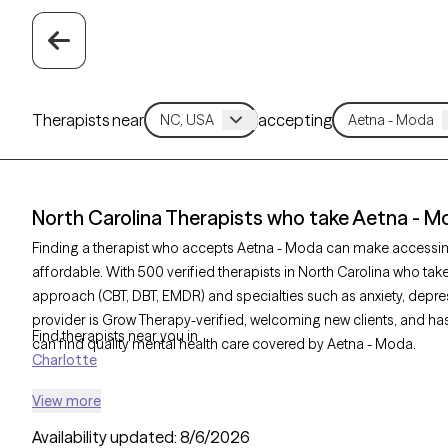
Therapists near
accepting
North Carolina Therapists who take Aetna - M
Finding a therapist who accepts Aetna - Moda can make accessi
affordable. With 500 verified therapists in North Carolina who tak
approach (CBT, DBT, EMDR) and specialties such as anxiety, depres
provider is Grow Therapy-verified, welcoming new clients, and has 
Find therapists near you in
can find quality mental health care covered by Aetna - Moda.
Charlotte
View more
Availability updated:
8/6/2026