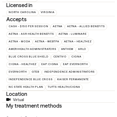
Licensed in
NORTH CAROLINA
VIRGINIA
Accepts
CASH - $150 PER SESSION
AETNA
AETNA - ALLIED BENEFITS
AETNA - ASR HEALTH BENEFITS
AETNA - LUMINARE
AETNA - MODA
AETNA - WEBTPA
AETNA – HEALTHEZ
AMERIHEALTH ADMINISTRATORS
ANTHEM
ARLO
BLUE CROSS BLUE SHIELD
CENTIVO
CIGNA
CIGNA - HEALTHEZ
EAP:CIGNA
EAP:EVERNORTH
EVERNORTH
GTEB
INDEPENDENCE ADMINISTRATORS
INDEPENDENCE BLUE CROSS
KAISER PERMANENTE
NC STATE HEALTH PLAN
TUFTS HEALTH/CIGNA
Location
Virtual
My treatment methods