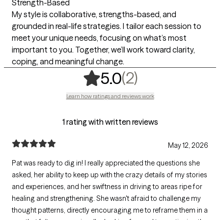
Strength-Based
My style is collaborative, strengths-based, and
grounded in real-life strategies. I tailor each session to
meet your unique needs, focusing on what’s most
important to you. Together, we’ll work toward clarity,
coping, and meaningful change.
,
2 ratings
(2)
5.0
Learn how ratings and reviews work
1 rating with written reviews
May 12, 2026
Pat was ready to dig in! I really appreciated the questions she
asked, her ability to keep up with the crazy details of my stories
and experiences, and her swiftness in driving to areas ripe for
healing and strengthening. She wasn't afraid to challenge my
thought patterns, directly encouraging me to reframe them in a