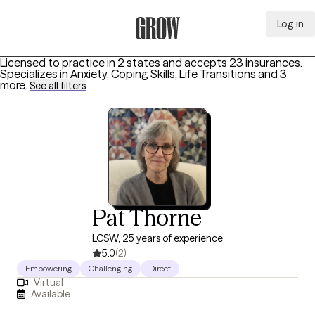
Log in
Grow Therapy Home
Licensed to practice in 2 states and accepts 23 insurances.
Specializes in
Anxiety, Coping Skills, Life Transitions
and 3
more
.
See all filters
Pat Thorne
LCSW, 25 years of experience
5.0
(2)
Empowering
Challenging
Direct
Virtual
Available