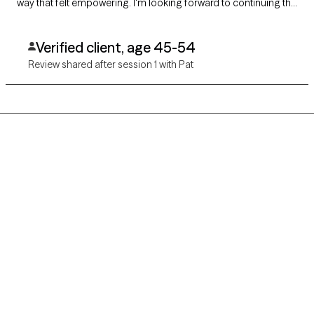
way that felt empowering. I'm looking forward to continuing the
conversation, feeling understood and optimistic that I can do
the work to heal and thrive.
Verified client, age 45-54
Review shared after session 1 with Pat
Grow Therapy logo
Home
Careers
About us
Contact us