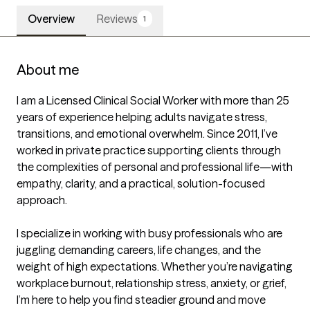
Overview
Reviews
1
About me
I am a Licensed Clinical Social Worker with more than 25 
years of experience helping adults navigate stress, 
transitions, and emotional overwhelm. Since 2011, I’ve 
worked in private practice supporting clients through 
the complexities of personal and professional life—with 
empathy, clarity, and a practical, solution-focused 
approach.

I specialize in working with busy professionals who are 
juggling demanding careers, life changes, and the 
weight of high expectations. Whether you’re navigating 
workplace burnout, relationship stress, anxiety, or grief, 
I’m here to help you find steadier ground and move 