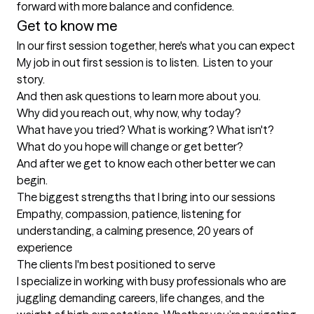
forward with more balance and confidence.
Get to know me
In our first session together, here's what you can expect
My job in out first session is to listen.  Listen to your 
story.

And then ask questions to learn more about you. 

Why did you reach out, why now, why today?

What have you tried? What is working? What isn't?

What do you hope will change or get better?

And after we get to know each other better we can 
begin.
The biggest strengths that I bring into our sessions
Empathy, compassion, patience, listening for 
understanding, a calming presence, 20 years of 
experience
The clients I'm best positioned to serve
I specialize in working with busy professionals who are 
juggling demanding careers, life changes, and the 