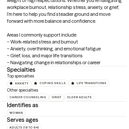
weight of high expectations. Whether you’re navigating 
workplace burnout, relationship stress, anxiety, or grief, 
I’m here to help you find steadier ground and move 
forward with more balance and confidence.

Areas I commonly support include:

~ Work-related stress and burnout

~ Anxiety, overthinking, and emotional fatigue

~ Grief, loss, and major life transitions

~ Navigating change in relationships or career
Specialties
Top specialties
ANXIETY
COPING SKILLS
LIFE TRANSITIONS
Other specialties
CAREER COUNSELING
GRIEF
OLDER ADULTS
Identifies as
WOMAN
Serves ages
ADULTS (18 TO 64)