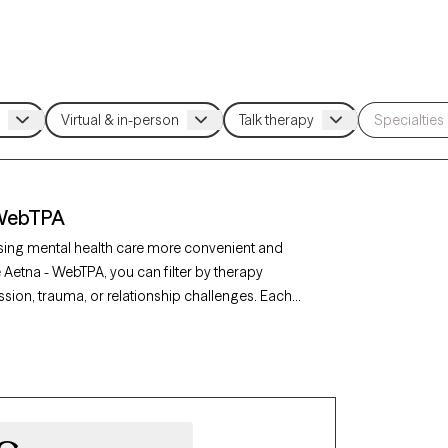
 WebTPA
sing mental health care more convenient and
 Aetna - WebTPA, you can filter by therapy
sion, trauma, or relationship challenges. Each
availability in the next 30 days, ensuring you