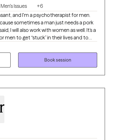
Men's Issues
+6
sant, and I'm a psychotherapist for men.
ecause sometimes a man just needs a pork
, I will also work with women as well. It’s a
men to get “stuck” in their lives and to
tus quo when deep down they know they are
Book session
t this game requires you to change your play
ngs in a new way. I help men break
resigned to producing results that are
rs. My goal is to see transformative
larity, and self-expression, so that they may
r
ork life they thought was beyond them.