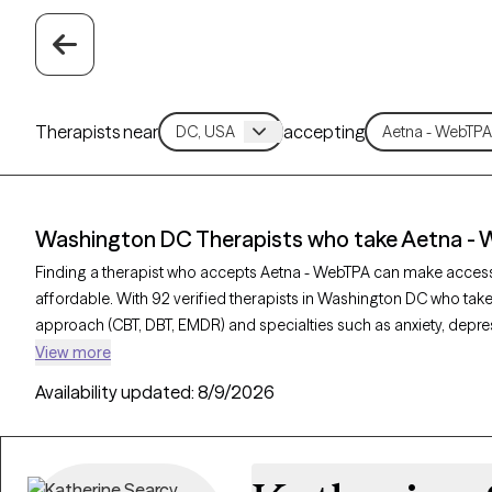
Therapists near
accepting
Washington DC Therapists who take Aetna -
Finding a therapist who accepts Aetna - WebTPA can make acces
affordable. With 92 verified therapists in Washington DC who take
approach (CBT, DBT, EMDR) and specialties such as anxiety, depres
provider is Grow Therapy-verified, welcoming new clients, and has 
View more
can find quality mental health care covered by Aetna - WebTPA.
Availability updated:
8/9/2026