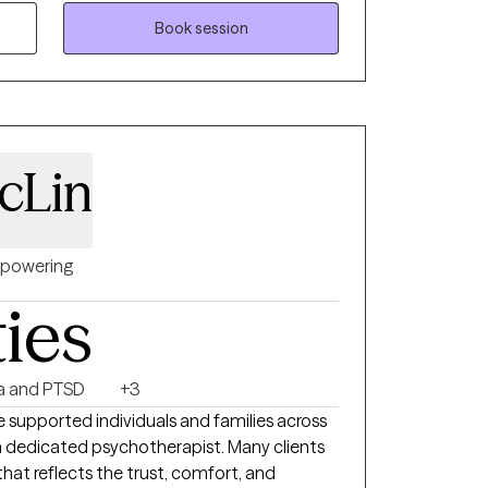
Book session
cLin
powering
ties
a and PTSD
+3
e supported individuals and families across
a dedicated psychotherapist. Many clients
hat reflects the trust, comfort, and