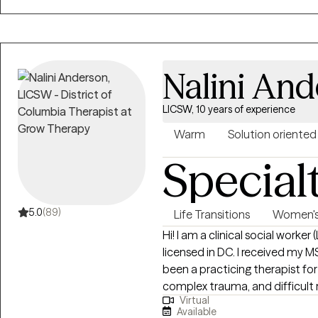
because a shift in the mind is k
help move you forward. You ar
Nalini An
LICSW, 10 years of experience
Warm
Solution oriented
Special
5.0
(89)
Life Transitions
Women's 
Hi! I am a clinical social worke
licensed in DC. I received my M
been a practicing therapist for 1
complex trauma, and difficult 
Virtual
and new ways of coping with the
Available