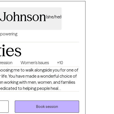
 Johnson
(she/her)
powering
ties
ression
Women's Issues
+10
osing me to walk alongside you for one of
r life. You have made a wonderful choice of
been working with men, women, and families
dedicated to helping people heal
nits. My style of therapy is very eclectic
I focus on the needs of the individual
roach on each person. I do believe in a
Book session
 as well as Solution Focused therapy