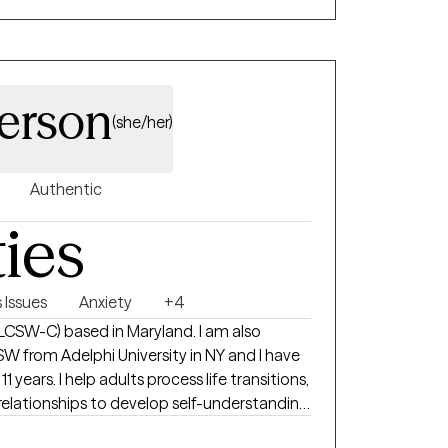
ey as well as finding appropriate solutions to
e my number one priority!
derson
(she/her)
Authentic
ties
Issues
Anxiety
+4
r (LCSW-C) based in Maryland. I am also
SW from Adelphi University in NY and I have
1 years. I help adults process life transitions,
relationships to develop self-understanding
 challenges that life can throw at us. I only