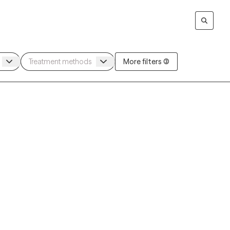
More filters (3)