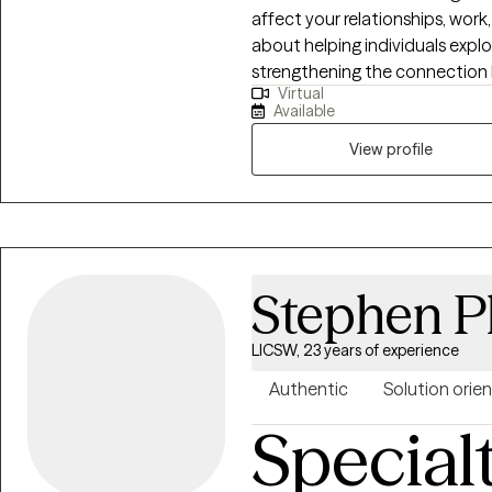
affect your relationships, work
about helping individuals expl
strengthening the connection
Virtual
years of experience working wit
Available
hospitals, schools, nursing hom
supported many people through life’s challen
View profile
teens who are experiencing anxie
emotional difficulties. My goal
space where clients feel comfo
developing healthier ways to 
Stephen P
LICSW, 23 years of experience
Authentic
Solution orie
Special