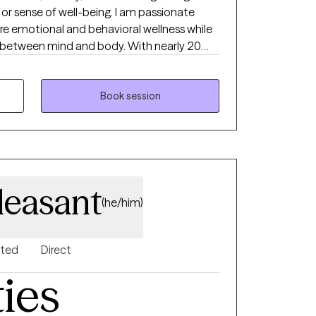
, or sense of well-being. I am passionate
ore emotional and behavioral wellness while
 between mind and body. With nearly 20
h children, adolescents, and adults in
es, and outpatient settings, I have
ges. I work with adults and
Book session
ty, stress, life transitions, trauma, or
 is to create a supportive, non-judgmental
rtable exploring their concerns and
cope and move forward.
leasant
(he/him)
nted
Direct
ties