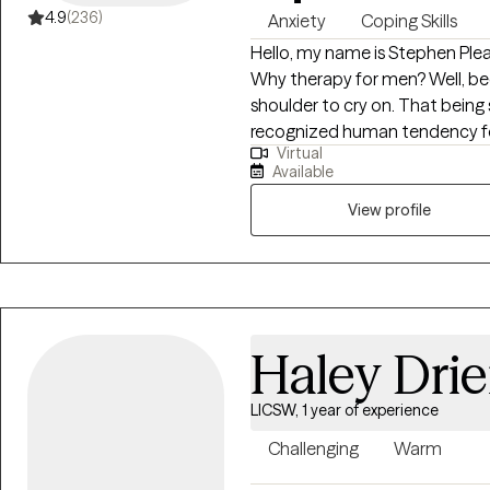
4.9
(236)
Anxiety
Coping Skills
Hello, my name is Stephen Plea
Why therapy for men? Well, b
shoulder to cry on. That being said
recognized human tendency for 
Virtual
end up “settling” for the sta
Available
capable of a great deal more. Here’s the truth; You are never “stuck” with
your present circumstances. The Game of Life is a psychological and
View profile
spiritual journey and winning a
and learn to think differently and do thi
out from being “stuck” in life, 
disappointing to them and othe
progress in men’s confidence, c
Haley Drie
gain the fuller personal and w
LICSW, 1 year of experience
Challenging
Warm