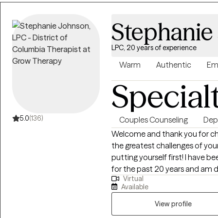
Stephanie
LPC, 20 years of experience
Warm
Authentic
Em
Special
5.0
(136)
Couples Counseling
Dep
Welcome and thank you for cho
the greatest challenges of you
putting yourself first! I have 
for the past 20 years and am 
Virtual
themselves and restore family u
Available
and person centered, meaning, 
rather than using the same app
View profile
Cognitive Behavioral Approach