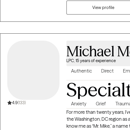
provide individual therapy.
View profile
Michael M
LPC, 15 years of experience
Authentic
Direct
Em
Special
4.9
(133)
Anxiety
Grief
Traum
For more than twenty years, I’v
the Washington, DC region as 
know me as “Mr. Mike,” a name t