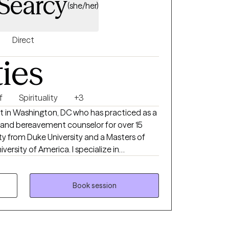
 Searcy
(she/her)
Direct
ties
f
Spirituality
+3
st in Washington, DC who has practiced as a
or, and bereavement counselor for over 15
f America. I specialize in
the grief journey, whether it is associated
ne, an ending of a relationship, relocation, or
ief and it deserves to
Book session