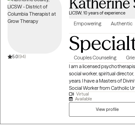
Katherine
LICSW, 10 years of experience
Empowering
Authentic
Special
5.0
(94)
Couples Counseling
Grie
I am a licensed psychotherapi
social worker, spiritual direct
years. I have a Masters of Divinity from Duke University and a Masters of
Social Worker from Catholic University o
Virtual
supporting individuals through 
Available
with the transition of a loved o
loss of a sense of self or unrealized dream. Grief is gr
View profile
be honored, seen, and healed.