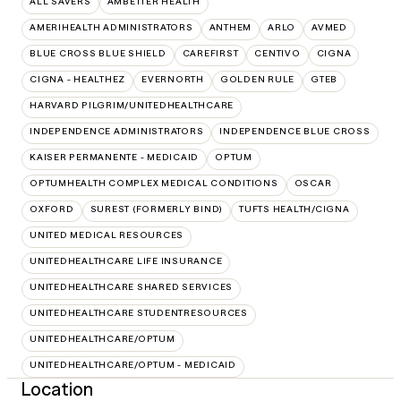
ALL SAVERS
AMBETTER HEALTH
AMERIHEALTH ADMINISTRATORS
ANTHEM
ARLO
AVMED
BLUE CROSS BLUE SHIELD
CAREFIRST
CENTIVO
CIGNA
CIGNA - HEALTHEZ
EVERNORTH
GOLDEN RULE
GTEB
HARVARD PILGRIM/UNITEDHEALTHCARE
INDEPENDENCE ADMINISTRATORS
INDEPENDENCE BLUE CROSS
KAISER PERMANENTE - MEDICAID
OPTUM
OPTUMHEALTH COMPLEX MEDICAL CONDITIONS
OSCAR
OXFORD
SUREST (FORMERLY BIND)
TUFTS HEALTH/CIGNA
UNITED MEDICAL RESOURCES
UNITEDHEALTHCARE LIFE INSURANCE
UNITEDHEALTHCARE SHARED SERVICES
UNITEDHEALTHCARE STUDENTRESOURCES
UNITEDHEALTHCARE/OPTUM
UNITEDHEALTHCARE/OPTUM - MEDICAID
Location