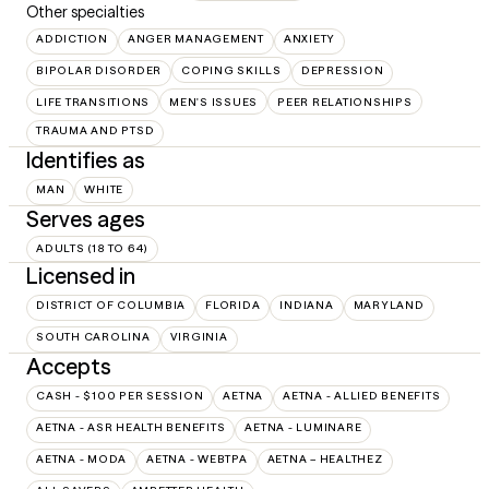
Other specialties
ADDICTION
ANGER MANAGEMENT
ANXIETY
BIPOLAR DISORDER
COPING SKILLS
DEPRESSION
LIFE TRANSITIONS
MEN'S ISSUES
PEER RELATIONSHIPS
TRAUMA AND PTSD
Identifies as
MAN
WHITE
Serves ages
ADULTS (18 TO 64)
Licensed in
DISTRICT OF COLUMBIA
FLORIDA
INDIANA
MARYLAND
SOUTH CAROLINA
VIRGINIA
Accepts
CASH - $100 PER SESSION
AETNA
AETNA - ALLIED BENEFITS
AETNA - ASR HEALTH BENEFITS
AETNA - LUMINARE
AETNA - MODA
AETNA - WEBTPA
AETNA – HEALTHEZ