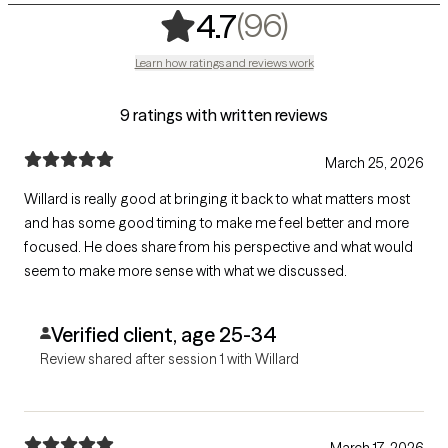
,
96 ratings
(96)
4.7
Learn how ratings and reviews work
9 ratings with written reviews
March 25, 2026
Willard is really good at bringing it back to what matters most
and has some good timing to make me feel better and more
focused. He does share from his perspective and what would
seem to make more sense with what we discussed.
Verified client, age 25-34
Review shared after session 1 with Willard
March 17, 2026