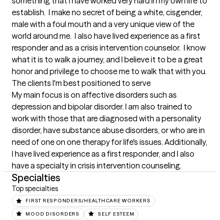
something that I have worked very hard in my own life to 
establish.  I make no secret of being a white, cisgender, 
male with a foul mouth and a very unique view of the 
world around me.  I also have lived experience as a first 
responder and as a crisis intervention counselor.  I know 
what it is to walk a journey, and I believe it to be a great 
honor and privilege to choose me to walk that with you.
The clients I'm best positioned to serve
My main focus is on affective disorders such as 
depression and bipolar disorder. I am also trained to 
work with those that are diagnosed with a personality 
disorder, have substance abuse disorders, or who are in 
need of one on one therapy for life's issues. Additionally, 
I have lived experience as a first responder, and I also 
have a specialty in crisis intervention counseling.
Specialties
Top specialties
FIRST RESPONDERS/HEALTHCARE WORKERS
MOOD DISORDERS
SELF ESTEEM