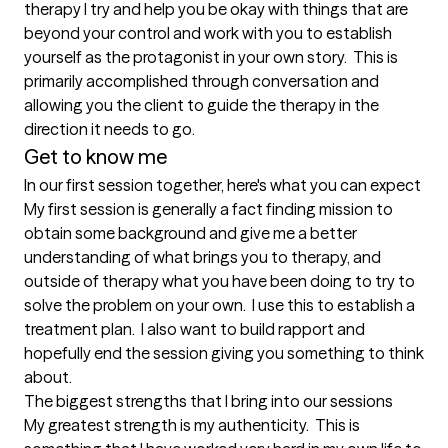
therapy I try and help you be okay with things that are 
beyond your control and work with you to establish 
yourself as the protagonist in your own story.  This is 
primarily accomplished through conversation and 
allowing you the client to guide the therapy in the 
direction it needs to go.  
Get to know me
In our first session together, here's what you can expect
My first session is generally a fact finding mission to 
obtain some background and give me a better 
understanding of what brings you to therapy, and 
outside of therapy what you have been doing to try to 
solve the problem on your own.  I use this to establish a 
treatment plan.  I also want to build rapport and 
hopefully end the session giving you something to think 
about.
The biggest strengths that I bring into our sessions
My greatest strength is my authenticity.  This is 