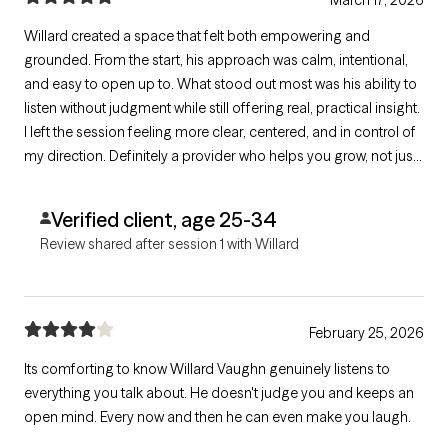
Willard created a space that felt both empowering and
grounded. From the start, his approach was calm, intentional,
and easy to open up to. What stood out most was his ability to
listen without judgment while still offering real, practical insight.
I left the session feeling more clear, centered, and in control of
my direction. Definitely a provider who helps you grow, not just
talk.
Verified client, age 25-34
Review shared after session 1 with Willard
February 25, 2026
Its comforting to know Willard Vaughn genuinely listens to
everything you talk about. He doesn't judge you and keeps an
open mind. Every now and then he can even make you laugh.