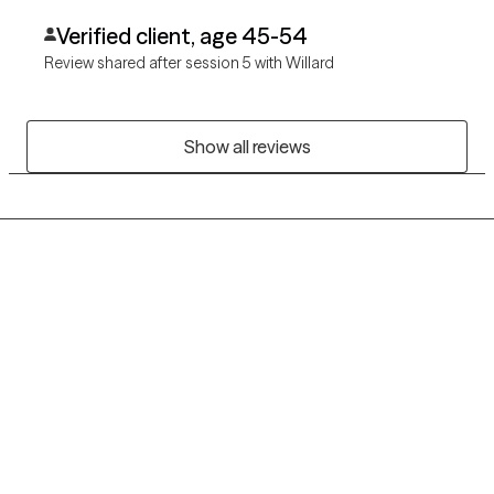
Verified client, age 45-54
Review shared after session 5 with Willard
Show all reviews
Grow Therapy logo
Home
Careers
About us