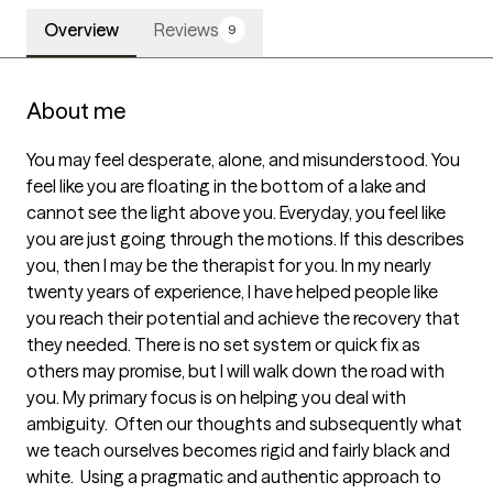
Overview
Reviews
9
About me
You may feel desperate, alone, and misunderstood. You 
feel like you are floating in the bottom of a lake and 
cannot see the light above you. Everyday, you feel like 
you are just going through the motions. If this describes 
you, then I may be the therapist for you. In my nearly 
twenty years of experience, I have helped people like 
you reach their potential and achieve the recovery that 
they needed. There is no set system or quick fix as 
others may promise, but I will walk down the road with 
you. My primary focus is on helping you deal with 
ambiguity.  Often our thoughts and subsequently what 
we teach ourselves becomes rigid and fairly black and 
white.  Using a pragmatic and authentic approach to 