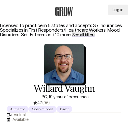
Log in
Grow Therapy Home
Licensed to practice in 6 states and accepts 37 insurances.
Specializes in
First Responders/Healthcare Workers, Mood
Disorders, Self Esteem
and 10 more
.
See all filters
Willard Vaughn
LPC, 19 years of experience
4.7
(96)
Authentic
Open-minded
Direct
Virtual
Available