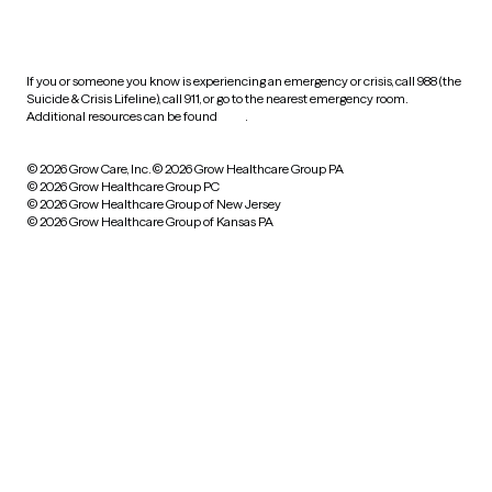
HIPAA notice of privacy
practices
If you or someone you know is experiencing an emergency or crisis, call 988 (the
Suicide & Crisis Lifeline), call 911, or go to the nearest emergency room.
Additional resources can be found
here
.
© 2026 Grow Care, Inc.
© 2026 Grow Healthcare Group PA
© 2026 Grow Healthcare Group PC
© 2026 Grow Healthcare Group of New Jersey
© 2026 Grow Healthcare Group of Kansas PA