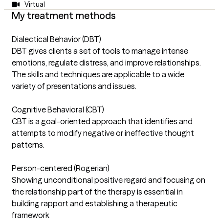
Virtual
My treatment methods
Dialectical Behavior (DBT)
DBT gives clients a set of tools to manage intense
emotions, regulate distress, and improve relationships.
The skills and techniques are applicable to a wide
variety of presentations and issues.
Cognitive Behavioral (CBT)
CBT is a goal-oriented approach that identifies and
attempts to modify negative or ineffective thought
patterns.
Person-centered (Rogerian)
Showing unconditional positive regard and focusing on
the relationship part of the therapy is essential in
building rapport and establishing a therapeutic
framework