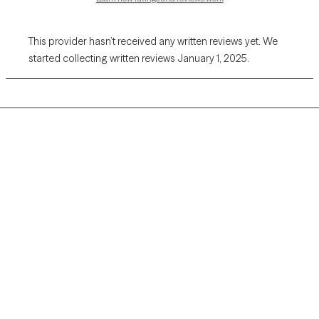
This provider hasn’t received any written reviews yet. We
started collecting written reviews January 1, 2025.
Grow Therapy logo
Home
Careers
About us
Contact us