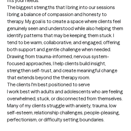
fits your needs.
The biggest strengths that I bring into our sessions
I bring a balance of compassion and honesty to 
therapy. My goal is to create a space where clients feel 
genuinely seen and understood while also helping them 
identify patterns that may be keeping them stuck. I 
tend to be warm, collaborative, and engaged, offering 
both support and gentle challenge when needed. 
Drawing from trauma-informed, nervous system-
focused approaches, I help clients build insight, 
strengthen self-trust, and create meaningful change 
that extends beyond the therapy room.
The clients I'm best positioned to serve
I work best with adults and adolescents who are feeling 
overwhelmed, stuck, or disconnected from themselves. 
Many of my clients struggle with anxiety, trauma, low 
self-esteem, relationship challenges, people-pleasing, 
perfectionism, or difficulty setting boundaries.
