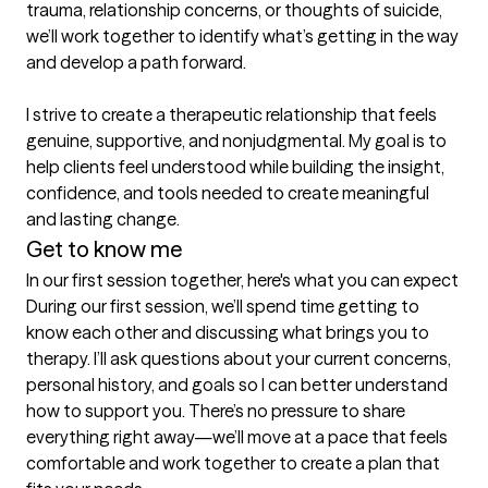
trauma, relationship concerns, or thoughts of suicide, 
we’ll work together to identify what’s getting in the way 
and develop a path forward.

I strive to create a therapeutic relationship that feels 
genuine, supportive, and nonjudgmental. My goal is to 
help clients feel understood while building the insight, 
confidence, and tools needed to create meaningful 
and lasting change.
Get to know me
In our first session together, here's what you can expect
During our first session, we’ll spend time getting to 
know each other and discussing what brings you to 
therapy. I’ll ask questions about your current concerns, 
personal history, and goals so I can better understand 
how to support you. There’s no pressure to share 
everything right away—we’ll move at a pace that feels 
comfortable and work together to create a plan that 