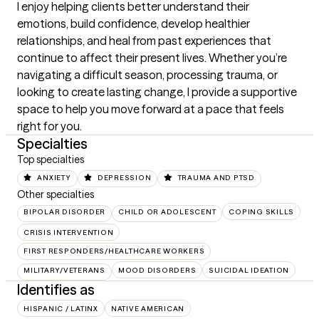
I enjoy helping clients better understand their 
emotions, build confidence, develop healthier 
relationships, and heal from past experiences that 
continue to affect their present lives. Whether you’re 
navigating a difficult season, processing trauma, or 
looking to create lasting change, I provide a supportive 
space to help you move forward at a pace that feels 
right for you.
Specialties
Top specialties
ANXIETY
DEPRESSION
TRAUMA AND PTSD
Other specialties
BIPOLAR DISORDER
CHILD OR ADOLESCENT
COPING SKILLS
CRISIS INTERVENTION
FIRST RESPONDERS/HEALTHCARE WORKERS
MILITARY/VETERANS
MOOD DISORDERS
SUICIDAL IDEATION
Identifies as
HISPANIC / LATINX
NATIVE AMERICAN