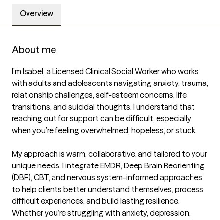
Overview
About me
I’m Isabel, a Licensed Clinical Social Worker who works 
with adults and adolescents navigating anxiety, trauma, 
relationship challenges, self-esteem concerns, life 
transitions, and suicidal thoughts. I understand that 
reaching out for support can be difficult, especially 
when you’re feeling overwhelmed, hopeless, or stuck.

My approach is warm, collaborative, and tailored to your 
unique needs. I integrate EMDR, Deep Brain Reorienting 
(DBR), CBT, and nervous system-informed approaches 
to help clients better understand themselves, process 
difficult experiences, and build lasting resilience. 
Whether you’re struggling with anxiety, depression, 