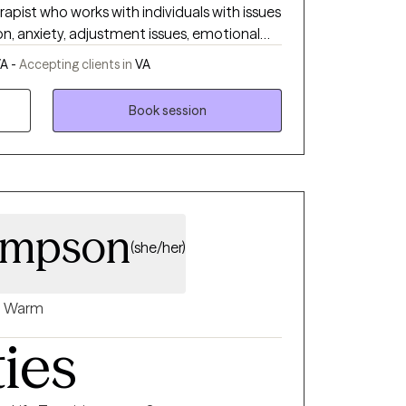
apist who works with individuals with issues
ng our brain to fully integrate trauma so we
n, anxiety, adjustment issues, emotional
own terms.
different therapuetic
A -
Accepting clients in
VA
 make the necessary changes to impove
Book session
ompson
(she/her)
Warm
ties