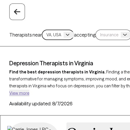
Therapists near
accepting
Depression Therapists in Virginia
Find the best depression therapists in Virginia.
Finding a the
transformative for managing symptoms, improving mood, and enha
therapists in Virginia who focus on depression, you can filter by
Behavioral Therapy (CBT)
,
Acceptance and Commitment Thera
View more
address persistent sadness, low motivation, and emotional challe
Availability updated:
8/7/2026
currently welcoming new clients and has upcoming availability, e
specialized support tailored to help you navigate and overcome t