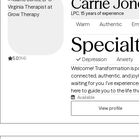
Carrie Jon
LPC, 15 years of experience
Warm
Authentic
Em
Special
5.0
(114)
Depression
Anxiety
Welcome! Transformation is pos
connected, authentic, and joyful l
waiting for you. I've experien
here to guide you to the life that you desire. Maybe 
Available
happy. Or maybe you feel stuck 
barely doing anything for you
View profile
change and there has to be a better w
and I'm ready to help! I love to help people s
Counseling, LLC to empower ind
growth and healing by offering 