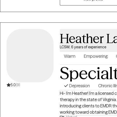
Heather L
LCSW, 6 years of experience
Warm
Empowering
Special
5.0
(9)
Depression
Chronic Il
Hi- I’m Heather! I’m a licensed clinical social worker offering telehealth
therapy in the state of Virginia. One of my greatest professional passions i
introducing clients to EMDR therapy! I am an EMDR train
working toward obtaining EMDR