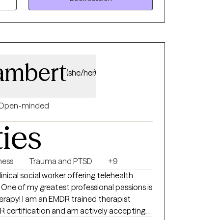
ambert
(she/her)
Open-minded
ties
lness
Trauma and PTSD
+9
s
ed therapist
 certification and am actively accepting