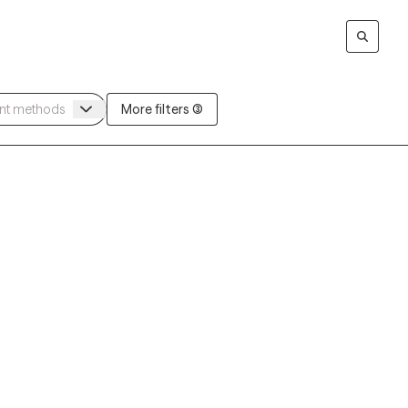
More filters (3)