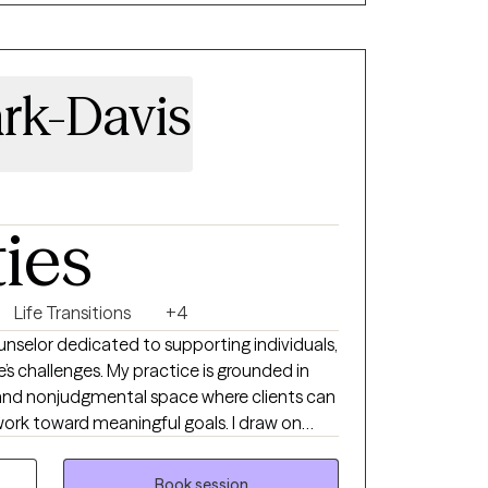
 manage your mental health day by day. I
ith a person-centered trauma-informed
ark-Davis
ties
Life Transitions
+4
unselor dedicated to supporting individuals,
e’s challenges. My practice is grounded in
, and nonjudgmental space where clients can
work toward meaningful goals. I draw on
hools, hospitals, shelters, and community
silience, insight, and overall well-being.
Book session