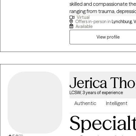
skilled and compassionate ther
reactivates this system, allowi
ranging from trauma, depressio
can be free to live life on our 
Virtual
eating, psuedoseizures and women issues. I utilizied 
Offers in-person in
Lynchburg, V
models to empower clients to
Available
their quality of life.
View profile
Jerica Th
LCSW, 3 years of experience
Authentic
Intelligent
Special