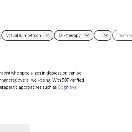
rapist who specializes in depression can be
ncing overall well-being. With 507 verified
 therapeutic approaches such as
Cognitive
py (ACT)
,
Compassion Focused Therapy
to
nges. Each Grow Therapy-verified therapist is
nsuring timely access to compassionate,
he complexities of depression.