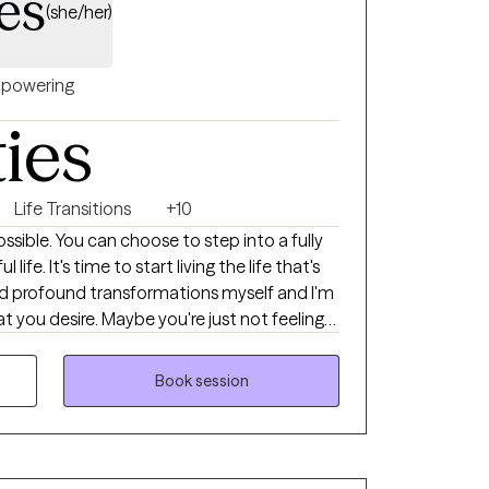
es
(she/her)
powering
ties
Life Transitions
+10
sible. You can choose to step into a fully
ife. It's time to start living the life that's
ced profound transformations myself and I'm
you're just not feeling
in a never-ending loop. It seems like you're
rself anymore. You know something has to
Book session
ay. I'm glad you're here! I'm Carrie,
hift. I created LifeVision
ividuals on their journey of personal
online therapy throughout Virginia. As a