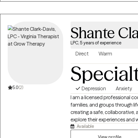
strategies and coping skills to
offer primarily CBT therapy w
focus.
Shante Cl
LPC, 5 years of experience
Direct
Warm
Special
5.0
(2)
Depression
Anxiety
I am a licensed professional co
families, and groups through lif
creating a safe, collaborative
explore their experiences and 
Available
extensive experience across sc
agencies to help clients build re
View profile