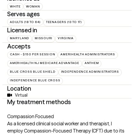
WHITE
WOMAN
Serves ages
ADULTS (18 TO 64)
TEENAGERS (13 TO 17)
Licensed in
MARYLAND
MISSOURI
VIRGINIA
Accepts
CASH - $150 PER SESSION
AMERIHEALTH ADMINISTRATORS
AMERIHEALTH NJ MEDICARE ADVANTAGE
ANTHEM
BLUE CROSS BLUE SHIELD
INDEPENDENCE ADMINISTRATORS
INDEPENDENCE BLUE CROSS
Location
Virtual
My treatment methods
Compassion Focused
As a licensed clinical social worker and therapist, I
employ Compassion-Focused Therapy (CFT) due to its