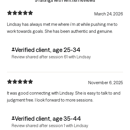
March 24, 2026
Lindsay has always met me where i’m at while pushing me to
work towards goals. She has been authentic and genuine.
Verified client, age 25-34
Review shared after session 61 with Lindsay
November 6, 2025
It was good connecting with Lindsay. She is easy to talk to and
judgment free. I look forward to more sessions.
Verified client, age 35-44
Review shared after session 1 with Lindsay