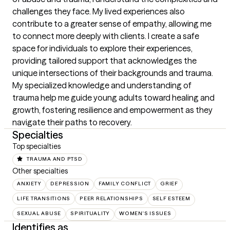
challenges they face. My lived experiences also 
contribute to a greater sense of empathy, allowing me 
to connect more deeply with clients. I create a safe 
space for individuals to explore their experiences, 
providing tailored support that acknowledges the 
unique intersections of their backgrounds and trauma. 
My specialized knowledge and understanding of 
trauma help me guide young adults toward healing and 
growth, fostering resilience and empowerment as they 
navigate their paths to recovery.
Specialties
Top specialties
TRAUMA AND PTSD
Other specialties
ANXIETY
DEPRESSION
FAMILY CONFLICT
GRIEF
LIFE TRANSITIONS
PEER RELATIONSHIPS
SELF ESTEEM
SEXUAL ABUSE
SPIRITUALITY
WOMEN'S ISSUES
Identifies as