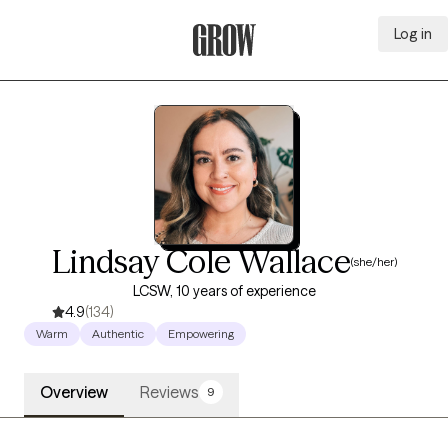
Log in
Grow Therapy Home
Lindsay Cole Wallace
(she/her)
LCSW, 10 years of experience
4.9
(134)
Warm
Authentic
Empowering
Overview
Reviews
9