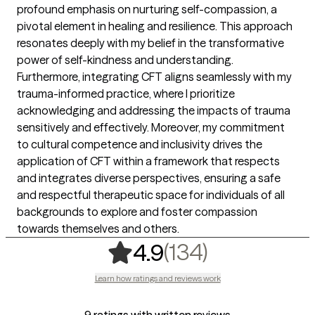
profound emphasis on nurturing self-compassion, a
pivotal element in healing and resilience. This approach
resonates deeply with my belief in the transformative
power of self-kindness and understanding.
Furthermore, integrating CFT aligns seamlessly with my
trauma-informed practice, where I prioritize
acknowledging and addressing the impacts of trauma
sensitively and effectively. Moreover, my commitment
to cultural competence and inclusivity drives the
application of CFT within a framework that respects
and integrates diverse perspectives, ensuring a safe
and respectful therapeutic space for individuals of all
backgrounds to explore and foster compassion
towards themselves and others.
,
134 rating
(134)
4.9
Learn how ratings and reviews work
9 ratings with written reviews