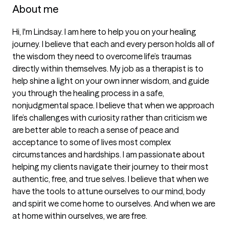
About me
Hi, I'm Lindsay. I am here to help you on your healing 
journey. I believe that each and every person holds all of 
the wisdom they need to overcome life’s traumas 
directly within themselves. My job as a therapist is to 
help shine a light on your own inner wisdom, and guide 
you through the healing process in a safe, 
nonjudgmental space. I believe that when we approach 
life’s challenges with curiosity rather than criticism we 
are better able to reach a sense of peace and 
acceptance to some of lives most complex 
circumstances and hardships. I am passionate about 
helping my clients navigate their journey to their most 
authentic, free, and true selves. I believe that when we 
have the tools to attune ourselves to our mind, body 
and spirit we come home to ourselves. And when we are 
at home within ourselves, we are free. 
