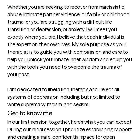
Whether you are seeking to recover from narcissistic 
abuse, intimate partner violence, or family or childhood 
trauma, or you are struggling with a difficult life 
transition or depression, or anxiety. I will meet you 
exactly where you are. I believe that each individual is 
the expert on their own lives. My sole purpose as your 
therapist is to guide you with compassion and care to 
help you unlock your innate inner wisdom and equip you 
with the tools you need to overcome the trauma of 
your past. 

I am dedicated to liberation therapy and I reject all 
systems of oppression including but not limited to 
white supremacy, racism, and sexism.
Get to know me
In our first session together, here's what you can expect
During our initial session, I prioritize establishing rapport 
and creating a safe, confidential space for open 