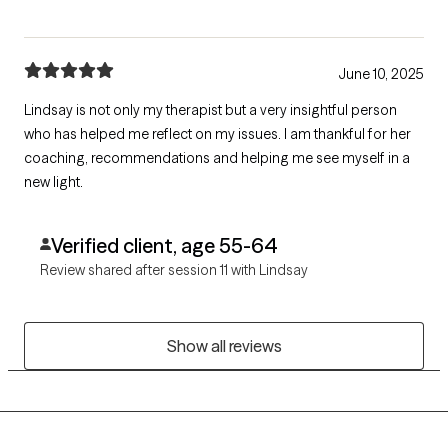
June 10, 2025
Lindsay is not only my therapist but a very insightful person
who has helped me reflect on my issues. I am thankful for her
coaching, recommendations and helping me see myself in a
new light.
Verified client, age 55-64
Review shared after session 11 with Lindsay
Show all reviews