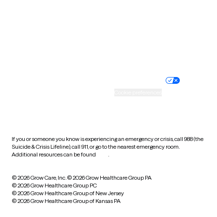
Virginia
Washington
West Virginia
Wisconsin
Wyoming
Website privacy policy
Terms of service
Nondiscrimination policy
Informed consent
Practice policy
Your privacy choices
Accessibility
Cookie preferences
HIPAA notice of privacy
practices
If you or someone you know is experiencing an emergency or crisis, call 988 (the
Suicide & Crisis Lifeline), call 911, or go to the nearest emergency room.
Additional resources can be found
here
.
© 2026 Grow Care, Inc.
© 2026 Grow Healthcare Group PA
© 2026 Grow Healthcare Group PC
© 2026 Grow Healthcare Group of New Jersey
© 2026 Grow Healthcare Group of Kansas PA