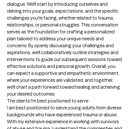
dialogue. We'll start by introducing ourselves and 
delving into your goals, expectations, and the specific 
challenges you're facing, whether related to trauma, 
relationships, or personal struggles. This conversation 
serves as the foundation for crafting a personalized 
plan tailored to address your unique needs and 
concerns. By openly discussing your challenges and 
aspirations, we'll collaboratively outline strategies and 
interventions to guide our subsequent sessions toward 
effective solutions and personal growth. Overall, you 
can expect a supportive and empathetic environment, 
where your experiences are validated, and together, 
we'll chart a path forward toward healing and achieving 
your desired outcomes.
The clients I'm best positioned to serve
I am best positioned to serve young adults from diverse 
backgrounds who have experienced trauma or abuse. 
With my extensive experience in working with survivors 
of abuse and trauma, I understand the complexities and 