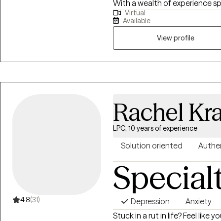
With a wealth of experience 
Virtual
challenges, I specialize in sup
Available
as Autism and ADHD), trauma (i
domestic violence), substance
View profile
depression.
Rachel Kr
LPC, 10 years of experience
Solution oriented
Authe
Special
4.8
(31)
Depression
Anxiety
Stuck in a rut in life? Feel lik