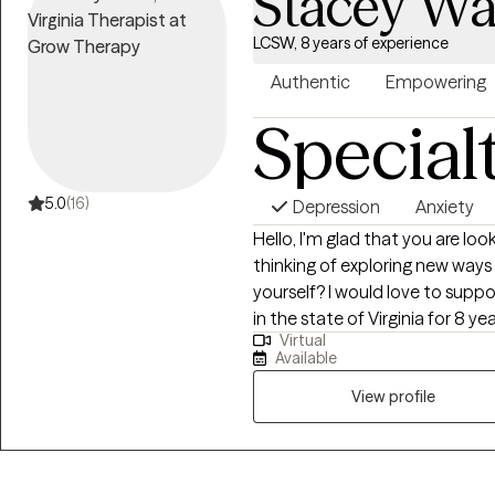
Stacey W
LCSW, 8 years of experience
Authentic
Empowering
Special
5.0
(16)
Depression
Anxiety
Hello, I'm glad that you are lo
thinking of exploring new ways
yourself? I would love to suppo
in the state of Virginia for 8 ye
Virtual
adult who are navigate challenge
Available
self-esteem and grief. I use a 
tools, mindfulness, and cognitiv
View profile
connection to facilitate healin