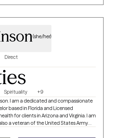
inson
(she/her)
Direct
ties
Spirituality
+9
obinson. I am a dedicated and compassionate
lor based in Florida and Licensed
ealth for clients in Arizona and Virginia. I am
also a veteran of the United States Army
ges 18-64, living with mental health
ced trauma from the general community as