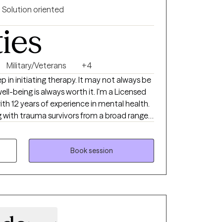
Solution oriented
ties
Military/Veterans
+4
p in initiating therapy. It may not always be
ell-being is always worth it. I'm a Licensed
ith 12 years of experience in mental health.
ng with trauma survivors from a broad range
including combat Veterans, survivors of
.
Book session