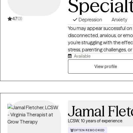
Special
4.7
(3)
Depression
Anxiety
You may appear successful on 
disconnected, anxious, or emot
you’re struggling with the effec
stress, parenting challenges, 
Available
how hard you try to change the
to navigate it alone. I am a Licensed Clinical Social Worker, trauma
View profile
therapist, EMDR therapist, a
dedicated to helping adolescen
lasting change. I specialize in
wounds, emotional dysregulation
and the impact of adverse expe
Jamal Flet
LCSW, 10 years of experience
OFTEN REBOOKED