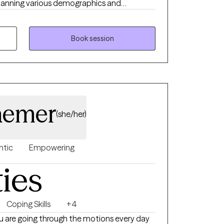
spanning various demographics and
porting those navigating neurodiversity (such
ncluding survivors of sexual assault and
 abuse, and the complexities of anxiety and
Book session
aemer
(she/her)
ntic
Empowering
ties
Coping Skills
+4
e you are going through the motions every day