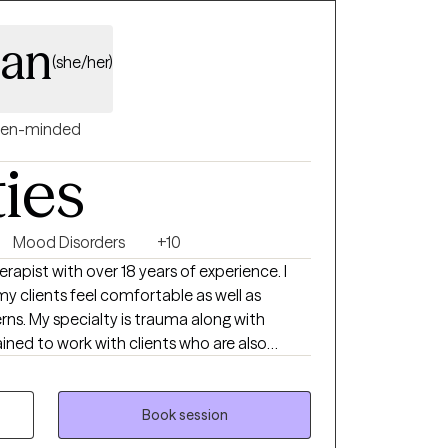
an
(she/her)
en-minded
ties
Mood Disorders
+10
rapist with over 18 years of experience. I
 clients feel comfortable as well as
rns. My specialty is trauma along with
 from grief, life transitions, ADHD,
that the relationship between client and
 part along this journey.
Book session