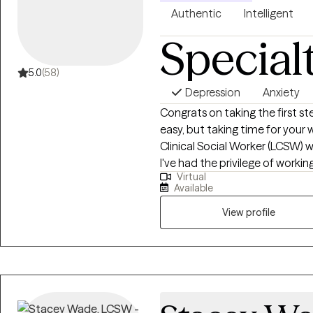
Authentic
Intelligent
Special
5.0
(58)
Depression
Anxiety
Congrats on taking the first ste
easy, but taking time for your w
Clinical Social Worker (LCSW) w
I've had the privilege of worki
Virtual
of sociocultural backgrounds, 
Available
sexual trauma, and older adults
View profile