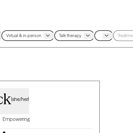
ck
(she/her)
Empowering