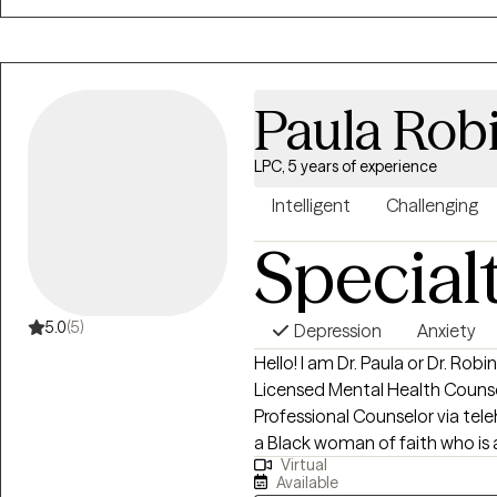
Paula Rob
LPC, 5 years of experience
Intelligent
Challenging
Special
5.0
(5)
Depression
Anxiety
Hello! I am Dr. Paula or Dr. R
Licensed Mental Health Counse
Professional Counselor via teleh
a Black woman of faith who is 
Virtual
Reserves. I work with women, a
Available
challenges who have experien