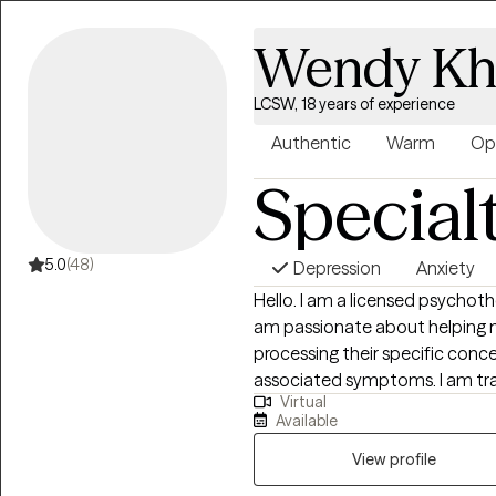
Wendy Kh
LCSW, 18 years of experience
Authentic
Warm
Op
Special
5.0
(48)
Depression
Anxiety
Hello. I am a licensed psychothe
am passionate about helping my
processing their specific conce
associated symptoms. I am trained to work with clients who are also
Virtual
experiencing symptoms stemming
Available
depression and anxiety. I feel 
therapist is the most important
View profile