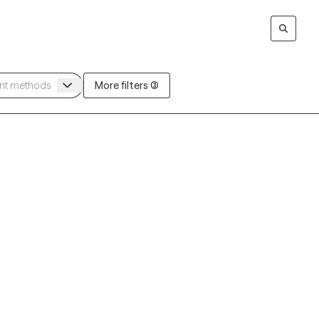
More filters (3)