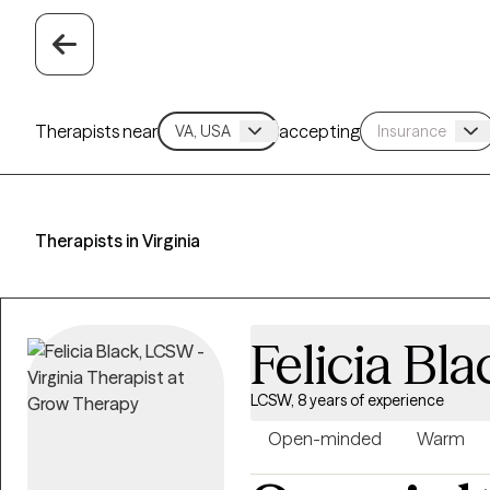
Therapists near
accepting
Therapists in Virginia
Felicia Bla
LCSW, 8 years of experience
Open-minded
Warm