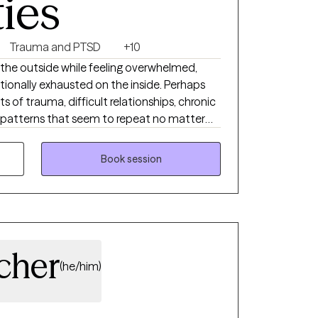
ties
Trauma and PTSD
+10
the outside while feeling overwhelmed,
ionally exhausted on the inside. Perhaps
ts of trauma, difficult relationships, chronic
or patterns that seem to repeat no matter
m. Healing is possible, and you don’t have
Book session
nd attachment-based parent educator
ts, adults, and families create meaningful,
 working with trauma, anxiety, attachment
, life transitions, relationship challenges,
riences across the lifespan.
cher
(he/him)