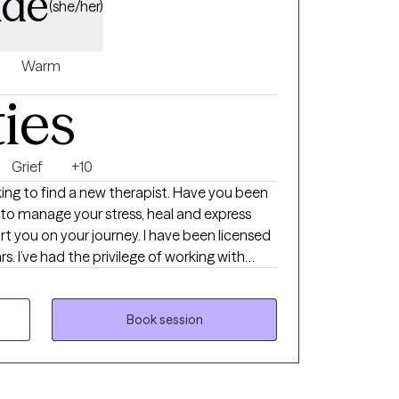
ade
(she/her)
Warm
ties
Grief
+10
oking to find a new therapist. Have you been
 to manage your stress, heal and express
rt you on your journey. I have been licensed
ars. I’ve had the privilege of working with
s like anxiety, depression, relationships,
variety of techniques including, somatic
e skills. I like to focus on the mind- body
Book session
g.