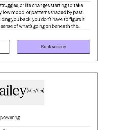
 struggles, or life changes starting to take
ry, low mood, or patterns shaped by past
lding you back, you don’t have to figure it
e sense of what’s going on beneath the
arity, learning practical tools, and creating
 steady, confident, and in control.
Book session
ailey
(she/her)
powering