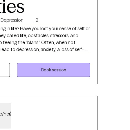
ties
Depression
+2
ting in life? Have you lost your sense of self or
y called life, obstacles, stressors, and
feeling the "blahs." Often, when not
ead to depression, anxiety, a loss of self-
 Therapy with me can help you reclaim your
-esteem, and foster a meaningful
 others without compromising your daily
Book session
l health field. I specialize in depression and
teem concerns while providing education and
ls. My counseling style utilizes various
heories to promote positive outcomes.
e/her)