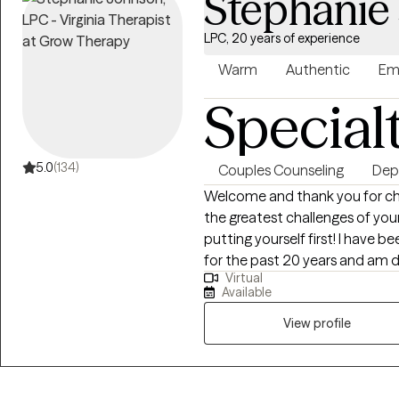
Stephanie
LPC, 20 years of experience
Warm
Authentic
Em
Special
5.0
(134)
Couples Counseling
Dep
Welcome and thank you for cho
the greatest challenges of you
putting yourself first! I have 
for the past 20 years and am 
Virtual
themselves and restore family u
Available
and person centered, meaning, 
rather than using the same app
View profile
Cognitive Behavioral Approach
because a shift in the mind is k
help move you forward. You ar