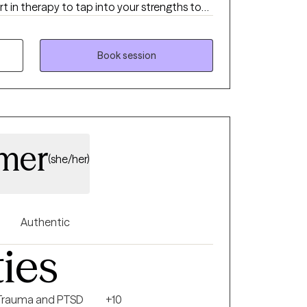
t in therapy to tap into your strengths to
c
nderstanding of current unhelpful patterns,
nd building of skills that foster growth.
Book session
amer
(she/her)
Authentic
ties
Trauma and PTSD
+10