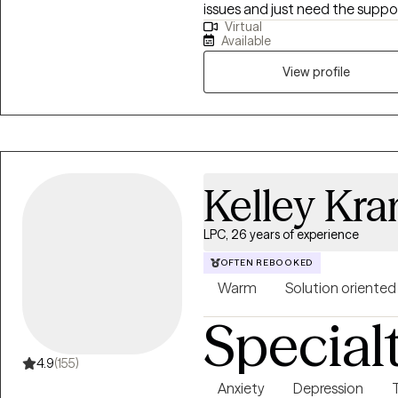
issues and just need the suppor
Virtual
enhance your mental wellness. My goal is to provide a safe therapeuti
Available
environment for exploration, u
collaborative problem solving, a
View profile
Kelley Kr
LPC, 26 years of experience
OFTEN REBOOKED
Warm
Solution oriented
Special
4.9
(155)
Anxiety
Depression