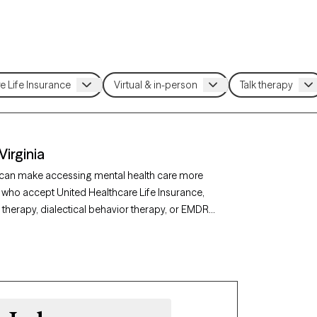
Virginia
e can make accessing mental health care more
a who accept United Healthcare Life Insurance,
therapy, dialectical behavior therapy, or EMDR
 best match for your needs. Each Grow Therapy-
bility within the next 30 days, ensuring you can