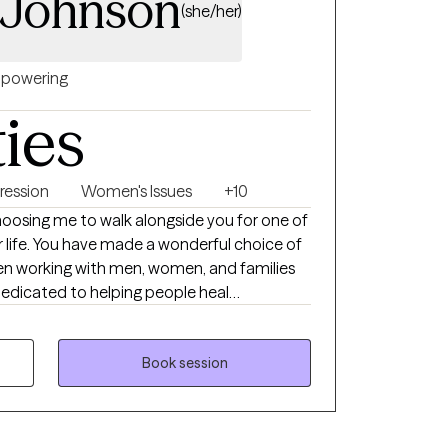
 Johnson
(she/her)
powering
ties
ression
Women's Issues
+10
osing me to walk alongside you for one of
r life. You have made a wonderful choice of
been working with men, women, and families
dedicated to helping people heal
nits. My style of therapy is very eclectic
I focus on the needs of the individual
roach on each person. I do believe in a
Book session
 as well as Solution Focused therapy
ey as well as finding appropriate solutions to
e my number one priority!