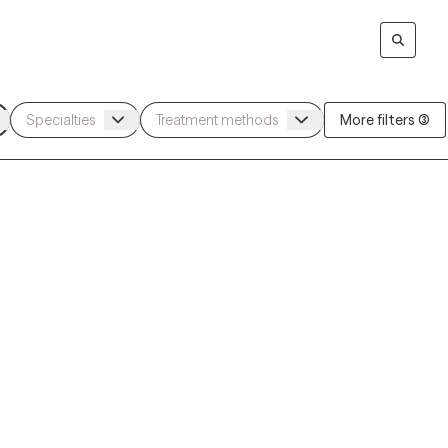
More filters (3)