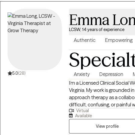
Emma Lo
LCSW, 14 years of experience
Authentic
Empowering
Special
5.0
(28)
Anxiety
Depression
I’m a Licensed Clinical Social 
Virginia. My work is grounded in
approach therapy as a collabo
difficult, confusing, or painfu
Virtual
relief. Clients often describe 
Available
and honesty mixed in. I practice from a person-centered and humanistic
framework, integrating CBT, DB
View profile
needed. I’m agnostic and open 