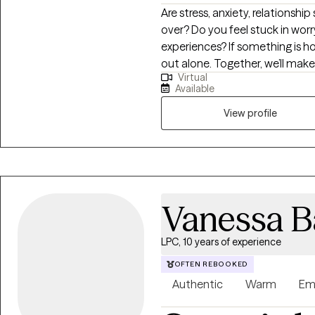
Are stress, anxiety, relationship
over? Do you feel stuck in wor
experiences? If something is ho
out alone. Together, we’ll mak
Virtual
surface and focus on building cl
Available
a path that helps you feel more
View profile
Vanessa B
LPC, 10 years of experience
OFTEN REBOOKED
Authentic
Warm
Em