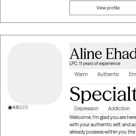
people struggling to find motiv
losses, people with attention or
View profile
their place in the world. My primary concern is ensuring that you feel
comfortable and safe to share
adventure, I want to meet you 
your destination. I primarily p
work very hard to keep myself
Aline Eha
as best practice therapy models
me to provide a service that i
LPC, 11 years of experience
clients get the best service ava
based counseling, motivational
Warm
Authentic
Em
and mindfulness. It should also
Special
experience working with people 
enjoy working with people from al
4.9
(223)
Depression
Addiction
Welcome, I'm glad you are here! I'm Aline and I empower you to reconn
with your authentic self, and ac
already possess within you the