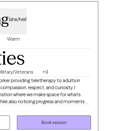
ng
(she/her)
Warm
ties
Military/Veterans
+9
Worker providing teletherapy to adults in
 compassion, respect, and curiosity. I
ration where we make space for what’s
l while also noticing progress and moments of
our sessions as calm and genuine, with humor
T, mindfulness, and narrative work as
Book session
to people of all faiths and worldviews. My