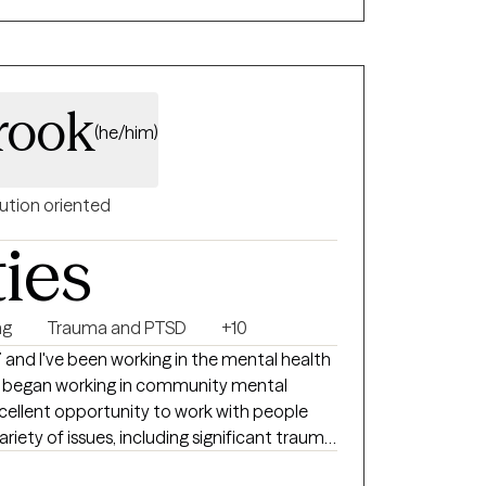
tand your experiences, manage distress, and
always feel
and tiring at times. My hope is that you
 more clarity, support, and confidence in
rook
(he/him)
ution oriented
ties
ng
Trauma and PTSD
+10
7 and I've been working in the mental health
. I began working in community mental
cellent opportunity to work with people
riety of issues, including significant trauma,
relationship issues, self-esteem issues,