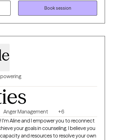
ation, people who are grieving significant
 focus issues, and people just trying to find
Book session
 openly. Wherever you are on your
there and work with you until you reach
ractice cognitive behavioral therapy and I
 updated on treatments that are identified
de
 by the state of Virginia. It is important to
s supported by research to ensure that my
ilable. I tend to pull a lot from DBT, strength
-interviewing, solution focused therapy,
powering
 be mentioned that I have a lot of
ties
who have had significant legal issues. I
l walks of life, and I love to learn.
Anger Management
+6
ect
hieve your goals in counseling. I believe you
 capacity and resources to resolve your own