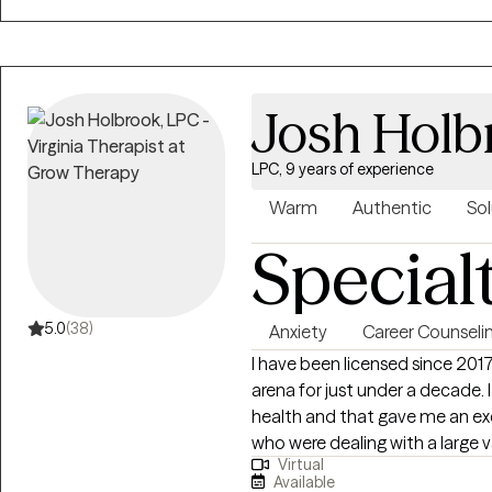
focus is on helping you unders
find meaning that feels true to you. Therapy isn’t supposed to 
good. It can be uncomfortable 
leave each session with a little
Josh Holb
yourself.
LPC, 9 years of experience
Warm
Authentic
Sol
Special
5.0
(38)
Anxiety
Career Counseli
I have been licensed since 201
arena for just under a decade
health and that gave me an ex
who were dealing with a large va
Virtual
depression, anxiety, self-harm, 
Available