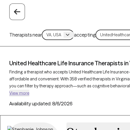
Therapists near
accepting
United Healthcare Life Insurance Therapists in 
Finding a therapist who accepts United Healthcare Life Insuranc
affordable and convenient. With 358 verified therapists in Virgini
you can filter by therapy approach—such as cognitive behavioral 
—and focus areas like anxiety, depression, or trauma to find the
View more
verified provider is currently welcoming new clients and has availa
Availability updated:
8/6/2026
access quality care that aligns with your insurance plan.