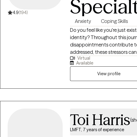
Special
4.9
(194)
Anxiety
Coping Skills
Do you feel like you're just exis
identity? Throughout this journe
disappointments contribute to 
addressed, these stressors can l
Virtual
identity, and low self-esteem.
Available
confidence, improve your self
relationship with yourself and
View profile
activities. Hi, I'm a Licensed Professional Counselor (LPC) in Virginia with 10
years of experience in the menta
anxiety, burnout, and self-es
developing practical coping skil
therapeutic approaches and t
Toi Harris
(sh
LMFT, 7 years of experience