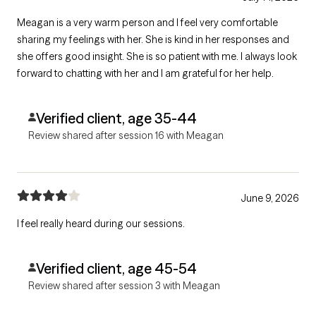
Meagan is a very warm person and I feel very comfortable
sharing my feelings with her. She is kind in her responses and
she offers good insight. She is so patient with me. I always look
forward to chatting with her and I am grateful for her help.
Verified client, age 35-44
Review shared after session 16 with Meagan
June 9, 2026
I feel really heard during our sessions.
Verified client, age 45-54
Review shared after session 3 with Meagan