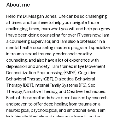
About me
Hello, I'm Dr. Meagan Jones.  Life can be so challenging 
at times, and I am here to help you navigate those 
challenging times, learn what you will, and help you grow.  
I have been doing counseling for over 17 years now, I am 
a counseling supervisor, and I am also a professor in a 
mental health counseling master's program.  I specialize 
in trauma, sexual trauma, gender and sexuality 
counseling, and also have a lot of experience with 
depression and anxiety.  I am trained in Eye Movement 
Desensitization Reprocessing (EMDR), Cognitive 
Behavioral Therapy (CBT), Dialectical Behavioral 
Therapy (DBT), Internal Family Systems (IFS), Sex 
Therapy, Narrative Therapy, and Creative Techniques.  
Each of these methods have been backed by research 
and proven to offer deep healing from trauma on a 
neurological, psychological, and emotional level.   I am 
kink friendly, lifestyle and polyamory friendly, and an 