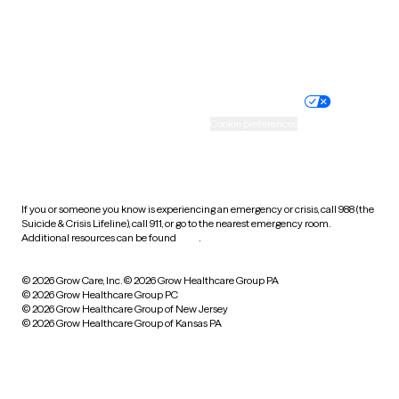
Website privacy policy
Terms of service
Nondiscrimination policy
Informed consent
Practice policy
Your privacy choices
Accessibility
Cookie preferences
HIPAA notice of privacy
practices
If you or someone you know is experiencing an emergency or crisis, call 988 (the
Suicide & Crisis Lifeline), call 911, or go to the nearest emergency room.
Additional resources can be found
here
.
© 2026 Grow Care, Inc.
© 2026 Grow Healthcare Group PA
© 2026 Grow Healthcare Group PC
© 2026 Grow Healthcare Group of New Jersey
© 2026 Grow Healthcare Group of Kansas PA