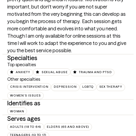
important, but don't worry if you are not super 
motivated from the very beginning this can develop as 
you begin the process of therapy.  Each session gets 
more comfortable and evolves into what you need.  
Though I am only available for online sessions at this 
time I will work to adapt the experience to you and give 
you the best service possible.
Specialties
Top specialties
ANXIETY
SEXUAL ABUSE
TRAUMA AND PTSD
Other specialties
CRISIS INTERVENTION
DEPRESSION
LGBTQ
SEX THERAPY
WOMEN'S ISSUES
Identifies as
WOMAN
Serves ages
ADULTS (18 TO 64)
ELDERS (65 AND ABOVE)
TEENAGERS (13 TO 17)