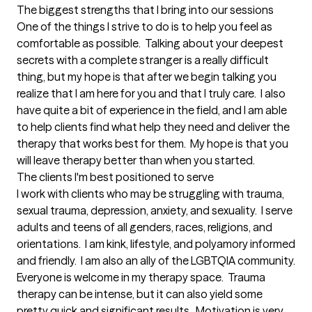
The biggest strengths that I bring into our sessions
One of the things I strive to do is to help you feel as 
comfortable as possible.  Talking about your deepest 
secrets with a complete stranger is a really difficult 
thing, but my hope is that after we begin talking you 
realize that I am here for you and that I truly care.  I also 
have quite a bit of experience in the field, and I am able 
to help clients find what help they need and deliver the 
therapy that works best for them.  My hope is that you 
will leave therapy better than when you started.
The clients I'm best positioned to serve
I work with clients who may be struggling with trauma, 
sexual trauma, depression, anxiety, and sexuality.  I serve 
adults and teens of all genders, races, religions, and 
orientations.  I am kink, lifestyle, and polyamory informed 
and friendly.  I am also an ally of the LGBTQIA community.  
Everyone is welcome in my therapy space.  Trauma 
therapy can be intense, but it can also yield some 
pretty quick and significant results.  Motivation is very 