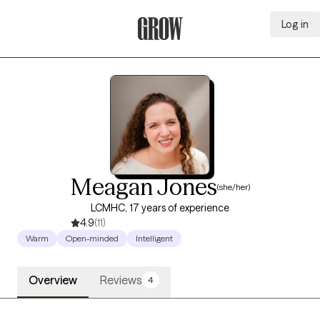
Log in
Grow Therapy Home
Meagan Jones
(she/her)
LCMHC, 17 years of experience
4.9
(11)
Warm
Open-minded
Intelligent
Overview
Reviews
4