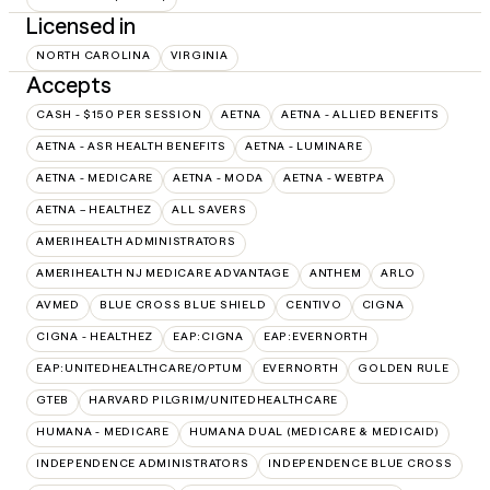
Licensed in
NORTH CAROLINA
VIRGINIA
Accepts
CASH - $150 PER SESSION
AETNA
AETNA - ALLIED BENEFITS
AETNA - ASR HEALTH BENEFITS
AETNA - LUMINARE
AETNA - MEDICARE
AETNA - MODA
AETNA - WEBTPA
AETNA – HEALTHEZ
ALL SAVERS
AMERIHEALTH ADMINISTRATORS
AMERIHEALTH NJ MEDICARE ADVANTAGE
ANTHEM
ARLO
AVMED
BLUE CROSS BLUE SHIELD
CENTIVO
CIGNA
CIGNA - HEALTHEZ
EAP:CIGNA
EAP:EVERNORTH
EAP:UNITEDHEALTHCARE/OPTUM
EVERNORTH
GOLDEN RULE
GTEB
HARVARD PILGRIM/UNITEDHEALTHCARE
HUMANA - MEDICARE
HUMANA DUAL (MEDICARE & MEDICAID)
INDEPENDENCE ADMINISTRATORS
INDEPENDENCE BLUE CROSS