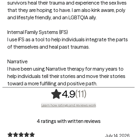
survivors heal their trauma and experience the sex lives
that they are hoping to have. I am also kink aware, poly
and lifestyle friendly, and an LGBTQIA ally.
Internal Family Systems (IFS)
I use IFS as a tool to help individuals integrate the parts
of themselves and heal past traumas.
Narrative
I have been using Narrative therapy for many years to
help individuals tell their stories and move their stories
toward a more fulfilling and positive path.
,
11 ratings
(11)
4.9
Learn how ratings and reviews work
4 ratings with written reviews
July 14, 2026