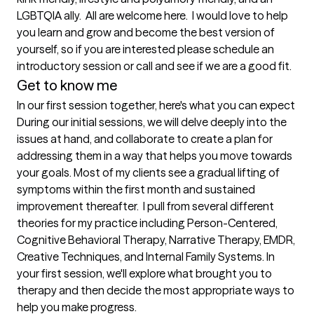
LGBTQIA ally.  All are welcome here.  I would love to help 
you learn and grow and become the best version of 
yourself, so if you are interested please schedule an 
introductory session or call and see if we are a good fit.  
Get to know me
In our first session together, here's what you can expect
During our initial sessions, we will delve deeply into the 
issues at hand, and collaborate to create a plan for 
addressing them in a way that helps you move towards 
your goals. Most of my clients see a gradual lifting of 
symptoms within the first month and sustained 
improvement thereafter.  I pull from several different 
theories for my practice including Person-Centered, 
Cognitive Behavioral Therapy, Narrative Therapy, EMDR, 
Creative Techniques, and Internal Family Systems. In 
your first session, we'll explore what brought you to 
therapy and then decide the most appropriate ways to 
help you make progress.