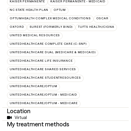
KAISER PERMANENTE
KAISER PERMANENTE - MEDICAID
NC STATE HEALTH PLAN
OPTUM
OPTUMHEALTH COMPLEX MEDICAL CONDITIONS
OSCAR
OXFORD
SUREST (FORMERLY BIND)
TUFTS HEALTH/CIGNA
UNITED MEDICAL RESOURCES
UNITEDHEALTHCARE COMPLETE CARE (C-SNP)
UNITEDHEALTHCARE DUAL (MEDICARE & MEDICAID)
UNITEDHEALTHCARE LIFE INSURANCE
UNITEDHEALTHCARE SHARED SERVICES
UNITEDHEALTHCARE STUDENTRESOURCES
UNITEDHEALTHCARE/OPTUM
UNITEDHEALTHCARE/OPTUM - MEDICAID
UNITEDHEALTHCARE/OPTUM - MEDICARE
Location
Virtual
My treatment methods