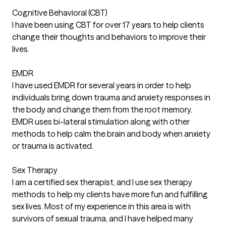
Cognitive Behavioral (CBT)
I have been using CBT for over 17 years to help clients
change their thoughts and behaviors to improve their
lives.
EMDR
I have used EMDR for several years in order to help
individuals bring down trauma and anxiety responses in
the body and change them from the root memory.
EMDR uses bi-lateral stimulation along with other
methods to help calm the brain and body when anxiety
or trauma is activated.
Sex Therapy
I am a certified sex therapist, and I use sex therapy
methods to help my clients have more fun and fulfilling
sex lives. Most of my experience in this area is with
survivors of sexual trauma, and I have helped many