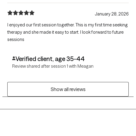
January 28, 2026
I enjoyed our first session together. This is my first time seeking
therapy and she made it easy to start. I look forward to future
sessions
Verified client, age 35-44
Review shared after session 1 with Meagan
Show all reviews