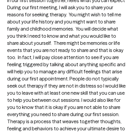
In our first session together, here's what you can expect
During our first meeting, I will ask you to share your 
reasons for seeking therapy.  You might wish to tell me 
about your life history and you might want to share 
family and childhood memories.  You will decide what 
you think I need to know and what you would like to 
share about yourself.  There might be memories or life 
events that you are not ready to share and that is okay 
too.  In fact, I will pay close attention to see if you are 
feeling triggered by talking about anything specific and 
will help you to manage any difficult feelings that arise 
during our first appointment. People do not typically 
seek out therapy if they are not in distress so I would like 
you to leave with at least one new skill that you can use 
to help you between out sessions. I would also like for 
you to know that it is okay if you are not able to share 
everything you need to share during our first session.  
Therapy is a process that weaves together thoughts, 
feeling and behaviors to achieve your ultimate desire to 