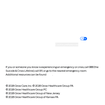
Virginia
Washington
West Virginia
Wisconsin
Wyoming
Website privacy policy
Terms of service
Nondiscrimination policy
Informed consent
Practice policy
Your privacy choices
Accessibility
Cookie preferences
HIPAA notice of privacy
practices
If you or someone you know is experiencing an emergency or crisis, call 988 (the
Suicide & Crisis Lifeline), call 911, or go to the nearest emergency room.
Additional resources can be found
here
.
© 2026 Grow Care, Inc.
© 2026 Grow Healthcare Group PA
© 2026 Grow Healthcare Group PC
© 2026 Grow Healthcare Group of New Jersey
© 2026 Grow Healthcare Group of Kansas PA