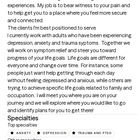
experiences.  My job is to bear witness to your pain and 
to help get you to a place where you feel more secure 
and connected.
The clients I'm best positioned to serve
I currently work with adults who have been experiencing 
depression, anxiety and trauma syptoms.  Together we 
will work on symptom relief and steer you toward 
progress of your life goals.  Life goals are different for 
everyone and change over time.  For instance, some 
people just want help getting through each day 
without feeling depressed and anxious, while others are 
trying to achieve specific life goals related to family and 
occupation.  I will meet you where you are on your 
journey and we will explore where you would like to go 
and identify plans for you to get there!
Specialties
Top specialties
ANXIETY
DEPRESSION
TRAUMA AND PTSD