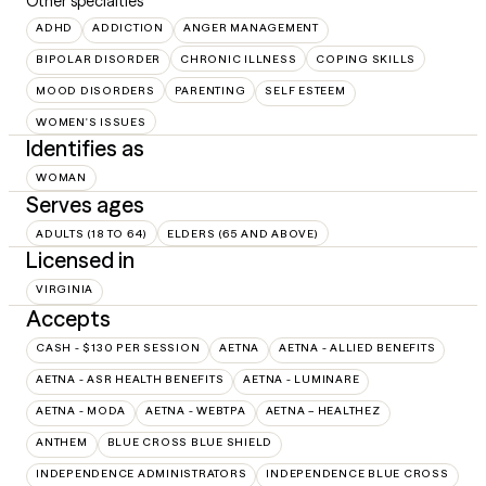
Other specialties
ADHD
ADDICTION
ANGER MANAGEMENT
BIPOLAR DISORDER
CHRONIC ILLNESS
COPING SKILLS
MOOD DISORDERS
PARENTING
SELF ESTEEM
WOMEN'S ISSUES
Identifies as
WOMAN
Serves ages
ADULTS (18 TO 64)
ELDERS (65 AND ABOVE)
Licensed in
VIRGINIA
Accepts
CASH - $130 PER SESSION
AETNA
AETNA - ALLIED BENEFITS
AETNA - ASR HEALTH BENEFITS
AETNA - LUMINARE
AETNA - MODA
AETNA - WEBTPA
AETNA – HEALTHEZ
ANTHEM
BLUE CROSS BLUE SHIELD
INDEPENDENCE ADMINISTRATORS
INDEPENDENCE BLUE CROSS