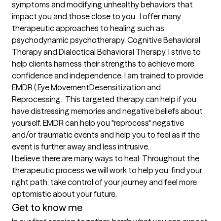
symptoms and modifying unhealthy behaviors that 
impact you and those close to you.  I offer many 
therapeutic approaches to healing such as 
psychodynamic psychotherapy, Cognitive Behavioral 
Therapy and Dialectical Behavioral Therapy. I strive to 
help clients harness their strengths to achieve more 
confidence and independence. I am trained to provide 
EMDR ( Eye MovementDesensitization and 
Reprocessing.  This targeted therapy can help if you 
have distressing memories and negative beliefs about 
yourself. EMDR can help you "reprocess" negative 
and/or traumatic events and help you to feel as if the 
event is further away and less intrusive. 

I believe there are many ways to heal. Throughout the 
therapeutic process we will work to help you  find your 
right path, take control of your journey and feel more 
optomistic about your future.
Get to know me