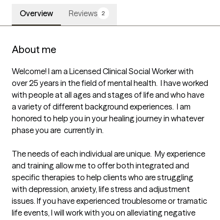
Overview
Reviews
2
About me
Welcome! I am a Licensed Clinical Social Worker with 
over 25 years in the field of mental health.  I have worked 
with people at all ages and stages of life and who have 
a variety of different background experiences.  I am 
honored to help you in your healing journey in whatever 
phase you are  currently in.

The needs of each individual are unique.  My experience 
and training allow me to offer both integrated and 
specific therapies to help clients who are struggling 
with depression, anxiety, life stress and adjustment 
issues. If you have experienced troublesome or tramatic 
life events, I will work with you on alleviating negative 