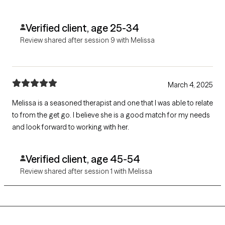
Verified client, age 25-34
Review shared after session 9 with Melissa
March 4, 2025
Melissa is a seasoned therapist and one that I was able to relate
to from the get go. I believe she is a good match for my needs
and look forward to working with her.
Verified client, age 45-54
Review shared after session 1 with Melissa