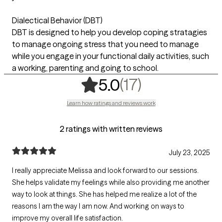
Dialectical Behavior (DBT)
DBT is designed to help you develop coping stratagies
to manage ongoing stress that you need to manage
while you engage in your functional daily activities, such
a working, parenting and going to school.
,
17 ratings
(17)
5.0
Learn how ratings and reviews work
2 ratings with written reviews
July 23, 2025
I really appreciate Melissa and look forward to our sessions.
She helps validate my feelings while also providing me another
way to look at things. She has helped me realize a lot of the
reasons I am the way I am now. And working on ways to
improve my overall life satisfaction.