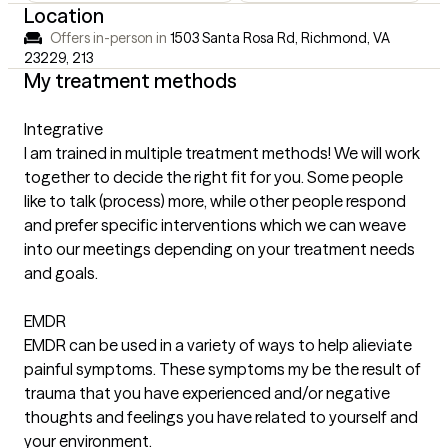
Location
Offers in-person in
1503 Santa Rosa Rd, Richmond, VA
23229
,
213
My treatment methods
Integrative
I am trained in multiple treatment methods! We will work
together to decide the right fit for you. Some people
like to talk (process) more, while other people respond
and prefer specific interventions which we can weave
into our meetings depending on your treatment needs
and goals.
EMDR
EMDR can be used in a variety of ways to help alieviate
painful symptoms. These symptoms my be the result of
trauma that you have experienced and/or negative
thoughts and feelings you have related to yourself and
your environment.