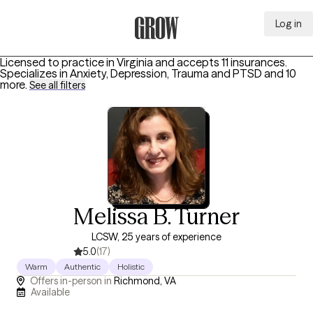
Log in
Grow Therapy Home
Licensed to practice in Virginia and accepts 11 insurances.
Specializes in
Anxiety, Depression, Trauma and PTSD
and 10
more
.
See all filters
Melissa B. Turner
LCSW, 25 years of experience
5.0
(17)
Warm
Authentic
Holistic
Offers in-person in
Richmond, VA
Available