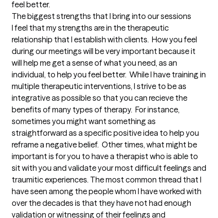
feel better.
The biggest strengths that I bring into our sessions
I feel that my strengths are in the therapeutic 
relationship that I establish with clients.  How you feel 
during our meetings will be very important because it 
will help me get a sense of what you need, as an 
individual, to help you feel better.  While I have training in 
multiple therapeutic interventions, I strive to be as 
integrative as possible so that you can recieve the 
benefits of many types of therapy.  For instance, 
sometimes you might want something as 
straightforward as a specific positive idea to help you 
reframe a negative belief.  Other times, what might be 
important is for you to have a therapist who is able to 
sit with you and validate your most difficult feelings and 
traumitic experiences. The most common thread that I 
have seen among the people whom I have worked with 
over the decades is that they have not had enough 
validation or witnessing of their feelings and 