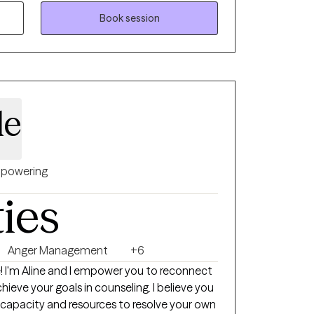
ation, people who are grieving significant
 focus issues, and people just trying to find
Book session
 openly. Wherever you are on your
there and work with you until you reach
ractice cognitive behavioral therapy and I
 updated on treatments that are identified
de
 by the state of Virginia. It is important to
s supported by research to ensure that my
ilable. I tend to pull a lot from DBT, strength
-interviewing, solution focused therapy,
powering
 be mentioned that I have a lot of
ties
who have had significant legal issues. I
l walks of life, and I love to learn.
Anger Management
+6
ect
hieve your goals in counseling. I believe you
 capacity and resources to resolve your own