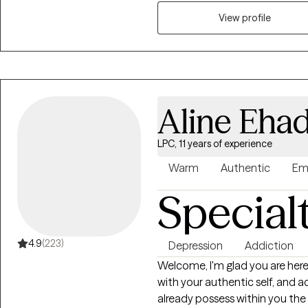
people struggling to find motiv
losses, people with attention or
View profile
their place in the world. My primary concern is ensuring that you feel
comfortable and safe to share
adventure, I want to meet you 
your destination. I primarily p
work very hard to keep myself
Aline Eha
as best practice therapy models
me to provide a service that i
LPC, 11 years of experience
clients get the best service ava
based counseling, motivational
Warm
Authentic
Em
and mindfulness. It should also
Special
experience working with people 
enjoy working with people from al
4.9
(223)
Depression
Addiction
Welcome, I'm glad you are here! I'm Aline and I empower you to reconn
with your authentic self, and ac
already possess within you the