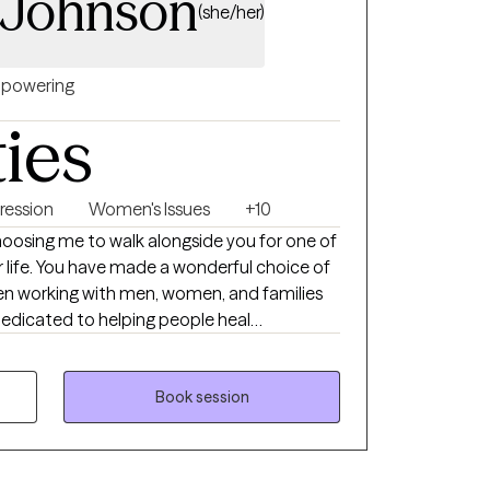
 Johnson
(she/her)
powering
ties
ression
Women's Issues
+10
osing me to walk alongside you for one of
r life. You have made a wonderful choice of
been working with men, women, and families
dedicated to helping people heal
nits. My style of therapy is very eclectic
I focus on the needs of the individual
roach on each person. I do believe in a
Book session
 as well as Solution Focused therapy
ey as well as finding appropriate solutions to
e my number one priority!