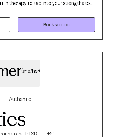
t in therapy to tap into your strengths to
c
nderstanding of current unhelpful patterns,
nd building of skills that foster growth.
Book session
amer
(she/her)
Authentic
ties
Trauma and PTSD
+10