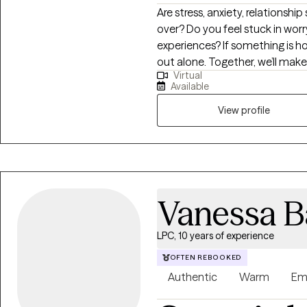
Are stress, anxiety, relationship
over? Do you feel stuck in wor
experiences? If something is ho
out alone. Together, we’ll mak
Virtual
surface and focus on building cl
Available
a path that helps you feel more
View profile
Vanessa B
LPC, 10 years of experience
OFTEN REBOOKED
Authentic
Warm
Em