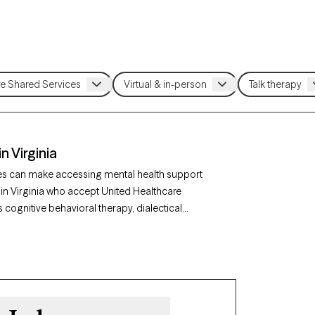
n Virginia
ces can make accessing mental health support
 in Virginia who accept United Healthcare
 cognitive behavioral therapy, dialectical
ns like anxiety, mood disorders, or stress
coming new clients and has availability within
gns with your United Healthcare Shared Services