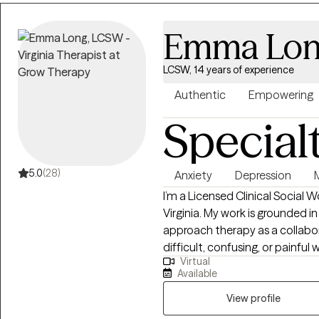
Emma Lo
LCSW, 14 years of experience
Authentic
Empowering
Special
5.0
(28)
Anxiety
Depression
I’m a Licensed Clinical Social 
Virginia. My work is grounded in
approach therapy as a collabo
difficult, confusing, or painfu
Virtual
relief. Clients often describe 
Available
and honesty mixed in. I practice from a person-centered and humanistic
framework, integrating CBT, DB
View profile
needed. I’m agnostic and open 