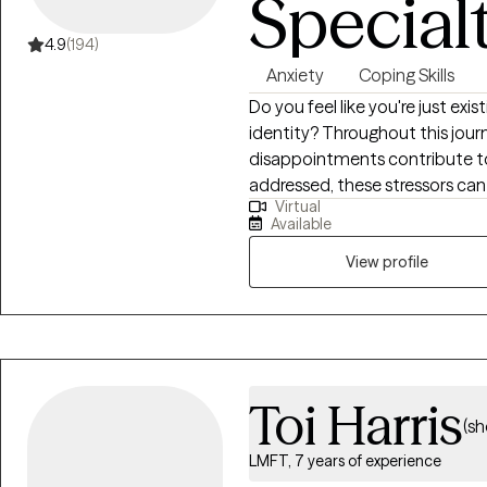
Special
4.9
(194)
Anxiety
Coping Skills
Do you feel like you're just exis
identity? Throughout this journe
disappointments contribute to 
addressed, these stressors can l
Virtual
identity, and low self-esteem.
Available
confidence, improve your self
relationship with yourself and
View profile
activities. Hi, I'm a Licensed Professional Counselor (LPC) in Virginia with 10
years of experience in the menta
anxiety, burnout, and self-es
developing practical coping skil
therapeutic approaches and t
Toi Harris
(sh
LMFT, 7 years of experience