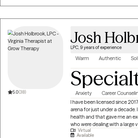
focus is on helping you unders
find meaning that feels true to you. Therapy isn’t supposed to 
good. It can be uncomfortable 
leave each session with a little
Josh Holb
yourself.
LPC, 9 years of experience
Warm
Authentic
Sol
Special
5.0
(38)
Anxiety
Career Counseli
I have been licensed since 201
arena for just under a decade
health and that gave me an ex
who were dealing with a large va
Virtual
depression, anxiety, self-harm, 
Available