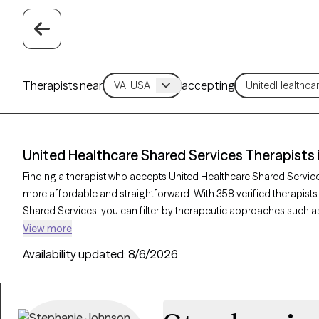
Therapists near
accepting
United Healthcare Shared Services Therapists i
Finding a therapist who accepts United Healthcare Shared Servi
more affordable and straightforward. With 358 verified therapists
Shared Services, you can filter by therapeutic approaches such as
behavior therapy, and solution-focused therapy to address concer
View more
management. Each Grow Therapy-verified therapist is currently wel
Availability updated:
8/6/2026
the next 30 days, providing timely access to quality care that ali
coverage.