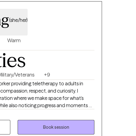
ng
(she/her)
Warm
ties
Military/Veterans
+9
Worker providing teletherapy to adults in
 compassion, respect, and curiosity. I
ration where we make space for what’s
l while also noticing progress and moments of
our sessions as calm and genuine, with humor
T, mindfulness, and narrative work as
Book session
to people of all faiths and worldviews. My