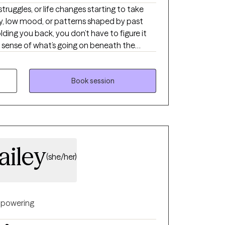
 struggles, or life changes starting to take
ry, low mood, or patterns shaped by past
lding you back, you don’t have to figure it
e sense of what’s going on beneath the
arity, learning practical tools, and creating
 steady, confident, and in control.
Book session
ailey
(she/her)
powering