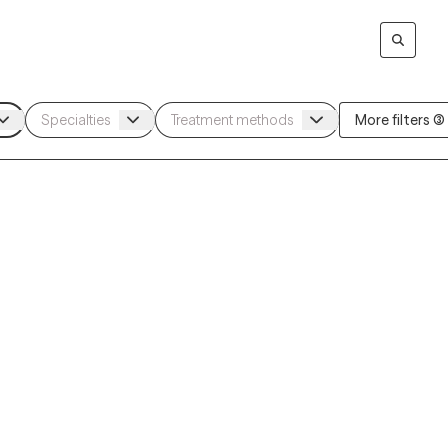
More filters (3)