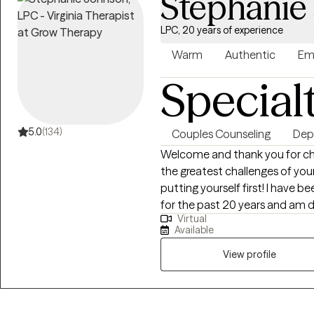
Stephanie
LPC, 20 years of experience
Warm
Authentic
Em
Special
5.0
(134)
Couples Counseling
Dep
Welcome and thank you for cho
the greatest challenges of you
putting yourself first! I have 
for the past 20 years and am 
Virtual
themselves and restore family u
Available
and person centered, meaning, 
rather than using the same app
View profile
Cognitive Behavioral Approach
because a shift in the mind is k
help move you forward. You ar