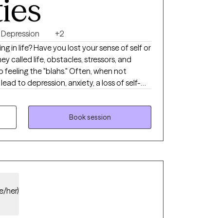
ties
Depression
+2
ting in life? Have you lost your sense of self or
y called life, obstacles, stressors, and
feeling the "blahs." Often, when not
ead to depression, anxiety, a loss of self-
 Therapy with me can help you reclaim your
-esteem, and foster a meaningful
 others without compromising your daily
Book session
l health field. I specialize in depression and
teem concerns while providing education and
ls. My counseling style utilizes various
heories to promote positive outcomes.
e/her)