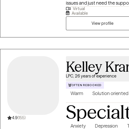
issues and just need the suppor
Virtual
enhance your mental wellness. My goal is to provide a safe therapeuti
Available
environment for exploration, u
collaborative problem solving, a
View profile
Kelley Kr
LPC, 26 years of experience
OFTEN REBOOKED
Warm
Solution oriented
Special
4.9
(155)
Anxiety
Depression