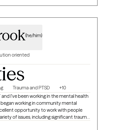
tand your experiences, manage distress, and
always feel
and tiring at times. My hope is that you
 more clarity, support, and confidence in
rook
(he/him)
ution oriented
ties
ng
Trauma and PTSD
+10
7 and I've been working in the mental health
. I began working in community mental
cellent opportunity to work with people
riety of issues, including significant trauma,
relationship issues, self-esteem issues,