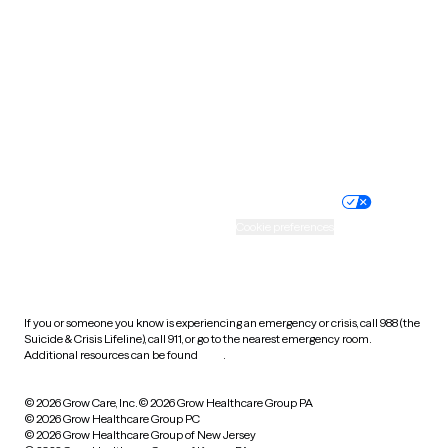
Utah
Vermont
Virginia
Washington
West Virginia
Wisconsin
Wyoming
Website privacy policy
Terms of service
Nondiscrimination policy
Informed consent
Practice policy
Your privacy choices
Accessibility
Cookie preferences
HIPAA notice of privacy
practices
If you or someone you know is experiencing an emergency or crisis, call 988 (the
Suicide & Crisis Lifeline), call 911, or go to the nearest emergency room.
Additional resources can be found
here
.
© 2026 Grow Care, Inc.
© 2026 Grow Healthcare Group PA
© 2026 Grow Healthcare Group PC
© 2026 Grow Healthcare Group of New Jersey