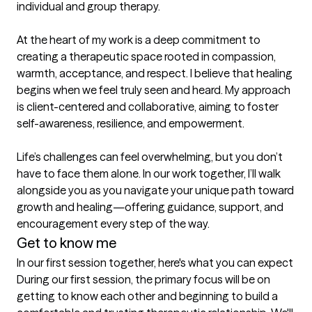
individual and group therapy.

At the heart of my work is a deep commitment to 
creating a therapeutic space rooted in compassion, 
warmth, acceptance, and respect. I believe that healing 
begins when we feel truly seen and heard. My approach 
is client-centered and collaborative, aiming to foster 
self-awareness, resilience, and empowerment.

Life’s challenges can feel overwhelming, but you don’t 
have to face them alone. In our work together, I’ll walk 
alongside you as you navigate your unique path toward 
growth and healing—offering guidance, support, and 
encouragement every step of the way.
Get to know me
In our first session together, here's what you can expect
During our first session, the primary focus will be on 
getting to know each other and beginning to build a 