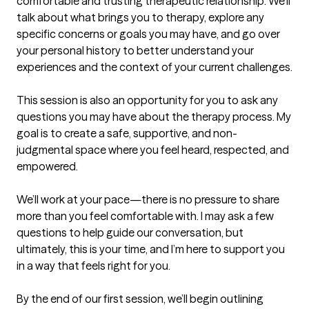
comfortable and trusting therapeutic relationship. We'll 
talk about what brings you to therapy, explore any 
specific concerns or goals you may have, and go over 
your personal history to better understand your 
experiences and the context of your current challenges.

This session is also an opportunity for you to ask any 
questions you may have about the therapy process. My 
goal is to create a safe, supportive, and non-
judgmental space where you feel heard, respected, and 
empowered.

We’ll work at your pace—there is no pressure to share 
more than you feel comfortable with. I may ask a few 
questions to help guide our conversation, but 
ultimately, this is your time, and I’m here to support you 
in a way that feels right for you.

By the end of our first session, we’ll begin outlining 