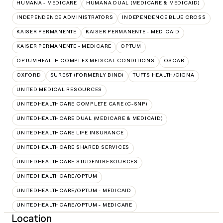
HUMANA - MEDICARE
HUMANA DUAL (MEDICARE & MEDICAID)
INDEPENDENCE ADMINISTRATORS
INDEPENDENCE BLUE CROSS
KAISER PERMANENTE
KAISER PERMANENTE - MEDICAID
KAISER PERMANENTE - MEDICARE
OPTUM
OPTUMHEALTH COMPLEX MEDICAL CONDITIONS
OSCAR
OXFORD
SUREST (FORMERLY BIND)
TUFTS HEALTH/CIGNA
UNITED MEDICAL RESOURCES
UNITEDHEALTHCARE COMPLETE CARE (C-SNP)
UNITEDHEALTHCARE DUAL (MEDICARE & MEDICAID)
UNITEDHEALTHCARE LIFE INSURANCE
UNITEDHEALTHCARE SHARED SERVICES
UNITEDHEALTHCARE STUDENTRESOURCES
UNITEDHEALTHCARE/OPTUM
UNITEDHEALTHCARE/OPTUM - MEDICAID
UNITEDHEALTHCARE/OPTUM - MEDICARE
Location