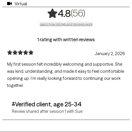
Virtual
,
56 ratings
(56)
4.8
Learn how ratings and reviews work
1 rating with written reviews
January 2, 2026
My first session felt incredibly welcoming and supportive. She
was kind, understanding, and made it easy to feel comfortable
opening up. I’m really looking forward to continuing our work
together.
Verified client, age 25-34
Review shared after session 1 with Sue