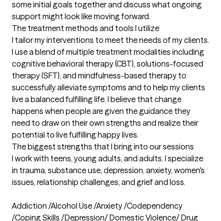
some initial goals together and discuss what ongoing 
support might look like moving forward.
The treatment methods and tools I utilize
I tailor my interventions to meet the needs of my clients. 
I use a blend of multiple treatment modalities including 
cognitive behavioral therapy (CBT), solutions-focused 
therapy (SFT), and mindfulness-based therapy to 
successfully alleviate symptoms and to help my clients 
live a balanced fulfilling life. I believe that change 
happens when people are given the guidance they 
need to draw on their own strengths and realize their 
potential to live fulfilling happy lives.
The biggest strengths that I bring into our sessions
I work with teens, young adults, and adults. I specialize 
in trauma, substance use, depression, anxiety, women's 
issues, relationship challenges, and grief and loss.

Addiction /Alcohol Use /Anxiety /Codependency 
/Coping Skills /Depression/ Domestic Violence/ Drug 