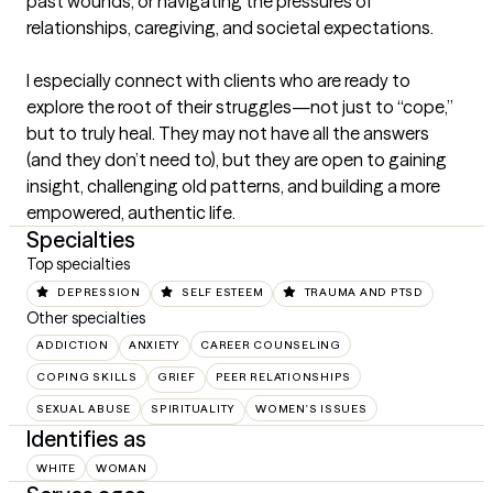
past wounds, or navigating the pressures of 
relationships, caregiving, and societal expectations.

I especially connect with clients who are ready to 
explore the root of their struggles—not just to “cope,” 
but to truly heal. They may not have all the answers 
(and they don’t need to), but they are open to gaining 
insight, challenging old patterns, and building a more 
empowered, authentic life.
Specialties
Top specialties
DEPRESSION
SELF ESTEEM
TRAUMA AND PTSD
Other specialties
ADDICTION
ANXIETY
CAREER COUNSELING
COPING SKILLS
GRIEF
PEER RELATIONSHIPS
SEXUAL ABUSE
SPIRITUALITY
WOMEN'S ISSUES
Identifies as
WHITE
WOMAN