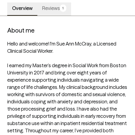
Overview
Reviews
1
About me
Hello and welcome! I'm Sue Ann McCray, a Licensed 
Clinical Social Worker.

I earned my Master’s degree in Social Work from Boston 
University in 2017 and bring over eight years of 
experience supporting individuals navigating a wide 
range of life challenges. My clinical background includes 
working with survivors of domestic and sexual violence, 
individuals coping with anxiety and depression, and 
those processing grief and loss. I have also had the 
privilege of supporting individuals in early recovery from 
substance use within an inpatient residential treatment 
setting. Throughout my career, I’ve provided both 