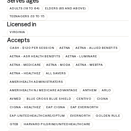
Serves ages
ADULTS (18 TO 64)
ELDERS (65 AND ABOVE)
TEENAGERS (13 TO 17)
Licensed in
VIRGINIA
Accepts
CASH - $120 PER SESSION
AETNA
AETNA - ALLIED BENEFITS
AETNA - ASR HEALTH BENEFITS
AETNA - LUMINARE
AETNA - MEDICARE
AETNA - MODA
AETNA - WEBTPA
AETNA – HEALTHEZ
ALL SAVERS
AMERIHEALTH ADMINISTRATORS
AMERIHEALTH NJ MEDICARE ADVANTAGE
ANTHEM
ARLO
AVMED
BLUE CROSS BLUE SHIELD
CENTIVO
CIGNA
CIGNA - HEALTHEZ
EAP:CIGNA
EAP:EVERNORTH
EAP:UNITEDHEALTHCARE/OPTUM
EVERNORTH
GOLDEN RULE
GTEB
HARVARD PILGRIM/UNITEDHEALTHCARE