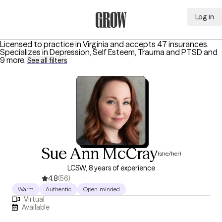
Log in
Grow Therapy Home
Licensed to practice in Virginia and accepts 47 insurances.
Specializes in
Depression, Self Esteem, Trauma and PTSD
and
9 more
.
See all filters
Sue Ann McCray
(she/her)
LCSW, 8 years of experience
4.8
(56)
Warm
Authentic
Open-minded
Virtual
Available