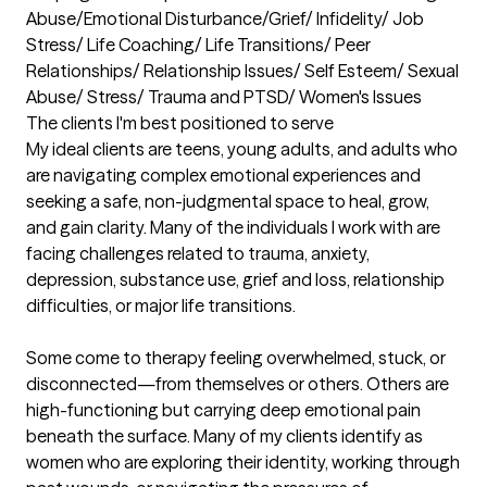
Abuse/Emotional Disturbance/Grief/ Infidelity/ Job 
Stress/ Life Coaching/ Life Transitions/ Peer 
Relationships/ Relationship Issues/ Self Esteem/ Sexual 
Abuse/ Stress/ Trauma and PTSD/ Women's Issues
The clients I'm best positioned to serve
My ideal clients are teens, young adults, and adults who 
are navigating complex emotional experiences and 
seeking a safe, non-judgmental space to heal, grow, 
and gain clarity. Many of the individuals I work with are 
facing challenges related to trauma, anxiety, 
depression, substance use, grief and loss, relationship 
difficulties, or major life transitions.

Some come to therapy feeling overwhelmed, stuck, or 
disconnected—from themselves or others. Others are 
high-functioning but carrying deep emotional pain 
beneath the surface. Many of my clients identify as 
women who are exploring their identity, working through 