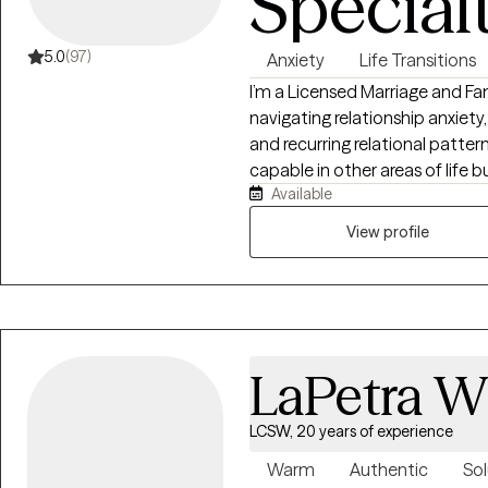
Special
5.0
(97)
Anxiety
Life Transitions
I’m a Licensed Marriage and F
navigating relationship anxie
and recurring relational patter
capable in other areas of life
Available
disconnected from themselves, 
relationships is anxiety, fear, o
View profile
themselves with greater clarity
authenticity.
LaPetra 
LCSW, 20 years of experience
Warm
Authentic
Sol