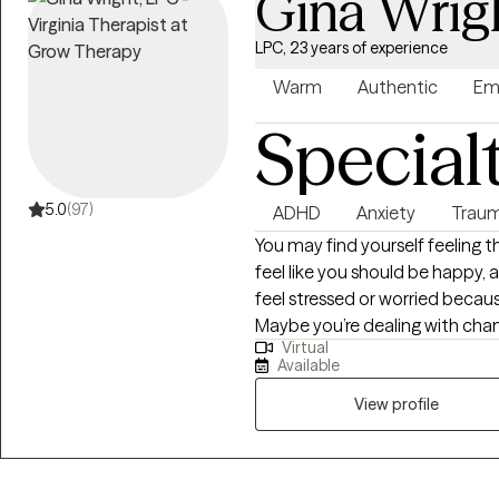
Gina Wrig
LPC, 23 years of experience
Warm
Authentic
Em
Special
5.0
(97)
ADHD
Anxiety
Traum
You may find yourself feeling 
feel like you should be happy, a
feel stressed or worried becau
Maybe you’re dealing with c
Virtual
that are difficult to navigate. 
Available
impacted by stress related to the curr
and I specialize in empowering
View profile
their thoughts, feelings, and act
bulb’ moments when they begi
and realize they’re not inheren