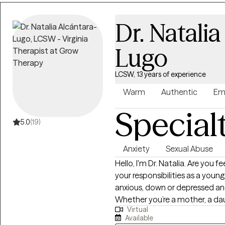
thoughts, feelings, and respon
yourself with greater compassion and clarity. I wor
Dr. Natalia
and adults facing anxiety, past
depression. My approach is st
Lugo
person to support genuine wel
to-earth style, I engage with c
LCSW, 13 years of experience
Cognitive Behavioral Therapy 
build resilience and foster grow
Warm
Authentic
Em
Special
5.0
(19)
Anxiety
Sexual Abuse
Hello, I'm Dr. Natalia. Are you feeling overwhelmed, tired, and worn with all
your responsibilities as a you
anxious, down or depressed an
Whether you’re a mother, a da
Virtual
matter and behind all that yo
Available
heard. You Are Not Alone and you d