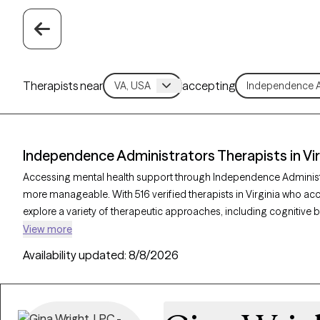
Therapists near
accepting
Independence Administrators Therapists in Vir
Accessing mental health support through Independence Administr
more manageable. With 516 verified therapists in Virginia who a
explore a variety of therapeutic approaches, including cognitive b
supportive counseling, to address concerns such as stress, anxiet
View more
verified therapist listed below is currently accepting new clients a
Availability updated:
8/8/2026
connect with in-network care that aligns with your Independence 