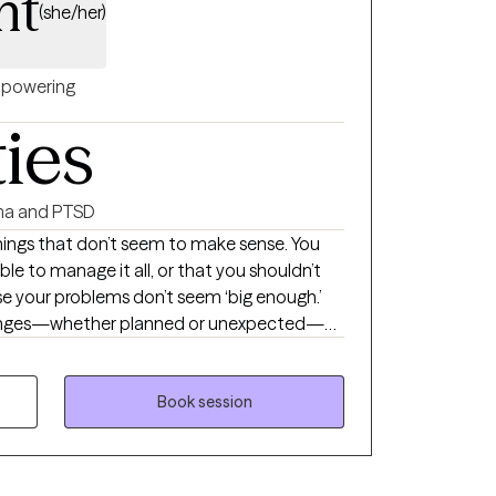
ht
(she/her)
powering
ties
a and PTSD
things that don’t seem to make sense. You
ble to manage it all, or that you shouldn’t
se your problems don’t seem ‘big enough.’
hanges—whether planned or unexpected—
Perhaps areas of life are being negatively
ent state of the world. Hi! I’m Gina,
 people to uncover the valid reasons behind
Book session
ions. I love helping clients reach those ‘light
n to understand themselves in a new way
tly flawed. Together, we explore how your