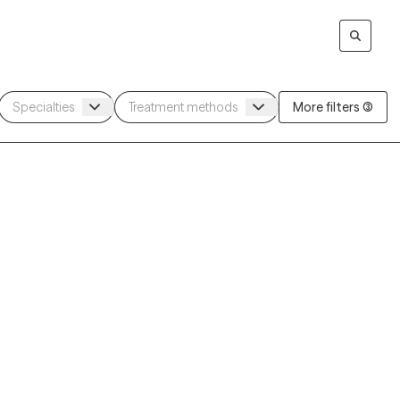
More filters (3)