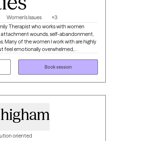
ties
Women's Issues
+3
amily Therapist who works with women
ty, attachment wounds, self-abandonment,
ns. Many of the women I work with are highly
 but feel emotionally overwhelmed,
or unsure whether what they’re feeling in
r intuition. My work helps clients reconnect to
Book session
, self-trust, emotional safety, and
Whigham
ution oriented