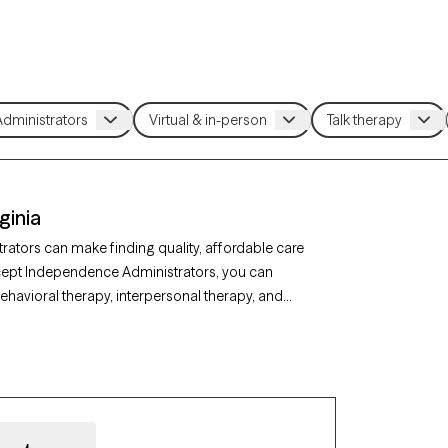
ginia
ators can make finding quality, affordable care
ccept Independence Administrators, you can
ehavioral therapy, interpersonal therapy, and
y, or relationship issues. Each Grow Therapy-
nd has upcoming availability, making it easier to
Administrators coverage.