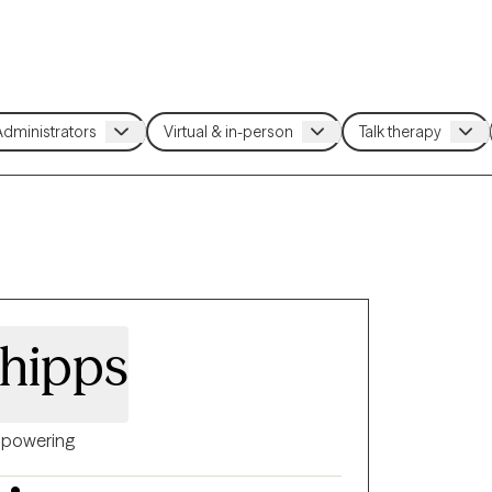
hipps
powering