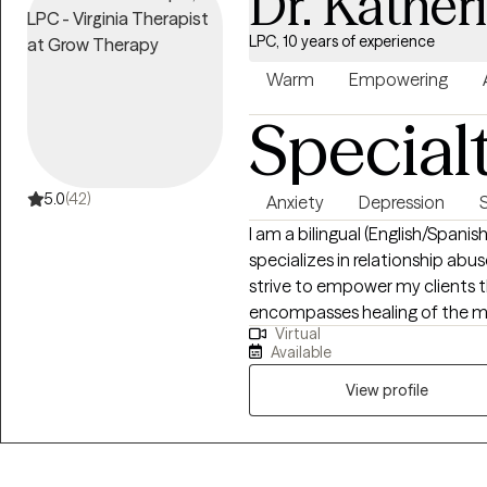
Dr. Kather
LPC, 10 years of experience
Warm
Empowering
Special
5.0
(42)
Anxiety
Depression
I am a bilingual (English/Span
specializes in relationship ab
strive to empower my clients t
encompasses healing of the min
Virtual
solution focused and we will w
Available
exploratory ways by connecting
boundaries, & creatively conne
View profile
is integrative; I incorporate you
order to reveal your inner stren