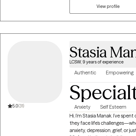
individuals struggling with me
View profile
lifestyle changes, profession
you're facing specific issues su
difficulties, or simply seeking 
to provide guidance, support, 
fulfilling life. I am trained in
Stasia Ma
LCSW, 9 years of experience
Authentic
Empowering
Special
5.0
(31)
Anxiety
Self Esteem
Hi, I’m Stasia Manak. I’ve spen
they face life’s challenges—whe
anxiety, depression, grief, or ju