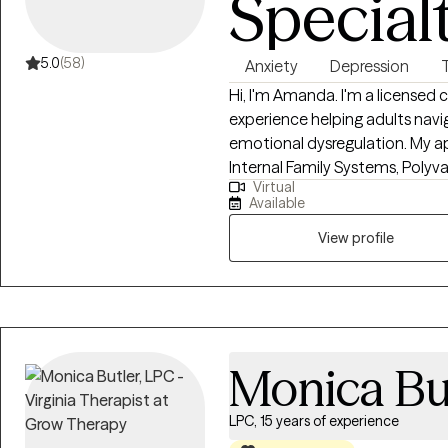
Special
5.0
(58)
Anxiety
Depression
Hi, I'm Amanda. I'm a licensed c
experience helping adults na
emotional dysregulation. My a
Internal Family Systems, Poly
Virtual
Mindfulness to tailor treatment
Available
OH, VA, TX, and FL and work wit
View profile
Monica Bu
LPC, 15 years of experience