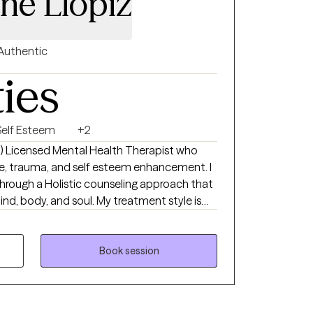
ine Llopiz
Authentic
ties
Self Esteem
+2
ish) Licensed Mental Health Therapist who
use, trauma, and self esteem enhancement. I
hrough a Holistic counseling approach that
d, body, and soul. My treatment style is
ork together towards your desired goals in
 mindfully, creating self-love by holding
cting to your joy. My therapeutic approach
Book session
r entire experience: mind, body, & spirit, in
gths.