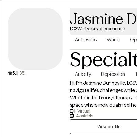
Jasmine D
LCSW, 11 years of experience
Authentic
Warm
Op
Special
5.0
(35)
Anxiety
Depression
Hi, I’m Jasmine Dunnaville, LC
navigate life’s challenges while
Whether it’s through therapy, t
space where individuals feel 
Virtual
is warm, direct, and solution-
Available
and help them move forward wi
View profile