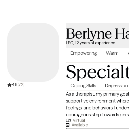
Berlyne Ha
LPC, 12 years of experience
Empowering
Warm
Special
4.9
(72)
Coping Skills
Depression
As a therapist, my primary goal
supportive environment where i
feelings, and behaviors. I und
courageous step towards perso
Virtual
dedicated to assisting my clie
Available
mental and emotional well-bein