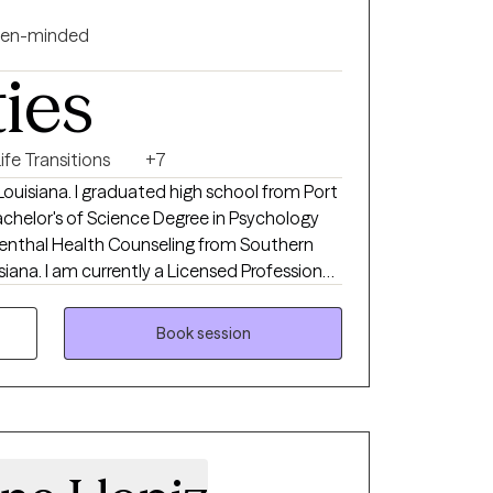
en-minded
ties
ife Transitions
+7
gh school from Port
achelor's of Science Degree in Psychology
Menthal Health Counseling from Southern
Professional
chigan, and Virginia. I have 22 years
Book session
theraphy sessions my be provided in person
ve two sons, Bryson (22
s old).