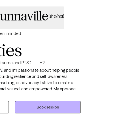
unnaville
(she/her)
en-minded
ties
Trauma and PTSD
+2
SW, and I’m passionate about helping people
 building resilience and self-awareness.
eaching, or advocacy, I strive to create a
heard, valued, and empowered. My approach
focused—I meet my clients where they are
th confidence and clarity.
Book session