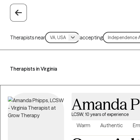
Therapists near
accepting
Therapists in Virginia
Amanda P
LCSW, 10 years of experience
Warm
Authentic
Em