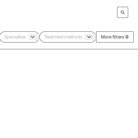
More filters (3)