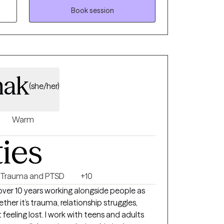
ntal health, substance abuse, career and
Book session
al development and consultation. Whether
ch as anxiety, depression, relationship
personal growth and self-discovery, I am here
and the tools you need to lead a more
 DBT, CBT and trauma informed care.
nak
(she/her)
Warm
ties
Trauma and PTSD
+10
t over 10 years working alongside people as
ther it’s trauma, relationship struggles,
st feeling lost. I work with teens and adults