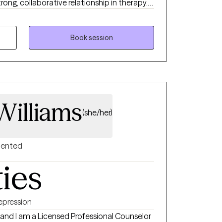
trong, collaborative relationship in therapy.
re comfortable, confident, and grounded in
Book session
Williams
(she/her)
riented
ties
epression
 and I am a Licensed Professional Counselor