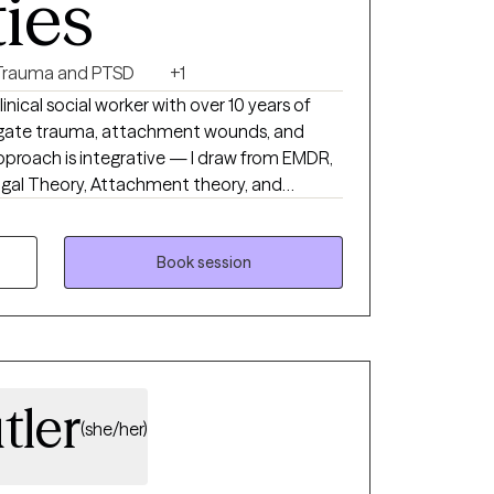
ties
Trauma and PTSD
+1
linical social worker with over 10 years of
vigate trauma, attachment wounds, and
pproach is integrative — I draw from EMDR,
vagal Theory, Attachment theory, and
 to each person. I'm currently licensed in KY,
h adults via telehealth.
Book session
tler
(she/her)