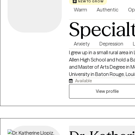
NEW TO GROW
Warm
Authentic
Op
Special
Anxiety
Depression
L
I grew up in a small rural area in Louisiana. I graduated hi
Allen High School and hold a B
and Master of Arts Degree in 
University in Baton Rouge, Louisiana. I am currently a Licensed 
Available
Counselor in Louisiana, Pennsylvania, Mi
of experience in Counseling. I am also a Board Certified Tele-Mental Health
View profile
Therapist (BC-MTH) therefore 
or via HIPAA compliant tele-network service. I ha
years old) and Nicholas (17 year