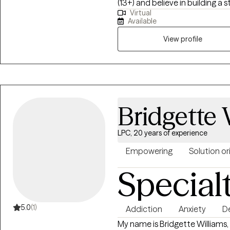
(13+) and believe in building a s
Virtual
My goal is to help you feel mo
Available
your life, one step at a time.
View profile
Bridgette 
LPC, 20 years of experience
Empowering
Solution o
Special
5.0
(1)
Addiction
Anxiety
D
My name is Bridgette Williams,