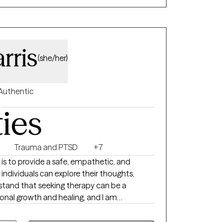
rris
(she/her)
Authentic
ties
Trauma and PTSD
+7
 is to provide a safe, empathetic, and
ndividuals can explore their thoughts,
erstand that seeking therapy can be a
nal growth and healing, and I am
nts on their journey towards improved
g. I have 10 year's experience working with