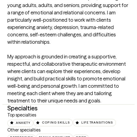
young adults, adults, and seniors, providing support for 
a range of emotional and relational concerns. I am 
particularly well-positioned to work with clients 
experiencing anxiety, depression, trauma-related 
concerns, self-esteem challenges, and difficulties 
within relationships.

My approach is grounded in creating a supportive, 
respectful, and collaborative therapeutic environment 
where clients can explore their experiences, develop 
insight, and build practical skills to promote emotional 
well-being and personal growth. I am committed to 
meeting each client where they are and tailoring 
treatment to their unique needs and goals.
Specialties
Top specialties
ANXIETY
COPING SKILLS
LIFE TRANSITIONS
Other specialties