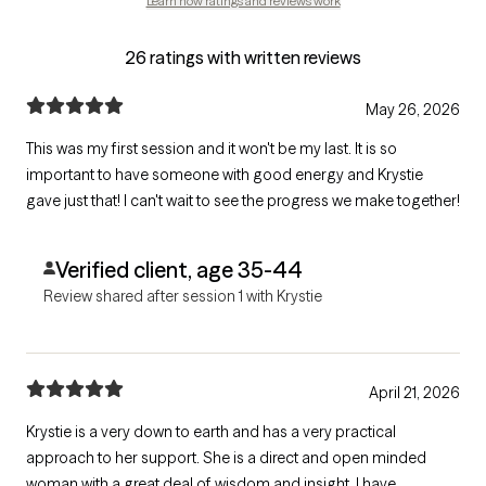
Learn how ratings and reviews work
26 ratings with written reviews
May 26, 2026
This was my first session and it won't be my last. It is so
important to have someone with good energy and Krystie
gave just that! I can't wait to see the progress we make together!
Verified client, age 35-44
Review shared after session 1 with Krystie
April 21, 2026
Krystie is a very down to earth and has a very practical
approach to her support. She is a direct and open minded
woman with a great deal of wisdom and insight. I have