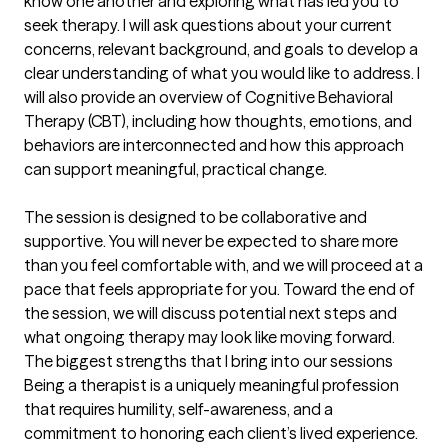
know one another and exploring what has led you to 
seek therapy. I will ask questions about your current 
concerns, relevant background, and goals to develop a 
clear understanding of what you would like to address. I 
will also provide an overview of Cognitive Behavioral 
Therapy (CBT), including how thoughts, emotions, and 
behaviors are interconnected and how this approach 
can support meaningful, practical change.

The session is designed to be collaborative and 
supportive. You will never be expected to share more 
than you feel comfortable with, and we will proceed at a 
pace that feels appropriate for you. Toward the end of 
the session, we will discuss potential next steps and 
what ongoing therapy may look like moving forward.
The biggest strengths that I bring into our sessions
Being a therapist is a uniquely meaningful profession 
that requires humility, self-awareness, and a 
commitment to honoring each client’s lived experience. 