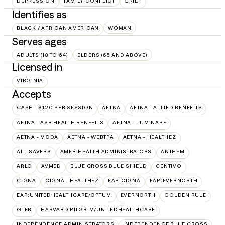
DEPRESSION
FAMILY CONFLICT
GRIEF
Identifies as
BLACK / AFRICAN AMERICAN
WOMAN
Serves ages
ADULTS (18 TO 64)
ELDERS (65 AND ABOVE)
Licensed in
VIRGINIA
Accepts
CASH - $120 PER SESSION
AETNA
AETNA - ALLIED BENEFITS
AETNA - ASR HEALTH BENEFITS
AETNA - LUMINARE
AETNA - MODA
AETNA - WEBTPA
AETNA – HEALTHEZ
ALL SAVERS
AMERIHEALTH ADMINISTRATORS
ANTHEM
ARLO
AVMED
BLUE CROSS BLUE SHIELD
CENTIVO
CIGNA
CIGNA - HEALTHEZ
EAP:CIGNA
EAP:EVERNORTH
EAP:UNITEDHEALTHCARE/OPTUM
EVERNORTH
GOLDEN RULE
GTEB
HARVARD PILGRIM/UNITEDHEALTHCARE
INDEPENDENCE ADMINISTRATORS
INDEPENDENCE BLUE CROSS