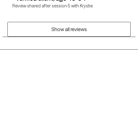
Review shared after session 5 with Krystie
Show all reviews
Grow Therapy logo
Home
Careers
About us
Contact us