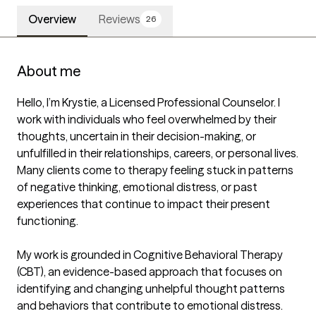
Overview
Reviews
26
About me
Hello, I’m Krystie, a Licensed Professional Counselor. I 
work with individuals who feel overwhelmed by their 
thoughts, uncertain in their decision-making, or 
unfulfilled in their relationships, careers, or personal lives. 
Many clients come to therapy feeling stuck in patterns 
of negative thinking, emotional distress, or past 
experiences that continue to impact their present 
functioning.

My work is grounded in Cognitive Behavioral Therapy 
(CBT), an evidence-based approach that focuses on 
identifying and changing unhelpful thought patterns 
and behaviors that contribute to emotional distress. 