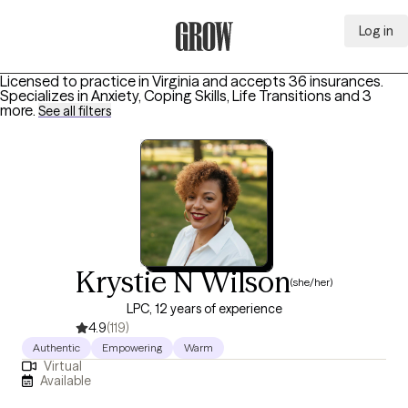
Log in
Grow Therapy Home
Licensed to practice in Virginia and accepts 36 insurances.
Specializes in
Anxiety, Coping Skills, Life Transitions
and 3
more
.
See all filters
Krystie N Wilson
(she/her)
LPC, 12 years of experience
4.9
(119)
Authentic
Empowering
Warm
Virtual
Available