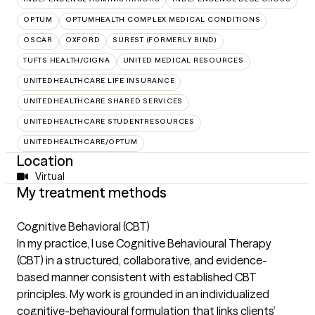
OPTUM
OPTUMHEALTH COMPLEX MEDICAL CONDITIONS
OSCAR
OXFORD
SUREST (FORMERLY BIND)
TUFTS HEALTH/CIGNA
UNITED MEDICAL RESOURCES
UNITEDHEALTHCARE LIFE INSURANCE
UNITEDHEALTHCARE SHARED SERVICES
UNITEDHEALTHCARE STUDENTRESOURCES
UNITEDHEALTHCARE/OPTUM
Location
Virtual
My treatment methods
Cognitive Behavioral (CBT)
In my practice, I use Cognitive Behavioural Therapy
(CBT) in a structured, collaborative, and evidence-
based manner consistent with established CBT
principles. My work is grounded in an individualized
cognitive-behavioural formulation that links clients’