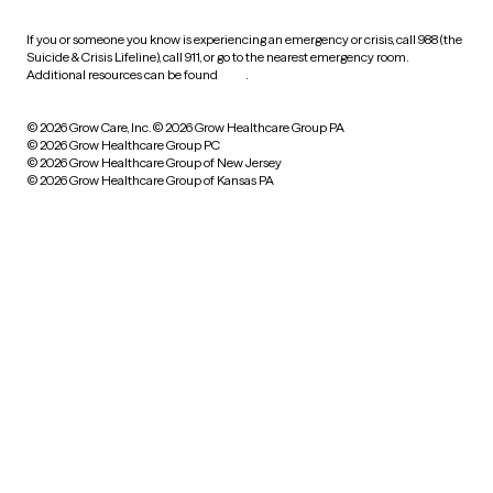
If you or someone you know is experiencing an emergency or crisis, call 988 (the
Suicide & Crisis Lifeline), call 911, or go to the nearest emergency room.
Additional resources can be found
here
.
© 2026 Grow Care, Inc.
© 2026 Grow Healthcare Group PA
© 2026 Grow Healthcare Group PC
© 2026 Grow Healthcare Group of New Jersey
© 2026 Grow Healthcare Group of Kansas PA