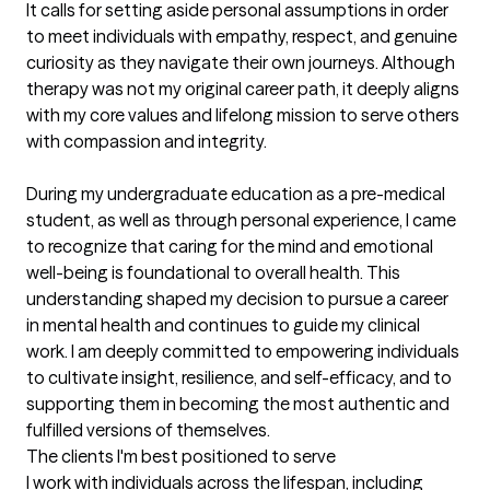
It calls for setting aside personal assumptions in order 
to meet individuals with empathy, respect, and genuine 
curiosity as they navigate their own journeys. Although 
therapy was not my original career path, it deeply aligns 
with my core values and lifelong mission to serve others 
with compassion and integrity.

During my undergraduate education as a pre-medical 
student, as well as through personal experience, I came 
to recognize that caring for the mind and emotional 
well-being is foundational to overall health. This 
understanding shaped my decision to pursue a career 
in mental health and continues to guide my clinical 
work. I am deeply committed to empowering individuals 
to cultivate insight, resilience, and self-efficacy, and to 
supporting them in becoming the most authentic and 
fulfilled versions of themselves.
The clients I'm best positioned to serve
I work with individuals across the lifespan, including 