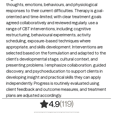
thoughts, emotions, behaviours, and physiological
responses to their current difficulties. Therapy is goal-
oriented and time-limited, with clear treatment goals
agreed collaboratively and reviewed regularly. use a
range of CBT interventions, including cognitive
restructuring, behavioural experiments, activity
scheduling, exposure-based techniques where
appropriate, and skills development. Interventions are
selected based on the formulation and adapted to the
client’s developmental stage, cultural context, and
presenting problems. I emphasize collaboration, guided
discovery, and psychoeducation to support clients in
developing insight and practical skills they can apply
independently. Progress is routinely evaluated using
client feedback and outcome measures, and treatment
plans are adjusted accordingly.
,
119 ratings
(119)
4.9