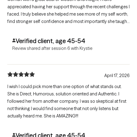
appreciated having her support through the recent challenges I
faced. I truly believe she helped me see more of my self worth,
find stronger self confidence and most importantly she taught
me how to really stay present and understand where anxiety
comes from within me. Thank you so much!
Verified client, age 45-54
Review shared after session 6 with Krystie
April 17, 2026
I wish I could pick more than one option of what stands out.
She is Direct, Humorous, solution oriented and Authentic. I
followed her from another company. I was so skeptical at first
not thinking I would find someone that not only listens but
actually heard me. She is AMAZING!!!
Verified client, age 45-54