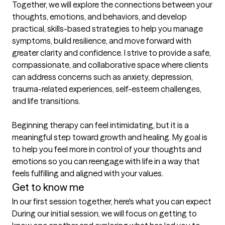
Together, we will explore the connections between your 
thoughts, emotions, and behaviors, and develop 
practical, skills-based strategies to help you manage 
symptoms, build resilience, and move forward with 
greater clarity and confidence. I strive to provide a safe, 
compassionate, and collaborative space where clients 
can address concerns such as anxiety, depression, 
trauma-related experiences, self-esteem challenges, 
and life transitions.

Beginning therapy can feel intimidating, but it is a 
meaningful step toward growth and healing. My goal is 
to help you feel more in control of your thoughts and 
emotions so you can reengage with life in a way that 
feels fulfilling and aligned with your values.
Get to know me
In our first session together, here's what you can expect
During our initial session, we will focus on getting to 