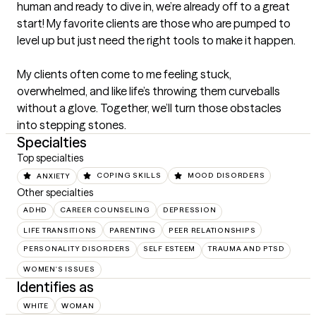
human and ready to dive in, we’re already off to a great 
start! My favorite clients are those who are pumped to 
level up but just need the right tools to make it happen.

My clients often come to me feeling stuck, 
overwhelmed, and like life’s throwing them curveballs 
without a glove. Together, we’ll turn those obstacles 
into stepping stones.
Specialties
Top specialties
ANXIETY
COPING SKILLS
MOOD DISORDERS
Other specialties
ADHD
CAREER COUNSELING
DEPRESSION
LIFE TRANSITIONS
PARENTING
PEER RELATIONSHIPS
PERSONALITY DISORDERS
SELF ESTEEM
TRAUMA AND PTSD
WOMEN'S ISSUES
Identifies as
WHITE
WOMAN