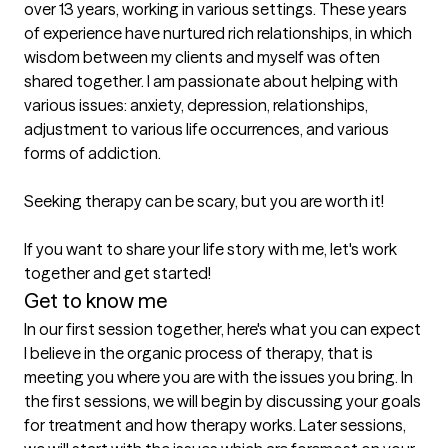
over 13 years, working in various settings. These years 
of experience have nurtured rich relationships, in which 
wisdom between my clients and myself was often 
shared together. I am passionate about helping with 
various issues: anxiety, depression, relationships, 
adjustment to various life occurrences, and various 
forms of addiction.

Seeking therapy can be scary, but you are worth it!

If you want to share your life story with me, let's work 
together and get started!
Get to know me
In our first session together, here's what you can expect
I believe in the organic process of therapy, that is 
meeting you where you are with the issues you bring. In 
the first sessions, we will begin by discussing your goals 
for treatment and how therapy works. Later sessions, 