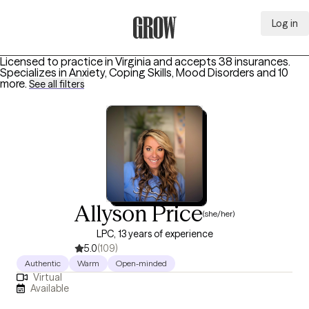
Log in
Grow Therapy Home
Licensed to practice in Virginia and accepts 38 insurances.
Specializes in
Anxiety, Coping Skills, Mood Disorders
and 10
more
.
See all filters
Allyson Price
(she/her)
LPC, 13 years of experience
5.0
(109)
Authentic
Warm
Open-minded
Virtual
Available