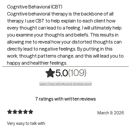
Cognitive Behavioral (CBT)
Cognitive behavioral therapy is the backbone of all
therapy. I use CBT to help explain to each client how
every thought can lead to a feeling. I will ultimately help
you examine your thoughts and beliefs. This results in
allowing me to reveal how your distorted thoughts can
directly lead to negative feelings. By putting in this
work, thought patterns change, and this will lead you to
happy and healthier feelings.
,
109 rating
(109)
5.0
Learn how ratings and reviews work
7 ratings with written reviews
March 9, 2026
Very easy to talk with.