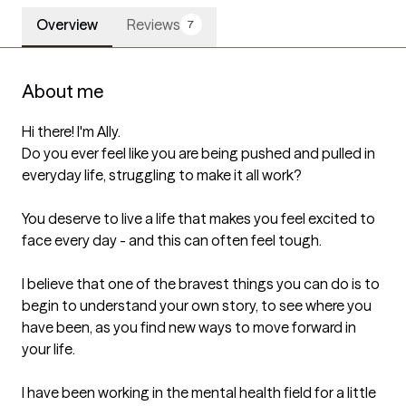
Overview
Reviews
7
About me
Hi there! I'm Ally. 

Do you ever feel like you are being pushed and pulled in 
everyday life, struggling to make it all work?

You deserve to live a life that makes you feel excited to 
face every day - and this can often feel tough.

I believe that one of the bravest things you can do is to 
begin to understand your own story, to see where you 
have been, as you find new ways to move forward in 
your life. 

I have been working in the mental health field for a little 