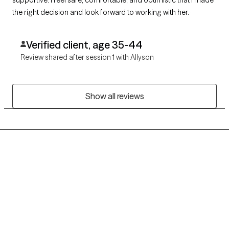
the right decision and look forward to working with her.
Verified client, age 35-44
Review shared after session 1 with Allyson
Show all reviews
Grow Therapy logo
Home
Careers