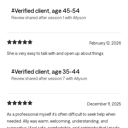
Verified client, age 45-54
Review shared after session 1 with Allyson
February 12, 2026
She is very easy to talk with and open up about things.
Verified client, age 35-44
Review shared after session 7 with Allyson
December 11, 2025
As a professional myself it’s often difficult to seek help when
needed. Ally was warm, welcoming, understanding, and
supportive. I feel safe, comfortable, and optimistic that I made