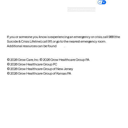
Practice policy
Your privacy choices
Accessibility
Cookie preferences
HIPAA notice of privacy
practices
If you or someone you know is experiencing an emergency or crisis, call 988 (the
Suicide & Crisis Lifeline), call 911, or go to the nearest emergency room.
Additional resources can be found
here
.
© 2026 Grow Care, Inc.
© 2026 Grow Healthcare Group PA
© 2026 Grow Healthcare Group PC
© 2026 Grow Healthcare Group of New Jersey
© 2026 Grow Healthcare Group of Kansas PA