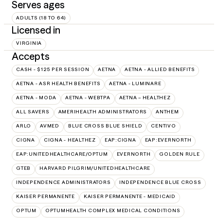
Serves ages
ADULTS (18 TO 64)
Licensed in
VIRGINIA
Accepts
CASH - $125 PER SESSION
AETNA
AETNA - ALLIED BENEFITS
AETNA - ASR HEALTH BENEFITS
AETNA - LUMINARE
AETNA - MODA
AETNA - WEBTPA
AETNA – HEALTHEZ
ALL SAVERS
AMERIHEALTH ADMINISTRATORS
ANTHEM
ARLO
AVMED
BLUE CROSS BLUE SHIELD
CENTIVO
CIGNA
CIGNA - HEALTHEZ
EAP:CIGNA
EAP:EVERNORTH
EAP:UNITEDHEALTHCARE/OPTUM
EVERNORTH
GOLDEN RULE
GTEB
HARVARD PILGRIM/UNITEDHEALTHCARE
INDEPENDENCE ADMINISTRATORS
INDEPENDENCE BLUE CROSS
KAISER PERMANENTE
KAISER PERMANENTE - MEDICAID
OPTUM
OPTUMHEALTH COMPLEX MEDICAL CONDITIONS