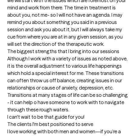
we will start with the issues which are foremost on your 
mind and work from there. The time in treatment is 
about you, not me- so I will not have an agenda. I may 
remind you about something you said in a previous 
session and ask you about it, but I will always take my 
cue from where you are at in any given session, as you 
will set the direction of the therapeutic work.
The biggest strengths that I bring into our sessions
Although I work with a variety of issues as noted above, 
it is the overall adjustment to various life happenings 
which hold a special interest for me. These transitions 
can often throw us off balance, creating issues in our 
relationships or cause of anxiety, depression, etc. 
Transitions at many stages of life can be so challenging 
- it can help o have someone to work with to navigate 
through these rough waters.

I can't wait to be that guide for you!
The clients I'm best positioned to serve
I love working with both men and women—if you’re a 