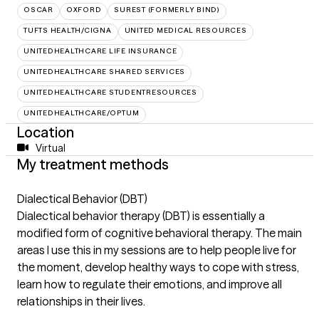
OSCAR
OXFORD
SUREST (FORMERLY BIND)
TUFTS HEALTH/CIGNA
UNITED MEDICAL RESOURCES
UNITEDHEALTHCARE LIFE INSURANCE
UNITEDHEALTHCARE SHARED SERVICES
UNITEDHEALTHCARE STUDENTRESOURCES
UNITEDHEALTHCARE/OPTUM
Location
Virtual
My treatment methods
Dialectical Behavior (DBT)
Dialectical behavior therapy (DBT) is essentially a
modified form of cognitive behavioral therapy. The main
areas I use this in my sessions are to help people live for
the moment, develop healthy ways to cope with stress,
learn how to regulate their emotions, and improve all
relationships in their lives.