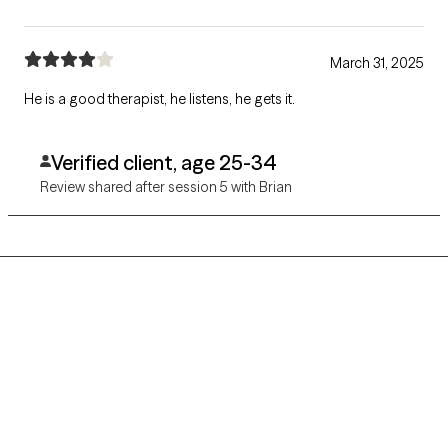
March 31, 2025
He is a good therapist, he listens, he gets it.
Verified client, age 25-34
Review shared after session 5 with Brian
Grow Therapy logo
Home