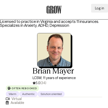
Log in
Grow Therapy Home
Licensed to practice in Virginia and accepts 11 insurances.
Specializes in
Anxiety, ADHD, Depression
Brian Mayer
LCSW, 11 years of experience
5.0
(34)
OFTEN REBOOKED
Warm
Authentic
Solution oriented
Virtual
Available