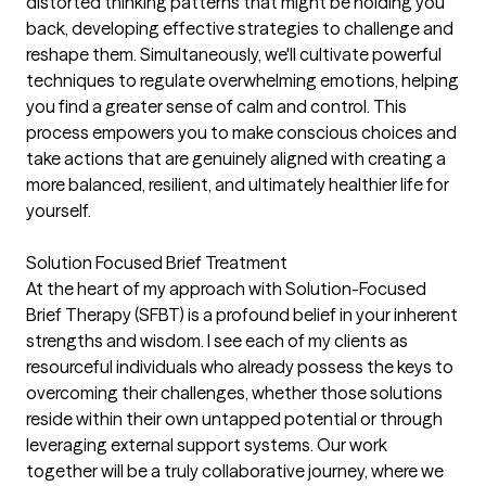
distorted thinking patterns that might be holding you
back, developing effective strategies to challenge and
reshape them. Simultaneously, we'll cultivate powerful
techniques to regulate overwhelming emotions, helping
you find a greater sense of calm and control. This
process empowers you to make conscious choices and
take actions that are genuinely aligned with creating a
more balanced, resilient, and ultimately healthier life for
yourself.
Solution Focused Brief Treatment
At the heart of my approach with Solution-Focused
Brief Therapy (SFBT) is a profound belief in your inherent
strengths and wisdom. I see each of my clients as
resourceful individuals who already possess the keys to
overcoming their challenges, whether those solutions
reside within their own untapped potential or through
leveraging external support systems. Our work
together will be a truly collaborative journey, where we