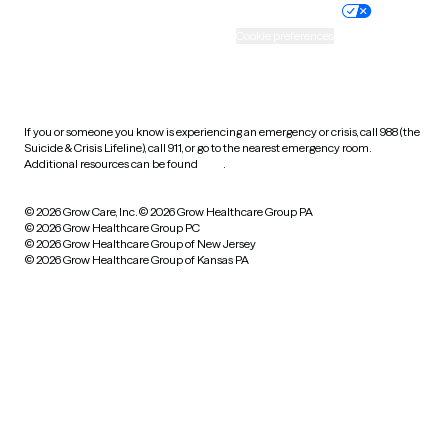
Practice policy
Your privacy choices
Accessibility
Cookie preferences
HIPAA notice of privacy
practices
If you or someone you know is experiencing an emergency or crisis, call 988 (the
Suicide & Crisis Lifeline), call 911, or go to the nearest emergency room.
Additional resources can be found
here
.
© 2026 Grow Care, Inc.
© 2026 Grow Healthcare Group PA
© 2026 Grow Healthcare Group PC
© 2026 Grow Healthcare Group of New Jersey
© 2026 Grow Healthcare Group of Kansas PA