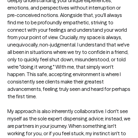
deeply understanding your unique experiences, 
emotions, and perspectives without interruption or 
pre-conceived notions. Alongside that, you'll always 
find me to be profoundly empathetic, striving to 
connect with your feelings and understand your world 
from your point of view. Crucially, my space is always, 
unequivocally, non-judgmental. I understand that we've 
all been in situations where we try to confide in a friend, 
only to quickly feel shut down, misunderstood, or told 
we're "doing it wrong." With me, that simply won't 
happen. This safe, accepting environment is where I 
consistently see clients make their greatest 
advancements, feeling truly seen and heard for perhaps 
the first time.

My approach is also inherently collaborative. I don't see 
myself as the sole expert dispensing advice; instead, we 
are partners in your journey. When something isn't 
working for you, or if you feel stuck, my instinct isn't to 