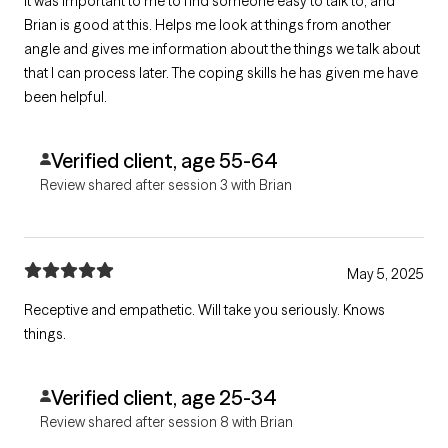
It was important to me to find someone easy to talk to, and
Brian is good at this. Helps me look at things from another
angle and gives me information about the things we talk about
that I can process later. The coping skills he has given me have
been helpful.
Verified client, age 55-64
Review shared after session 3 with Brian
May 5, 2025
Receptive and empathetic. Will take you seriously. Knows
things.
Verified client, age 25-34
Review shared after session 8 with Brian