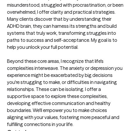
misunderstood, struggled with procrastination, or been 
overwhelmed, I offer clarity and practical strategies. 
Many clients discover that by understanding their 
ADHD brain, they can harness its strengths and build 
systems that truly work, transforming struggles into 
paths to success and self-acceptance. My goal is to 
help you unlock your full potential.

Beyond these core areas, I recognize that life's 
complexities interweave. The anxiety or depression you 
experience might be exacerbated by big decisions 
you're struggling to make, or difficulties in navigating 
relationships. These can be isolating. I offer a 
supportive space to explore these complexities, 
developing effective communication and healthy 
boundaries. We'll empower you to make choices 
aligning with your values, fostering more peaceful and 
fulfilling connections in your life.