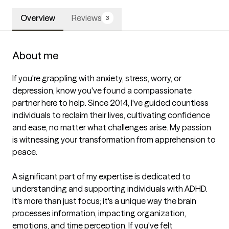
Overview
Reviews
3
About me
If you're grappling with anxiety, stress, worry, or 
depression, know you've found a compassionate 
partner here to help. Since 2014, I've guided countless 
individuals to reclaim their lives, cultivating confidence 
and ease, no matter what challenges arise. My passion 
is witnessing your transformation from apprehension to 
peace.

A significant part of my expertise is dedicated to 
understanding and supporting individuals with ADHD. 
It's more than just focus; it's a unique way the brain 
processes information, impacting organization, 
emotions, and time perception. If you've felt 