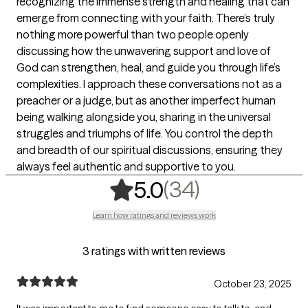
recognizing the immense strength and healing that can
emerge from connecting with your faith. There’s truly
nothing more powerful than two people openly
discussing how the unwavering support and love of
God can strengthen, heal, and guide you through life’s
complexities. I approach these conversations not as a
preacher or a judge, but as another imperfect human
being walking alongside you, sharing in the universal
struggles and triumphs of life. You control the depth
and breadth of our spiritual discussions, ensuring they
always feel authentic and supportive to you.
,
34 ratings
(34)
5.0
Learn how ratings and reviews work
3 ratings with written reviews
October 23, 2025