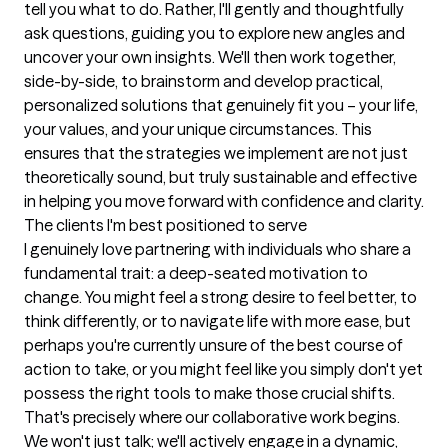
tell you what to do. Rather, I'll gently and thoughtfully 
ask questions, guiding you to explore new angles and 
uncover your own insights. We'll then work together, 
side-by-side, to brainstorm and develop practical, 
personalized solutions that genuinely fit you – your life, 
your values, and your unique circumstances. This 
ensures that the strategies we implement are not just 
theoretically sound, but truly sustainable and effective 
in helping you move forward with confidence and clarity.
The clients I'm best positioned to serve
I genuinely love partnering with individuals who share a 
fundamental trait: a deep-seated motivation to 
change. You might feel a strong desire to feel better, to 
think differently, or to navigate life with more ease, but 
perhaps you're currently unsure of the best course of 
action to take, or you might feel like you simply don't yet 
possess the right tools to make those crucial shifts. 
That's precisely where our collaborative work begins. 
We won't just talk; we'll actively engage in a dynamic, 