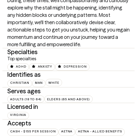
During these times, we'll compassionately and curiously 
explore why the stall might be happening, identifying 
any hidden blocks or underlying patterns. Most 
importantly, we'll then collaboratively devise clear, 
actionable steps to get you unstuck, helping you regain 
momentum and continue on your journey toward a 
more fulfilling and empowered life.
Specialties
Top specialties
ADHD
ANXIETY
DEPRESSION
Identifies as
CHRISTIAN
MAN
WHITE
Serves ages
ADULTS (18 TO 64)
ELDERS (65 AND ABOVE)
Licensed in
VIRGINIA
Accepts
CASH - $155 PER SESSION
AETNA
AETNA - ALLIED BENEFITS