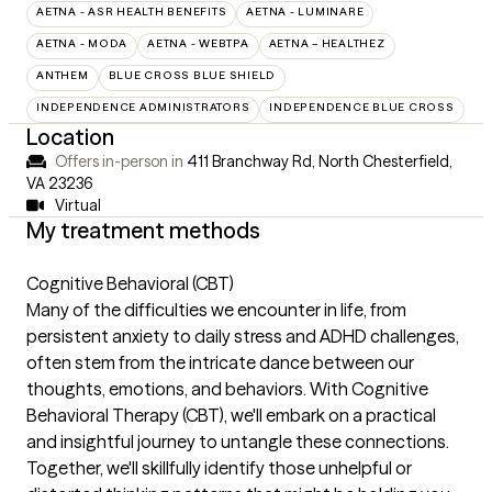
AETNA - ASR HEALTH BENEFITS
AETNA - LUMINARE
AETNA - MODA
AETNA - WEBTPA
AETNA – HEALTHEZ
ANTHEM
BLUE CROSS BLUE SHIELD
INDEPENDENCE ADMINISTRATORS
INDEPENDENCE BLUE CROSS
Location
Offers in-person in
411 Branchway Rd, North Chesterfield,
VA 23236
Virtual
My treatment methods
Cognitive Behavioral (CBT)
Many of the difficulties we encounter in life, from
persistent anxiety to daily stress and ADHD challenges,
often stem from the intricate dance between our
thoughts, emotions, and behaviors. With Cognitive
Behavioral Therapy (CBT), we'll embark on a practical
and insightful journey to untangle these connections.
Together, we'll skillfully identify those unhelpful or