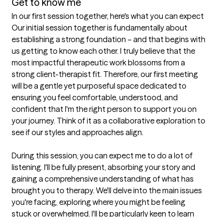
Get to know me
In our first session together, here's what you can expect
Our initial session together is fundamentally about 
establishing a strong foundation – and that begins with 
us getting to know each other. I truly believe that the 
most impactful therapeutic work blossoms from a 
strong client-therapist fit. Therefore, our first meeting 
will be a gentle yet purposeful space dedicated to 
ensuring you feel comfortable, understood, and 
confident that I'm the right person to support you on 
your journey. Think of it as a collaborative exploration to 
see if our styles and approaches align.

During this session, you can expect me to do a lot of 
listening. I'll be fully present, absorbing your story and 
gaining a comprehensive understanding of what has 
brought you to therapy. We'll delve into the main issues 
you're facing, exploring where you might be feeling 
stuck or overwhelmed. I'll be particularly keen to learn 