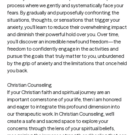
process where we gently and systematically face your
fears. By gradually and purposefully confronting the
situations, thoughts, or sensations that trigger your
anxiety, you'll learn to reduce their overwhelming impact
and diminish their powerful hold over you. Over time,
you’ll discover an incredible newfound freedom—the
freedom to confidently engage in the activities and
pursue the goals that truly matter to you, unburdened
by the grip of anxiety and the limitations that once held
you back.
Christian Counseling
If your Christian faith and spiritual journey are an
important cornerstone of your life, then I am honored
and eager to integrate this profound dimension into
our therapeutic work. In Christian Counseling, we'll
create a safe and sacred space to explore your
concerns through the lens of your spiritual beliefs,