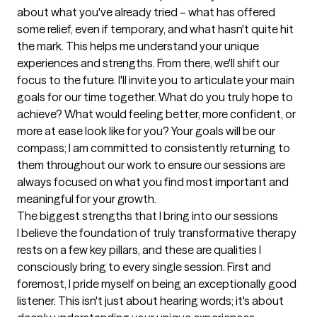
about what you've already tried – what has offered 
some relief, even if temporary, and what hasn't quite hit 
the mark. This helps me understand your unique 
experiences and strengths. From there, we'll shift our 
focus to the future. I'll invite you to articulate your main 
goals for our time together. What do you truly hope to 
achieve? What would feeling better, more confident, or 
more at ease look like for you? Your goals will be our 
compass; I am committed to consistently returning to 
them throughout our work to ensure our sessions are 
always focused on what you find most important and 
meaningful for your growth.
The biggest strengths that I bring into our sessions
I believe the foundation of truly transformative therapy 
rests on a few key pillars, and these are qualities I 
consciously bring to every single session. First and 
foremost, I pride myself on being an exceptionally good 
listener. This isn't just about hearing words; it's about 