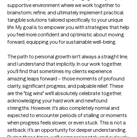
supportive environment where we work together to 
brainstorm, refine, and ultimately implement practical, 
tangible solutions tailored specifically to your unique 
life. My goal is to empower you with strategies that help 
you feel more confident and optimistic about moving 
forward, equipping you for sustainable well-being.

The path to personal growth isn't always a straight line, 
and I understand that implicitly. In our work together, 
you'll find that sometimes my clients experience 
amazing leaps forward – those moments of profound 
clarity, significant progress, and palpable relief. These 
are the "big wins" we'll absolutely celebrate together, 
acknowledging your hard work and newfound 
strengths. However, it's also completely normal and 
expected to encounter periods of stalling or moments 
when progress feels slower, or even stuck. This is not a 
setback; it's an opportunity for deeper understanding. 