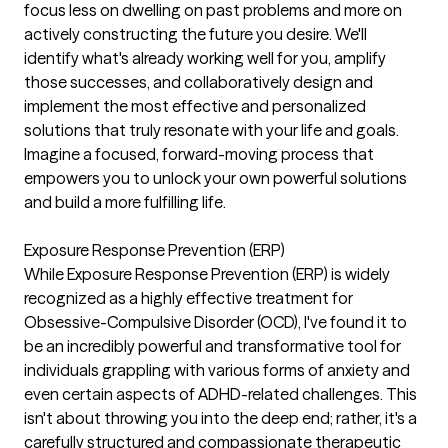
focus less on dwelling on past problems and more on
actively constructing the future you desire. We'll
identify what's already working well for you, amplify
those successes, and collaboratively design and
implement the most effective and personalized
solutions that truly resonate with your life and goals.
Imagine a focused, forward-moving process that
empowers you to unlock your own powerful solutions
and build a more fulfilling life.
Exposure Response Prevention (ERP)
While Exposure Response Prevention (ERP) is widely
recognized as a highly effective treatment for
Obsessive-Compulsive Disorder (OCD), I've found it to
be an incredibly powerful and transformative tool for
individuals grappling with various forms of anxiety and
even certain aspects of ADHD-related challenges. This
isn't about throwing you into the deep end; rather, it's a
carefully structured and compassionate therapeutic