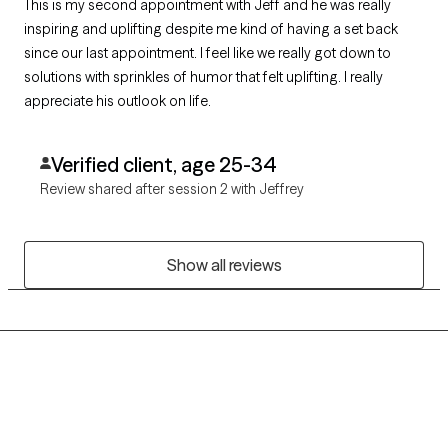
This is my second appointment with Jeff and he was really
inspiring and uplifting despite me kind of having a set back
since our last appointment. I feel like we really got down to
solutions with sprinkles of humor that felt uplifting. I really
appreciate his outlook on life.
Verified client, age 25-34
Review shared after session 2 with Jeffrey
Show all reviews
Grow Therapy logo