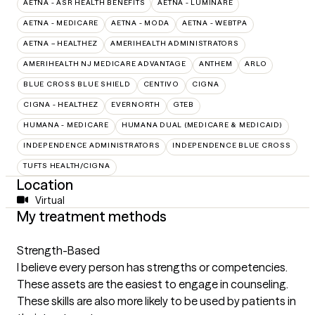
AETNA - ASR HEALTH BENEFITS
AETNA - LUMINARE
AETNA - MEDICARE
AETNA - MODA
AETNA - WEBTPA
AETNA – HEALTHEZ
AMERIHEALTH ADMINISTRATORS
AMERIHEALTH NJ MEDICARE ADVANTAGE
ANTHEM
ARLO
BLUE CROSS BLUE SHIELD
CENTIVO
CIGNA
CIGNA - HEALTHEZ
EVERNORTH
GTEB
HUMANA - MEDICARE
HUMANA DUAL (MEDICARE & MEDICAID)
INDEPENDENCE ADMINISTRATORS
INDEPENDENCE BLUE CROSS
TUFTS HEALTH/CIGNA
Location
Virtual
My treatment methods
Strength-Based
I believe every person has strengths or competencies.
These assets are the easiest to engage in counseling.
These skills are also more likely to be used by patients in