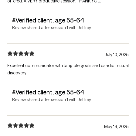
offered. A VERY productive session. THANK YOU.
Verified client, age 55-64
Review shared after session 1 with Jeffrey
July 10, 2025
Excellent communicator with tangible goals and candid mutual
discovery
Verified client, age 55-64
Review shared after session 1 with Jeffrey
May 19, 2025