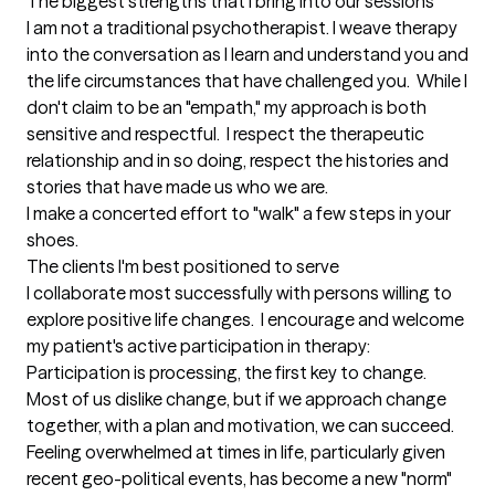
The biggest strengths that I bring into our sessions
I am not a traditional psychotherapist. I weave therapy 
into the conversation as I learn and understand you and 
the life circumstances that have challenged you.  While I 
don't claim to be an "empath," my approach is both 
sensitive and respectful.  I respect the therapeutic 
relationship and in so doing, respect the histories and 
stories that have made us who we are.

I make a concerted effort to "walk" a few steps in your 
shoes.
The clients I'm best positioned to serve
I collaborate most successfully with persons willing to 
explore positive life changes.  I encourage and welcome 
my patient's active participation in therapy: 
Participation is processing, the first key to change.  
Most of us dislike change, but if we approach change 
together, with a plan and motivation, we can succeed.  
Feeling overwhelmed at times in life, particularly given 
recent geo-political events, has become a new "norm" 