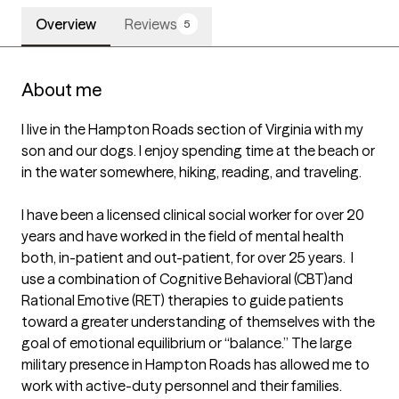
Overview
Reviews
5
About me
I live in the Hampton Roads section of Virginia with my 
son and our dogs. I enjoy spending time at the beach or 
in the water somewhere, hiking, reading, and traveling.

I have been a licensed clinical social worker for over 20 
years and have worked in the field of mental health 
both, in-patient and out-patient, for over 25 years.  I 
use a combination of Cognitive Behavioral (CBT)and 
Rational Emotive (RET) therapies to guide patients 
toward a greater understanding of themselves with the 
goal of emotional equilibrium or “balance.” The large 
military presence in Hampton Roads has allowed me to 
work with active-duty personnel and their families.  
