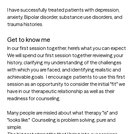
I have successfully treated patients with depression, 
anxiety, Bipolar disorder, substance use disorders, and 
trauma histories.  

Get to know me
In our first session together, here's what you can expect
We will spend our first session together reviewing your 
history, clarifying my understanding of the challenges 
with which you are faced, and identifying realistic and 
achievable goals.  I encourage  patients to use this first 
session as an opportunity to consider the initial "fit" we 
have in our therapeutic relationship as well as their 
readiness for counseling. 

Many people are misled about what therapy "is" and 
"looks like."  Counseling is problem solving, pure and 
simple.