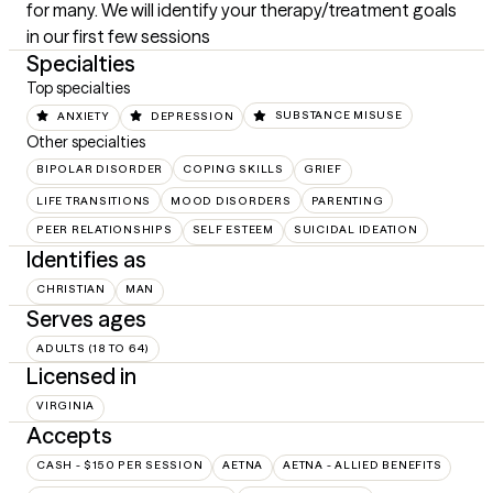
for many. We will identify your therapy/treatment goals 
in our first few sessions
Specialties
Top specialties
ANXIETY
DEPRESSION
SUBSTANCE MISUSE
Other specialties
BIPOLAR DISORDER
COPING SKILLS
GRIEF
LIFE TRANSITIONS
MOOD DISORDERS
PARENTING
PEER RELATIONSHIPS
SELF ESTEEM
SUICIDAL IDEATION
Identifies as
CHRISTIAN
MAN
Serves ages
ADULTS (18 TO 64)
Licensed in
VIRGINIA
Accepts
CASH - $150 PER SESSION
AETNA
AETNA - ALLIED BENEFITS