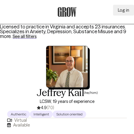
Log in
Grow Therapy Home
Licensed to practice in Virginia and accepts 23 insurances.
Specializes in
Anxiety, Depression, Substance Misuse
and 9
more
.
See all filters
Jeffrey Kail
(he/him)
LCSW, 19 years of experience
4.9
(70)
Authentic
Intelligent
Solution oriented
Virtual
Available