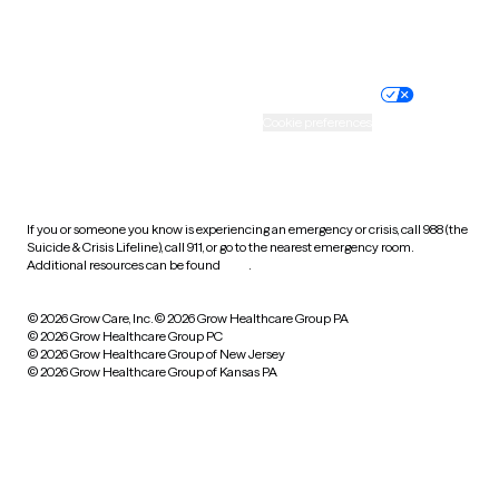
Website privacy policy
Terms of service
Nondiscrimination policy
Informed consent
Practice policy
Your privacy choices
Accessibility
Cookie preferences
HIPAA notice of privacy
practices
If you or someone you know is experiencing an emergency or crisis, call 988 (the
Suicide & Crisis Lifeline), call 911, or go to the nearest emergency room.
Additional resources can be found
here
.
© 2026 Grow Care, Inc.
© 2026 Grow Healthcare Group PA
© 2026 Grow Healthcare Group PC
© 2026 Grow Healthcare Group of New Jersey
© 2026 Grow Healthcare Group of Kansas PA