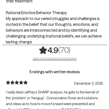
their treatment.
Rational Emotive Behavior Therapy
My approach to our varied struggles and challenges is
rooted in the belief that our thoughts, emotions, and
behaviors are interconnected and by identifying and
challenging underlying irrational beliefs, we can achieve
lasting change.
,
70 ratings
(70)
4.9
Learn how ratings and reviews work
5 ratings with written reviews
December 3, 2025
I really liked Jeffrey's SHARP analysis; he gets to the kernel of
the 'problem' or 'hangup' . Conversation flows and solutions
and ideas as to how to move forward were presented and