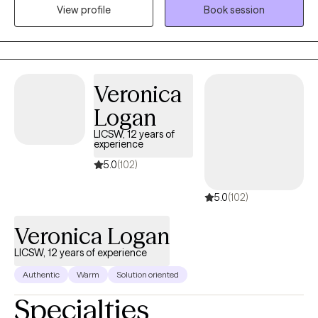
View profile
Book session
experience working with children, adolescents, and adults in
hospitals, schools, nursing homes, and outpatient settings, I
have supported many people through life’s challenges. I work
with adults and teens who are experiencing anxiety, stress, life
transitions, trauma, or emotional difficulties. My goal is to create
Veronica
a supportive, non-judgmental space where clients feel
Logan
comfortable exploring their concerns and developing healthier
ways to cope and move forward.
LICSW, 12 years of
experience
5.0
(102)
5.0
(102)
Veronica Logan
LICSW, 12 years of experience
Authentic
Warm
Solution oriented
Specialties