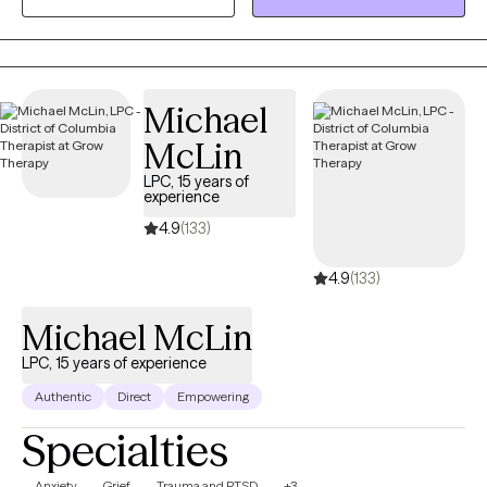
transition of a loved one, an ending of a relationship, relocation,
or loss of a sense of self or unrealized dream. Grief is grief and
it deserves to be honored, seen, and healed.
Michael
McLin
LPC, 15 years of
experience
4.9
(133)
4.9
(133)
Michael McLin
LPC, 15 years of experience
Authentic
Direct
Empowering
Specialties
Anxiety
Grief
Trauma and PTSD
+3