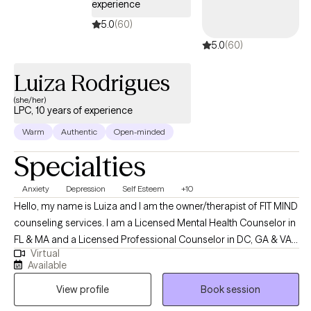
experience
teams to grow with confidence and clarity.
5.0
(60)
5.0
(60)
Luiza Rodrigues
(she/her)
LPC, 10 years of experience
Warm
Authentic
Open-minded
Specialties
Anxiety
Depression
Self Esteem
+10
Hello, my name is Luiza and I am the owner/therapist of FIT MIND
counseling services. I am a Licensed Mental Health Counselor in
FL & MA and a Licensed Professional Counselor in DC, GA & VA. I
Virtual
am from Brazil, and I speak Portuguese as well :) I can
Available
understand Spanish pretty well too, but I do not speak fluently. FIT
View profile
Book session
MIND counseling services enjoys empowering clients finding a
more meaningful way to live their lives and assisting them