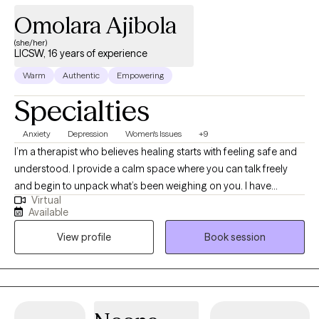
Omolara Ajibola
(she/her)
LICSW, 16 years of experience
Warm
Authentic
Empowering
Specialties
Anxiety
Depression
Women's Issues
+9
I’m a therapist who believes healing starts with feeling safe and
understood. I provide a calm space where you can talk freely
and begin to unpack what’s been weighing on you. I have
Virtual
extensive experience helping clients manage stress, anxiety, and
Available
the effects of past experiences. In our sessions, I’ll teach simple,
View profile
Book session
effective ways to handle emotions and life challenges. Together,
we’ll work on building confidence, gaining clarity, and making
choices that move you toward peace, balance, and a better
quality of life.