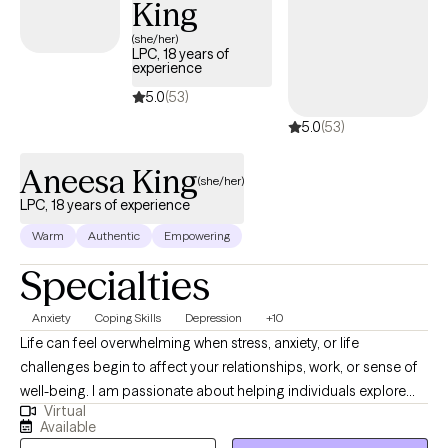
King
to producing results that are disappointing to them and others.
My goal is to see transformative progress in men’s confidence,
(she/her)
LPC, 18 years of
clarity, and self-expression, so that they may gain the fuller
experience
personal and work life they thought was beyond them.
5.0
(53)
5.0
(53)
Aneesa King
(she/her)
LPC, 18 years of experience
Warm
Authentic
Empowering
Specialties
Anxiety
Coping Skills
Depression
+10
Life can feel overwhelming when stress, anxiety, or life
challenges begin to affect your relationships, work, or sense of
well-being. I am passionate about helping individuals explore
Virtual
emotional and behavioral wellness while strengthening the
Available
connection between mind and body. With nearly 20 years of