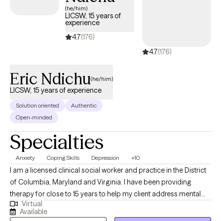
(he/him)
LICSW, 15 years of
experience
4.7
(176)
4.7
(176)
Eric Ndichu
(he/him)
LICSW, 15 years of experience
Solution oriented
Authentic
Open-minded
Specialties
Anxiety
Coping Skills
Depression
+10
I am a licensed clinical social worker and practice in the District
of Columbia, Maryland and Virginia. I have been providing
therapy for close to 15 years to help my client address mental
Virtual
health symptoms including depression, trauma, life transitions
Available
and anxiety. I believe people are inherently capable of managing