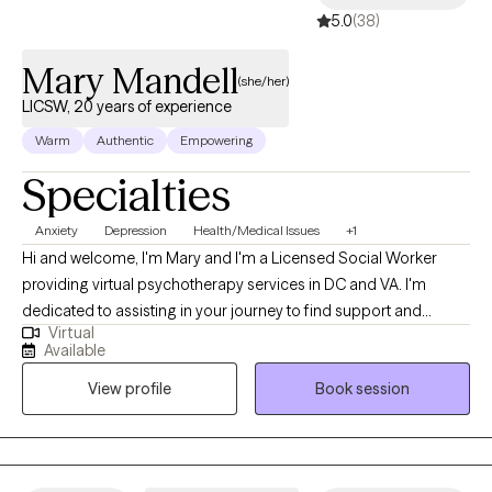
5.0
(38)
Mary Mandell
(she/her)
LICSW, 20 years of experience
Warm
Authentic
Empowering
Specialties
Anxiety
Depression
Health/Medical Issues
+1
Hi and welcome, I'm Mary and I'm a Licensed Social Worker
providing virtual psychotherapy services in DC and VA. I'm
dedicated to assisting in your journey to find support and
Virtual
encouragement to process life’s challenges. I commend you for
Available
your willingness to seek available resources and welcome the
View profile
Book session
opportunity to work together. During my career, I've had the
pleasure of working with individuals and caregivers who have
experienced life-changing events as well as daily hardships that
include higher levels of anxiety and depression. These