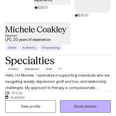
experience
5.0
(19)
5.0
(19)
Michele Coakley
(she/her)
LPC, 20 years of experience
Direct
Authentic
Empowering
Specialties
Anxiety
Depression
Grief
+7
Hello, I'm Michele . I specialize in supporting individuals who are
navigating anxiety, depression, grief and loss, and relationship
challenges. My approach to therapy is compassionate,
Virtual
collaborative, and grounded in evidence-based methods like
Available
Cognitive Behavioral Therapy (CBT). I believe that everyone has
View profile
Book session
the capacity to heal and grow, even in the face of pain or
uncertainty. In our work together, I aim to provide a safe and