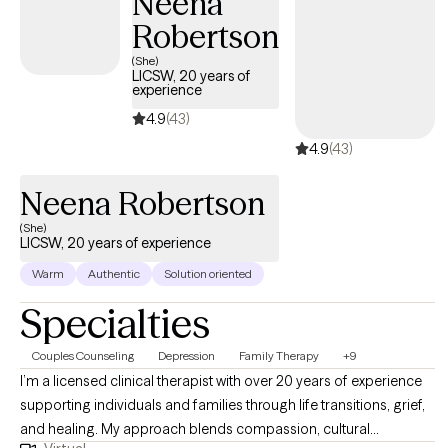
Neena
Robertson
(She)
LICSW, 20 years of
experience
4.9
(43)
4.9
(43)
Neena Robertson
(She)
LICSW, 20 years of experience
Warm
Authentic
Solution oriented
Specialties
Couples Counseling
Depression
Family Therapy
+9
I’m a licensed clinical therapist with over 20 years of experience
supporting individuals and families through life transitions, grief,
and healing. My approach blends compassion, cultural