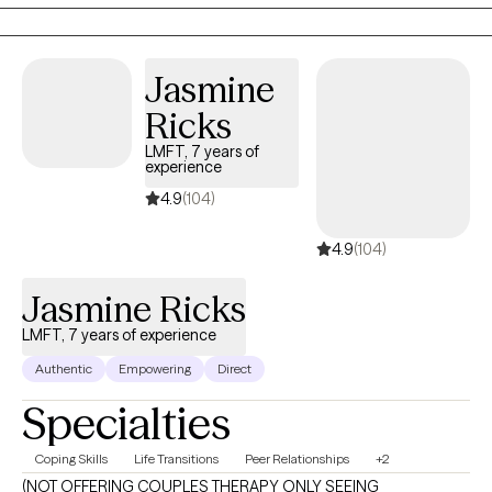
supportive space where you can better understand your
thoughts and emotions, build healthier patterns, and reconnect
with your sense of purpose and resilience. My goal is to help you
Jasmine
feel more empowered, grounded, and connected—in your
Ricks
relationship with yourself and with others.
LMFT, 7 years of
experience
4.9
(104)
4.9
(104)
Jasmine Ricks
LMFT, 7 years of experience
Authentic
Empowering
Direct
Specialties
Coping Skills
Life Transitions
Peer Relationships
+2
(NOT OFFERING COUPLES THERAPY ONLY SEEING