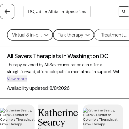
DC, US...
•
All Sa...
•
Specialties
Virtual & in-person
Talk therapy
Treatment m
All Savers Therapists in Washington DC
Therapy covered by All Savers insurance can offer a
straightforward, affordable path to mental health support. With
64 verified therapists in Washington DC who accept All Savers,
View more
you have access to a range of therapeutic approaches,
Availability updated:
8/8/2026
including cognitive behavioral therapy, supportive counseling,
and solution-focused therapy, to address needs like anxiety,
relationship concerns, or stress management. Each Grow
Katherine
Therapy-verified therapist listed below is open to new clients
Searcy
and has availability in the coming weeks, making it easy to
connect with quality care that fits within your All Savers