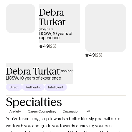
therapy, with an understanding of the complexities of identity,
Debra
family dynamics, and navigating multiple worlds.
Turkat
(she/her)
LICSW, 10 years of
experience
4.9
(26)
4.9
(26)
Debra Turkat
(she/her)
LICSW, 10 years of experience
Direct
Authentic
Intelligent
Specialties
Anxiety
Career Counseling
Depression
+7
You’ve taken a big step towards a better life. My goal will be to
work with you and guide you towards achieving your best