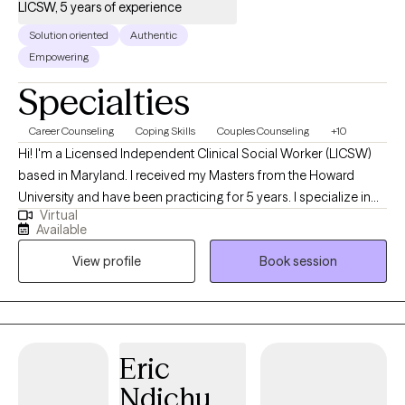
LICSW, 5 years of experience
Solution oriented
Authentic
Empowering
Specialties
Career Counseling
Coping Skills
Couples Counseling
+10
Hi! I'm a Licensed Independent Clinical Social Worker (LICSW)
based in Maryland. I received my Masters from the Howard
University and have been practicing for 5 years. I specialize in
Virtual
helping individuals and couples manage anxiety, anger, grief,
Available
and life stressors. My approach is straightforward and
View profile
Book session
supportive—offering a non-judgmental space where you can
explore challenges, gain new perspectives, and build healthier
ways of coping.
Eric
Ndichu