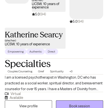
(she/her)
LICSW, 10 years of
coverage.
experience
5.0
(94)
5.0
(94)
Katherine Searcy
(she/her)
LICSW, 10 years of experience
Empowering
Authentic
Direct
Specialties
Couples Counseling
Grief
Spirituality
+3
I am a licensed psychotherapist in Washington, DC who has
practiced as a social worker, spiritual director, and bereavement
counselor for over 15 years. I have a Masters of Divinity from
Virtual
Duke University and a Masters of Social Worker from Catholic
Available
University of America. I specialize in supporting individuals
View profile
Book session
through the grief journey, whether it is associated with the