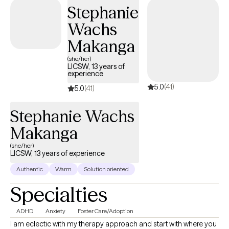
experiences have helped me realize that we all can grow,
Stephanie
expand our resilience and obtain our goals. With the guidance
Wachs
of a qualified therapist, this process may be a bit smoother.
Makanga
(she/her)
LICSW, 13 years of
experience
5.0
(41)
5.0
(41)
Stephanie Wachs
Makanga
(she/her)
LICSW, 13 years of experience
Authentic
Warm
Solution oriented
Specialties
ADHD
Anxiety
Foster Care/Adoption
I am eclectic with my therapy approach and start with where you