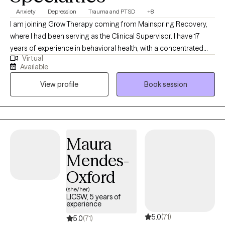
Anxiety
Depression
Trauma and PTSD
+8
I am joining Grow Therapy coming from Mainspring Recovery,
where I had been serving as the Clinical Supervisor. I have 17
years of experience in behavioral health, with a concentrated
Virtual
focus on mental health and substance abuse. My extensive
Available
experience in dealing with and treating substance abuse has
View profile
Book session
placed me at the frontlines of mental health care. My career has
been marked by clinical leadership positions, including roles as
a Team Lead providing clinical supervision to behavioral health
practitioners and as a highly sought-after mental health
consultant and advisor. My leadership and expertise have been
Maura
instrumental in improving the quality of care in various settings. I
Mendes-
hold both a master’s and bachelor’s degree in social work from
the University of Missouri-Kansas City and the University of
Oxford
Central Missouri. Additionally, I possess numerous certificates
(she/her)
and training in mental health, and I am a Licensed Clinical Social
LICSW, 5 years of
experience
Worker in Virginia, Maryland, DC and Missouri.
5.0
(71)
5.0
(71)