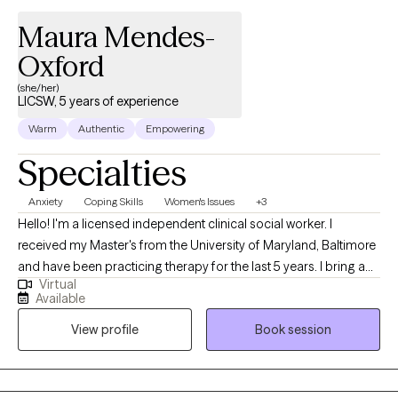
Maura Mendes-
Oxford
(she/her)
LICSW, 5 years of experience
Warm
Authentic
Empowering
Specialties
Anxiety
Coping Skills
Women's Issues
+3
Hello! I'm a licensed independent clinical social worker. I
received my Master's from the University of Maryland, Baltimore
and have been practicing therapy for the last 5 years. I bring a
Virtual
client-centered approach to my work and help young adults
Available
struggling with anxiety, life transitions, and identity formation. I
View profile
Book session
am committed to making a positive impact through
compassionate, evidence-based practices and look forward to
supporting others on their healing journey. As a Cape Verdean
immigrant, I bring a culturally attuned and relational approach to