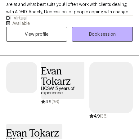
are at and what best suits you! I often work with clients dealing
with ADHD, Anxiety, Depression, or people coping with change.
Virtual
I’m body positive and LGBTQ+ friendly. I hope you will be able to
Available
find Ease to Flourish in your day to day experiences and find
View profile
Book session
what can bring you joy.
Evan
Tokarz
LICSW, 5 years of
experience
4.9
(36)
4.9
(36)
Evan Tokarz