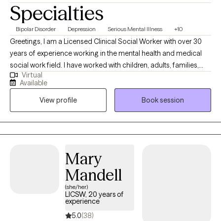
Specialties
Bipolar Disorder
Depression
Serious Mental Illness
+10
Greetings, I am a Licensed Clinical Social Worker with over 30
years of experience working in the mental health and medical
social work field. I have worked with children, adults, families,
Virtual
geriatrics, and people from culturally diverse backgrounds. I
Available
have experience working with Autism, ADHD, and people with
View profile
Book session
multiple medical disabilities. I utilize the following treatment
approaches in therapy: Crisis Intervention, Motivational
Interviewing, Cognitive Behavioral, Cognitive Processing,
Solution-Focused, and Bio-Psychosocial Medical models. I
received a Masters of Social Work from Florida International
Mary
University-2015. I am bilingual in English and Spanish and served
Mandell
in the United States Navy Reserves 2004-2012.
(she/her)
LICSW, 20 years of
experience
5.0
(38)