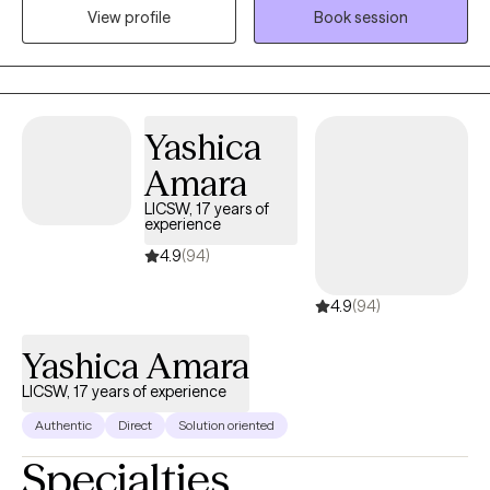
View profile
Book session
their circumstances but sometimes require some assistance
from a therapist to succeed.
Yashica
Amara
LICSW, 17 years of
experience
4.9
(94)
4.9
(94)
Yashica Amara
LICSW, 17 years of experience
Authentic
Direct
Solution oriented
Specialties