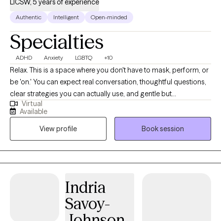
LICSW, 5 years of experience
Authentic
Intelligent
Open-minded
Specialties
ADHD
Anxiety
LGBTQ
+10
Relax. This is a space where you don't have to mask, perform, or
be 'on.' You can expect real conversation, thoughtful questions,
clear strategies you can actually use, and gentle but
Virtual
straightforward pushback. I specialize in ADHD (ADHD-CSSP
Available
certified) and anxiety. I also focus on burnout, relationship stress,
View profile
Book session
and life transitions, among many other topics. I work with many
LGBTQ+ clients. Practicing therapy since 2021.
Indria
Savoy-
Johnson