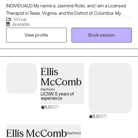
INDIVIDUALS) My name is Jasmine Ricks, and I am a Licensed
Therapist in Texas, Virginia, and the District of Columbia. My
Virtual
mission is to empower individuals by equipping them with
Available
practical tools, insight, and support that make a meaningful
View profile
Book session
difference in their everyday lives. I’m committed to creating a
nonjudgmental, welcoming space where you can show up as
you are and explore the challenges and stressors that are
impacting your mental health and overall well-being. Together,
we’ll work toward greater clarity, resilience, and a stronger sense
Ellis
of self as you move through life.
McComb
(he/him)
LICSW, 5 years of
experience
5.0
(67)
5.0
(67)
Ellis McComb
(he/him)