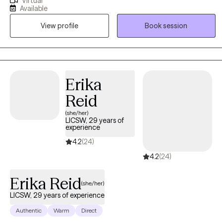
Virtual
awareness, and evidence-based strategies to help clients
Available
rediscover their voice and reclaim joy. I believe therapy is a
View profile
Book session
collaborative process where you can heal, grow, and feel
empowered to live with purpose and peace
Erika
Reid
(she/her)
LICSW, 29 years of
experience
4.2
(24)
4.2
(24)
Erika Reid
(she/her)
LICSW, 29 years of experience
Authentic
Warm
Direct