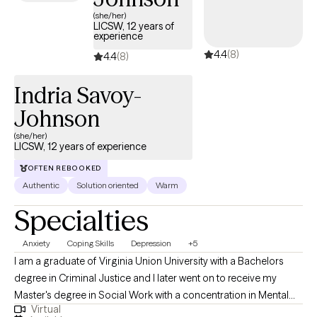
(she/her)
LICSW, 12 years of
experience
4.4
(8)
4.4
(8)
Indria Savoy-
Johnson
(she/her)
LICSW, 12 years of experience
OFTEN REBOOKED
Authentic
Solution oriented
Warm
Specialties
Anxiety
Coping Skills
Depression
+5
I am a graduate of Virginia Union University with a Bachelors
degree in Criminal Justice and I later went on to receive my
Master's degree in Social Work with a concentration in Mental
Virtual
Health from Howard University. Throughout my studies, my